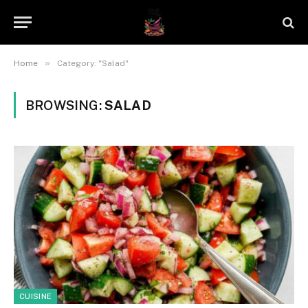
»
Home
Category: "Salad"
BROWSING:
SALAD
CUISINE