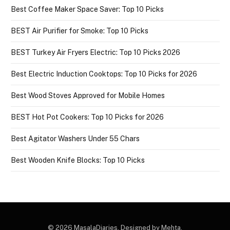
Best Coffee Maker Space Saver: Top 10 Picks
BEST Air Purifier for Smoke: Top 10 Picks
BEST Turkey Air Fryers Electric: Top 10 Picks 2026
Best Electric Induction Cooktops: Top 10 Picks for 2026
Best Wood Stoves Approved for Mobile Homes
BEST Hot Pot Cookers: Top 10 Picks for 2026
Best Agitator Washers Under 55 Chars
Best Wooden Knife Blocks: Top 10 Picks
© 2026 MasalaDiaries. Designed by Mehta.