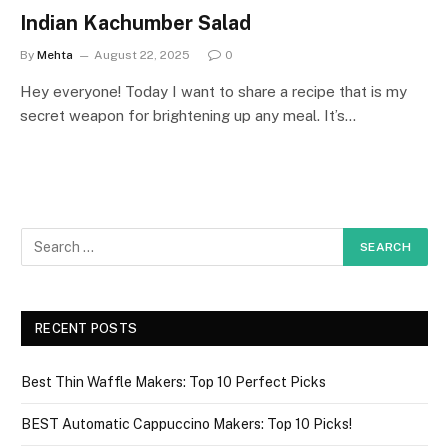
Indian Kachumber Salad
By
Mehta
August 22, 2025
0
Hey everyone! Today I want to share a recipe that is my
secret weapon for brightening up any meal. It’s…
RECENT POSTS
Best Thin Waffle Makers: Top 10 Perfect Picks
BEST Automatic Cappuccino Makers: Top 10 Picks!