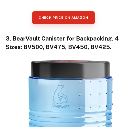
CHECK PRICE ON AMAZON
3. BearVault Canister for Backpacking. 4
Sizes: BV500, BV475, BV450, BV425.