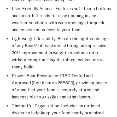
User-Friendly Access: Features soft-touch buttons
and smooth threads for easy opening in any
weather condition, with wide openings for quick
and convenient access to your food.
Lightweight Durability: Boasts the lightest design
of any BearVault canister, offering an impressive
20% improvement in weight-to-volume ratio
without compromising its robust, backcountry-
ready build.
Proven Bear Resistance: IGBC Tested and
Approved (Certificate #255500), providing peace
of mind that your food is securely stored and
inaccessible to grizzlies and other bears.
Thoughtful Organization: Includes an optional
divider to help keep your food neatly organized,