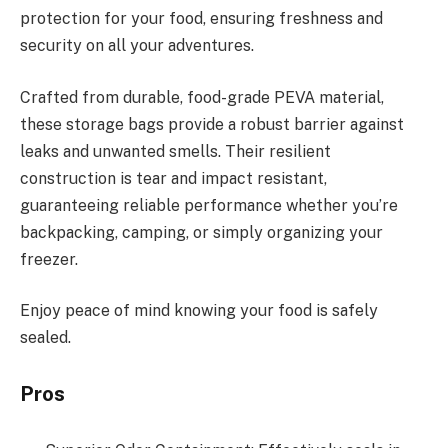
protection for your food, ensuring freshness and
security on all your adventures.
Crafted from durable, food-grade PEVA material,
these storage bags provide a robust barrier against
leaks and unwanted smells. Their resilient
construction is tear and impact resistant,
guaranteeing reliable performance whether you’re
backpacking, camping, or simply organizing your
freezer.
Enjoy peace of mind knowing your food is safely
sealed.
Pros