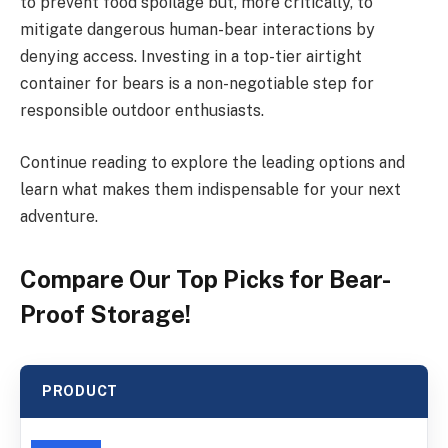
to prevent food spoilage but, more critically, to
mitigate dangerous human-bear interactions by
denying access. Investing in a top-tier airtight
container for bears is a non-negotiable step for
responsible outdoor enthusiasts.
Continue reading to explore the leading options and
learn what makes them indispensable for your next
adventure.
Compare Our Top Picks for Bear-
Proof Storage!
PRODUCT