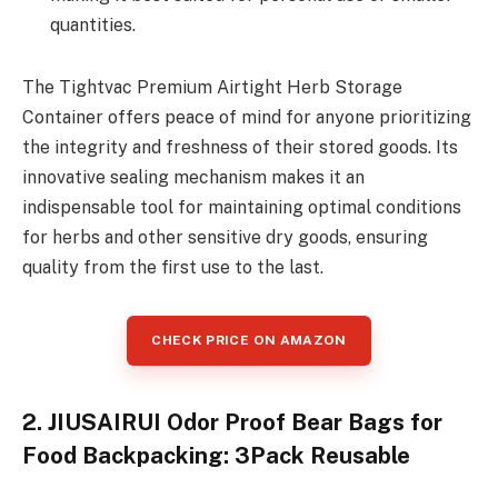
quantities.
The Tightvac Premium Airtight Herb Storage
Container offers peace of mind for anyone prioritizing
the integrity and freshness of their stored goods. Its
innovative sealing mechanism makes it an
indispensable tool for maintaining optimal conditions
for herbs and other sensitive dry goods, ensuring
quality from the first use to the last.
CHECK PRICE ON AMAZON
2. JIUSAIRUI Odor Proof Bear Bags for
Food Backpacking: 3Pack Reusable