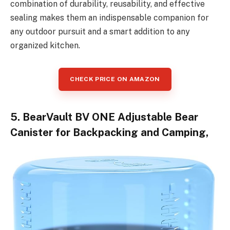
combination of durability, reusability, and effective
sealing makes them an indispensable companion for
any outdoor pursuit and a smart addition to any
organized kitchen.
CHECK PRICE ON AMAZON
5. BearVault BV ONE Adjustable Bear
Canister for Backpacking and Camping,