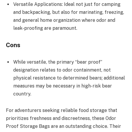
Versatile Applications: Ideal not just for camping
and backpacking, but also for marinating, freezing,
and general home organization where odor and
leak-proofing are paramount.
Cons
While versatile, the primary “bear proof”
designation relates to odor containment, not
physical resistance to determined bears; additional
measures may be necessary in high-risk bear
country.
For adventurers seeking reliable food storage that
prioritizes freshness and discreetness, these Odor
Proof Storage Bags are an outstanding choice. Their