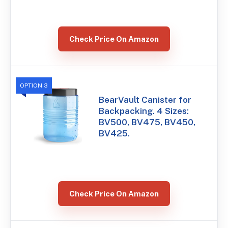
Check Price On Amazon
OPTION 3
BearVault Canister for
Backpacking. 4 Sizes:
BV500, BV475, BV450,
BV425.
Check Price On Amazon