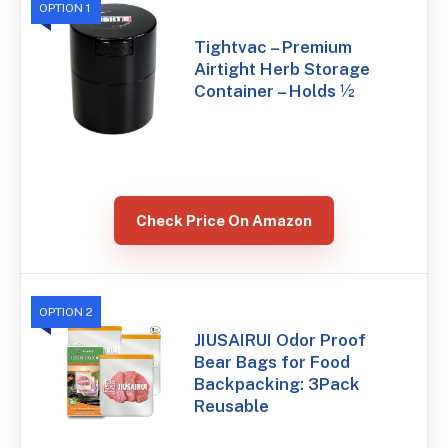
OPTION 1
Tightvac – Premium
Airtight Herb Storage
Container – Holds ½
Check Price On Amazon
OPTION 2
JIUSAIRUI Odor Proof
Bear Bags for Food
Backpacking: 3Pack
Reusable