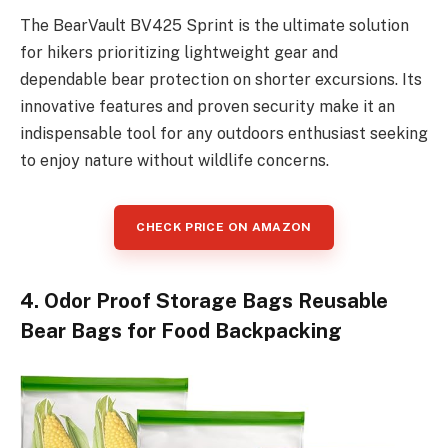
The BearVault BV425 Sprint is the ultimate solution
for hikers prioritizing lightweight gear and
dependable bear protection on shorter excursions. Its
innovative features and proven security make it an
indispensable tool for any outdoors enthusiast seeking
to enjoy nature without wildlife concerns.
CHECK PRICE ON AMAZON
4. Odor Proof Storage Bags Reusable
Bear Bags for Food Backpacking