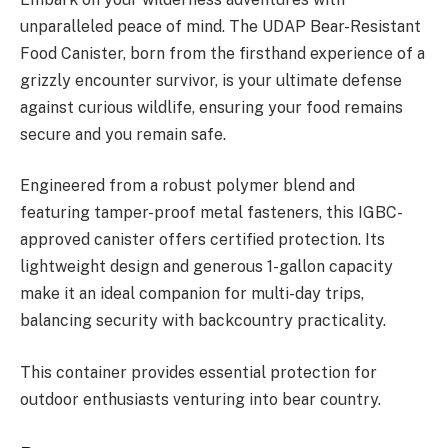
unparalleled peace of mind. The UDAP Bear-Resistant
Food Canister, born from the firsthand experience of a
grizzly encounter survivor, is your ultimate defense
against curious wildlife, ensuring your food remains
secure and you remain safe.
Engineered from a robust polymer blend and
featuring tamper-proof metal fasteners, this IGBC-
approved canister offers certified protection. Its
lightweight design and generous 1-gallon capacity
make it an ideal companion for multi-day trips,
balancing security with backcountry practicality.
This container provides essential protection for
outdoor enthusiasts venturing into bear country.