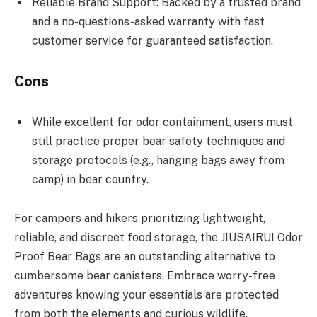
Reliable Brand Support: Backed by a trusted brand
and a no-questions-asked warranty with fast
customer service for guaranteed satisfaction.
Cons
While excellent for odor containment, users must
still practice proper bear safety techniques and
storage protocols (e.g., hanging bags away from
camp) in bear country.
For campers and hikers prioritizing lightweight,
reliable, and discreet food storage, the JIUSAIRUI Odor
Proof Bear Bags are an outstanding alternative to
cumbersome bear canisters. Embrace worry-free
adventures knowing your essentials are protected
from both the elements and curious wildlife.