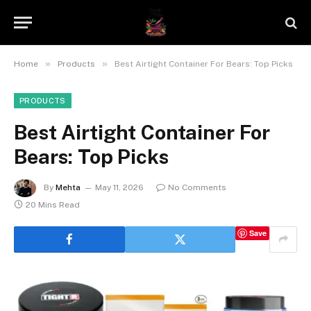
»
»
Home
Products
Best Airtight Container For Bears: Top Picks
PRODUCTS
Best Airtight Container For
Bears: Top Picks
By
Mehta
May 11, 2026
No Comments
20 Mins Read
Save