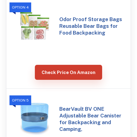
OPTION 4
Odor Proof Storage Bags
Reusable Bear Bags for
Food Backpacking
Check Price On Amazon
OPTION 5
BearVault BV ONE
Adjustable Bear Canister
for Backpacking and
Camping,