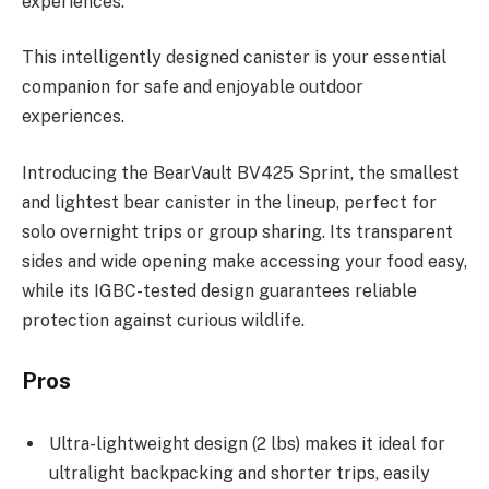
experiences.
This intelligently designed canister is your essential
companion for safe and enjoyable outdoor
experiences.
Introducing the BearVault BV425 Sprint, the smallest
and lightest bear canister in the lineup, perfect for
solo overnight trips or group sharing. Its transparent
sides and wide opening make accessing your food easy,
while its IGBC-tested design guarantees reliable
protection against curious wildlife.
Pros
Ultra-lightweight design (2 lbs) makes it ideal for
ultralight backpacking and shorter trips, easily