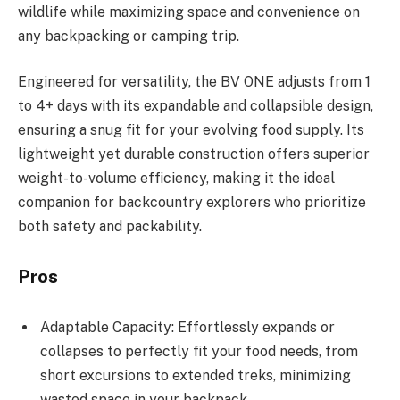
wildlife while maximizing space and convenience on
any backpacking or camping trip.
Engineered for versatility, the BV ONE adjusts from 1
to 4+ days with its expandable and collapsible design,
ensuring a snug fit for your evolving food supply. Its
lightweight yet durable construction offers superior
weight-to-volume efficiency, making it the ideal
companion for backcountry explorers who prioritize
both safety and packability.
Pros
Adaptable Capacity: Effortlessly expands or
collapses to perfectly fit your food needs, from
short excursions to extended treks, minimizing
wasted space in your backpack.