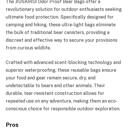
The JIUSAIRUI Odor Proof Bear Bags offer a
revolutionary solution for outdoor enthusiasts seeking
ultimate food protection. Specifically designed for
camping and hiking, these ultra-light bags eliminate
the bulk of traditional bear canisters, providing a
discreet and effective way to secure your provisions
from curious wildlife.
Crafted with advanced scent-blocking technology and
superior waterproofing, these reusable bags ensure
your food and gear remain secure, dry, and
undetectable to bears and other animals. Their
durable, tear-resistant construction allows for
repeated use on any adventure, making them an eco-
conscious choice for responsible outdoor exploration.
Pros