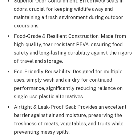
Superior Odor Containment: Effectively seals in
odors, crucial for keeping wildlife away and
maintaining a fresh environment during outdoor
excursions.
Food-Grade & Resilient Construction: Made from
high-quality, tear-resistant PEVA, ensuring food
safety and long-lasting durability against the rigors
of travel and storage.
Eco-Friendly Reusability: Designed for multiple
uses, simply wash and air dry for continued
performance, significantly reducing reliance on
single-use plastic alternatives.
Airtight & Leak-Proof Seal: Provides an excellent
barrier against air and moisture, preserving the
freshness of meats, vegetables, and fruits while
preventing messy spills.