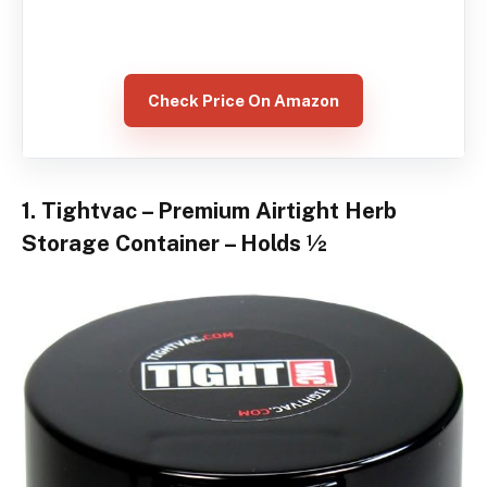
Check Price On Amazon
1. Tightvac – Premium Airtight Herb
Storage Container – Holds ½