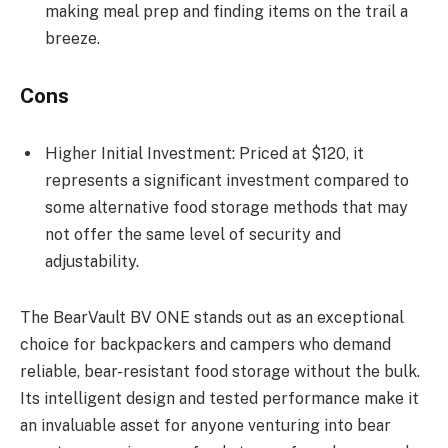
making meal prep and finding items on the trail a
breeze.
Cons
Higher Initial Investment: Priced at $120, it
represents a significant investment compared to
some alternative food storage methods that may
not offer the same level of security and
adjustability.
The BearVault BV ONE stands out as an exceptional
choice for backpackers and campers who demand
reliable, bear-resistant food storage without the bulk.
Its intelligent design and tested performance make it
an invaluable asset for anyone venturing into bear