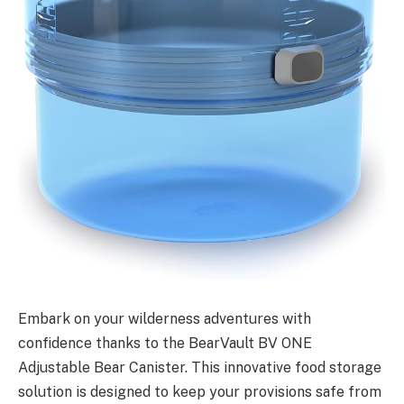
Embark on your wilderness adventures with
confidence thanks to the BearVault BV ONE
Adjustable Bear Canister. This innovative food storage
solution is designed to keep your provisions safe from