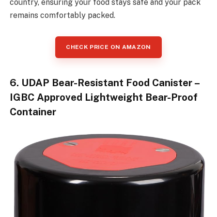
country, ensuring your food stays safe and your pack
remains comfortably packed.
CHECK PRICE ON AMAZON
6. UDAP Bear-Resistant Food Canister –
IGBC Approved Lightweight Bear-Proof
Container