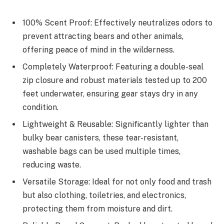
100% Scent Proof: Effectively neutralizes odors to
prevent attracting bears and other animals,
offering peace of mind in the wilderness.
Completely Waterproof: Featuring a double-seal
zip closure and robust materials tested up to 200
feet underwater, ensuring gear stays dry in any
condition.
Lightweight & Reusable: Significantly lighter than
bulky bear canisters, these tear-resistant,
washable bags can be used multiple times,
reducing waste.
Versatile Storage: Ideal for not only food and trash
but also clothing, toiletries, and electronics,
protecting them from moisture and dirt.