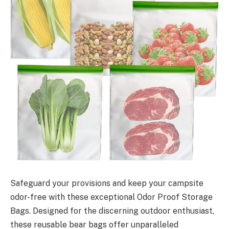
Safeguard your provisions and keep your campsite
odor-free with these exceptional Odor Proof Storage
Bags. Designed for the discerning outdoor enthusiast,
these reusable bear bags offer unparalleled