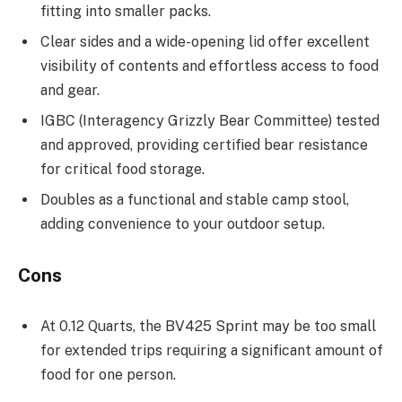
fitting into smaller packs.
Clear sides and a wide-opening lid offer excellent
visibility of contents and effortless access to food
and gear.
IGBC (Interagency Grizzly Bear Committee) tested
and approved, providing certified bear resistance
for critical food storage.
Doubles as a functional and stable camp stool,
adding convenience to your outdoor setup.
Cons
At 0.12 Quarts, the BV425 Sprint may be too small
for extended trips requiring a significant amount of
food for one person.