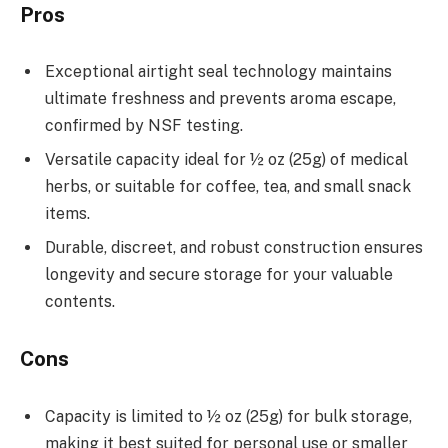
Pros
Exceptional airtight seal technology maintains
ultimate freshness and prevents aroma escape,
confirmed by NSF testing.
Versatile capacity ideal for ½ oz (25g) of medical
herbs, or suitable for coffee, tea, and small snack
items.
Durable, discreet, and robust construction ensures
longevity and secure storage for your valuable
contents.
Cons
Capacity is limited to ½ oz (25g) for bulk storage,
making it best suited for personal use or smaller