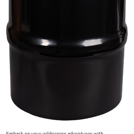
Embark on your wilderness adventures with