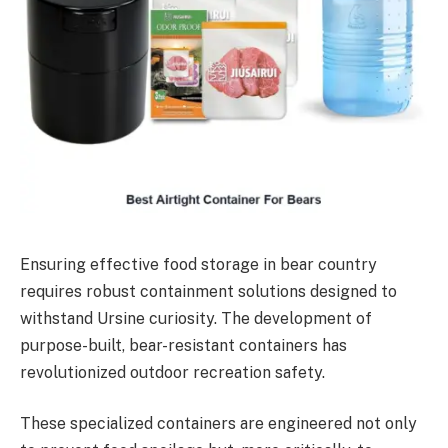
Ensuring effective food storage in bear country
requires robust containment solutions designed to
withstand Ursine curiosity. The development of
purpose-built, bear-resistant containers has
revolutionized outdoor recreation safety.
These specialized containers are engineered not only