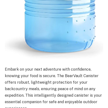
Embark on your next adventure with confidence,
knowing your food is secure. The BearVault Canister
offers robust, lightweight protection for your
backcountry meals, ensuring peace of mind on any
expedition. This intelligently designed canister is your
essential companion for safe and enjoyable outdoor