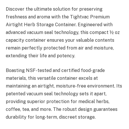
Discover the ultimate solution for preserving
freshness and aroma with the Tightvac Premium
Airtight Herb Storage Container. Engineered with
advanced vacuum seal technology, this compact ½ oz
capacity container ensures your valuable contents
remain perfectly protected from air and moisture,
extending their life and potency.
Boasting NSF-tested and certified food-grade
materials, this versatile container excels at
maintaining an airtight, moisture-free environment. Its
patented vacuum seal technology sets it apart,
providing superior protection for medical herbs,
coffee, tea, and more. The robust design guarantees
durability for long-term, discreet storage.