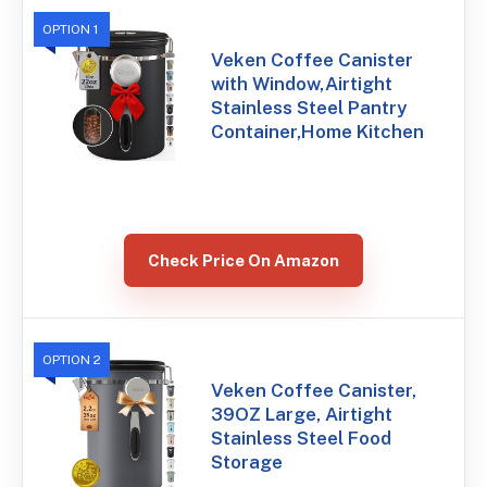
OPTION 1
Veken Coffee Canister
with Window,Airtight
Stainless Steel Pantry
Container,Home Kitchen
Check Price On Amazon
OPTION 2
Veken Coffee Canister,
39OZ Large, Airtight
Stainless Steel Food
Storage