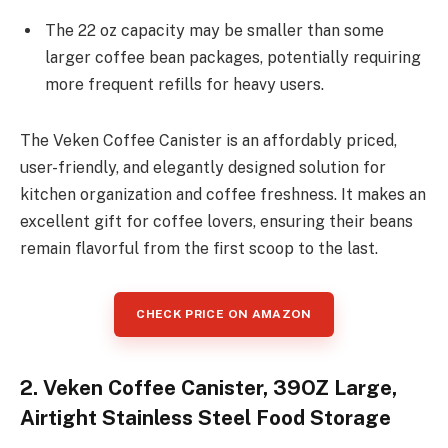
The 22 oz capacity may be smaller than some
larger coffee bean packages, potentially requiring
more frequent refills for heavy users.
The Veken Coffee Canister is an affordably priced,
user-friendly, and elegantly designed solution for
kitchen organization and coffee freshness. It makes an
excellent gift for coffee lovers, ensuring their beans
remain flavorful from the first scoop to the last.
CHECK PRICE ON AMAZON
2. Veken Coffee Canister, 39OZ Large,
Airtight Stainless Steel Food Storage