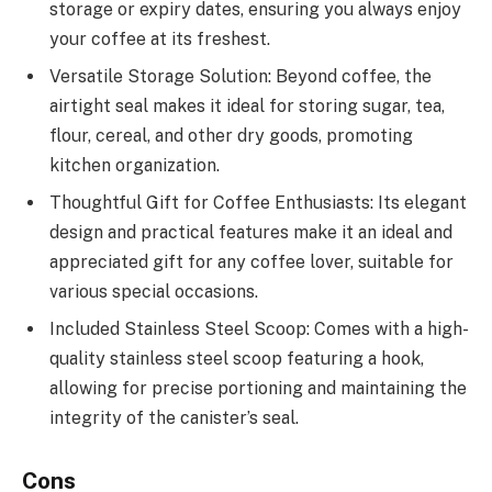
storage or expiry dates, ensuring you always enjoy
your coffee at its freshest.
Versatile Storage Solution: Beyond coffee, the
airtight seal makes it ideal for storing sugar, tea,
flour, cereal, and other dry goods, promoting
kitchen organization.
Thoughtful Gift for Coffee Enthusiasts: Its elegant
design and practical features make it an ideal and
appreciated gift for any coffee lover, suitable for
various special occasions.
Included Stainless Steel Scoop: Comes with a high-
quality stainless steel scoop featuring a hook,
allowing for precise portioning and maintaining the
integrity of the canister’s seal.
Cons