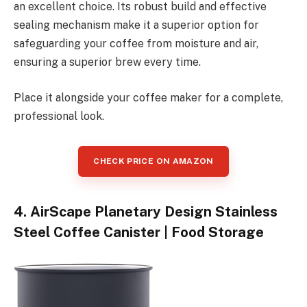
an excellent choice. Its robust build and effective
sealing mechanism make it a superior option for
safeguarding your coffee from moisture and air,
ensuring a superior brew every time.
Place it alongside your coffee maker for a complete,
professional look.
CHECK PRICE ON AMAZON
4. AirScape Planetary Design Stainless
Steel Coffee Canister | Food Storage