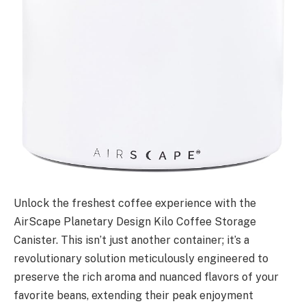
Unlock the freshest coffee experience with the
AirScape Planetary Design Kilo Coffee Storage
Canister. This isn’t just another container; it’s a
revolutionary solution meticulously engineered to
preserve the rich aroma and nuanced flavors of your
favorite beans, extending their peak enjoyment