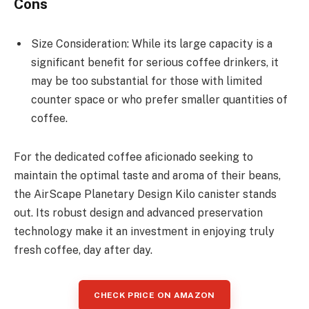
Cons
Size Consideration: While its large capacity is a
significant benefit for serious coffee drinkers, it
may be too substantial for those with limited
counter space or who prefer smaller quantities of
coffee.
For the dedicated coffee aficionado seeking to
maintain the optimal taste and aroma of their beans,
the AirScape Planetary Design Kilo canister stands
out. Its robust design and advanced preservation
technology make it an investment in enjoying truly
fresh coffee, day after day.
CHECK PRICE ON AMAZON