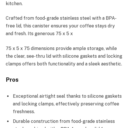
kitchen.
Crafted from food-grade stainless steel with a BPA-
free lid, this canister ensures your coffee stays dry
and fresh. Its generous 75 x 5 x
75 x 5 x 75 dimensions provide ample storage, while
the clear, see-thru lid with silicone gaskets and locking
clamps offers both functionality and a sleek aesthetic.
Pros
Exceptional airtight seal thanks to silicone gaskets
and locking clamps, effectively preserving coffee
freshness.
Durable construction from food-grade stainless