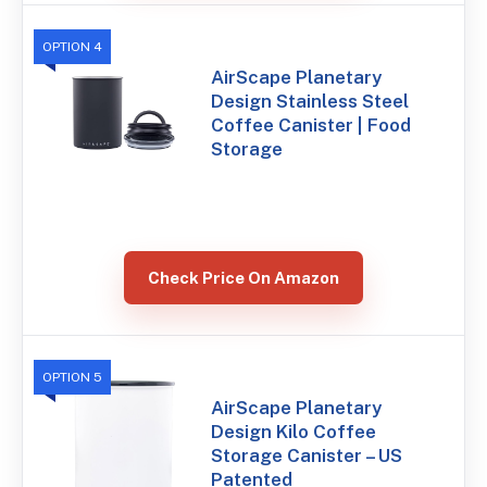
OPTION 4
AirScape Planetary
Design Stainless Steel
Coffee Canister | Food
Storage
Check Price On Amazon
OPTION 5
AirScape Planetary
Design Kilo Coffee
Storage Canister – US
Patented