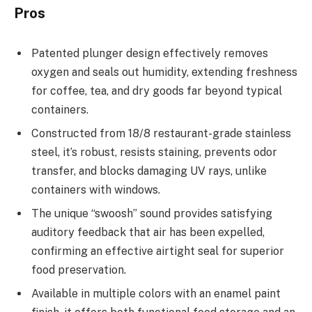
Pros
Patented plunger design effectively removes
oxygen and seals out humidity, extending freshness
for coffee, tea, and dry goods far beyond typical
containers.
Constructed from 18/8 restaurant-grade stainless
steel, it’s robust, resists staining, prevents odor
transfer, and blocks damaging UV rays, unlike
containers with windows.
The unique “swoosh” sound provides satisfying
auditory feedback that air has been expelled,
confirming an effective airtight seal for superior
food preservation.
Available in multiple colors with an enamel paint