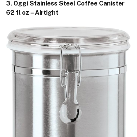
3. Oggi Stainless Steel Coffee Canister
62 fl oz – Airtight