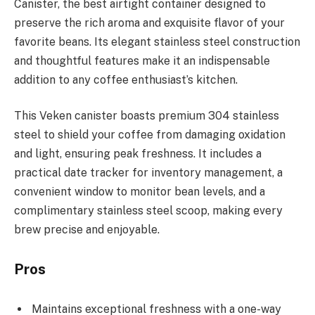
Canister, the best airtight container designed to
preserve the rich aroma and exquisite flavor of your
favorite beans. Its elegant stainless steel construction
and thoughtful features make it an indispensable
addition to any coffee enthusiast’s kitchen.
This Veken canister boasts premium 304 stainless
steel to shield your coffee from damaging oxidation
and light, ensuring peak freshness. It includes a
practical date tracker for inventory management, a
convenient window to monitor bean levels, and a
complimentary stainless steel scoop, making every
brew precise and enjoyable.
Pros
Maintains exceptional freshness with a one-way