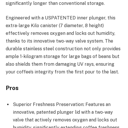
significantly longer than conventional storage.
Engineered with a USPATENTED inner plunger, this
extra-large Kilo canister (7 diameter, 8 height)
effectively removes oxygen and locks out humidity,
thanks to its innovative two-way valve system. The
durable stainless steel construction not only provides
ample 1-kilogram storage for large bags of beans but
also shields them from damaging UV rays, ensuring
your coffee’s integrity from the first pour to the last.
Pros
Superior Freshness Preservation: Features an
innovative, patented plunger lid with a two-way
valve that actively removes oxygen and locks out
humidity, significantly extending coffee freshness