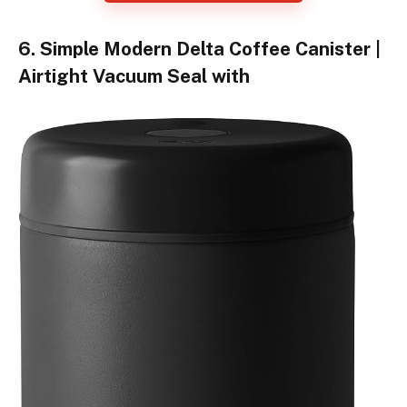
6. Simple Modern Delta Coffee Canister |
Airtight Vacuum Seal with