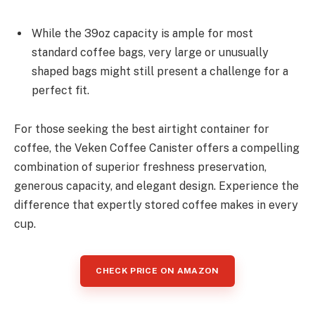
While the 39oz capacity is ample for most
standard coffee bags, very large or unusually
shaped bags might still present a challenge for a
perfect fit.
For those seeking the best airtight container for
coffee, the Veken Coffee Canister offers a compelling
combination of superior freshness preservation,
generous capacity, and elegant design. Experience the
difference that expertly stored coffee makes in every
cup.
CHECK PRICE ON AMAZON