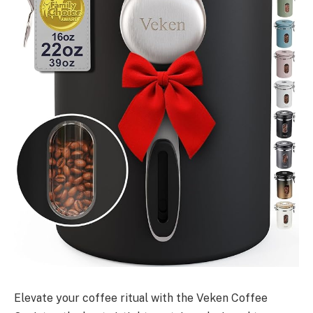
Elevate your coffee ritual with the Veken Coffee