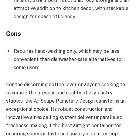
finish, it offers both functional food storage and an
attractive addition to kitchen décor, with stackable
design for space efficiency.
Cons
Requires hand-washing only, which may be less
convenient than dishwasher-safe alternatives for
some users.
For the discerning coffee lover or anyone seeking to
maximize the lifespan and quality of dry pantry
staples, the AirScape Planetary Design canister is an
exceptional choice. Its robust construction and
innovative air-expelling system deliver unparalleled
freshness, making it the best airtight container for
ensuring superior taste and quality, cup after cup.