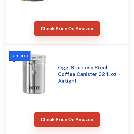
Check Price On Amazon
OPTION 3
Oggi Stainless Steel
Coffee Canister 62 fl oz –
Airtight
Check Price On Amazon