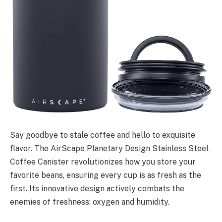
Say goodbye to stale coffee and hello to exquisite
flavor. The AirScape Planetary Design Stainless Steel
Coffee Canister revolutionizes how you store your
favorite beans, ensuring every cup is as fresh as the
first. Its innovative design actively combats the
enemies of freshness: oxygen and humidity.