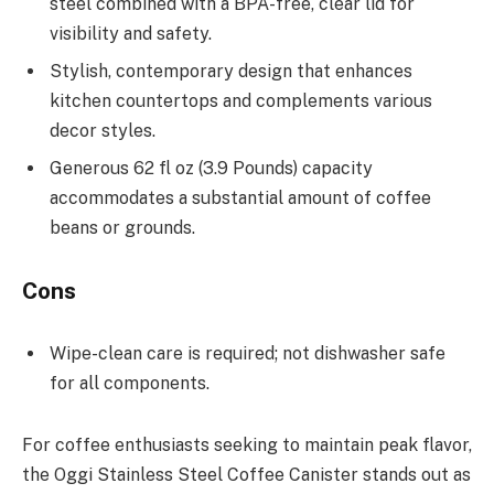
steel combined with a BPA-free, clear lid for
visibility and safety.
Stylish, contemporary design that enhances
kitchen countertops and complements various
decor styles.
Generous 62 fl oz (3.9 Pounds) capacity
accommodates a substantial amount of coffee
beans or grounds.
Cons
Wipe-clean care is required; not dishwasher safe
for all components.
For coffee enthusiasts seeking to maintain peak flavor,
the Oggi Stainless Steel Coffee Canister stands out as