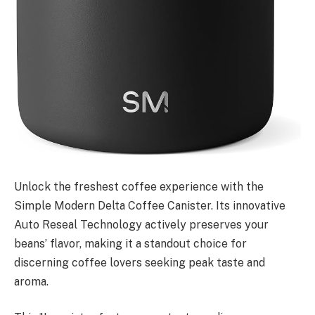
Unlock the freshest coffee experience with the
Simple Modern Delta Coffee Canister. Its innovative
Auto Reseal Technology actively preserves your
beans’ flavor, making it a standout choice for
discerning coffee lovers seeking peak taste and
aroma.