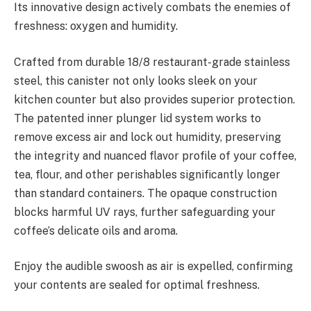
Its innovative design actively combats the enemies of
freshness: oxygen and humidity.
Crafted from durable 18/8 restaurant-grade stainless
steel, this canister not only looks sleek on your
kitchen counter but also provides superior protection.
The patented inner plunger lid system works to
remove excess air and lock out humidity, preserving
the integrity and nuanced flavor profile of your coffee,
tea, flour, and other perishables significantly longer
than standard containers. The opaque construction
blocks harmful UV rays, further safeguarding your
coffee’s delicate oils and aroma.
Enjoy the audible swoosh as air is expelled, confirming
your contents are sealed for optimal freshness.