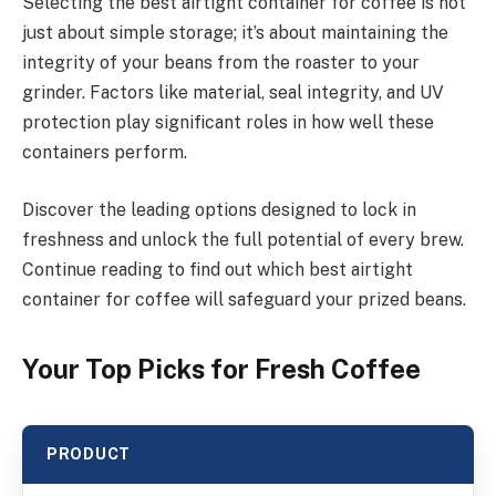
Selecting the best airtight container for coffee is not
just about simple storage; it’s about maintaining the
integrity of your beans from the roaster to your
grinder. Factors like material, seal integrity, and UV
protection play significant roles in how well these
containers perform.
Discover the leading options designed to lock in
freshness and unlock the full potential of every brew.
Continue reading to find out which best airtight
container for coffee will safeguard your prized beans.
Your Top Picks for Fresh Coffee
PRODUCT