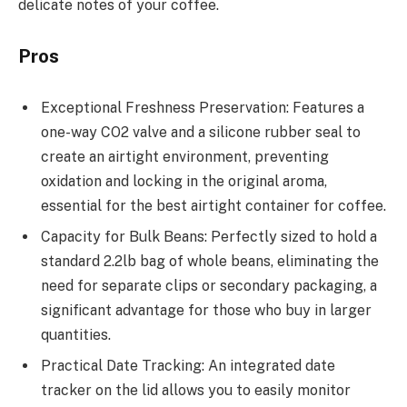
delicate notes of your coffee.
Pros
Exceptional Freshness Preservation: Features a
one-way CO2 valve and a silicone rubber seal to
create an airtight environment, preventing
oxidation and locking in the original aroma,
essential for the best airtight container for coffee.
Capacity for Bulk Beans: Perfectly sized to hold a
standard 2.2lb bag of whole beans, eliminating the
need for separate clips or secondary packaging, a
significant advantage for those who buy in larger
quantities.
Practical Date Tracking: An integrated date
tracker on the lid allows you to easily monitor