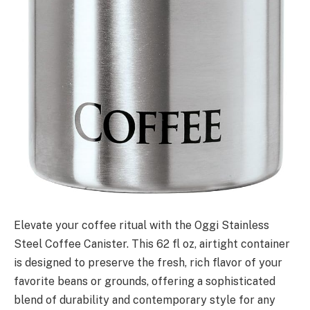
Elevate your coffee ritual with the Oggi Stainless
Steel Coffee Canister. This 62 fl oz, airtight container
is designed to preserve the fresh, rich flavor of your
favorite beans or grounds, offering a sophisticated
blend of durability and contemporary style for any