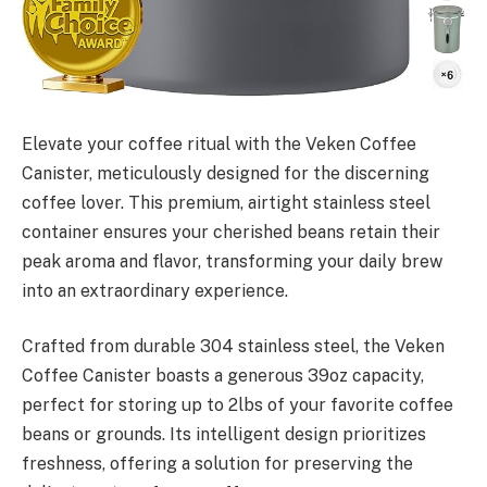
Elevate your coffee ritual with the Veken Coffee
Canister, meticulously designed for the discerning
coffee lover. This premium, airtight stainless steel
container ensures your cherished beans retain their
peak aroma and flavor, transforming your daily brew
into an extraordinary experience.
Crafted from durable 304 stainless steel, the Veken
Coffee Canister boasts a generous 39oz capacity,
perfect for storing up to 2lbs of your favorite coffee
beans or grounds. Its intelligent design prioritizes
freshness, offering a solution for preserving the