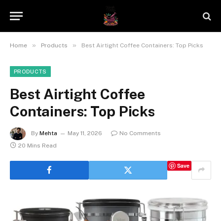
»
»
Home
Products
Best Airtight Coffee Containers: Top Picks
PRODUCTS
Best Airtight Coffee
Containers: Top Picks
By
Mehta
May 11, 2026
No Comments
20 Mins Read
Save