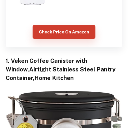
Check Price On Amazon
1. Veken Coffee Canister with
Window,Airtight Stainless Steel Pantry
Container,Home Kitchen