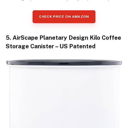
CHECK PRICE ON AMAZON
5. AirScape Planetary Design Kilo Coffee
Storage Canister – US Patented