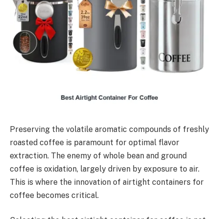
Preserving the volatile aromatic compounds of freshly
roasted coffee is paramount for optimal flavor
extraction. The enemy of whole bean and ground
coffee is oxidation, largely driven by exposure to air.
This is where the innovation of airtight containers for
coffee becomes critical.