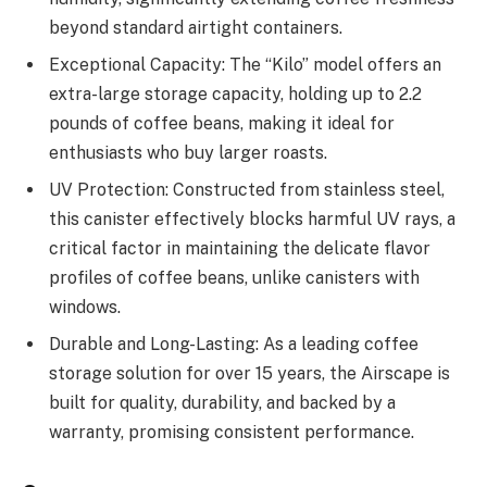
beyond standard airtight containers.
Exceptional Capacity: The “Kilo” model offers an
extra-large storage capacity, holding up to 2.2
pounds of coffee beans, making it ideal for
enthusiasts who buy larger roasts.
UV Protection: Constructed from stainless steel,
this canister effectively blocks harmful UV rays, a
critical factor in maintaining the delicate flavor
profiles of coffee beans, unlike canisters with
windows.
Durable and Long-Lasting: As a leading coffee
storage solution for over 15 years, the Airscape is
built for quality, durability, and backed by a
warranty, promising consistent performance.