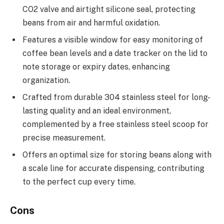
CO2 valve and airtight silicone seal, protecting
beans from air and harmful oxidation.
Features a visible window for easy monitoring of
coffee bean levels and a date tracker on the lid to
note storage or expiry dates, enhancing
organization.
Crafted from durable 304 stainless steel for long-
lasting quality and an ideal environment,
complemented by a free stainless steel scoop for
precise measurement.
Offers an optimal size for storing beans along with
a scale line for accurate dispensing, contributing
to the perfect cup every time.
Cons