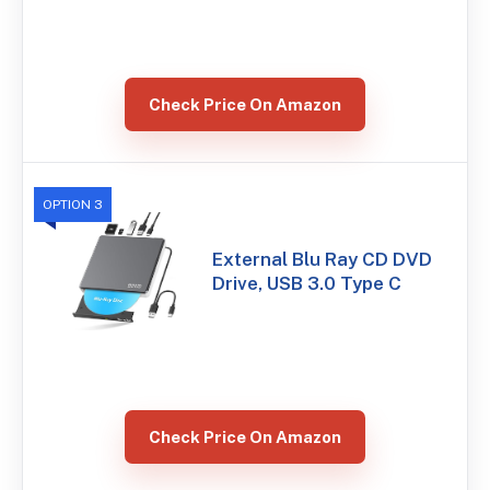
Check Price On Amazon
OPTION 3
External Blu Ray CD DVD
Drive, USB 3.0 Type C
Check Price On Amazon