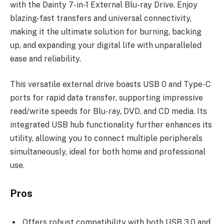
with the Dainty 7-in-1 External Blu-ray Drive. Enjoy
blazing-fast transfers and universal connectivity,
making it the ultimate solution for burning, backing
up, and expanding your digital life with unparalleled
ease and reliability.
This versatile external drive boasts USB 0 and Type-C
ports for rapid data transfer, supporting impressive
read/write speeds for Blu-ray, DVD, and CD media. Its
integrated USB hub functionality further enhances its
utility, allowing you to connect multiple peripherals
simultaneously, ideal for both home and professional
use.
Pros
Offers robust compatibility with both USB 3.0 and