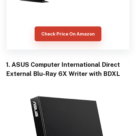
Check Price On Amazon
1. ASUS Computer International Direct
External Blu-Ray 6X Writer with BDXL