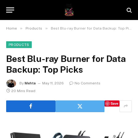
»
»
Home
Products
Best Blu-ray Burner for Data Backup: Top Picks
PRODUCTS
Best Blu-ray Burner for Data
Backup: Top Picks
By
Mehta
May 11, 2026
No Comments
20 Mins Read
Save