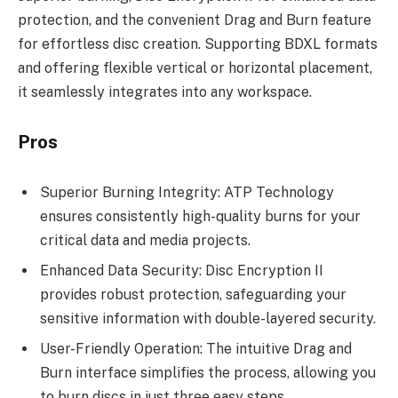
protection, and the convenient Drag and Burn feature
for effortless disc creation. Supporting BDXL formats
and offering flexible vertical or horizontal placement,
it seamlessly integrates into any workspace.
Pros
Superior Burning Integrity: ATP Technology
ensures consistently high-quality burns for your
critical data and media projects.
Enhanced Data Security: Disc Encryption II
provides robust protection, safeguarding your
sensitive information with double-layered security.
User-Friendly Operation: The intuitive Drag and
Burn interface simplifies the process, allowing you
to burn discs in just three easy steps.