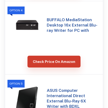
OPTION 4
BUFFALO MediaStation
Desktop 16x External Blu-
ray Writer for PC with
Check Price On Amazon
OPTION 5
ASUS Computer
International Direct
External Blu-Ray 6X
Writer with BDXL