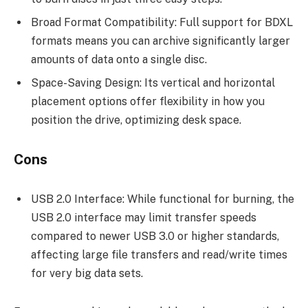
Broad Format Compatibility: Full support for BDXL
formats means you can archive significantly larger
amounts of data onto a single disc.
Space-Saving Design: Its vertical and horizontal
placement options offer flexibility in how you
position the drive, optimizing desk space.
Cons
USB 2.0 Interface: While functional for burning, the
USB 2.0 interface may limit transfer speeds
compared to newer USB 3.0 or higher standards,
affecting large file transfers and read/write times
for very big data sets.