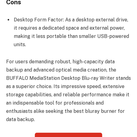
Cons
Desktop Form Factor: As a desktop external drive,
it requires a dedicated space and external power,
making it less portable than smaller USB-powered
units.
For users demanding robust, high-capacity data
backup and advanced optical media creation, the
BUFFALO MediaStation Desktop Blu-ray Writer stands
as a superior choice. Its impressive speed, extensive
storage capabilities, and reliable performance make it
an indispensable tool for professionals and
enthusiasts alike seeking the best bluray burner for
data backup.