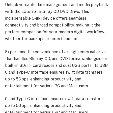
Unlock versatile data management and media playback
with the External Blu-ray CD DVD Drive. This
indispensable 5-in-1 device offers seamless
connectivity and broad compatibility, making it the
perfect companion for your modern digital workflow,
whether for backups or entertainment.
Experience the convenience of a single external drive
that handles Blu-ray, CD, and DVD formats, alongside a
built-in SD/TF card reader and dual USB ports. Its USB
0 and Type-C interface ensures swift data transfers
up to 5Gbps, enhancing productivity and
entertainment for various PC and Mac users.
0 and Type-C interface ensures swift data transfers
up to 5Gbps, enhancing productivity and
entertainment for various PC and Mac users.