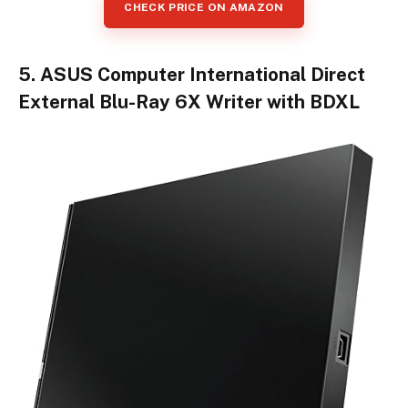
CHECK PRICE ON AMAZON
5. ASUS Computer International Direct
External Blu-Ray 6X Writer with BDXL