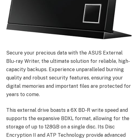
Secure your precious data with the ASUS External
Blu-ray Writer, the ultimate solution for reliable, high-
capacity backups. Experience unparalleled burning
quality and robust security features, ensuring your
digital memories and important files are protected for
years to come.
This external drive boasts a 6X BD-R write speed and
supports the expansive BDXL format, allowing for the
storage of up to 128GB on a single disc. Its Disc
Encryption II and ATP Technology provide advanced