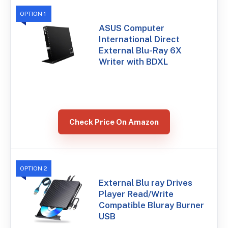
OPTION 1
ASUS Computer
International Direct
External Blu-Ray 6X
Writer with BDXL
Check Price On Amazon
OPTION 2
External Blu ray Drives
Player Read/Write
Compatible Bluray Burner
USB