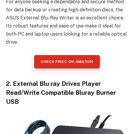
For anyone seeking a dependable and secure method
for data backup or creating high-definition discs, the
ASUS External Blu-Ray Writer is an excellent choice.
Its robust features and ease of use make it ideal for
both PC and laptop users looking for a reliable optical
drive.
CHECK PRICE ON AMAZON
2. External Blu ray Drives Player
Read/Write Compatible Bluray Burner
USB