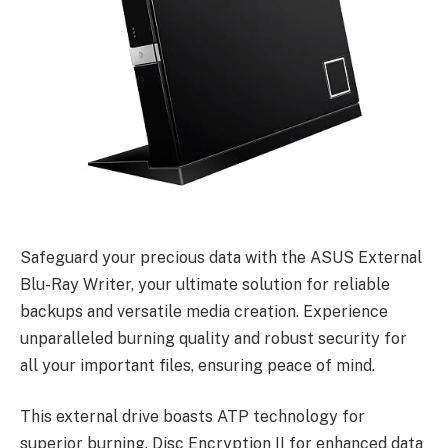
Safeguard your precious data with the ASUS External
Blu-Ray Writer, your ultimate solution for reliable
backups and versatile media creation. Experience
unparalleled burning quality and robust security for
all your important files, ensuring peace of mind.
This external drive boasts ATP technology for
superior burning, Disc Encryption II for enhanced data