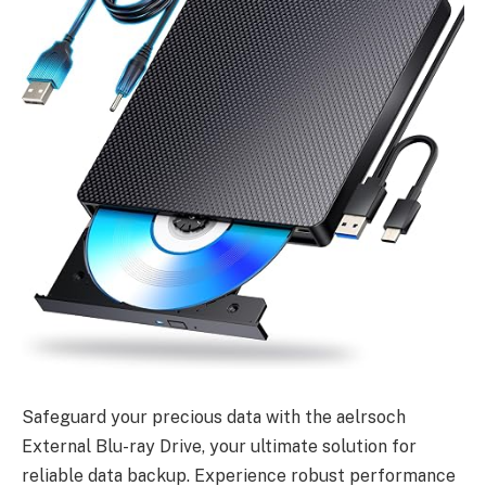
Safeguard your precious data with the aelrsoch
External Blu-ray Drive, your ultimate solution for
reliable data backup. Experience robust performance