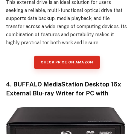
This external drive is an ideal solution for users
seeking a reliable, multi-functional optical drive that
supports data backup, media playback, and file
transfer across a wide range of computing devices. Its
combination of features and portability makes it
highly practical for both work and leisure.
CHECK PRICE ON AMAZON
4. BUFFALO MediaStation Desktop 16x
External Blu-ray Writer for PC with