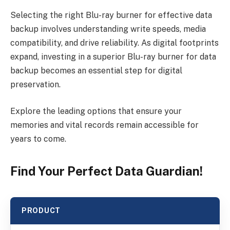
Selecting the right Blu-ray burner for effective data
backup involves understanding write speeds, media
compatibility, and drive reliability. As digital footprints
expand, investing in a superior Blu-ray burner for data
backup becomes an essential step for digital
preservation.
Explore the leading options that ensure your
memories and vital records remain accessible for
years to come.
Find Your Perfect Data Guardian!
PRODUCT