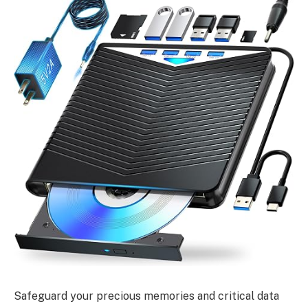
Safeguard your precious memories and critical data