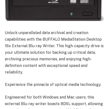
Unlock unparalleled data archival and creation
capabilities with the BUFFALO MediaStation Desktop
16x External Blu-ray Writer. This high-capacity drive is
your ultimate solution for backing up critical data,
archiving precious memories, and enjoying high-
definition content with exceptional speed and
reliability.
Experience the pinnacle of optical media technology.
Engineered for both Windows and Mac users, this
external Blu-ray writer boasts BDXL support, allowing