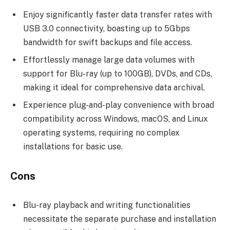
Enjoy significantly faster data transfer rates with
USB 3.0 connectivity, boasting up to 5Gbps
bandwidth for swift backups and file access.
Effortlessly manage large data volumes with
support for Blu-ray (up to 100GB), DVDs, and CDs,
making it ideal for comprehensive data archival.
Experience plug-and-play convenience with broad
compatibility across Windows, macOS, and Linux
operating systems, requiring no complex
installations for basic use.
Cons
Blu-ray playback and writing functionalities
necessitate the separate purchase and installation