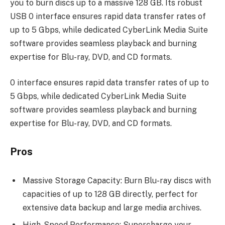
you to burn discs up to a massive 128 GB. Its robust
USB 0 interface ensures rapid data transfer rates of
up to 5 Gbps, while dedicated CyberLink Media Suite
software provides seamless playback and burning
expertise for Blu-ray, DVD, and CD formats.
0 interface ensures rapid data transfer rates of up to
5 Gbps, while dedicated CyberLink Media Suite
software provides seamless playback and burning
expertise for Blu-ray, DVD, and CD formats.
Pros
Massive Storage Capacity: Burn Blu-ray discs with
capacities of up to 128 GB directly, perfect for
extensive data backup and large media archives.
High-Speed Performance: Supercharge your