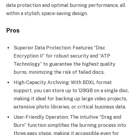
data protection and optimal burning performance, all
within a stylish, space-saving design.
Pros
Superior Data Protection: Features “Disc
Encryption II” for robust security and “ATP
Technology” to guarantee the highest quality
burns, minimizing the risk of failed discs.
High-Capacity Archiving: With BDXL format
support, you can store up to 128GB on a single disc,
making it ideal for backing up large video projects,
extensive photo libraries, or critical business data.
User-Friendly Operation: The intuitive “Drag and
Burn” function simplifies the burning process into
three easy steps, making it accessible even for