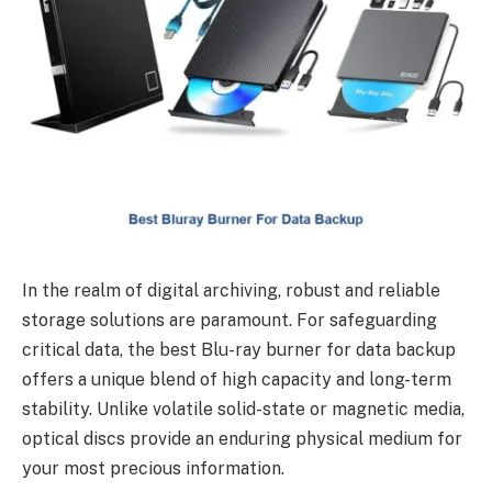
In the realm of digital archiving, robust and reliable
storage solutions are paramount. For safeguarding
critical data, the best Blu-ray burner for data backup
offers a unique blend of high capacity and long-term
stability. Unlike volatile solid-state or magnetic media,
optical discs provide an enduring physical medium for
your most precious information.