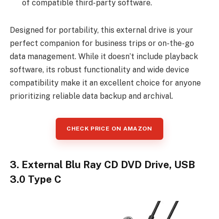
of compatible third-party software.
Designed for portability, this external drive is your
perfect companion for business trips or on-the-go
data management. While it doesn’t include playback
software, its robust functionality and wide device
compatibility make it an excellent choice for anyone
prioritizing reliable data backup and archival.
CHECK PRICE ON AMAZON
3. External Blu Ray CD DVD Drive, USB
3.0 Type C