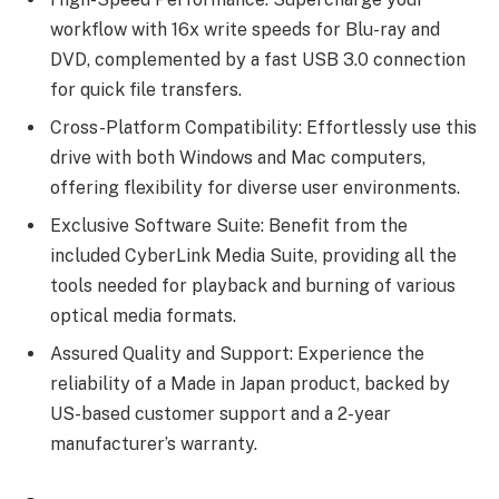
workflow with 16x write speeds for Blu-ray and
DVD, complemented by a fast USB 3.0 connection
for quick file transfers.
Cross-Platform Compatibility: Effortlessly use this
drive with both Windows and Mac computers,
offering flexibility for diverse user environments.
Exclusive Software Suite: Benefit from the
included CyberLink Media Suite, providing all the
tools needed for playback and burning of various
optical media formats.
Assured Quality and Support: Experience the
reliability of a Made in Japan product, backed by
US-based customer support and a 2-year
manufacturer’s warranty.