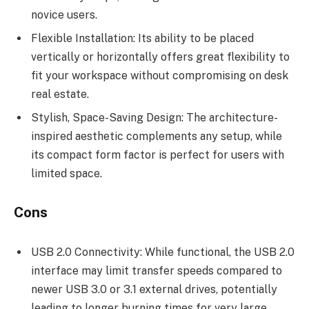
novice users.
Flexible Installation: Its ability to be placed
vertically or horizontally offers great flexibility to
fit your workspace without compromising on desk
real estate.
Stylish, Space-Saving Design: The architecture-
inspired aesthetic complements any setup, while
its compact form factor is perfect for users with
limited space.
Cons
USB 2.0 Connectivity: While functional, the USB 2.0
interface may limit transfer speeds compared to
newer USB 3.0 or 3.1 external drives, potentially
leading to longer burning times for very large