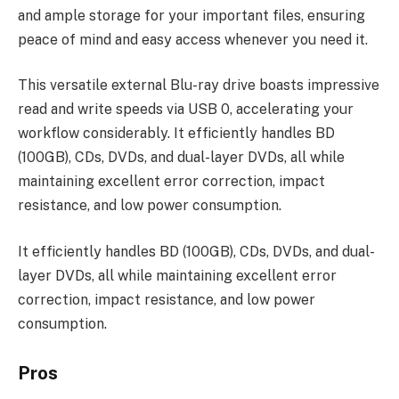
and ample storage for your important files, ensuring
peace of mind and easy access whenever you need it.
This versatile external Blu-ray drive boasts impressive
read and write speeds via USB 0, accelerating your
workflow considerably. It efficiently handles BD
(100GB), CDs, DVDs, and dual-layer DVDs, all while
maintaining excellent error correction, impact
resistance, and low power consumption.
It efficiently handles BD (100GB), CDs, DVDs, and dual-
layer DVDs, all while maintaining excellent error
correction, impact resistance, and low power
consumption.
Pros