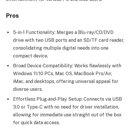
Pros
5-in-1 Functionality: Merges a Blu-ray/CD/DVD
drive with two USB ports and an SD/TF card reader,
consolidating multiple digital needs into one
compact device.
Broad Device Compatibility: Works flawlessly with
Windows 11/10 PCs, Mac OS, MacBook Pro/Air,
iMac, and desktops, offering universal appeal for
diverse users.
Effortless Plug-and-Play Setup: Connects via USB
3.0 or Type-C with no need for driver installation,
allowing for immediate use straight out of the box
for quick data access.