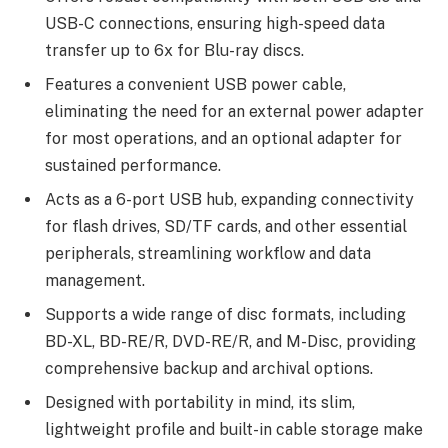
USB-C connections, ensuring high-speed data
transfer up to 6x for Blu-ray discs.
Features a convenient USB power cable,
eliminating the need for an external power adapter
for most operations, and an optional adapter for
sustained performance.
Acts as a 6-port USB hub, expanding connectivity
for flash drives, SD/TF cards, and other essential
peripherals, streamlining workflow and data
management.
Supports a wide range of disc formats, including
BD-XL, BD-RE/R, DVD-RE/R, and M-Disc, providing
comprehensive backup and archival options.
Designed with portability in mind, its slim,
lightweight profile and built-in cable storage make