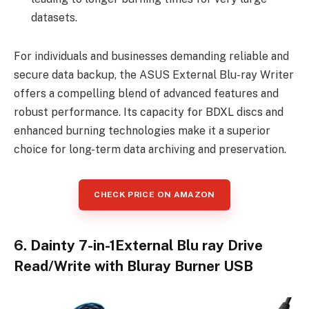
datasets.
For individuals and businesses demanding reliable and
secure data backup, the ASUS External Blu-ray Writer
offers a compelling blend of advanced features and
robust performance. Its capacity for BDXL discs and
enhanced burning technologies make it a superior
choice for long-term data archiving and preservation.
CHECK PRICE ON AMAZON
6. Dainty 7-in-1External Blu ray Drive
Read/Write with Bluray Burner USB