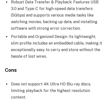
Robust Data Transfer & Playback: Features USB
3.0 and Type-C for high-speed data transfers
(5Gbps) and supports various media tasks like
watching movies, backing up data, and installing
software with strong error correction.
Portable and Organized Design: Its lightweight,
slim profile includes an embedded cable, making it
exceptionally easy to carry and store without the
hassle of lost wires.
Cons
Does not support 4K Ultra HD Blu-ray discs,
limiting playback for the highest resolution
content.