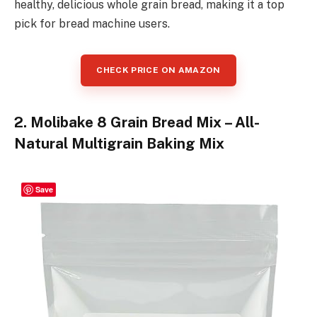
healthy, delicious whole grain bread, making it a top
pick for bread machine users.
CHECK PRICE ON AMAZON
2. Molibake 8 Grain Bread Mix – All-
Natural Multigrain Baking Mix
Save