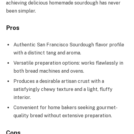
achieving delicious homemade sourdough has never
been simpler.
Pros
Authentic San Francisco Sourdough flavor profile
with a distinct tang and aroma.
Versatile preparation options: works flawlessly in
both bread machines and ovens.
Produces a desirable artisan crust with a
satisfyingly chewy texture and a light, fluffy
interior.
Convenient for home bakers seeking gourmet-
quality bread without extensive preparation.
Cons