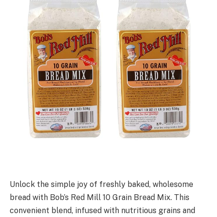
Unlock the simple joy of freshly baked, wholesome
bread with Bob’s Red Mill 10 Grain Bread Mix. This
convenient blend, infused with nutritious grains and