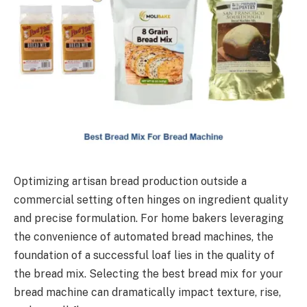
Optimizing artisan bread production outside a
commercial setting often hinges on ingredient quality
and precise formulation. For home bakers leveraging
the convenience of automated bread machines, the
foundation of a successful loaf lies in the quality of
the bread mix. Selecting the best bread mix for your
bread machine can dramatically impact texture, rise,