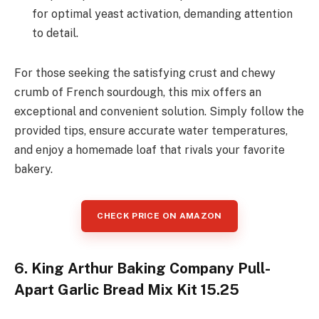
for optimal yeast activation, demanding attention
to detail.
For those seeking the satisfying crust and chewy
crumb of French sourdough, this mix offers an
exceptional and convenient solution. Simply follow the
provided tips, ensure accurate water temperatures,
and enjoy a homemade loaf that rivals your favorite
bakery.
CHECK PRICE ON AMAZON
6. King Arthur Baking Company Pull-
Apart Garlic Bread Mix Kit 15.25