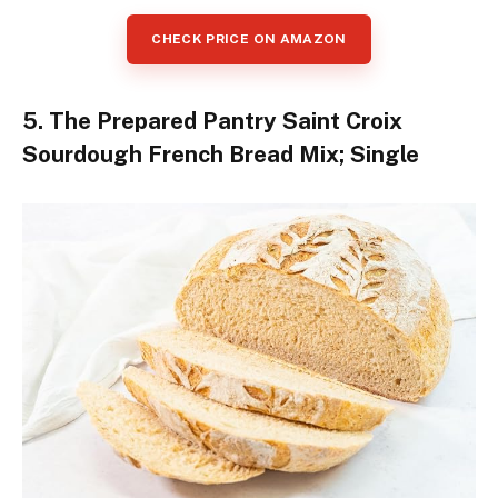
CHECK PRICE ON AMAZON
5. The Prepared Pantry Saint Croix
Sourdough French Bread Mix; Single