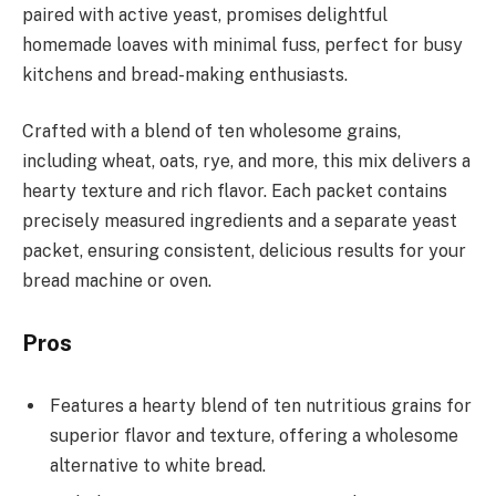
paired with active yeast, promises delightful
homemade loaves with minimal fuss, perfect for busy
kitchens and bread-making enthusiasts.
Crafted with a blend of ten wholesome grains,
including wheat, oats, rye, and more, this mix delivers a
hearty texture and rich flavor. Each packet contains
precisely measured ingredients and a separate yeast
packet, ensuring consistent, delicious results for your
bread machine or oven.
Pros
Features a hearty blend of ten nutritious grains for
superior flavor and texture, offering a wholesome
alternative to white bread.