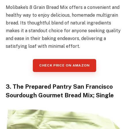
Molibake’s 8 Grain Bread Mix offers a convenient and
healthy way to enjoy delicious, homemade multigrain
bread. Its thoughtful blend of natural ingredients
makes it a standout choice for anyone seeking quality
and ease in their baking endeavors, delivering a
satisfying loaf with minimal effort.
CHECK PRICE ON AMAZON
3. The Prepared Pantry San Francisco
Sourdough Gourmet Bread Mix; Single