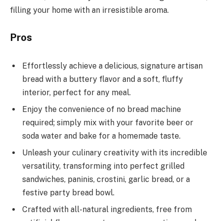
filling your home with an irresistible aroma.
Pros
Effortlessly achieve a delicious, signature artisan
bread with a buttery flavor and a soft, fluffy
interior, perfect for any meal.
Enjoy the convenience of no bread machine
required; simply mix with your favorite beer or
soda water and bake for a homemade taste.
Unleash your culinary creativity with its incredible
versatility, transforming into perfect grilled
sandwiches, paninis, crostini, garlic bread, or a
festive party bread bowl.
Crafted with all-natural ingredients, free from