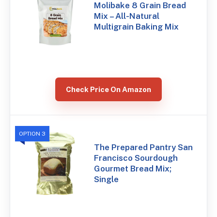
Molibake 8 Grain Bread
Mix – All-Natural
Multigrain Baking Mix
Check Price On Amazon
OPTION 3
The Prepared Pantry San
Francisco Sourdough
Gourmet Bread Mix;
Single