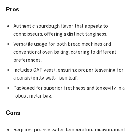
Pros
Authentic sourdough flavor that appeals to
connoisseurs, offering a distinct tanginess.
Versatile usage for both bread machines and
conventional oven baking, catering to different
preferences.
Includes SAF yeast, ensuring proper leavening for
a consistently well-risen loaf.
Packaged for superior freshness and longevity in a
robust mylar bag.
Cons
Requires precise water temperature measurement