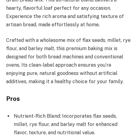
hearty, flavorful loaf perfect for any occasion.
Experience the rich aroma and satisfying texture of
artisan bread, made effortlessly at home.
Crafted with a wholesome mix of flax seeds, millet, rye
flour, and barley malt, this premium baking mix is
designed for both bread machines and conventional
ovens. Its clean-label approach ensures you’re
enjoying pure, natural goodness without artificial
additives, making it a healthy choice for your family.
Pros
Nutrient-Rich Blend: Incorporates flax seeds,
millet, rye flour, and barley malt for enhanced
flavor, texture, and nutritional value.