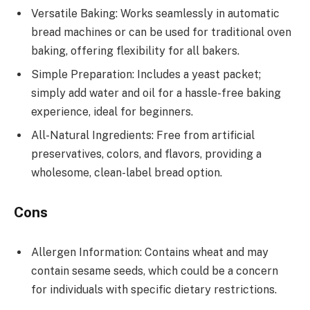
Versatile Baking: Works seamlessly in automatic
bread machines or can be used for traditional oven
baking, offering flexibility for all bakers.
Simple Preparation: Includes a yeast packet;
simply add water and oil for a hassle-free baking
experience, ideal for beginners.
All-Natural Ingredients: Free from artificial
preservatives, colors, and flavors, providing a
wholesome, clean-label bread option.
Cons
Allergen Information: Contains wheat and may
contain sesame seeds, which could be a concern
for individuals with specific dietary restrictions.