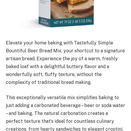
Elevate your home baking with Tastefully Simple
Bountiful Beer Bread Mix, your shortcut to a signature
artisan bread. Experience the joy of a warm, freshly
baked loaf with a delightful buttery flavor and a
wonderfully soft, fluffy texture, without the
complexity of traditional bread making.
This exceptionally versatile mix simplifies baking to
just adding a carbonated beverage – beer or soda water
– and baking. The natural carbonation creates a
perfect texture that’s ideal for countless culinary
creations, from hearty sandwiches to elegant crostini,