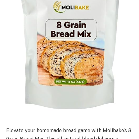
Elevate your homemade bread game with Molibake’s 8
Grain Bread Mix. This all-natural blend delivers a