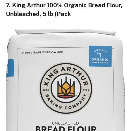
7. King Arthur 100% Organic Bread Flour,
Unbleached, 5 lb (Pack