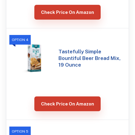
Check Price On Amazon
OPTION 4
Tastefully Simple
Bountiful Beer Bread Mix,
19 Ounce
Check Price On Amazon
OPTION 5