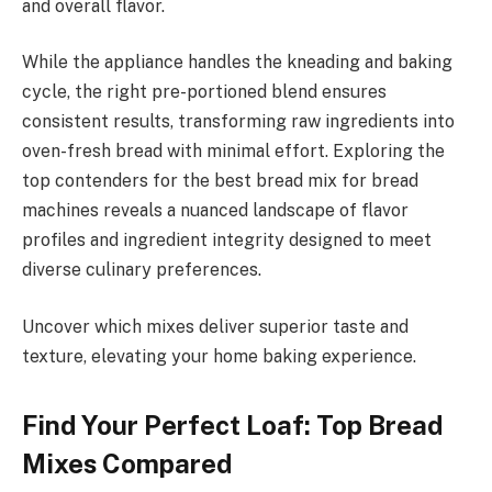
and overall flavor.
While the appliance handles the kneading and baking
cycle, the right pre-portioned blend ensures
consistent results, transforming raw ingredients into
oven-fresh bread with minimal effort. Exploring the
top contenders for the best bread mix for bread
machines reveals a nuanced landscape of flavor
profiles and ingredient integrity designed to meet
diverse culinary preferences.
Uncover which mixes deliver superior taste and
texture, elevating your home baking experience.
Find Your Perfect Loaf: Top Bread
Mixes Compared