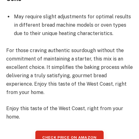
May require slight adjustments for optimal results
in different bread machine models or oven types
due to their unique heating characteristics.
For those craving authentic sourdough without the
commitment of maintaining a starter, this mix is an
excellent choice. It simplifies the baking process while
delivering a truly satisfying, gourmet bread
experience. Enjoy this taste of the West Coast, right
from your home.
Enjoy this taste of the West Coast, right from your
home.
CHECK PRICE ON AMAZON