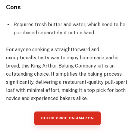
Cons
Requires fresh butter and water, which need to be
purchased separately if not on hand.
For anyone seeking a straightforward and
exceptionally tasty way to enjoy homemade garlic
bread, this King Arthur Baking Company kit is an
outstanding choice. It simplifies the baking process
significantly, delivering a restaurant-quality pull-apart
loaf with minimal effort, making it a top pick for both
novice and experienced bakers alike.
CHECK PRICE ON AMAZON