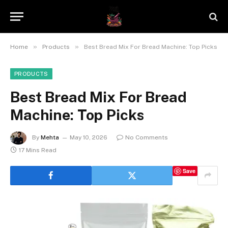
»
»
Home
Products
Best Bread Mix For Bread Machine: Top Picks
PRODUCTS
Best Bread Mix For Bread
Machine: Top Picks
By
Mehta
May 10, 2026
No Comments
17 Mins Read
Save