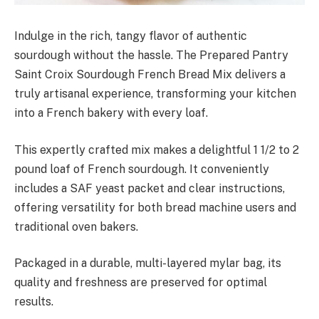
Indulge in the rich, tangy flavor of authentic
sourdough without the hassle. The Prepared Pantry
Saint Croix Sourdough French Bread Mix delivers a
truly artisanal experience, transforming your kitchen
into a French bakery with every loaf.
This expertly crafted mix makes a delightful 1 1/2 to 2
pound loaf of French sourdough. It conveniently
includes a SAF yeast packet and clear instructions,
offering versatility for both bread machine users and
traditional oven bakers.
Packaged in a durable, multi-layered mylar bag, its
quality and freshness are preserved for optimal
results.