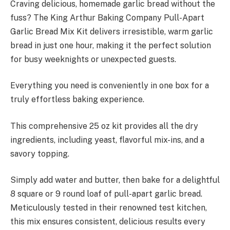
Craving delicious, homemade garlic bread without the
fuss? The King Arthur Baking Company Pull-Apart
Garlic Bread Mix Kit delivers irresistible, warm garlic
bread in just one hour, making it the perfect solution
for busy weeknights or unexpected guests.
Everything you need is conveniently in one box for a
truly effortless baking experience.
This comprehensive 25 oz kit provides all the dry
ingredients, including yeast, flavorful mix-ins, and a
savory topping.
Simply add water and butter, then bake for a delightful
8 square or 9 round loaf of pull-apart garlic bread.
Meticulously tested in their renowned test kitchen,
this mix ensures consistent, delicious results every