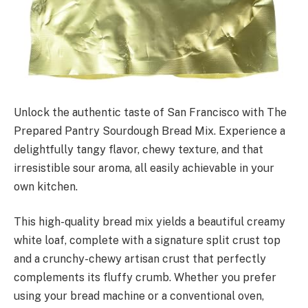
Unlock the authentic taste of San Francisco with The
Prepared Pantry Sourdough Bread Mix. Experience a
delightfully tangy flavor, chewy texture, and that
irresistible sour aroma, all easily achievable in your
own kitchen.
This high-quality bread mix yields a beautiful creamy
white loaf, complete with a signature split crust top
and a crunchy-chewy artisan crust that perfectly
complements its fluffy crumb. Whether you prefer
using your bread machine or a conventional oven,