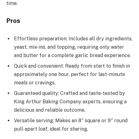
time.
Pros
Effortless preparation: Includes all dry ingredients,
yeast, mix-ins, and topping, requiring only water
and butter for a complete garlic bread experience.
Quick and convenient: Ready from start to finish in
approximately one hour, perfect for last-minute
meals or cravings.
Guaranteed quality: Crafted and taste-tested by
King Arthur Baking Company experts, ensuring a
delicious and reliable outcome.
Versatile serving: Makes an 8″ square or 9″ round
pull-apart loaf, ideal for sharing.