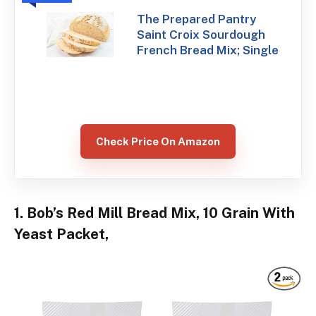
The Prepared Pantry
Saint Croix Sourdough
French Bread Mix; Single
Check Price On Amazon
1. Bob’s Red Mill Bread Mix, 10 Grain With
Yeast Packet,