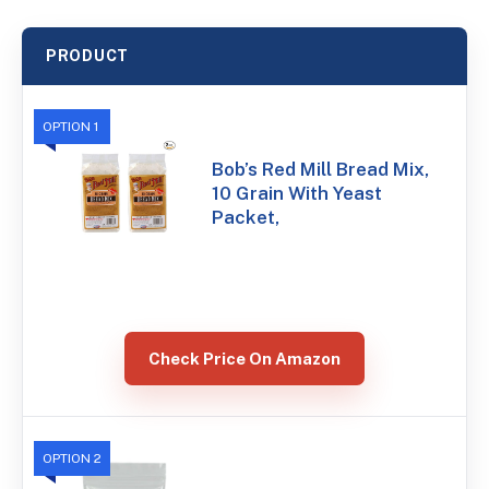
PRODUCT
OPTION 1
Bob’s Red Mill Bread Mix,
10 Grain With Yeast
Packet,
Check Price On Amazon
OPTION 2