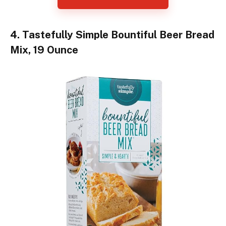
4. Tastefully Simple Bountiful Beer Bread
Mix, 19 Ounce