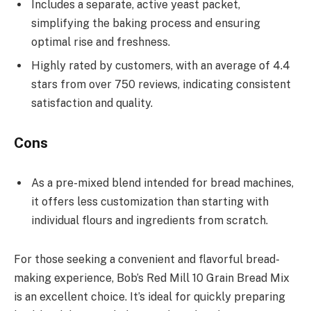
Includes a separate, active yeast packet,
simplifying the baking process and ensuring
optimal rise and freshness.
Highly rated by customers, with an average of 4.4
stars from over 750 reviews, indicating consistent
satisfaction and quality.
Cons
As a pre-mixed blend intended for bread machines,
it offers less customization than starting with
individual flours and ingredients from scratch.
For those seeking a convenient and flavorful bread-
making experience, Bob’s Red Mill 10 Grain Bread Mix
is an excellent choice. It’s ideal for quickly preparing