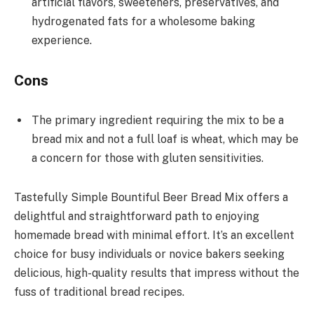
artificial flavors, sweeteners, preservatives, and
hydrogenated fats for a wholesome baking
experience.
Cons
The primary ingredient requiring the mix to be a
bread mix and not a full loaf is wheat, which may be
a concern for those with gluten sensitivities.
Tastefully Simple Bountiful Beer Bread Mix offers a
delightful and straightforward path to enjoying
homemade bread with minimal effort. It’s an excellent
choice for busy individuals or novice bakers seeking
delicious, high-quality results that impress without the
fuss of traditional bread recipes.