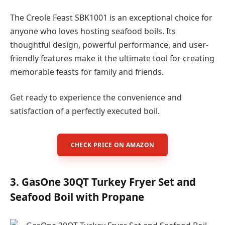
The Creole Feast SBK1001 is an exceptional choice for
anyone who loves hosting seafood boils. Its
thoughtful design, powerful performance, and user-
friendly features make it the ultimate tool for creating
memorable feasts for family and friends.
Get ready to experience the convenience and
satisfaction of a perfectly executed boil.
CHECK PRICE ON AMAZON
3. GasOne 30QT Turkey Fryer Set and
Seafood Boil with Propane