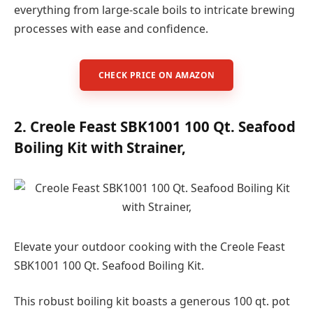
everything from large-scale boils to intricate brewing
processes with ease and confidence.
CHECK PRICE ON AMAZON
2. Creole Feast SBK1001 100 Qt. Seafood
Boiling Kit with Strainer,
Elevate your outdoor cooking with the Creole Feast
SBK1001 100 Qt. Seafood Boiling Kit.
This robust boiling kit boasts a generous 100 qt. pot