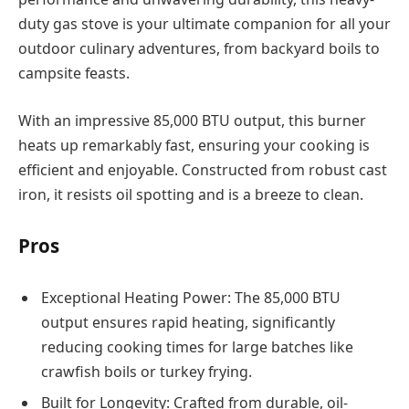
duty gas stove is your ultimate companion for all your
outdoor culinary adventures, from backyard boils to
campsite feasts.
With an impressive 85,000 BTU output, this burner
heats up remarkably fast, ensuring your cooking is
efficient and enjoyable. Constructed from robust cast
iron, it resists oil spotting and is a breeze to clean.
Pros
Exceptional Heating Power: The 85,000 BTU
output ensures rapid heating, significantly
reducing cooking times for large batches like
crawfish boils or turkey frying.
Built for Longevity: Crafted from durable, oil-