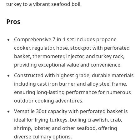
turkey to a vibrant seafood boil.
Pros
Comprehensive 7-in-1 set includes propane
cooker, regulator, hose, stockpot with perforated
basket, thermometer, injector, and turkey rack,
providing exceptional value and convenience.
Constructed with highest grade, durable materials
including cast iron burner and alloy steel frame,
ensuring long-lasting performance for numerous
outdoor cooking adventures.
Versatile 30qt capacity with perforated basket is
ideal for frying turkeys, boiling crawfish, crab,
shrimp, lobster, and other seafood, offering
diverse culinary options.