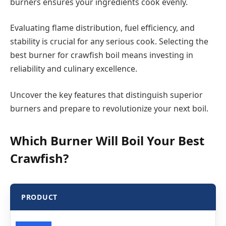
burners ensures your ingredients cook evenly.
Evaluating flame distribution, fuel efficiency, and
stability is crucial for any serious cook. Selecting the
best burner for crawfish boil means investing in
reliability and culinary excellence.
Uncover the key features that distinguish superior
burners and prepare to revolutionize your next boil.
Which Burner Will Boil Your Best
Crawfish?
PRODUCT