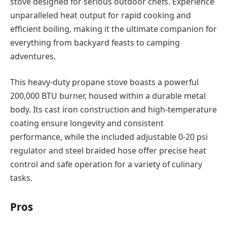
stove designed for serious outdoor chefs. Experience
unparalleled heat output for rapid cooking and
efficient boiling, making it the ultimate companion for
everything from backyard feasts to camping
adventures.
This heavy-duty propane stove boasts a powerful
200,000 BTU burner, housed within a durable metal
body. Its cast iron construction and high-temperature
coating ensure longevity and consistent
performance, while the included adjustable 0-20 psi
regulator and steel braided hose offer precise heat
control and safe operation for a variety of culinary
tasks.
Pros