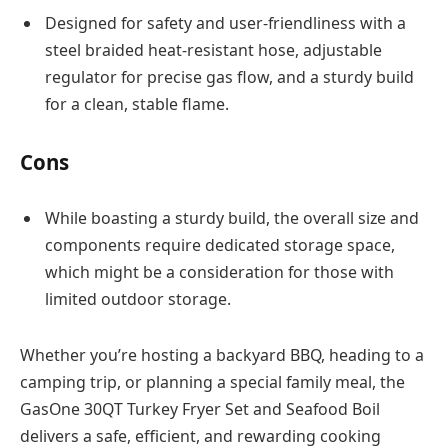
Designed for safety and user-friendliness with a
steel braided heat-resistant hose, adjustable
regulator for precise gas flow, and a sturdy build
for a clean, stable flame.
Cons
While boasting a sturdy build, the overall size and
components require dedicated storage space,
which might be a consideration for those with
limited outdoor storage.
Whether you’re hosting a backyard BBQ, heading to a
camping trip, or planning a special family meal, the
GasOne 30QT Turkey Fryer Set and Seafood Boil
delivers a safe, efficient, and rewarding cooking