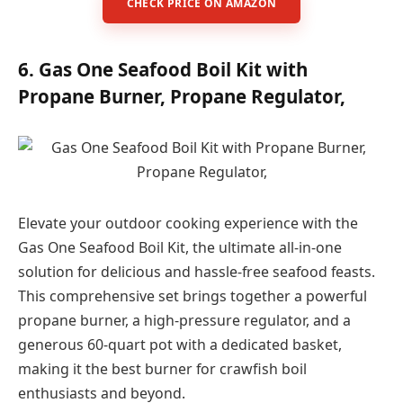
CHECK PRICE ON AMAZON
6. Gas One Seafood Boil Kit with
Propane Burner, Propane Regulator,
Elevate your outdoor cooking experience with the
Gas One Seafood Boil Kit, the ultimate all-in-one
solution for delicious and hassle-free seafood feasts.
This comprehensive set brings together a powerful
propane burner, a high-pressure regulator, and a
generous 60-quart pot with a dedicated basket,
making it the best burner for crawfish boil
enthusiasts and beyond.