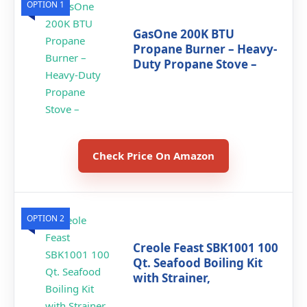
OPTION 1
GasOne 200K BTU
Propane Burner – Heavy-
Duty Propane Stove –
Check Price On Amazon
OPTION 2
Creole Feast SBK1001 100
Qt. Seafood Boiling Kit
with Strainer,