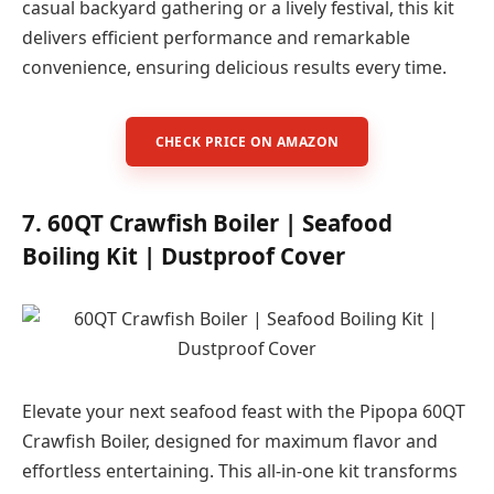
casual backyard gathering or a lively festival, this kit
delivers efficient performance and remarkable
convenience, ensuring delicious results every time.
CHECK PRICE ON AMAZON
7. 60QT Crawfish Boiler | Seafood
Boiling Kit | Dustproof Cover
Elevate your next seafood feast with the Pipopa 60QT
Crawfish Boiler, designed for maximum flavor and
effortless entertaining. This all-in-one kit transforms