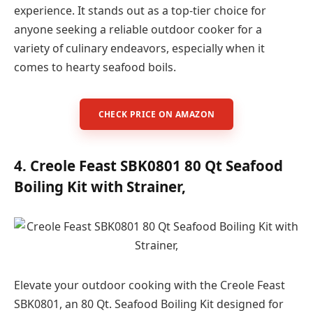
experience. It stands out as a top-tier choice for
anyone seeking a reliable outdoor cooker for a
variety of culinary endeavors, especially when it
comes to hearty seafood boils.
CHECK PRICE ON AMAZON
4. Creole Feast SBK0801 80 Qt Seafood
Boiling Kit with Strainer,
Elevate your outdoor cooking with the Creole Feast
SBK0801, an 80 Qt. Seafood Boiling Kit designed for