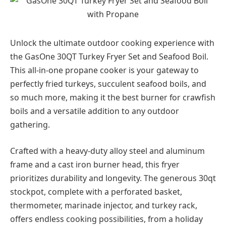
Unlock the ultimate outdoor cooking experience with
the GasOne 30QT Turkey Fryer Set and Seafood Boil.
This all-in-one propane cooker is your gateway to
perfectly fried turkeys, succulent seafood boils, and
so much more, making it the best burner for crawfish
boils and a versatile addition to any outdoor
gathering.
Crafted with a heavy-duty alloy steel and aluminum
frame and a cast iron burner head, this fryer
prioritizes durability and longevity. The generous 30qt
stockpot, complete with a perforated basket,
thermometer, marinade injector, and turkey rack,
offers endless cooking possibilities, from a holiday