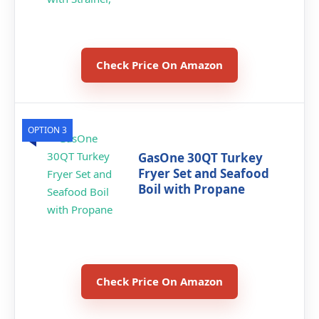
Check Price On Amazon
OPTION 3
GasOne 30QT Turkey
Fryer Set and Seafood
Boil with Propane
Check Price On Amazon