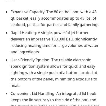
Expansive Capacity: The 80 qt. boil pot, with a 48
qt. basket, easily accommodates up to 45 lbs. of
seafood, perfect for parties and family gatherings.
Rapid Heating: A single, powerful jet burner
delivers an impressive 100,000 BTU, significantly
reducing heating time for large volumes of water
and ingredients.
User-Friendly Ignition: The reliable electronic
spark ignition system allows for quick and easy
lighting with a single push of a button located at
the bottom of the panel, minimizing exposure to
heat.
Convenient Lid Handling: An integrated lid hook
keeps the lid securely to the side of the pot, and