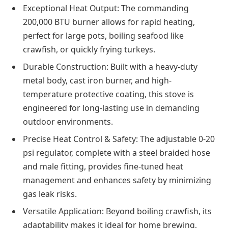
Exceptional Heat Output: The commanding
200,000 BTU burner allows for rapid heating,
perfect for large pots, boiling seafood like
crawfish, or quickly frying turkeys.
Durable Construction: Built with a heavy-duty
metal body, cast iron burner, and high-
temperature protective coating, this stove is
engineered for long-lasting use in demanding
outdoor environments.
Precise Heat Control & Safety: The adjustable 0-20
psi regulator, complete with a steel braided hose
and male fitting, provides fine-tuned heat
management and enhances safety by minimizing
gas leak risks.
Versatile Application: Beyond boiling crawfish, its
adaptability makes it ideal for home brewing,