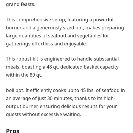
grand feasts.
This comprehensive setup, featuring a powerful
burner and a generously sized pot, makes preparing
large quantities of seafood and vegetables for
gatherings effortless and enjoyable.
This robust kit is engineered to handle substantial
meals, boasting a 48 qt. dedicated basket capacity
within the 80 qt.
boil pot. It efficiently cooks up to 45 lbs. of seafood in
an average of just 30 minutes, thanks to its high-
output burner, ensuring delicious results for your
guests without excessive waiting.
Pros