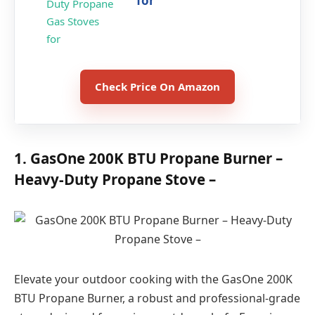
for
Check Price On Amazon
1. GasOne 200K BTU Propane Burner –
Heavy-Duty Propane Stove –
Elevate your outdoor cooking with the GasOne 200K
BTU Propane Burner, a robust and professional-grade