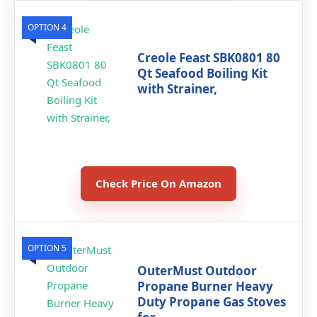
OPTION 4
Creole Feast SBK0801 80
Qt Seafood Boiling Kit
with Strainer,
Check Price On Amazon
OPTION 5
OuterMust Outdoor
Propane Burner Heavy
Duty Propane Gas Stoves