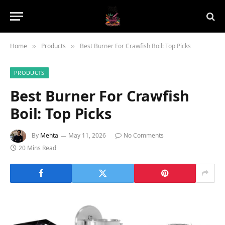
Home
Products
Best Burner For Crawfish Boil: Top Picks
»
»
PRODUCTS
Best Burner For Crawfish
Boil: Top Picks
By
Mehta
May 11, 2026
No Comments
20 Mins Read