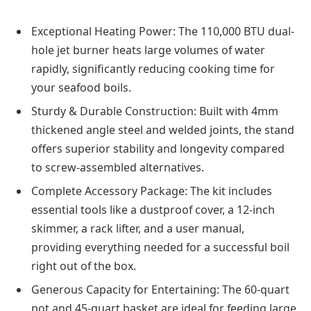
Exceptional Heating Power: The 110,000 BTU dual-
hole jet burner heats large volumes of water
rapidly, significantly reducing cooking time for
your seafood boils.
Sturdy & Durable Construction: Built with 4mm
thickened angle steel and welded joints, the stand
offers superior stability and longevity compared
to screw-assembled alternatives.
Complete Accessory Package: The kit includes
essential tools like a dustproof cover, a 12-inch
skimmer, a rack lifter, and a user manual,
providing everything needed for a successful boil
right out of the box.
Generous Capacity for Entertaining: The 60-quart
pot and 45-quart basket are ideal for feeding large