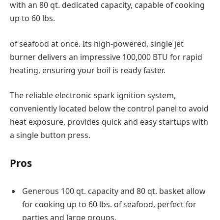
with an 80 qt. dedicated capacity, capable of cooking
up to 60 lbs.
of seafood at once. Its high-powered, single jet
burner delivers an impressive 100,000 BTU for rapid
heating, ensuring your boil is ready faster.
The reliable electronic spark ignition system,
conveniently located below the control panel to avoid
heat exposure, provides quick and easy startups with
a single button press.
Pros
Generous 100 qt. capacity and 80 qt. basket allow
for cooking up to 60 lbs. of seafood, perfect for
parties and large groups.