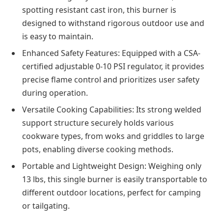
spotting resistant cast iron, this burner is
designed to withstand rigorous outdoor use and
is easy to maintain.
Enhanced Safety Features: Equipped with a CSA-
certified adjustable 0-10 PSI regulator, it provides
precise flame control and prioritizes user safety
during operation.
Versatile Cooking Capabilities: Its strong welded
support structure securely holds various
cookware types, from woks and griddles to large
pots, enabling diverse cooking methods.
Portable and Lightweight Design: Weighing only
13 lbs, this single burner is easily transportable to
different outdoor locations, perfect for camping
or tailgating.