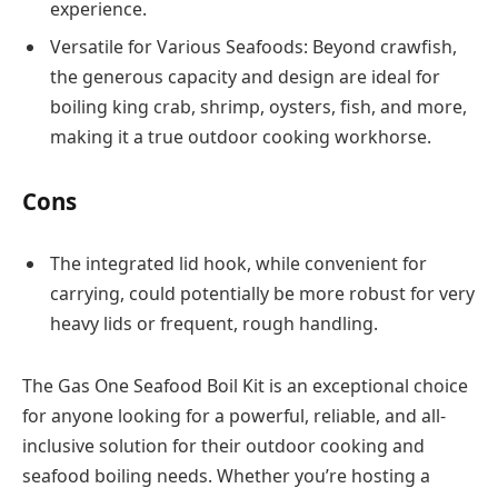
experience.
Versatile for Various Seafoods: Beyond crawfish,
the generous capacity and design are ideal for
boiling king crab, shrimp, oysters, fish, and more,
making it a true outdoor cooking workhorse.
Cons
The integrated lid hook, while convenient for
carrying, could potentially be more robust for very
heavy lids or frequent, rough handling.
The Gas One Seafood Boil Kit is an exceptional choice
for anyone looking for a powerful, reliable, and all-
inclusive solution for their outdoor cooking and
seafood boiling needs. Whether you’re hosting a