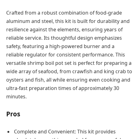
Crafted from a robust combination of food-grade
aluminum and steel, this kit is built for durability and
resilience against the elements, ensuring years of
reliable service. Its thoughtful design emphasizes
safety, featuring a high-powered burner and a
reliable regulator for consistent performance. This
versatile shrimp boil pot set is perfect for preparing a
wide array of seafood, from crawfish and king crab to
oysters and fish, all while ensuring even cooking and
ultra-fast preparation times of approximately 30
minutes.
Pros
Complete and Convenient: This kit provides