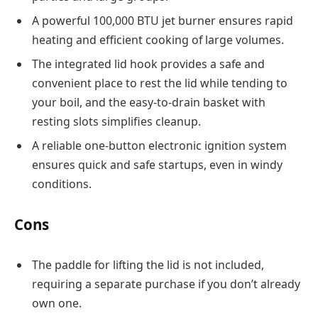
A powerful 100,000 BTU jet burner ensures rapid
heating and efficient cooking of large volumes.
The integrated lid hook provides a safe and
convenient place to rest the lid while tending to
your boil, and the easy-to-drain basket with
resting slots simplifies cleanup.
A reliable one-button electronic ignition system
ensures quick and safe startups, even in windy
conditions.
Cons
The paddle for lifting the lid is not included,
requiring a separate purchase if you don’t already
own one.