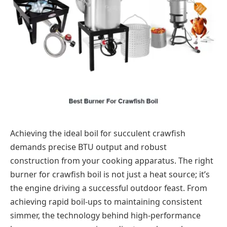
Achieving the ideal boil for succulent crawfish
demands precise BTU output and robust
construction from your cooking apparatus. The right
burner for crawfish boil is not just a heat source; it’s
the engine driving a successful outdoor feast. From
achieving rapid boil-ups to maintaining consistent
simmer, the technology behind high-performance