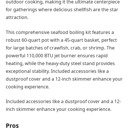
outdoor cooking, making it the ultimate centerpiece
for gatherings where delicious shellfish are the star
attraction.
This comprehensive seafood boiling kit features a
robust 60-quart pot with a 45-quart basket, perfect
for large batches of crawfish, crab, or shrimp. The
powerful 110,000 BTU jet burner ensures rapid
heating, while the heavy-duty steel stand provides
exceptional stability. Included accessories like a
dustproof cover and a 12-inch skimmer enhance your
cooking experience.
Included accessories like a dustproof cover and a 12-
inch skimmer enhance your cooking experience.
Pros