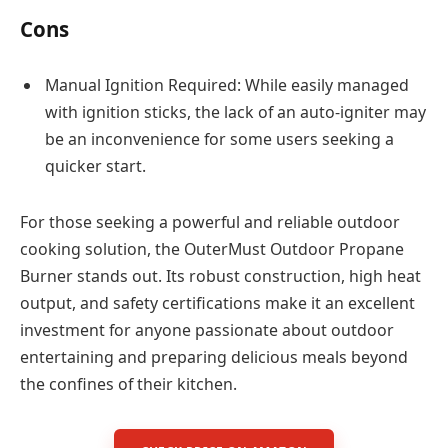
Cons
Manual Ignition Required: While easily managed
with ignition sticks, the lack of an auto-igniter may
be an inconvenience for some users seeking a
quicker start.
For those seeking a powerful and reliable outdoor
cooking solution, the OuterMust Outdoor Propane
Burner stands out. Its robust construction, high heat
output, and safety certifications make it an excellent
investment for anyone passionate about outdoor
entertaining and preparing delicious meals beyond
the confines of their kitchen.