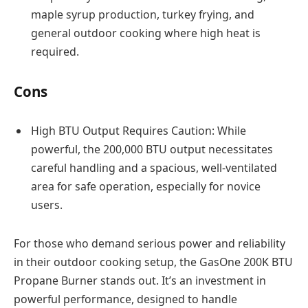
maple syrup production, turkey frying, and
general outdoor cooking where high heat is
required.
Cons
High BTU Output Requires Caution: While
powerful, the 200,000 BTU output necessitates
careful handling and a spacious, well-ventilated
area for safe operation, especially for novice
users.
For those who demand serious power and reliability
in their outdoor cooking setup, the GasOne 200K BTU
Propane Burner stands out. It’s an investment in
powerful performance, designed to handle