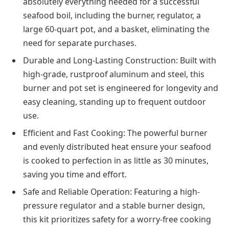
absolutely everything needed for a successful
seafood boil, including the burner, regulator, a
large 60-quart pot, and a basket, eliminating the
need for separate purchases.
Durable and Long-Lasting Construction: Built with
high-grade, rustproof aluminum and steel, this
burner and pot set is engineered for longevity and
easy cleaning, standing up to frequent outdoor
use.
Efficient and Fast Cooking: The powerful burner
and evenly distributed heat ensure your seafood
is cooked to perfection in as little as 30 minutes,
saving you time and effort.
Safe and Reliable Operation: Featuring a high-
pressure regulator and a stable burner design,
this kit prioritizes safety for a worry-free cooking