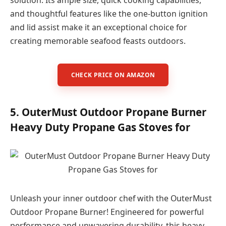
solution. Its ample size, quick cooking capabilities,
and thoughtful features like the one-button ignition
and lid assist make it an exceptional choice for
creating memorable seafood feasts outdoors.
CHECK PRICE ON AMAZON
5. OuterMust Outdoor Propane Burner
Heavy Duty Propane Gas Stoves for
Unleash your inner outdoor chef with the OuterMust
Outdoor Propane Burner! Engineered for powerful
performance and unwavering durability, this heavy-