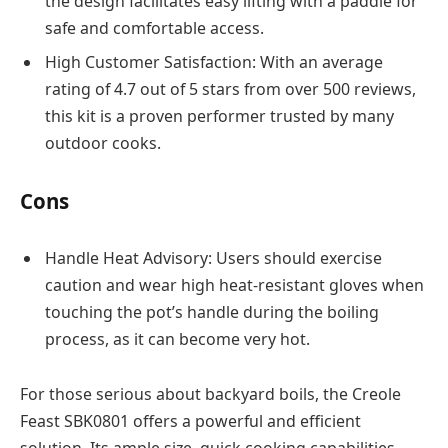
the design facilitates easy lifting with a paddle for
safe and comfortable access.
High Customer Satisfaction: With an average
rating of 4.7 out of 5 stars from over 500 reviews,
this kit is a proven performer trusted by many
outdoor cooks.
Cons
Handle Heat Advisory: Users should exercise
caution and wear high heat-resistant gloves when
touching the pot’s handle during the boiling
process, as it can become very hot.
For those serious about backyard boils, the Creole
Feast SBK0801 offers a powerful and efficient