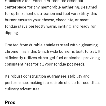
Stainless Steel Fondue Burner, the essential
centerpiece for any memorable gathering. Designed
for optimal heat distribution and fuel versatility, this
burner ensures your cheese, chocolate, or meat
fondue stays perfectly warm, inviting, and ready for
dipping.
Crafted from durable stainless steel with a gleaming
chrome finish, this 5-inch wide burner is built to last. It
efficiently utilizes either gel fuel or alcohol, providing
consistent heat for all your fondue pot needs.
Its robust construction guarantees stability and
performance, making it a reliable choice for countless
culinary adventures.
Pros