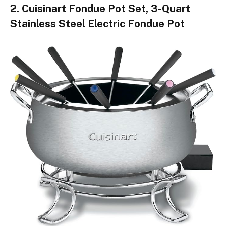
2. Cuisinart Fondue Pot Set, 3-Quart
Stainless Steel Electric Fondue Pot