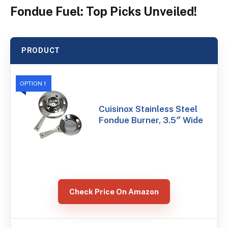
Fondue Fuel: Top Picks Unveiled!
PRODUCT
OPTION 1
Cuisinox Stainless Steel
Fondue Burner, 3.5″ Wide
Check Price On Amazon