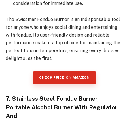
consideration for immediate use.
The Swissmar Fondue Burner is an indispensable tool
for anyone who enjoys social dining and entertaining
with fondue. Its user-friendly design and reliable
performance make it a top choice for maintaining the
perfect fondue temperature, ensuring every dip is as
delightful as the first.
CHECK PRICE ON AMAZON
7. Stainless Steel Fondue Burner,
Portable Alcohol Burner With Regulator
And