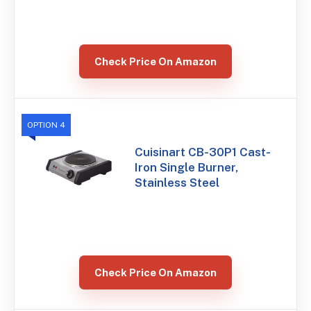
Check Price On Amazon
OPTION 4
Cuisinart CB-30P1 Cast-
Iron Single Burner,
Stainless Steel
Check Price On Amazon