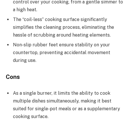
control over your cooking, from a gentle simmer to
a high heat.
The “coil-less” cooking surface significantly
simplifies the cleaning process, eliminating the
hassle of scrubbing around heating elements.
Non-slip rubber feet ensure stability on your
countertop, preventing accidental movement
during use.
Cons
As a single burner, it limits the ability to cook
multiple dishes simultaneously, making it best
suited for single-pot meals or as a supplementary
cooking surface.