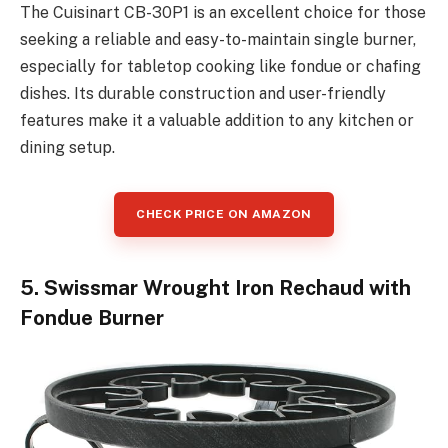
The Cuisinart CB-30P1 is an excellent choice for those
seeking a reliable and easy-to-maintain single burner,
especially for tabletop cooking like fondue or chafing
dishes. Its durable construction and user-friendly
features make it a valuable addition to any kitchen or
dining setup.
CHECK PRICE ON AMAZON
5. Swissmar Wrought Iron Rechaud with
Fondue Burner