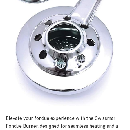
Elevate your fondue experience with the Swissmar
Fondue Burner, designed for seamless heating and a