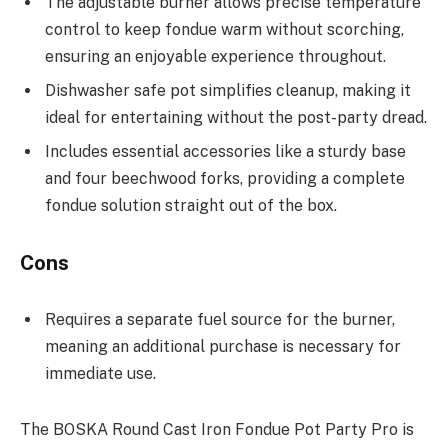
The adjustable burner allows precise temperature
control to keep fondue warm without scorching,
ensuring an enjoyable experience throughout.
Dishwasher safe pot simplifies cleanup, making it
ideal for entertaining without the post-party dread.
Includes essential accessories like a sturdy base
and four beechwood forks, providing a complete
fondue solution straight out of the box.
Cons
Requires a separate fuel source for the burner,
meaning an additional purchase is necessary for
immediate use.
The BOSKA Round Cast Iron Fondue Pot Party Pro is