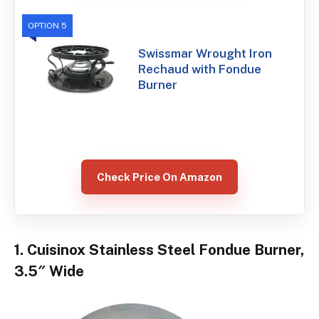
OPTION 5
Swissmar Wrought Iron
Rechaud with Fondue
Burner
Check Price On Amazon
1. Cuisinox Stainless Steel Fondue Burner,
3.5″ Wide