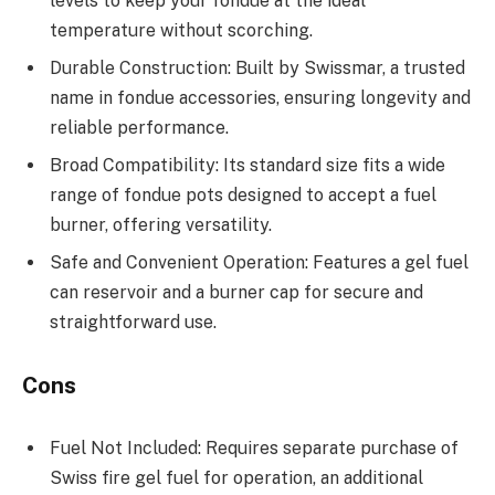
levels to keep your fondue at the ideal
temperature without scorching.
Durable Construction: Built by Swissmar, a trusted
name in fondue accessories, ensuring longevity and
reliable performance.
Broad Compatibility: Its standard size fits a wide
range of fondue pots designed to accept a fuel
burner, offering versatility.
Safe and Convenient Operation: Features a gel fuel
can reservoir and a burner cap for secure and
straightforward use.
Cons
Fuel Not Included: Requires separate purchase of
Swiss fire gel fuel for operation, an additional