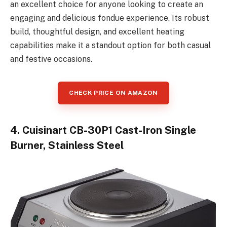
an excellent choice for anyone looking to create an
engaging and delicious fondue experience. Its robust
build, thoughtful design, and excellent heating
capabilities make it a standout option for both casual
and festive occasions.
CHECK PRICE ON AMAZON
4. Cuisinart CB-30P1 Cast-Iron Single
Burner, Stainless Steel