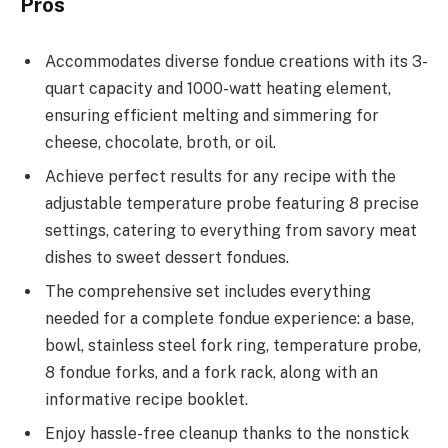
Pros
Accommodates diverse fondue creations with its 3-
quart capacity and 1000-watt heating element,
ensuring efficient melting and simmering for
cheese, chocolate, broth, or oil.
Achieve perfect results for any recipe with the
adjustable temperature probe featuring 8 precise
settings, catering to everything from savory meat
dishes to sweet dessert fondues.
The comprehensive set includes everything
needed for a complete fondue experience: a base,
bowl, stainless steel fork ring, temperature probe,
8 fondue forks, and a fork rack, along with an
informative recipe booklet.
Enjoy hassle-free cleanup thanks to the nonstick