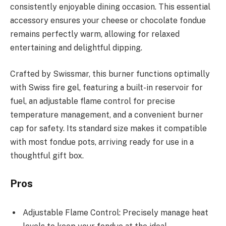
consistently enjoyable dining occasion. This essential
accessory ensures your cheese or chocolate fondue
remains perfectly warm, allowing for relaxed
entertaining and delightful dipping.
Crafted by Swissmar, this burner functions optimally
with Swiss fire gel, featuring a built-in reservoir for
fuel, an adjustable flame control for precise
temperature management, and a convenient burner
cap for safety. Its standard size makes it compatible
with most fondue pots, arriving ready for use in a
thoughtful gift box.
Pros
Adjustable Flame Control: Precisely manage heat