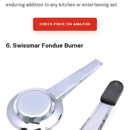
enduring addition to any kitchen or entertaining set.
CHECK PRICE ON AMAZON
6. Swissmar Fondue Burner