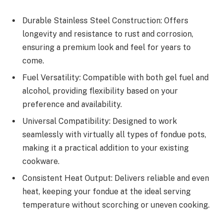
Durable Stainless Steel Construction: Offers
longevity and resistance to rust and corrosion,
ensuring a premium look and feel for years to
come.
Fuel Versatility: Compatible with both gel fuel and
alcohol, providing flexibility based on your
preference and availability.
Universal Compatibility: Designed to work
seamlessly with virtually all types of fondue pots,
making it a practical addition to your existing
cookware.
Consistent Heat Output: Delivers reliable and even
heat, keeping your fondue at the ideal serving
temperature without scorching or uneven cooking.