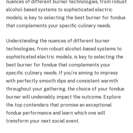
nuances of different burner technologies, from robust
alcohol-based systems to sophisticated electric
models, is key to selecting the best burner for fondue
that complements your specific culinary needs.
Understanding the nuances of different burner
technologies, from robust alcohol-based systems to
sophisticated electric models, is key to selecting the
best burner for fondue that complements your
specific culinary needs. If you’re aiming to impress
with perfectly smooth dips and consistent warmth
throughout your gathering, the choice of your fondue
burner will undeniably impact the outcome. Explore
the top contenders that promise an exceptional
fondue performance and learn which one will
transform your next social event.