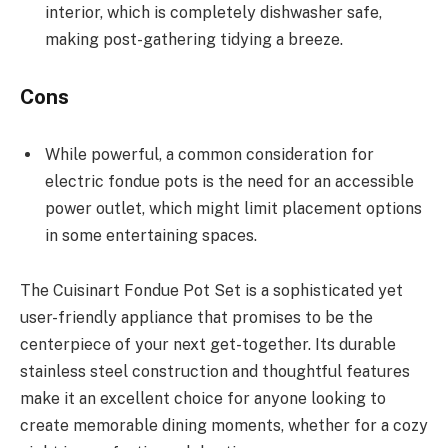
interior, which is completely dishwasher safe,
making post-gathering tidying a breeze.
Cons
While powerful, a common consideration for
electric fondue pots is the need for an accessible
power outlet, which might limit placement options
in some entertaining spaces.
The Cuisinart Fondue Pot Set is a sophisticated yet
user-friendly appliance that promises to be the
centerpiece of your next get-together. Its durable
stainless steel construction and thoughtful features
make it an excellent choice for anyone looking to
create memorable dining moments, whether for a cozy