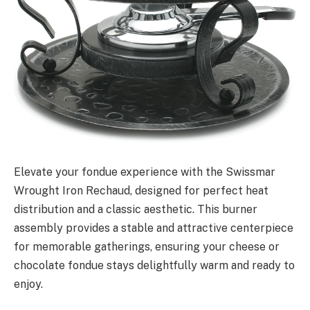
Elevate your fondue experience with the Swissmar
Wrought Iron Rechaud, designed for perfect heat
distribution and a classic aesthetic. This burner
assembly provides a stable and attractive centerpiece
for memorable gatherings, ensuring your cheese or
chocolate fondue stays delightfully warm and ready to
enjoy.