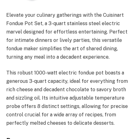
Elevate your culinary gatherings with the Cuisinart
Fondue Pot Set, a 3-quart stainless steel electric
marvel designed for effortless entertaining. Perfect
for intimate dinners or lively parties, this versatile
fondue maker simplifies the art of shared dining,
turning any meal into a decadent experience.
This robust 1000-watt electric fondue pot boasts a
generous 3-quart capacity, ideal for everything from
rich cheese and decadent chocolate to savory broth
and sizzling oil. Its intuitive adjustable temperature
probe offers 8 distinct settings, allowing for precise
control crucial for a wide array of recipes, from
perfectly melted cheeses to delicate desserts.