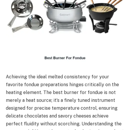
Achieving the ideal melted consistency for your
favorite fondue preparations hinges critically on the
heating element. The best burner for fondue is not
merely a heat source; it’s a finely tuned instrument
designed for precise temperature control, ensuring
delicate chocolates and savory cheeses achieve
perfect fluidity without scorching. Understanding the