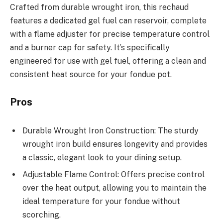
Crafted from durable wrought iron, this rechaud
features a dedicated gel fuel can reservoir, complete
with a flame adjuster for precise temperature control
and a burner cap for safety. It’s specifically
engineered for use with gel fuel, offering a clean and
consistent heat source for your fondue pot.
Pros
Durable Wrought Iron Construction: The sturdy
wrought iron build ensures longevity and provides
a classic, elegant look to your dining setup.
Adjustable Flame Control: Offers precise control
over the heat output, allowing you to maintain the
ideal temperature for your fondue without
scorching.