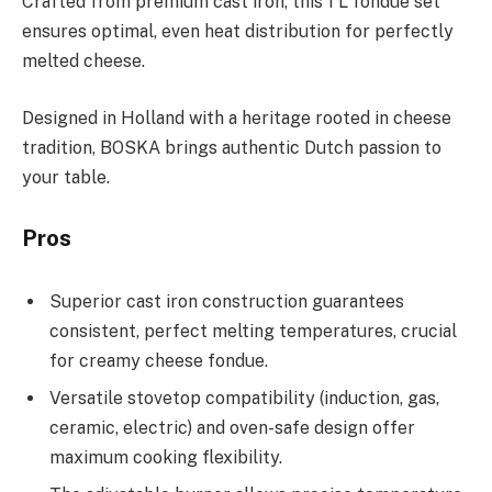
Crafted from premium cast iron, this 1 L fondue set
ensures optimal, even heat distribution for perfectly
melted cheese.
Designed in Holland with a heritage rooted in cheese
tradition, BOSKA brings authentic Dutch passion to
your table.
Pros
Superior cast iron construction guarantees
consistent, perfect melting temperatures, crucial
for creamy cheese fondue.
Versatile stovetop compatibility (induction, gas,
ceramic, electric) and oven-safe design offer
maximum cooking flexibility.