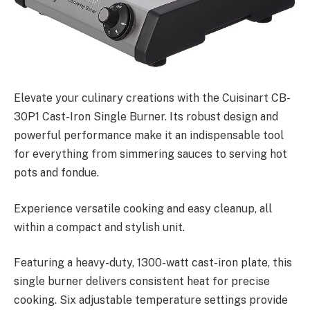
Elevate your culinary creations with the Cuisinart CB-
30P1 Cast-Iron Single Burner. Its robust design and
powerful performance make it an indispensable tool
for everything from simmering sauces to serving hot
pots and fondue.
Experience versatile cooking and easy cleanup, all
within a compact and stylish unit.
Featuring a heavy-duty, 1300-watt cast-iron plate, this
single burner delivers consistent heat for precise
cooking. Six adjustable temperature settings provide