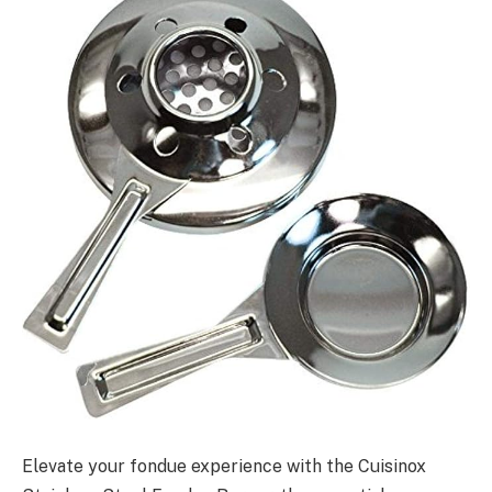
Elevate your fondue experience with the Cuisinox