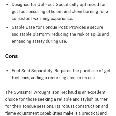
Designed for Gel Fuel: Specifically optimized for
gel fuel, ensuring efficient and clean burning for a
consistent warming experience.
Stable Base for Fondue Pots: Provides a secure
and stable platform, reducing the risk of spills and
enhancing safety during use.
Cons
Fuel Sold Separately: Requires the purchase of gel
fuel cans, adding a recurring cost to its use.
The Swissmar Wrought Iron Rechaud is an excellent
choice for those seeking a reliable and stylish burner
for their fondue sessions. Its robust construction and
flame adjustment capabilities make it a practical and