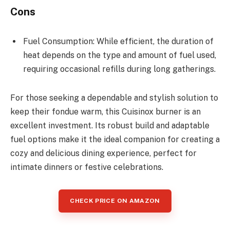
Cons
Fuel Consumption: While efficient, the duration of
heat depends on the type and amount of fuel used,
requiring occasional refills during long gatherings.
For those seeking a dependable and stylish solution to
keep their fondue warm, this Cuisinox burner is an
excellent investment. Its robust build and adaptable
fuel options make it the ideal companion for creating a
cozy and delicious dining experience, perfect for
intimate dinners or festive celebrations.
CHECK PRICE ON AMAZON