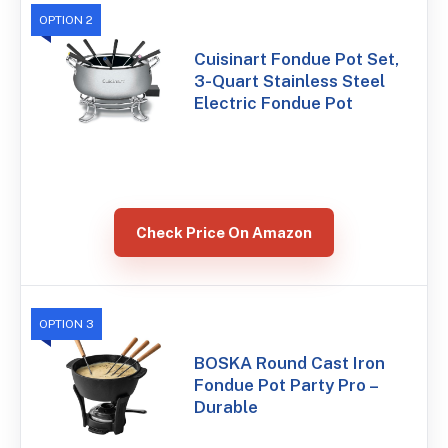
OPTION 2
Cuisinart Fondue Pot Set,
3-Quart Stainless Steel
Electric Fondue Pot
Check Price On Amazon
OPTION 3
BOSKA Round Cast Iron
Fondue Pot Party Pro –
Durable