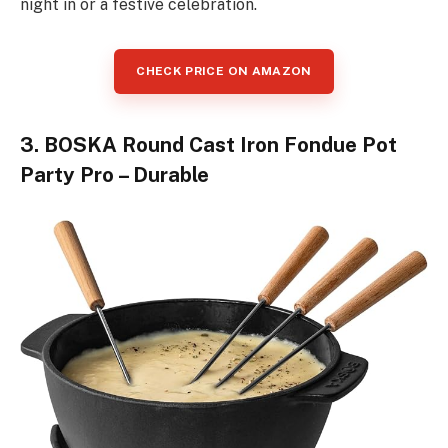
night in or a festive celebration.
CHECK PRICE ON AMAZON
3. BOSKA Round Cast Iron Fondue Pot
Party Pro – Durable