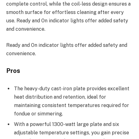
complete control, while the coil-less design ensures a
smooth surface for effortless cleaning after every
use. Ready and On indicator lights offer added safety
and convenience.
Ready and On indicator lights offer added safety and
convenience.
Pros
The heavy-duty cast-iron plate provides excellent
heat distribution and retention, ideal for
maintaining consistent temperatures required for
fondue or simmering.
With a powerful 1300-watt large plate and six
adjustable temperature settings, you gain precise