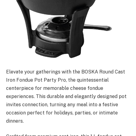
Elevate your gatherings with the BOSKA Round Cast
Iron Fondue Pot Party Pro, the quintessential
centerpiece for memorable cheese fondue
experiences. This durable and elegantly designed pot
invites connection, turning any meal into a festive
occasion perfect for holidays, parties, or intimate
dinners.