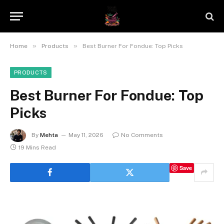
»
»
Home
Products
Best Burner For Fondue: Top Picks
PRODUCTS
Best Burner For Fondue: Top
Picks
By
Mehta
May 11, 2026
No Comments
19 Mins Read
Save