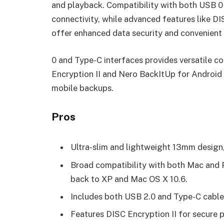
and playback. Compatibility with both USB 0 
connectivity, while advanced features like D
offer enhanced data security and convenient
0 and Type-C interfaces provides versatile co
Encryption II and Nero BackItUp for Android
mobile backups.
Pros
Ultra-slim and lightweight 13mm design, 
Broad compatibility with both Mac and 
back to XP and Mac OS X 10.6.
Includes both USB 2.0 and Type-C cables
Features DISC Encryption II for secure p