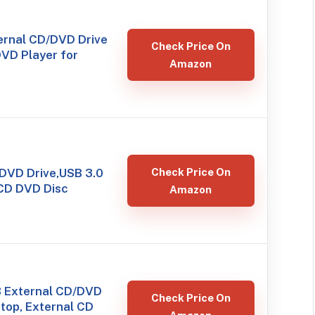
rnal CD/DVD Drive
Check Price On
DVD Player for
Amazon
 DVD Drive,USB 3.0
Check Price On
CD DVD Disc
Amazon
 External CD/DVD
Check Price On
ptop, External CD