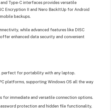
and Type-C interfaces provides versatile
ISC Encryption II and Nero BackItUp for Android
 mobile backups.
nnectivity, while advanced features like DISC
 offer enhanced data security and convenient
perfect for portability with any laptop.
PC platforms, supporting Windows OS all the way
 for immediate and versatile connection options.
assword protection and hidden file functionality,