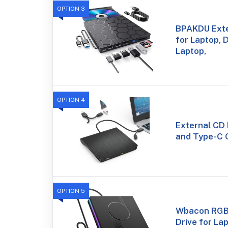
OPTION 3
BPAKDU Exte
for Laptop, 
Laptop,
OPTION 4
External CD
and Type-C 
OPTION 5
Wbacon RGB
Drive for La