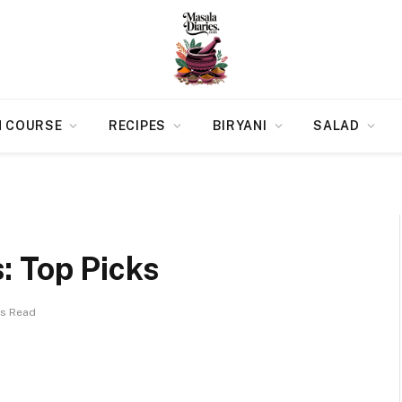
N COURSE
RECIPES
BIRYANI
SALAD
: Top Picks
ns Read