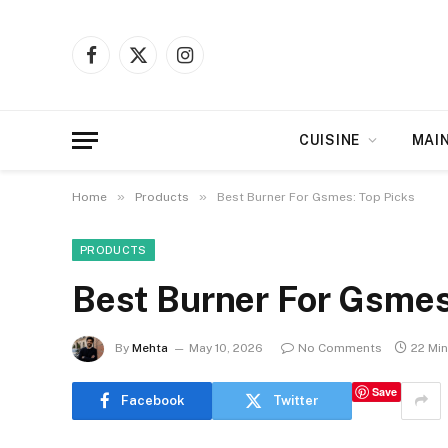
Facebook
X
Instagram
(Twitter)
CUISINE
MAI
»
»
Home
Products
Best Burner For Gsmes: Top Picks
PRODUCTS
Best Burner For Gsmes
By
Mehta
May 10, 2026
No Comments
22 Mi
Save
Facebook
Twitter