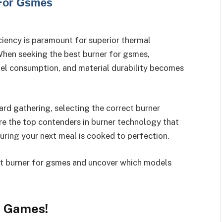
ciency is paramount for superior thermal
hen seeking the best burner for gsmes,
uel consumption, and material durability becomes
rd gathering, selecting the correct burner
ore the top contenders in burner technology that
uring your next meal is cooked to perfection.
est burner for gsmes and uncover which models
r Games!