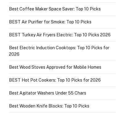
Best Coffee Maker Space Saver: Top 10 Picks
BEST Air Purifier for Smoke: Top 10 Picks
BEST Turkey Air Fryers Electric: Top 10 Picks 2026
Best Electric Induction Cooktops: Top 10 Picks for
2026
Best Wood Stoves Approved for Mobile Homes
BEST Hot Pot Cookers: Top 10 Picks for 2026
Best Agitator Washers Under 55 Chars
Best Wooden Knife Blocks: Top 10 Picks