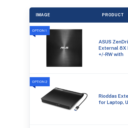
IMAGE
PRODUCT
OPTION 1
ASUS ZenDri
External 8X
+/-RW with
OPTION 2
Rioddas Ext
for Laptop,