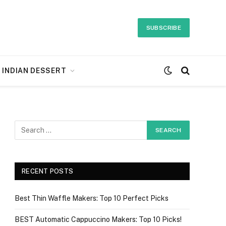
SUBSCRIBE
INDIAN DESSERT
RECENT POSTS
Best Thin Waffle Makers: Top 10 Perfect Picks
BEST Automatic Cappuccino Makers: Top 10 Picks!