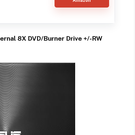
Amazon
ernal 8X DVD/Burner Drive +/-RW