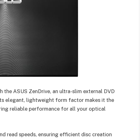
h the ASUS ZenDrive, an ultra-slim external DVD
ts elegant, lightweight form factor makes it the
ng reliable performance for all your optical
d read speeds, ensuring efficient disc creation