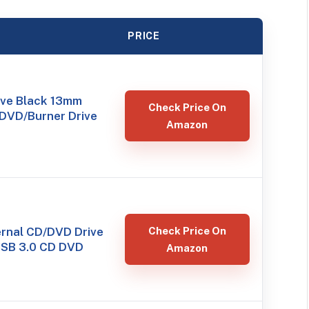
PRICE
ve Black 13mm
Check Price On
 DVD/Burner Drive
Amazon
ernal CD/DVD Drive
Check Price On
 USB 3.0 CD DVD
Amazon