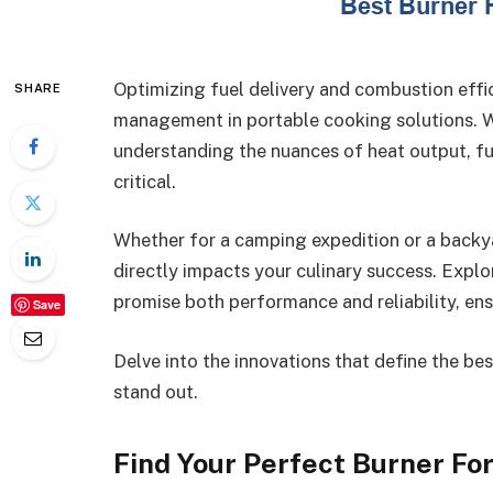
Optimizing fuel delivery and combustion effi
SHARE
management in portable cooking solutions. W
understanding the nuances of heat output, f
critical.
Whether for a camping expedition or a backya
directly impacts your culinary success. Expl
promise both performance and reliability, ens
Save
Delve into the innovations that define the b
stand out.
Find Your Perfect Burner Fo