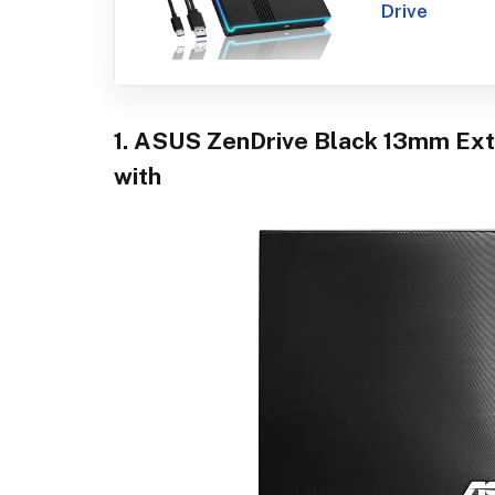
Drive
1. ASUS ZenDrive Black 13mm Ext
with