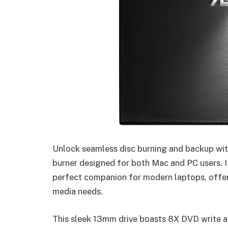
Unlock seamless disc burning and backup wit
burner designed for both Mac and PC users. I
perfect companion for modern laptops, offeri
media needs.
This sleek 13mm drive boasts 8X DVD write an