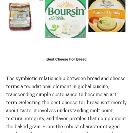
The symbiotic relationship between bread and cheese
forms a foundational element in global cuisine,
transcending simple sustenance to become an art
form. Selecting the best cheese for bread isn’t merely
about taste; it involves understanding melt point,
textural integrity, and flavor profiles that complement
the baked grain. From the robust character of aged