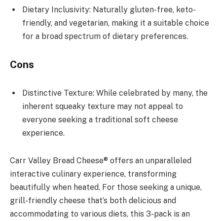
Dietary Inclusivity: Naturally gluten-free, keto-
friendly, and vegetarian, making it a suitable choice
for a broad spectrum of dietary preferences.
Cons
Distinctive Texture: While celebrated by many, the
inherent squeaky texture may not appeal to
everyone seeking a traditional soft cheese
experience.
Carr Valley Bread Cheese® offers an unparalleled
interactive culinary experience, transforming
beautifully when heated. For those seeking a unique,
grill-friendly cheese that’s both delicious and
accommodating to various diets, this 3-pack is an