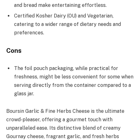
and bread make entertaining effortless.
Certified Kosher Dairy (OU) and Vegetarian,
catering to a wider range of dietary needs and
preferences.
Cons
The foil pouch packaging, while practical for
freshness, might be less convenient for some when
serving directly from the container compared to a
glass jar.
Boursin Garlic & Fine Herbs Cheese is the ultimate
crowd-pleaser, offering a gourmet touch with
unparalleled ease. Its distinctive blend of creamy
Gournay cheese, fragrant garlic, and fresh herbs