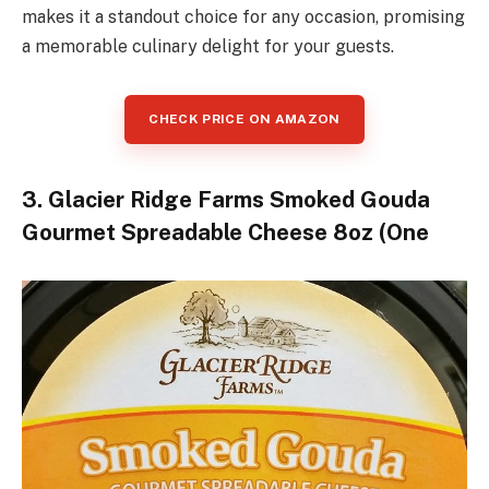
makes it a standout choice for any occasion, promising
a memorable culinary delight for your guests.
CHECK PRICE ON AMAZON
3. Glacier Ridge Farms Smoked Gouda
Gourmet Spreadable Cheese 8oz (One