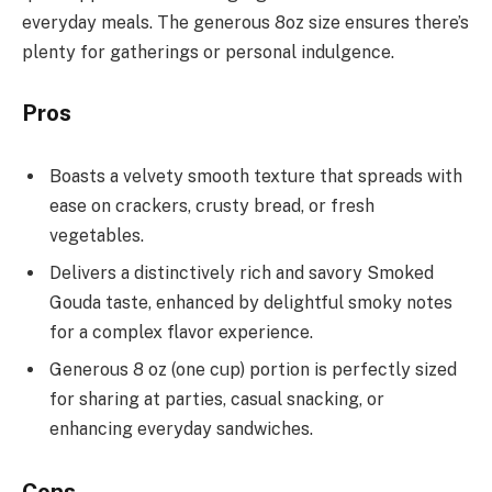
everyday meals. The generous 8oz size ensures there’s
plenty for gatherings or personal indulgence.
Pros
Boasts a velvety smooth texture that spreads with
ease on crackers, crusty bread, or fresh
vegetables.
Delivers a distinctively rich and savory Smoked
Gouda taste, enhanced by delightful smoky notes
for a complex flavor experience.
Generous 8 oz (one cup) portion is perfectly sized
for sharing at parties, casual snacking, or
enhancing everyday sandwiches.
Cons