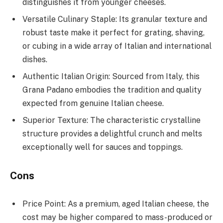
distinguishes it from younger cheeses.
Versatile Culinary Staple: Its granular texture and
robust taste make it perfect for grating, shaving,
or cubing in a wide array of Italian and international
dishes.
Authentic Italian Origin: Sourced from Italy, this
Grana Padano embodies the tradition and quality
expected from genuine Italian cheese.
Superior Texture: The characteristic crystalline
structure provides a delightful crunch and melts
exceptionally well for sauces and toppings.
Cons
Price Point: As a premium, aged Italian cheese, the
cost may be higher compared to mass-produced or