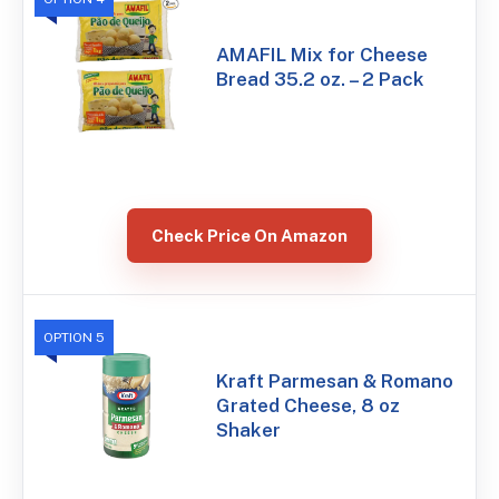
AMAFIL Mix for Cheese
Bread 35.2 oz. – 2 Pack
Check Price On Amazon
OPTION 5
Kraft Parmesan & Romano
Grated Cheese, 8 oz
Shaker