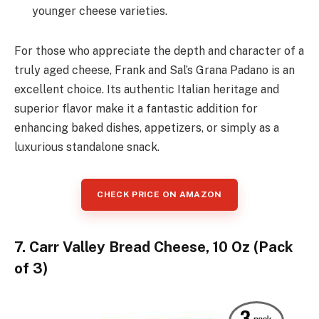
younger cheese varieties.
For those who appreciate the depth and character of a
truly aged cheese, Frank and Sal’s Grana Padano is an
excellent choice. Its authentic Italian heritage and
superior flavor make it a fantastic addition for
enhancing baked dishes, appetizers, or simply as a
luxurious standalone snack.
CHECK PRICE ON AMAZON
7. Carr Valley Bread Cheese, 10 Oz (Pack
of 3)