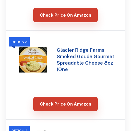
Check Price On Amazon
OPTION 3
Glacier Ridge Farms
Smoked Gouda Gourmet
Spreadable Cheese 8oz
(One
Check Price On Amazon
OPTION 4