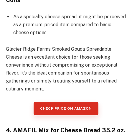
As a specialty cheese spread, it might be perceived
as a premium-priced item compared to basic
cheese options.
Glacier Ridge Farms Smoked Gouda Spreadable
Cheese is an excellent choice for those seeking
convenience without compromising on exceptional
flavor. It’s the ideal companion for spontaneous
gatherings or simply treating yourself to a refined
culinary moment.
CHECK PRICE ON AMAZON
4. AMAFIL Mix for Cheese Bread 35.2 oz.