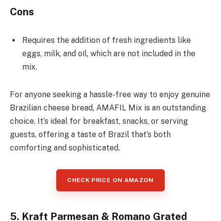
Cons
Requires the addition of fresh ingredients like
eggs, milk, and oil, which are not included in the
mix.
For anyone seeking a hassle-free way to enjoy genuine
Brazilian cheese bread, AMAFIL Mix is an outstanding
choice. It’s ideal for breakfast, snacks, or serving
guests, offering a taste of Brazil that’s both
comforting and sophisticated.
CHECK PRICE ON AMAZON
5. Kraft Parmesan & Romano Grated