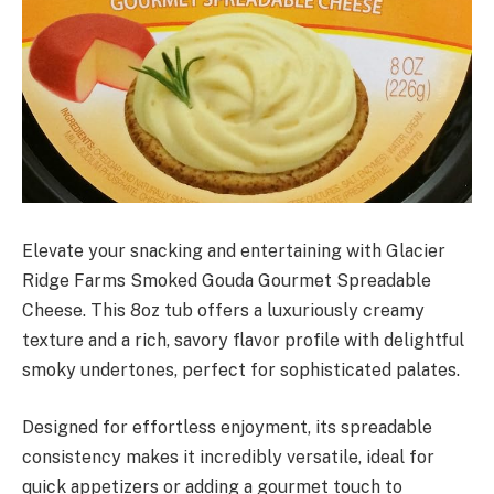
Elevate your snacking and entertaining with Glacier
Ridge Farms Smoked Gouda Gourmet Spreadable
Cheese. This 8oz tub offers a luxuriously creamy
texture and a rich, savory flavor profile with delightful
smoky undertones, perfect for sophisticated palates.
Designed for effortless enjoyment, its spreadable
consistency makes it incredibly versatile, ideal for
quick appetizers or adding a gourmet touch to