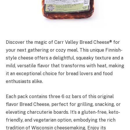
Discover the magic of Carr Valley Bread Cheese® for
your next gathering or cozy meal. This unique Finnish-
style cheese offers a delightful, squeaky texture and a
mild, versatile flavor that transforms with heat, making
it an exceptional choice for bread lovers and food
enthusiasts alike.
Each pack contains three 6 oz bars of this original
flavor Bread Cheese, perfect for grilling, snacking, or
elevating charcuterie boards. It’s a gluten-free, keto-
friendly, and vegetarian option, embodying the rich
tradition of Wisconsin cheesemaking. Enjoy its