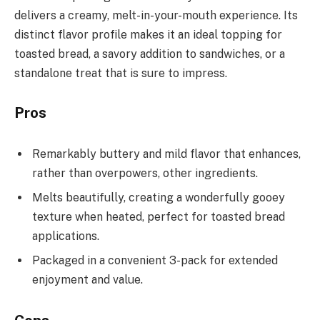
delivers a creamy, melt-in-your-mouth experience. Its
distinct flavor profile makes it an ideal topping for
toasted bread, a savory addition to sandwiches, or a
standalone treat that is sure to impress.
Pros
Remarkably buttery and mild flavor that enhances,
rather than overpowers, other ingredients.
Melts beautifully, creating a wonderfully gooey
texture when heated, perfect for toasted bread
applications.
Packaged in a convenient 3-pack for extended
enjoyment and value.