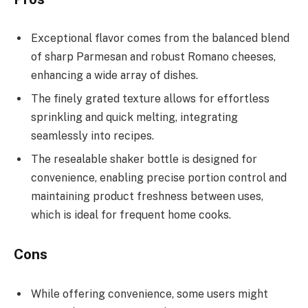
Exceptional flavor comes from the balanced blend
of sharp Parmesan and robust Romano cheeses,
enhancing a wide array of dishes.
The finely grated texture allows for effortless
sprinkling and quick melting, integrating
seamlessly into recipes.
The resealable shaker bottle is designed for
convenience, enabling precise portion control and
maintaining product freshness between uses,
which is ideal for frequent home cooks.
Cons
While offering convenience, some users might