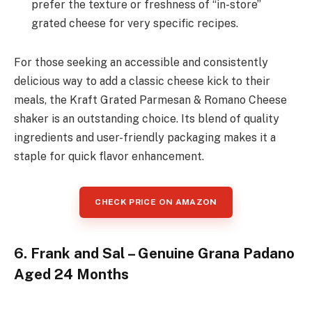
prefer the texture or freshness of “in-store”
grated cheese for very specific recipes.
For those seeking an accessible and consistently
delicious way to add a classic cheese kick to their
meals, the Kraft Grated Parmesan & Romano Cheese
shaker is an outstanding choice. Its blend of quality
ingredients and user-friendly packaging makes it a
staple for quick flavor enhancement.
CHECK PRICE ON AMAZON
6. Frank and Sal – Genuine Grana Padano
Aged 24 Months