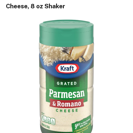
Cheese, 8 oz Shaker