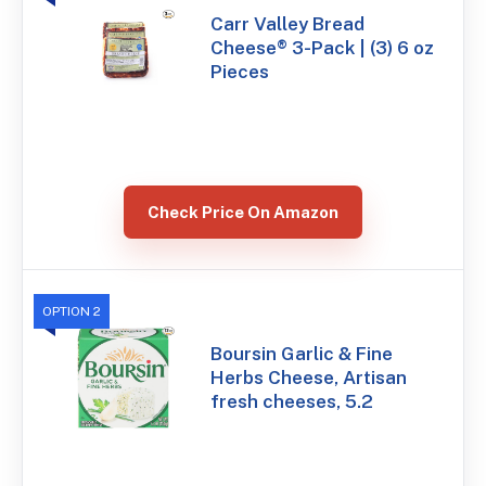
Carr Valley Bread
Cheese® 3-Pack | (3) 6 oz
Pieces
Check Price On Amazon
OPTION 2
Boursin Garlic & Fine
Herbs Cheese, Artisan
fresh cheeses, 5.2