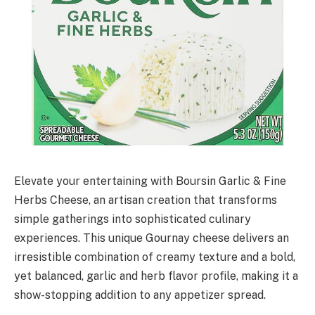
Elevate your entertaining with Boursin Garlic & Fine
Herbs Cheese, an artisan creation that transforms
simple gatherings into sophisticated culinary
experiences. This unique Gournay cheese delivers an
irresistible combination of creamy texture and a bold,
yet balanced, garlic and herb flavor profile, making it a
show-stopping addition to any appetizer spread.