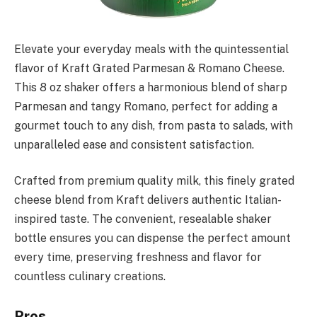
Elevate your everyday meals with the quintessential
flavor of Kraft Grated Parmesan & Romano Cheese.
This 8 oz shaker offers a harmonious blend of sharp
Parmesan and tangy Romano, perfect for adding a
gourmet touch to any dish, from pasta to salads, with
unparalleled ease and consistent satisfaction.
Crafted from premium quality milk, this finely grated
cheese blend from Kraft delivers authentic Italian-
inspired taste. The convenient, resealable shaker
bottle ensures you can dispense the perfect amount
every time, preserving freshness and flavor for
countless culinary creations.
Pros