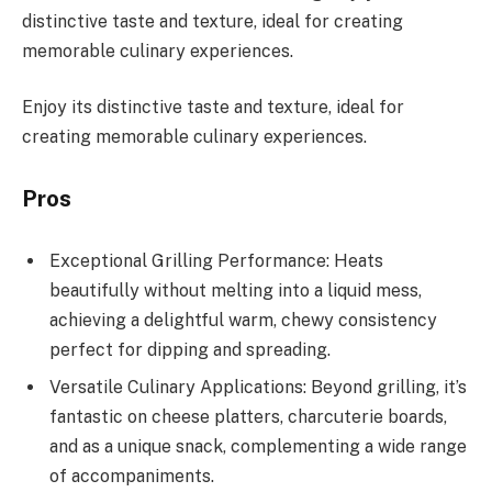
distinctive taste and texture, ideal for creating
memorable culinary experiences.
Enjoy its distinctive taste and texture, ideal for
creating memorable culinary experiences.
Pros
Exceptional Grilling Performance: Heats
beautifully without melting into a liquid mess,
achieving a delightful warm, chewy consistency
perfect for dipping and spreading.
Versatile Culinary Applications: Beyond grilling, it’s
fantastic on cheese platters, charcuterie boards,
and as a unique snack, complementing a wide range
of accompaniments.