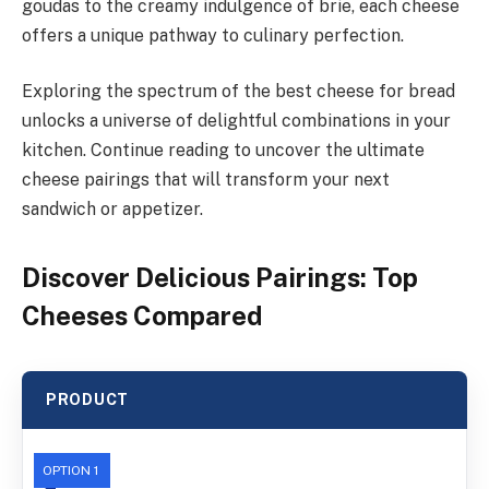
goudas to the creamy indulgence of brie, each cheese
offers a unique pathway to culinary perfection.
Exploring the spectrum of the best cheese for bread
unlocks a universe of delightful combinations in your
kitchen. Continue reading to uncover the ultimate
cheese pairings that will transform your next
sandwich or appetizer.
Discover Delicious Pairings: Top
Cheeses Compared
PRODUCT
OPTION 1