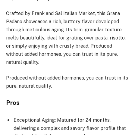
Crafted by Frank and Sal Italian Market, this Grana
Padano showcases a rich, buttery flavor developed
through meticulous aging. Its firm, granular texture
melts beautifully, ideal for grating over pasta, risotto,
or simply enjoying with crusty bread. Produced
without added hormones, you can trust in its pure,
natural quality.
Produced without added hormones, you can trust in its
pure, natural quality.
Pros
Exceptional Aging: Matured for 24 months,
delivering a complex and savory flavor profile that