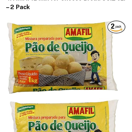
– 2 Pack