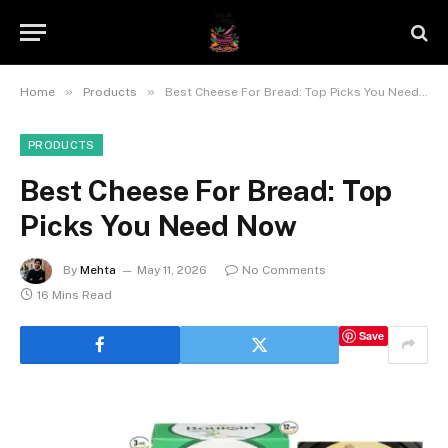
»
»
Home
Products
Best Cheese For Bread: Top Picks You Need Now
PRODUCTS
Best Cheese For Bread: Top
Picks You Need Now
By
Mehta
May 11, 2026
No Comments
16 Mins Read
Save