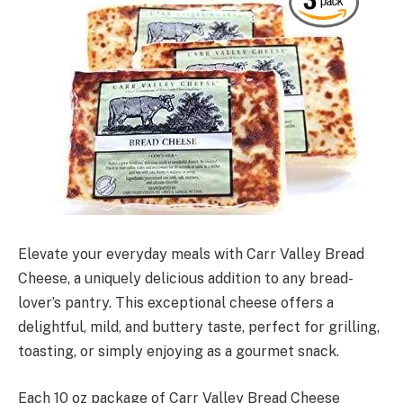
Elevate your everyday meals with Carr Valley Bread
Cheese, a uniquely delicious addition to any bread-
lover’s pantry. This exceptional cheese offers a
delightful, mild, and buttery taste, perfect for grilling,
toasting, or simply enjoying as a gourmet snack.
Each 10 oz package of Carr Valley Bread Cheese