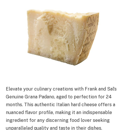
Elevate your culinary creations with Frank and Sal’s
Genuine Grana Padano, aged to perfection for 24
months. This authentic Italian hard cheese offers a
nuanced flavor profile, making it an indispensable
ingredient for any discerning food lover seeking
unparalleled quality and taste in their dishes.