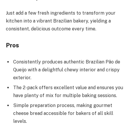
Just add a few fresh ingredients to transform your
kitchen into a vibrant Brazilian bakery, yielding a
consistent, delicious outcome every time.
Pros
Consistently produces authentic Brazilian Pão de
Queijo with a delightful chewy interior and crispy
exterior.
The 2-pack offers excellent value and ensures you
have plenty of mix for multiple baking sessions.
Simple preparation process, making gourmet
cheese bread accessible for bakers of all skill
levels.