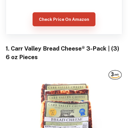
Check Price On Amazon
1. Carr Valley Bread Cheese® 3-Pack | (3)
6 oz Pieces