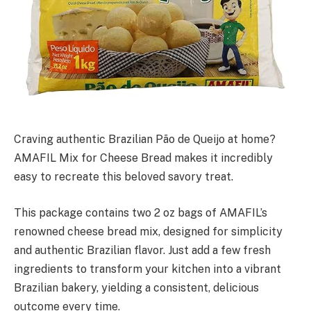
Craving authentic Brazilian Pão de Queijo at home?
AMAFIL Mix for Cheese Bread makes it incredibly
easy to recreate this beloved savory treat.
This package contains two 2 oz bags of AMAFIL’s
renowned cheese bread mix, designed for simplicity
and authentic Brazilian flavor. Just add a few fresh
ingredients to transform your kitchen into a vibrant
Brazilian bakery, yielding a consistent, delicious
outcome every time.