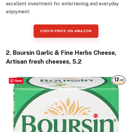
excellent investment for entertaining and everyday
enjoyment.
CHECK PRICE ON AMAZON
2. Boursin Garlic & Fine Herbs Cheese,
Artisan fresh cheeses, 5.2
Save