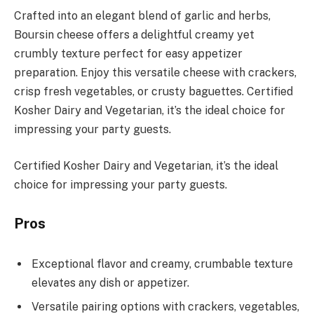
Crafted into an elegant blend of garlic and herbs,
Boursin cheese offers a delightful creamy yet
crumbly texture perfect for easy appetizer
preparation. Enjoy this versatile cheese with crackers,
crisp fresh vegetables, or crusty baguettes. Certified
Kosher Dairy and Vegetarian, it’s the ideal choice for
impressing your party guests.
Certified Kosher Dairy and Vegetarian, it’s the ideal
choice for impressing your party guests.
Pros
Exceptional flavor and creamy, crumbable texture
elevates any dish or appetizer.
Versatile pairing options with crackers, vegetables,