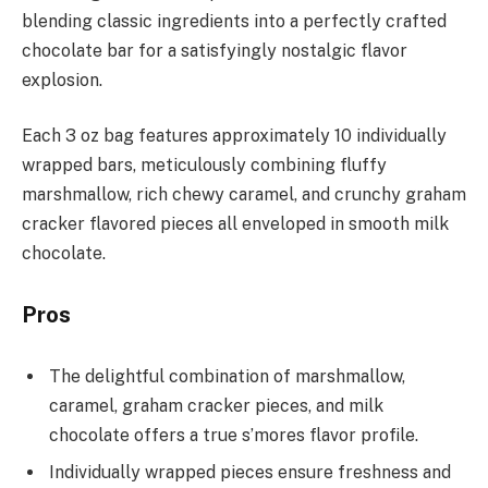
blending classic ingredients into a perfectly crafted
chocolate bar for a satisfyingly nostalgic flavor
explosion.
Each 3 oz bag features approximately 10 individually
wrapped bars, meticulously combining fluffy
marshmallow, rich chewy caramel, and crunchy graham
cracker flavored pieces all enveloped in smooth milk
chocolate.
Pros
The delightful combination of marshmallow,
caramel, graham cracker pieces, and milk
chocolate offers a true s’mores flavor profile.
Individually wrapped pieces ensure freshness and