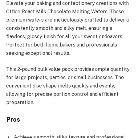
Elevate your baking and confectionery creations with
Office Roast Milk Chocolate Melting Wafers. These
premium wafers are meticulously crafted to deliver a
consistently smooth and silky melt, ensuring a
flawless, glossy finish for all your sweet endeavors.
Perfect for both home bakers and professionals
seeking exceptional results.
This 2-pound bulk value pack provides ample quantity
for large projects, parties, or small businesses. The
convenient disc shape melts quickly and evenly,
allowing for precise portion control and efficient
preparation.
Pros
Achieve a smooth, silky texture and professional