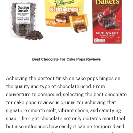
Achieving the perfect finish on cake pops hinges on
the quality and type of chocolate used. From
couverture to compound, selecting the best chocolate
for cake pops reviews is crucial for achieving that
signature smooth melt, vibrant sheen, and satisfying
snap. The right chocolate not only dictates mouthfeel
but also influences how easily it can be tempered and