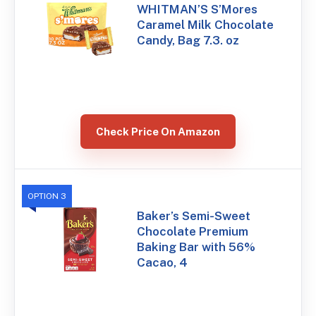
WHITMAN’S S’Mores
Caramel Milk Chocolate
Candy, Bag 7.3. oz
Check Price On Amazon
OPTION 3
Baker’s Semi-Sweet
Chocolate Premium
Baking Bar with 56%
Cacao, 4