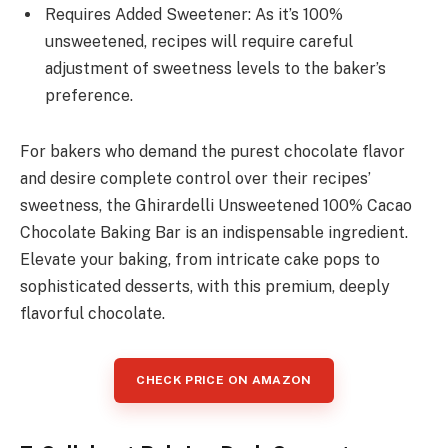
Requires Added Sweetener: As it’s 100%
unsweetened, recipes will require careful
adjustment of sweetness levels to the baker’s
preference.
For bakers who demand the purest chocolate flavor
and desire complete control over their recipes’
sweetness, the Ghirardelli Unsweetened 100% Cacao
Chocolate Baking Bar is an indispensable ingredient.
Elevate your baking, from intricate cake pops to
sophisticated desserts, with this premium, deeply
flavorful chocolate.
CHECK PRICE ON AMAZON