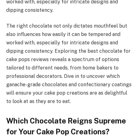
worked with, especially for intricate designs and
dipping consistency.
The right chocolate not only dictates mouthfeel but
also influences how easily it can be tempered and
worked with, especially for intricate designs and
dipping consistency. Exploring the best chocolate for
cake pops reviews reveals a spectrum of options
tailored to different needs, from home bakers to
professional decorators. Dive in to uncover which
ganache-grade chocolates and confectionary coatings
will ensure your cake pop creations are as delightful
to look at as they are to eat.
Which Chocolate Reigns Supreme
for Your Cake Pop Creations?