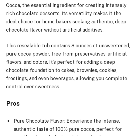
Cocoa, the essential ingredient for creating intensely
rich chocolate desserts. Its versatility makes it the
ideal choice for home bakers seeking authentic, deep
chocolate flavor without artificial additives.
This resealable tub contains 8 ounces of unsweetened,
pure cocoa powder, free from preservatives, artificial
flavors, and colors. It’s perfect for adding a deep
chocolate foundation to cakes, brownies, cookies,
frostings, and even beverages, allowing you complete
control over sweetness.
Pros
Pure Chocolate Flavor: Experience the intense,
authentic taste of 100% pure cocoa, perfect for