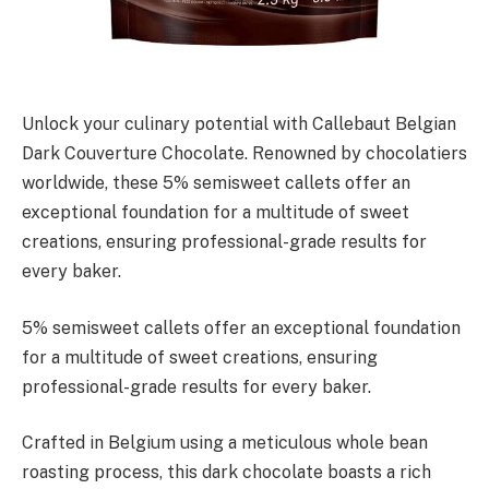
Unlock your culinary potential with Callebaut Belgian
Dark Couverture Chocolate. Renowned by chocolatiers
worldwide, these 5% semisweet callets offer an
exceptional foundation for a multitude of sweet
creations, ensuring professional-grade results for
every baker.
5% semisweet callets offer an exceptional foundation
for a multitude of sweet creations, ensuring
professional-grade results for every baker.
Crafted in Belgium using a meticulous whole bean
roasting process, this dark chocolate boasts a rich