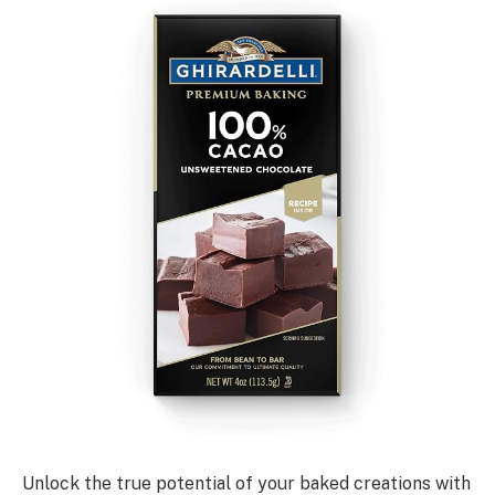
Unlock the true potential of your baked creations with