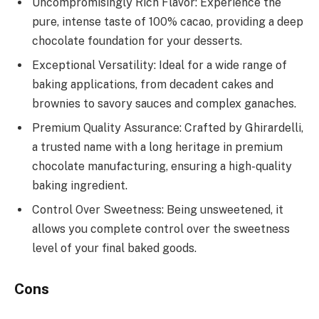
Uncompromisingly Rich Flavor: Experience the
pure, intense taste of 100% cacao, providing a deep
chocolate foundation for your desserts.
Exceptional Versatility: Ideal for a wide range of
baking applications, from decadent cakes and
brownies to savory sauces and complex ganaches.
Premium Quality Assurance: Crafted by Ghirardelli,
a trusted name with a long heritage in premium
chocolate manufacturing, ensuring a high-quality
baking ingredient.
Control Over Sweetness: Being unsweetened, it
allows you complete control over the sweetness
level of your final baked goods.
Cons