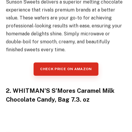
Sunson Sweets delivers a superior melting chocolate
experience that rivals premium brands at a better
value. These wafers are your go-to for achieving
professional-looking results with ease, ensuring your
homemade delights shine. Simply microwave or
double-boil for smooth, creamy, and beautifully
finished sweets every time.
CHECK PRICE ON AMAZON
2. WHITMAN’S S’Mores Caramel Milk
Chocolate Candy, Bag 7.3. oz