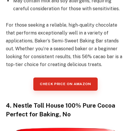
May contain milk and soy allergens, requiring
careful consideration for those with sensitivities.
For those seeking a reliable, high-quality chocolate
that performs exceptionally well in a variety of
applications, Baker’s Semi-Sweet Baking Bar stands
out. Whether you’re a seasoned baker or a beginner
looking for consistent results, this 56% cacao bar is a
top-tier choice for creating delicious treats.
CHECK PRICE ON AMAZON
4. Nestle Toll House 100% Pure Cocoa
Perfect for Baking, No