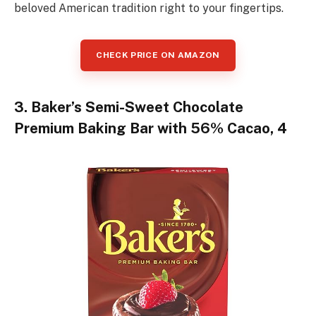
beloved American tradition right to your fingertips.
CHECK PRICE ON AMAZON
3. Baker’s Semi-Sweet Chocolate
Premium Baking Bar with 56% Cacao, 4