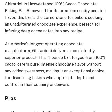
Ghirardelli’s Unsweetened 100% Cacao Chocolate
Baking Bar. Renowned for its premium quality and rich
flavor, this bar is the cornerstone for bakers seeking
an unadulterated chocolate experience, perfect for
infusing deep cocoa notes into any recipe.
As America’s longest operating chocolate
manufacturer, Ghirardelli delivers a consistently
superior product. This 4-ounce bar, forged from 100%
cacao, offers pure, intense chocolate flavor without
any added sweetness, making it an exceptional choice
for discerning bakers who appreciate depth and
control in their culinary endeavors.
Pros