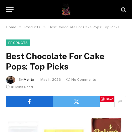
»
»
Home
Products
Best Chocolate For Cake Pops: Top Picks
PRODUCTS
Best Chocolate For Cake
Pops: Top Picks
By
Mehta
May 11, 2026
No Comments
18 Mins Read
Save