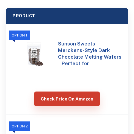
PRODUCT
OPTION 1
Sunson Sweets
Merckens-Style Dark
Chocolate Melting Wafers
– Perfect for
Check Price On Amazon
OPTION 2