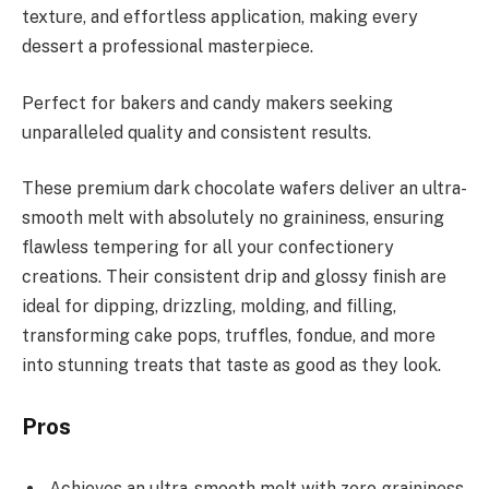
texture, and effortless application, making every
dessert a professional masterpiece.
Perfect for bakers and candy makers seeking
unparalleled quality and consistent results.
These premium dark chocolate wafers deliver an ultra-
smooth melt with absolutely no graininess, ensuring
flawless tempering for all your confectionery
creations. Their consistent drip and glossy finish are
ideal for dipping, drizzling, molding, and filling,
transforming cake pops, truffles, fondue, and more
into stunning treats that taste as good as they look.
Pros
Achieves an ultra-smooth melt with zero graininess,