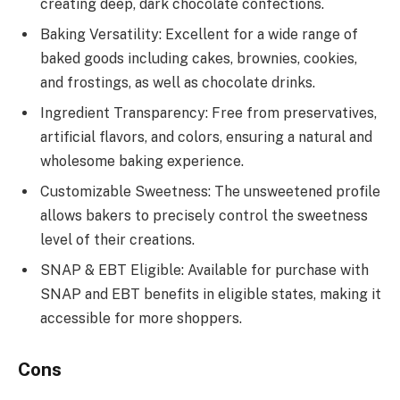
creating deep, dark chocolate confections.
Baking Versatility: Excellent for a wide range of
baked goods including cakes, brownies, cookies,
and frostings, as well as chocolate drinks.
Ingredient Transparency: Free from preservatives,
artificial flavors, and colors, ensuring a natural and
wholesome baking experience.
Customizable Sweetness: The unsweetened profile
allows bakers to precisely control the sweetness
level of their creations.
SNAP & EBT Eligible: Available for purchase with
SNAP and EBT benefits in eligible states, making it
accessible for more shoppers.
Cons