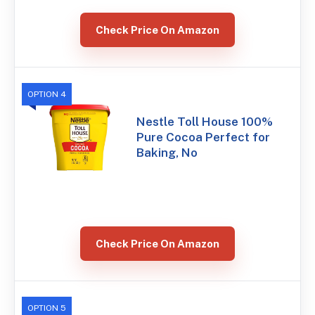
Check Price On Amazon
OPTION 4
Nestle Toll House 100%
Pure Cocoa Perfect for
Baking, No
Check Price On Amazon
OPTION 5