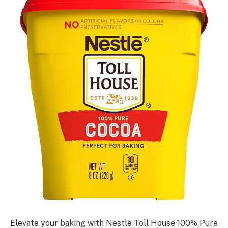
Elevate your baking with Nestle Toll House 100% Pure