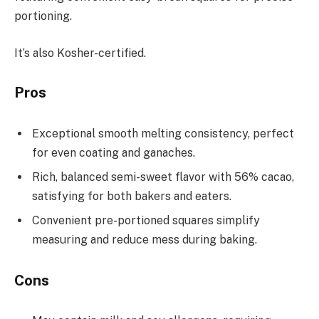
portioning.
It’s also Kosher-certified.
Pros
Exceptional smooth melting consistency, perfect
for even coating and ganaches.
Rich, balanced semi-sweet flavor with 56% cacao,
satisfying for both bakers and eaters.
Convenient pre-portioned squares simplify
measuring and reduce mess during baking.
Cons