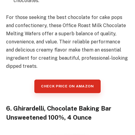
chocolates.
For those seeking the best chocolate for cake pops
and confectionery, these Office Roast Milk Chocolate
Melting Wafers offer a superb balance of quality,
convenience, and value. Their reliable performance
and delicious creamy flavor make them an essential
ingredient for creating beautiful, professional-looking
dipped treats.
CHECK PRICE ON AMAZON
6. Ghirardelli, Chocolate Baking Bar
Unsweetened 100%, 4 Ounce