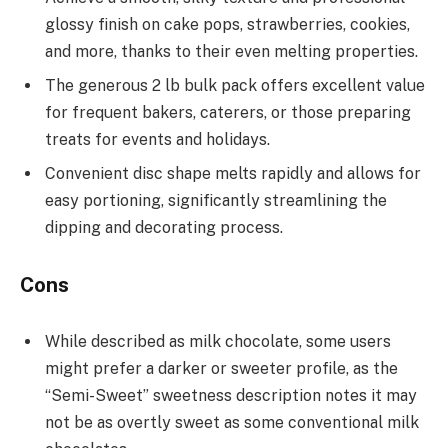
glossy finish on cake pops, strawberries, cookies,
and more, thanks to their even melting properties.
The generous 2 lb bulk pack offers excellent value
for frequent bakers, caterers, or those preparing
treats for events and holidays.
Convenient disc shape melts rapidly and allows for
easy portioning, significantly streamlining the
dipping and decorating process.
Cons
While described as milk chocolate, some users
might prefer a darker or sweeter profile, as the
“Semi-Sweet” sweetness description notes it may
not be as overtly sweet as some conventional milk