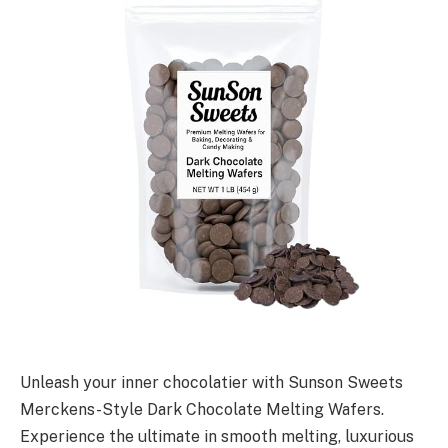
Unleash your inner chocolatier with Sunson Sweets
Merckens-Style Dark Chocolate Melting Wafers.
Experience the ultimate in smooth melting, luxurious