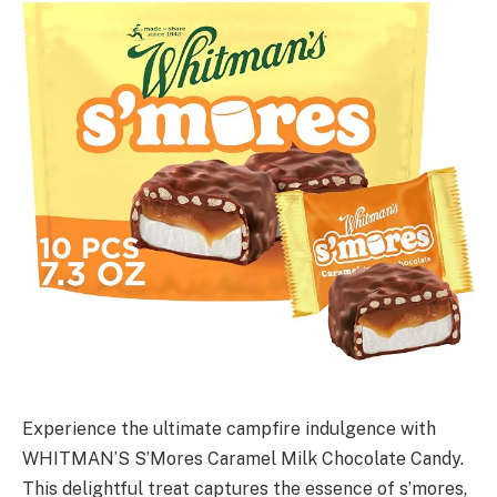
Experience the ultimate campfire indulgence with
WHITMAN’S S’Mores Caramel Milk Chocolate Candy.
This delightful treat captures the essence of s’mores,