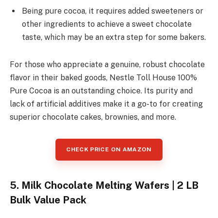
Being pure cocoa, it requires added sweeteners or
other ingredients to achieve a sweet chocolate
taste, which may be an extra step for some bakers.
For those who appreciate a genuine, robust chocolate
flavor in their baked goods, Nestle Toll House 100%
Pure Cocoa is an outstanding choice. Its purity and
lack of artificial additives make it a go-to for creating
superior chocolate cakes, brownies, and more.
CHECK PRICE ON AMAZON
5. Milk Chocolate Melting Wafers | 2 LB
Bulk Value Pack