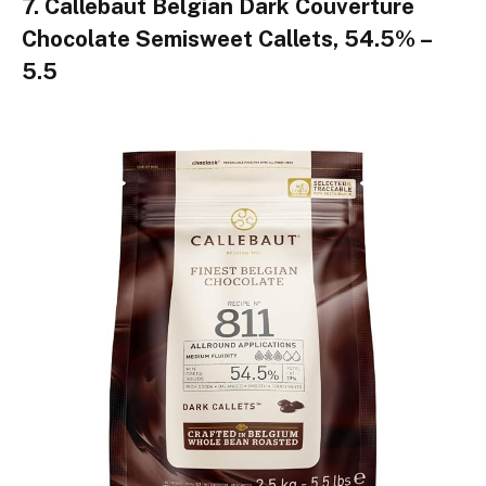
7. Callebaut Belgian Dark Couverture
Chocolate Semisweet Callets, 54.5% –
5.5