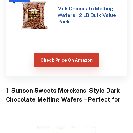
Milk Chocolate Melting
Wafers | 2 LB Bulk Value
Pack
Check Price On Amazon
1. Sunson Sweets Merckens-Style Dark
Chocolate Melting Wafers – Perfect for