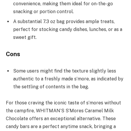
convenience, making them ideal for on-the-go
snacking or portion control.
A substantial 7.3 oz bag provides ample treats,
perfect for stocking candy dishes, lunches, or as a
sweet gift.
Cons
Some users might find the texture slightly less
authentic to a freshly made s’more, as indicated by
the settling of contents in the bag.
For those craving the iconic taste of s’mores without
the campfire, WHITMAN’S S’Mores Caramel Milk
Chocolate offers an exceptional alternative. These
candy bars are a perfect anytime snack, bringing a