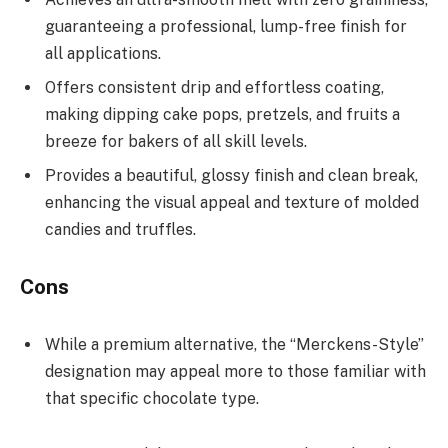
guaranteeing a professional, lump-free finish for
all applications.
Offers consistent drip and effortless coating,
making dipping cake pops, pretzels, and fruits a
breeze for bakers of all skill levels.
Provides a beautiful, glossy finish and clean break,
enhancing the visual appeal and texture of molded
candies and truffles.
Cons
While a premium alternative, the “Merckens-Style”
designation may appeal more to those familiar with
that specific chocolate type.