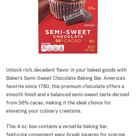
Unlock rich, decadent flavor in your baked goods with
Baker’s Semi-Sweet Chocolate Baking Bar. America’s
favorite since 1780, this premium chocolate offers a
smooth finish and a balanced semi-sweet taste derived
from 56% cacao, making it the ideal choice for
elevating your culinary creations.
This 4 oz. box contains a versatile baking bar,
featuring convenient easy-break squares for precise