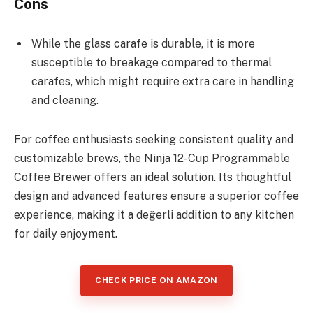
Cons
While the glass carafe is durable, it is more
susceptible to breakage compared to thermal
carafes, which might require extra care in handling
and cleaning.
For coffee enthusiasts seeking consistent quality and
customizable brews, the Ninja 12-Cup Programmable
Coffee Brewer offers an ideal solution. Its thoughtful
design and advanced features ensure a superior coffee
experience, making it a değerli addition to any kitchen
for daily enjoyment.
CHECK PRICE ON AMAZON