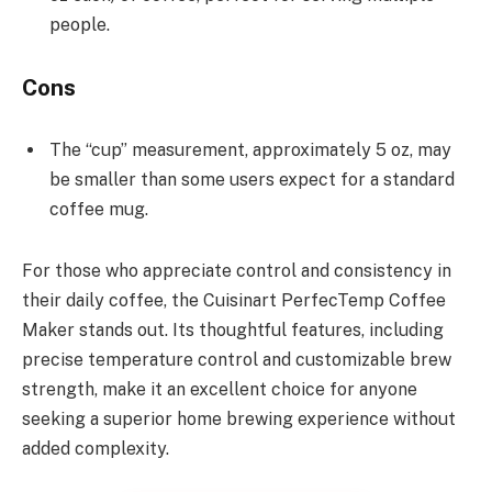
people.
Cons
The “cup” measurement, approximately 5 oz, may
be smaller than some users expect for a standard
coffee mug.
For those who appreciate control and consistency in
their daily coffee, the Cuisinart PerfecTemp Coffee
Maker stands out. Its thoughtful features, including
precise temperature control and customizable brew
strength, make it an excellent choice for anyone
seeking a superior home brewing experience without
added complexity.