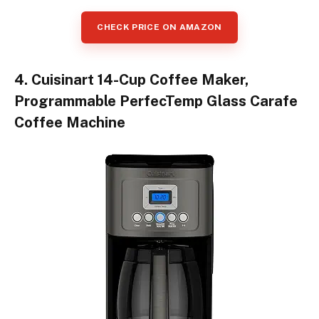
CHECK PRICE ON AMAZON
4. Cuisinart 14-Cup Coffee Maker,
Programmable PerfecTemp Glass Carafe
Coffee Machine