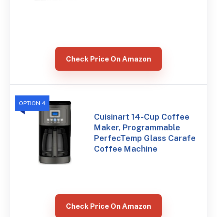
Check Price On Amazon
OPTION 4
Cuisinart 14-Cup Coffee
Maker, Programmable
PerfecTemp Glass Carafe
Coffee Machine
Check Price On Amazon