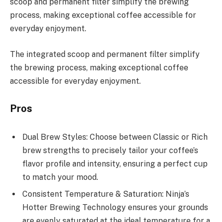
scoop and permanent filter simplify the brewing
process, making exceptional coffee accessible for
everyday enjoyment.
The integrated scoop and permanent filter simplify
the brewing process, making exceptional coffee
accessible for everyday enjoyment.
Pros
Dual Brew Styles: Choose between Classic or Rich
brew strengths to precisely tailor your coffee’s
flavor profile and intensity, ensuring a perfect cup
to match your mood.
Consistent Temperature & Saturation: Ninja’s
Hotter Brewing Technology ensures your grounds
are evenly saturated at the ideal temperature for a