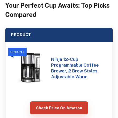
Your Perfect Cup Awaits: Top Picks
Compared
PRODUCT
OPTION 1
Ninja 12-Cup
Programmable Coffee
Brewer, 2 Brew Styles,
Adjustable Warm
Check Price On Amazon