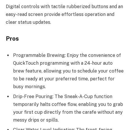
Digital controls with tactile rubberized buttons and an
easy-read screen provide effortless operation and
clear status updates.
Pros
Programmable Brewing: Enjoy the convenience of
QuickTouch programming with a 24-hour auto
brew feature, allowing you to schedule your coffee
to be ready at your preferred time, perfect for
busy mornings.
Drip-Free Pouring: The Sneak-A-Cup function
temporarily halts coffee flow, enabling you to grab
your first cup directly from the carafe without any
messy drips or spills.
Clear Water Level Indication: The front-facing,