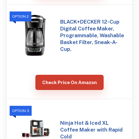
OPTION 2
BLACK+DECKER 12-Cup
Digital Coffee Maker,
Programmable, Washable
Basket Filter, Sneak-A-
Cup,
Check Price On Amazon
OPTION 3
Ninja Hot & Iced XL
Coffee Maker with Rapid
Cold