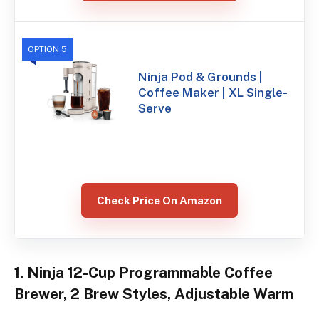
OPTION 5
Ninja Pod & Grounds |
Coffee Maker | XL Single-
Serve
Check Price On Amazon
1. Ninja 12-Cup Programmable Coffee
Brewer, 2 Brew Styles, Adjustable Warm