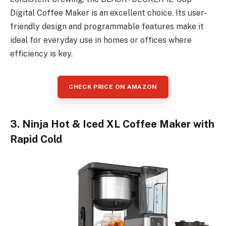
Digital Coffee Maker is an excellent choice. Its user-
friendly design and programmable features make it
ideal for everyday use in homes or offices where
efficiency is key.
CHECK PRICE ON AMAZON
3. Ninja Hot & Iced XL Coffee Maker with
Rapid Cold