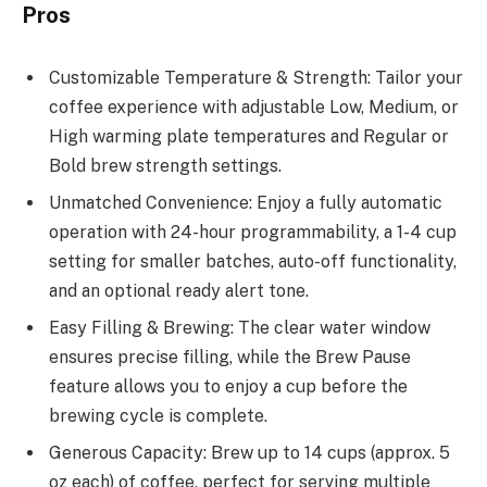
Pros
Customizable Temperature & Strength: Tailor your
coffee experience with adjustable Low, Medium, or
High warming plate temperatures and Regular or
Bold brew strength settings.
Unmatched Convenience: Enjoy a fully automatic
operation with 24-hour programmability, a 1-4 cup
setting for smaller batches, auto-off functionality,
and an optional ready alert tone.
Easy Filling & Brewing: The clear water window
ensures precise filling, while the Brew Pause
feature allows you to enjoy a cup before the
brewing cycle is complete.
Generous Capacity: Brew up to 14 cups (approx. 5
oz each) of coffee, perfect for serving multiple