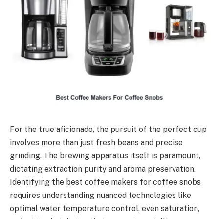
For the true aficionado, the pursuit of the perfect cup
involves more than just fresh beans and precise
grinding. The brewing apparatus itself is paramount,
dictating extraction purity and aroma preservation.
Identifying the best coffee makers for coffee snobs
requires understanding nuanced technologies like
optimal water temperature control, even saturation,