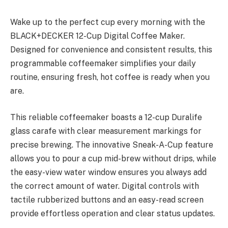
Wake up to the perfect cup every morning with the
BLACK+DECKER 12-Cup Digital Coffee Maker.
Designed for convenience and consistent results, this
programmable coffeemaker simplifies your daily
routine, ensuring fresh, hot coffee is ready when you
are.
This reliable coffeemaker boasts a 12-cup Duralife
glass carafe with clear measurement markings for
precise brewing. The innovative Sneak-A-Cup feature
allows you to pour a cup mid-brew without drips, while
the easy-view water window ensures you always add
the correct amount of water. Digital controls with
tactile rubberized buttons and an easy-read screen
provide effortless operation and clear status updates.