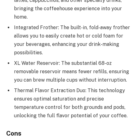
lattes, cappuccinos, and other specialty drinks,
bringing the coffeehouse experience into your
home.
Integrated Frother: The built-in, fold-away frother
allows you to easily create hot or cold foam for
your beverages, enhancing your drink-making
possibilities.
XL Water Reservoir: The substantial 68-oz
removable reservoir means fewer refills, ensuring
you can brew multiple cups without interruption.
Thermal Flavor Extraction Duo: This technology
ensures optimal saturation and precise
temperature control for both grounds and pods,
unlocking the full flavor potential of your coffee.
Cons