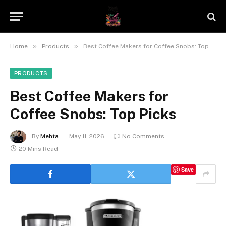
»
»
Home
Products
Best Coffee Makers for Coffee Snobs: Top Picks
PRODUCTS
Best Coffee Makers for
Coffee Snobs: Top Picks
By
Mehta
May 11, 2026
No Comments
20 Mins Read
Save