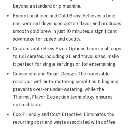
beyond a standard drip machine.
Exceptional Iced and Cold Brew: Achieves a bold,
non-watered-down iced coffee flavor and produces
smooth cold brew in just 10 minutes, a significant
advantage for speed and quality.
Customizable Brew Sizes: Options from small cups
to full carafes, including XL and travel sizes, make
it perfect for single servings or for entertaining.
Convenient and Smart Design: The removable
reservoir with auto-metering simplifies filling and
prevents over- or under-watering, while the
Thermal Flavor Extraction technology ensures
optimal taste.
Eco-Friendly and Cost-Effective: Eliminates the
recurring cost and waste associated with coffee