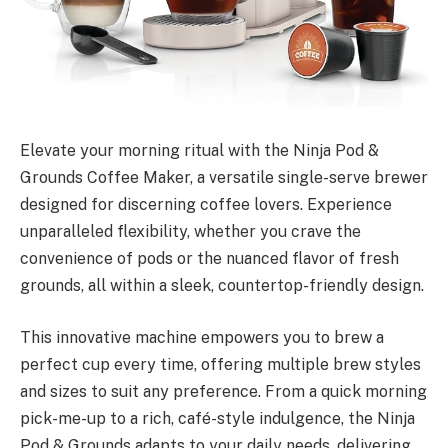
Elevate your morning ritual with the Ninja Pod &
Grounds Coffee Maker, a versatile single-serve brewer
designed for discerning coffee lovers. Experience
unparalleled flexibility, whether you crave the
convenience of pods or the nuanced flavor of fresh
grounds, all within a sleek, countertop-friendly design.
This innovative machine empowers you to brew a
perfect cup every time, offering multiple brew styles
and sizes to suit any preference. From a quick morning
pick-me-up to a rich, café-style indulgence, the Ninja
Pod & Grounds adapts to your daily needs, delivering