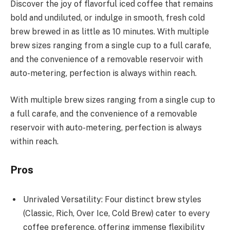
Discover the joy of flavorful iced coffee that remains
bold and undiluted, or indulge in smooth, fresh cold
brew brewed in as little as 10 minutes. With multiple
brew sizes ranging from a single cup to a full carafe,
and the convenience of a removable reservoir with
auto-metering, perfection is always within reach.
With multiple brew sizes ranging from a single cup to
a full carafe, and the convenience of a removable
reservoir with auto-metering, perfection is always
within reach.
Pros
Unrivaled Versatility: Four distinct brew styles
(Classic, Rich, Over Ice, Cold Brew) cater to every
coffee preference, offering immense flexibility