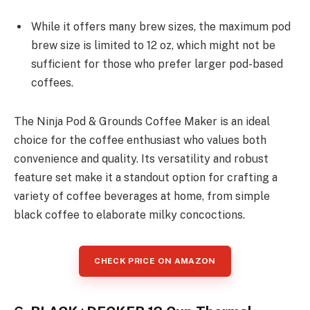
While it offers many brew sizes, the maximum pod
brew size is limited to 12 oz, which might not be
sufficient for those who prefer larger pod-based
coffees.
The Ninja Pod & Grounds Coffee Maker is an ideal
choice for the coffee enthusiast who values both
convenience and quality. Its versatility and robust
feature set make it a standout option for crafting a
variety of coffee beverages at home, from simple
black coffee to elaborate milky concoctions.
CHECK PRICE ON AMAZON