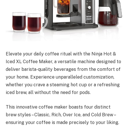
Elevate your daily coffee ritual with the Ninja Hot &
Iced XL Coffee Maker, a versatile machine designed to
deliver barista-quality beverages from the comfort of
your home. Experience unparalleled customization,
whether you crave a steaming hot cup or a refreshing
iced brew, all without the need for pods.
This innovative coffee maker boasts four distinct
brew styles – Classic, Rich, Over Ice, and Cold Brew –
ensuring your coffee is made precisely to your liking.