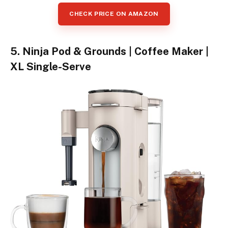
CHECK PRICE ON AMAZON
5. Ninja Pod & Grounds | Coffee Maker |
XL Single-Serve