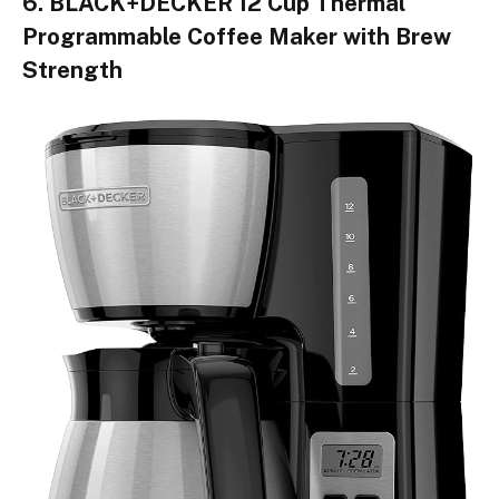
6. BLACK+DECKER 12 Cup Thermal
Programmable Coffee Maker with Brew
Strength