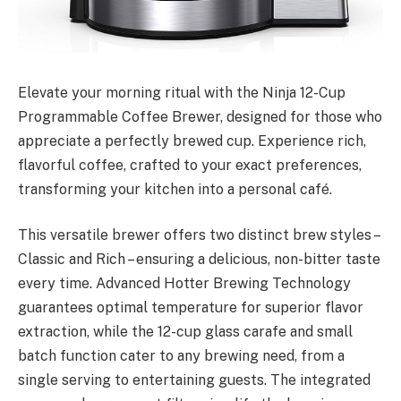
Elevate your morning ritual with the Ninja 12-Cup
Programmable Coffee Brewer, designed for those who
appreciate a perfectly brewed cup. Experience rich,
flavorful coffee, crafted to your exact preferences,
transforming your kitchen into a personal café.
This versatile brewer offers two distinct brew styles –
Classic and Rich – ensuring a delicious, non-bitter taste
every time. Advanced Hotter Brewing Technology
guarantees optimal temperature for superior flavor
extraction, while the 12-cup glass carafe and small
batch function cater to any brewing need, from a
single serving to entertaining guests. The integrated