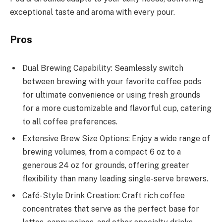
exceptional taste and aroma with every pour.
Pros
Dual Brewing Capability: Seamlessly switch
between brewing with your favorite coffee pods
for ultimate convenience or using fresh grounds
for a more customizable and flavorful cup, catering
to all coffee preferences.
Extensive Brew Size Options: Enjoy a wide range of
brewing volumes, from a compact 6 oz to a
generous 24 oz for grounds, offering greater
flexibility than many leading single-serve brewers.
C​afé-Style Drink Creation: Craft rich coffee
concentrates that serve as the perfect base for