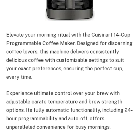
Elevate your morning ritual with the Cuisinart 14-Cup
Programmable Coffee Maker. Designed for discerning
coffee lovers, this machine delivers consistently
delicious coffee with customizable settings to suit
your exact preferences, ensuring the perfect cup,
every time.
Experience ultimate control over your brew with
adjustable carafe temperature and brew strength
options. Its fully automatic functionality, including 24-
hour programmability and auto-off, offers
unparalleled convenience for busy mornings.