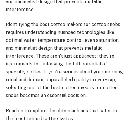
and minimalist design that prevents metallic
interference.
Identifying the best coffee makers for coffee snobs
requires understanding nuanced technologies like
optimal water temperature control, even saturation,
and minimalist design that prevents metallic
interference. These aren’t just appliances; they’re
instruments for unlocking the full potential of
specialty coffee. If you’re serious about your morning
ritual and demand unparalleled quality in every sip,
selecting one of the best coffee makers for coffee
snobs becomes an essential decision.
Read on to explore the elite machines that cater to
the most refined coffee tastes.