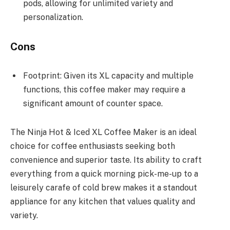
pods, allowing for unlimited variety and
personalization.
Cons
Footprint: Given its XL capacity and multiple
functions, this coffee maker may require a
significant amount of counter space.
The Ninja Hot & Iced XL Coffee Maker is an ideal
choice for coffee enthusiasts seeking both
convenience and superior taste. Its ability to craft
everything from a quick morning pick-me-up to a
leisurely carafe of cold brew makes it a standout
appliance for any kitchen that values quality and
variety.