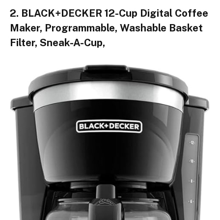
2. BLACK+DECKER 12-Cup Digital Coffee
Maker, Programmable, Washable Basket
Filter, Sneak-A-Cup,