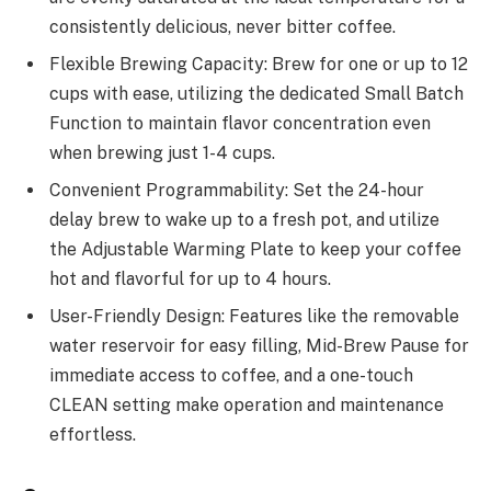
consistently delicious, never bitter coffee.
Flexible Brewing Capacity: Brew for one or up to 12
cups with ease, utilizing the dedicated Small Batch
Function to maintain flavor concentration even
when brewing just 1-4 cups.
Convenient Programmability: Set the 24-hour
delay brew to wake up to a fresh pot, and utilize
the Adjustable Warming Plate to keep your coffee
hot and flavorful for up to 4 hours.
User-Friendly Design: Features like the removable
water reservoir for easy filling, Mid-Brew Pause for
immediate access to coffee, and a one-touch
CLEAN setting make operation and maintenance
effortless.