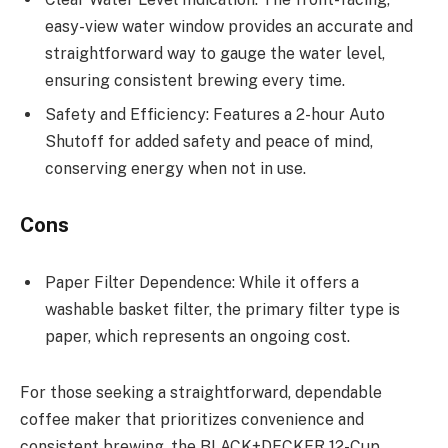
easy-view water window provides an accurate and
straightforward way to gauge the water level,
ensuring consistent brewing every time.
Safety and Efficiency: Features a 2-hour Auto
Shutoff for added safety and peace of mind,
conserving energy when not in use.
Cons
Paper Filter Dependence: While it offers a
washable basket filter, the primary filter type is
paper, which represents an ongoing cost.
For those seeking a straightforward, dependable
coffee maker that prioritizes convenience and
consistent brewing, the BLACK+DECKER 12-Cup