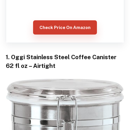
Check Price On Amazon
1. Oggi Stainless Steel Coffee Canister
62 fl oz – Airtight