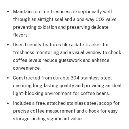
Maintains coffee freshness exceptionally well
through an airtight seal and a one-way CO2 valve,
preventing oxidation and preserving delicate
flavors.
User-friendly features like a date tracker for
freshness monitoring and a visual window to check
coffee levels reduce guesswork and enhance
convenience.
Constructed from durable 304 stainless steel,
ensuring long-lasting quality and providing an ideal,
light-blocking environment for coffee beans.
Includes a free, attached stainless steel scoop for
precise coffee measurement and a hook for easy
storage, adding significant value.