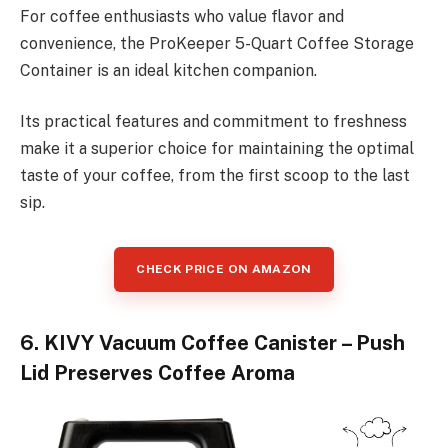
For coffee enthusiasts who value flavor and
convenience, the ProKeeper 5-Quart Coffee Storage
Container is an ideal kitchen companion.
Its practical features and commitment to freshness
make it a superior choice for maintaining the optimal
taste of your coffee, from the first scoop to the last
sip.
CHECK PRICE ON AMAZON
6. KIVY Vacuum Coffee Canister – Push
Lid Preserves Coffee Aroma