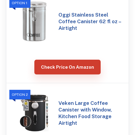
OPTION 1
Oggi Stainless Steel
Coffee Canister 62 fl oz –
Airtight
Check Price On Amazon
OPTION 2
Veken Large Coffee
Canister with Window,
Kitchen Food Storage
Airtight