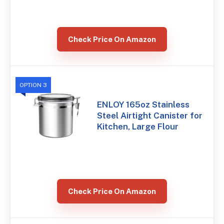
Check Price On Amazon
OPTION 3
ENLOY 165oz Stainless
Steel Airtight Canister for
Kitchen, Large Flour
Check Price On Amazon