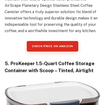
AirScape Planetary Design Stainless Steel Coffee
Canister offers a truly superior solution. Its blend of
innovative technology and durable design makes it an
indispensable tool for preserving the quality of your
coffee, and a worthwhile investment for any kitchen.
CHECK PRICE ON AMAZON
5. ProKeeper 1.5-Quart Coffee Storage
Container with Scoop – Tinted, Airtight