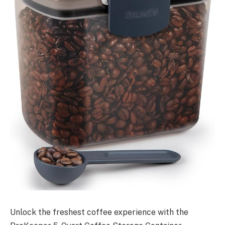
Unlock the freshest coffee experience with the