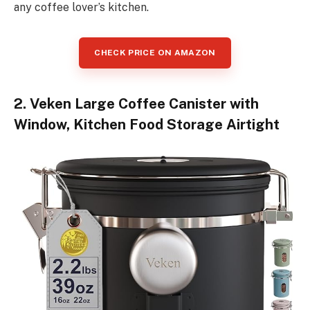
any coffee lover’s kitchen.
CHECK PRICE ON AMAZON
2. Veken Large Coffee Canister with
Window, Kitchen Food Storage Airtight