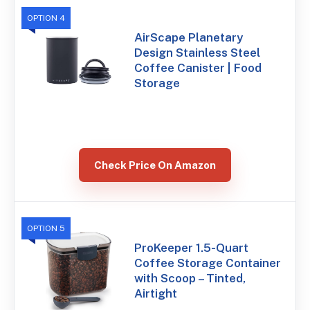
OPTION 4
AirScape Planetary
Design Stainless Steel
Coffee Canister | Food
Storage
Check Price On Amazon
OPTION 5
ProKeeper 1.5-Quart
Coffee Storage Container
with Scoop – Tinted,
Airtight