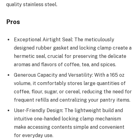
quality stainless steel.
Pros
Exceptional Airtight Seal: The meticulously
designed rubber gasket and locking clamp create a
hermetic seal, crucial for preserving the delicate
aromas and flavors of coffee, tea, and spices.
Generous Capacity and Versatility: With a 165 oz
volume, it comfortably stores large quantities of
coffee, flour, sugar, or cereal, reducing the need for
frequent refills and centralizing your pantry items.
User-Friendly Design: The lightweight build and
intuitive one-handed locking clamp mechanism
make accessing contents simple and convenient
for everyday use.