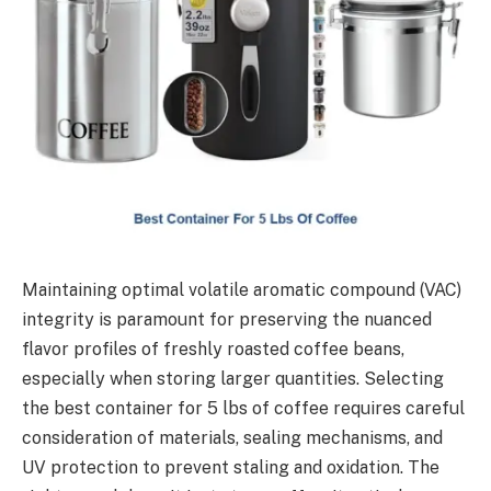
Maintaining optimal volatile aromatic compound (VAC)
integrity is paramount for preserving the nuanced
flavor profiles of freshly roasted coffee beans,
especially when storing larger quantities. Selecting
the best container for 5 lbs of coffee requires careful
consideration of materials, sealing mechanisms, and
UV protection to prevent staling and oxidation. The