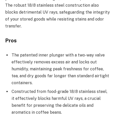
The robust 18/8 stainless steel construction also
blocks detrimental UV rays, safeguarding the integrity
of your stored goods while resisting stains and odor
transfer.
Pros
The patented inner plunger with a two-way valve
effectively removes excess air and locks out
humidity, maintaining peak freshness for coffee,
tea, and dry goods far longer than standard airtight
containers.
Constructed from food-grade 18/8 stainless steel,
it effectively blocks harmful UV rays, a crucial
benefit for preserving the delicate oils and
aromatics in coffee beans.