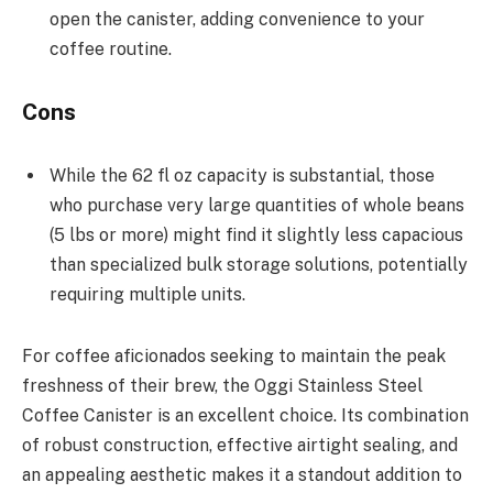
open the canister, adding convenience to your
coffee routine.
Cons
While the 62 fl oz capacity is substantial, those
who purchase very large quantities of whole beans
(5 lbs or more) might find it slightly less capacious
than specialized bulk storage solutions, potentially
requiring multiple units.
For coffee aficionados seeking to maintain the peak
freshness of their brew, the Oggi Stainless Steel
Coffee Canister is an excellent choice. Its combination
of robust construction, effective airtight sealing, and
an appealing aesthetic makes it a standout addition to