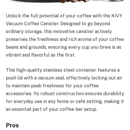
Unlock the full potential of your coffee with the KIVY
Vacuum Coffee Canister. Designed to go beyond
ordinary storage, this innovative canister actively
preserves the freshness and rich aroma of your coffee
beans and grounds, ensuring every cup you brew is as
vibrant and flavorful as the first.
This high-quality stainless steel container features a
push lid with a vacuum seal, effectively locking out air
to maintain peak freshness for your coffee
accessories. Its robust construction ensures durability
for everyday use in any home or café setting, making it
an essential part of your coffee bar setup.
Pros