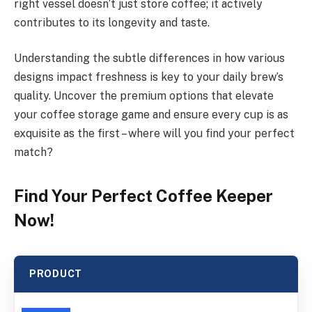
right vessel doesn’t just store coffee; it actively
contributes to its longevity and taste.
Understanding the subtle differences in how various
designs impact freshness is key to your daily brew’s
quality. Uncover the premium options that elevate
your coffee storage game and ensure every cup is as
exquisite as the first – where will you find your perfect
match?
Find Your Perfect Coffee Keeper
Now!
PRODUCT