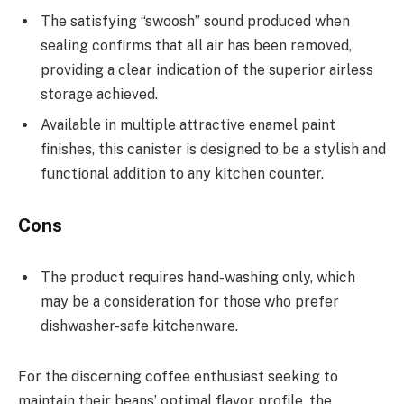
The satisfying “swoosh” sound produced when
sealing confirms that all air has been removed,
providing a clear indication of the superior airless
storage achieved.
Available in multiple attractive enamel paint
finishes, this canister is designed to be a stylish and
functional addition to any kitchen counter.
Cons
The product requires hand-washing only, which
may be a consideration for those who prefer
dishwasher-safe kitchenware.
For the discerning coffee enthusiast seeking to
maintain their beans’ optimal flavor profile, the