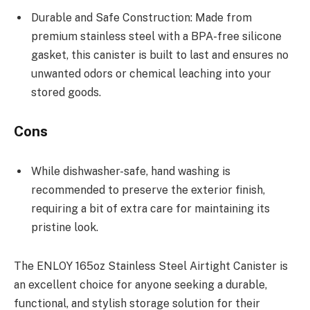
Durable and Safe Construction: Made from
premium stainless steel with a BPA-free silicone
gasket, this canister is built to last and ensures no
unwanted odors or chemical leaching into your
stored goods.
Cons
While dishwasher-safe, hand washing is
recommended to preserve the exterior finish,
requiring a bit of extra care for maintaining its
pristine look.
The ENLOY 165oz Stainless Steel Airtight Canister is
an excellent choice for anyone seeking a durable,
functional, and stylish storage solution for their