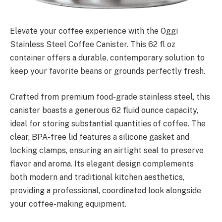
Elevate your coffee experience with the Oggi
Stainless Steel Coffee Canister. This 62 fl oz
container offers a durable, contemporary solution to
keep your favorite beans or grounds perfectly fresh.
Crafted from premium food-grade stainless steel, this
canister boasts a generous 62 fluid ounce capacity,
ideal for storing substantial quantities of coffee. The
clear, BPA-free lid features a silicone gasket and
locking clamps, ensuring an airtight seal to preserve
flavor and aroma. Its elegant design complements
both modern and traditional kitchen aesthetics,
providing a professional, coordinated look alongside
your coffee-making equipment.