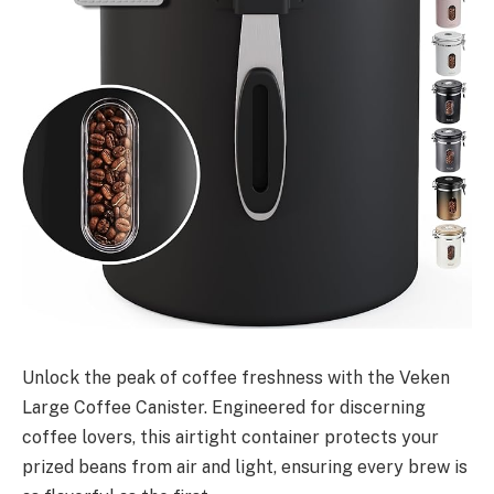
Unlock the peak of coffee freshness with the Veken
Large Coffee Canister. Engineered for discerning
coffee lovers, this airtight container protects your
prized beans from air and light, ensuring every brew is