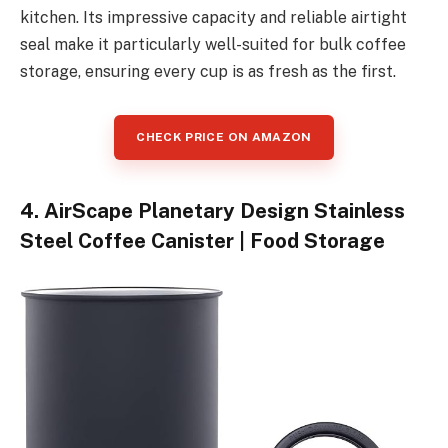
kitchen. Its impressive capacity and reliable airtight
seal make it particularly well-suited for bulk coffee
storage, ensuring every cup is as fresh as the first.
CHECK PRICE ON AMAZON
4. AirScape Planetary Design Stainless
Steel Coffee Canister | Food Storage