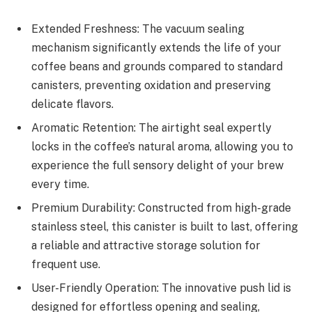
Extended Freshness: The vacuum sealing
mechanism significantly extends the life of your
coffee beans and grounds compared to standard
canisters, preventing oxidation and preserving
delicate flavors.
Aromatic Retention: The airtight seal expertly
locks in the coffee’s natural aroma, allowing you to
experience the full sensory delight of your brew
every time.
Premium Durability: Constructed from high-grade
stainless steel, this canister is built to last, offering
a reliable and attractive storage solution for
frequent use.
User-Friendly Operation: The innovative push lid is
designed for effortless opening and sealing,