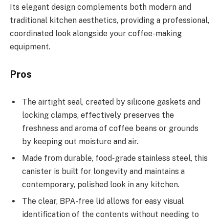
Its elegant design complements both modern and
traditional kitchen aesthetics, providing a professional,
coordinated look alongside your coffee-making
equipment.
Pros
The airtight seal, created by silicone gaskets and
locking clamps, effectively preserves the
freshness and aroma of coffee beans or grounds
by keeping out moisture and air.
Made from durable, food-grade stainless steel, this
canister is built for longevity and maintains a
contemporary, polished look in any kitchen.
The clear, BPA-free lid allows for easy visual
identification of the contents without needing to