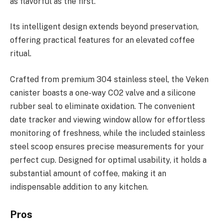
as flavorful as the first.
Its intelligent design extends beyond preservation,
offering practical features for an elevated coffee
ritual.
Crafted from premium 304 stainless steel, the Veken
canister boasts a one-way CO2 valve and a silicone
rubber seal to eliminate oxidation. The convenient
date tracker and viewing window allow for effortless
monitoring of freshness, while the included stainless
steel scoop ensures precise measurements for your
perfect cup. Designed for optimal usability, it holds a
substantial amount of coffee, making it an
indispensable addition to any kitchen.
Pros