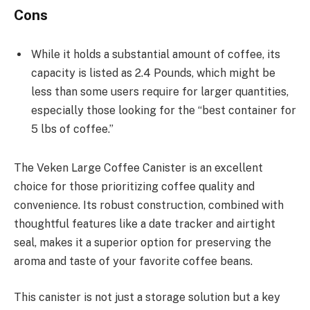
Cons
While it holds a substantial amount of coffee, its
capacity is listed as 2.4 Pounds, which might be
less than some users require for larger quantities,
especially those looking for the “best container for
5 lbs of coffee.”
The Veken Large Coffee Canister is an excellent
choice for those prioritizing coffee quality and
convenience. Its robust construction, combined with
thoughtful features like a date tracker and airtight
seal, makes it a superior option for preserving the
aroma and taste of your favorite coffee beans.
This canister is not just a storage solution but a key