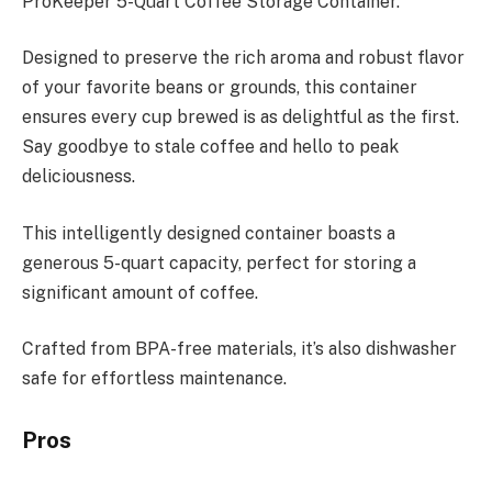
ProKeeper 5-Quart Coffee Storage Container.
Designed to preserve the rich aroma and robust flavor
of your favorite beans or grounds, this container
ensures every cup brewed is as delightful as the first.
Say goodbye to stale coffee and hello to peak
deliciousness.
This intelligently designed container boasts a
generous 5-quart capacity, perfect for storing a
significant amount of coffee.
Crafted from BPA-free materials, it’s also dishwasher
safe for effortless maintenance.
Pros