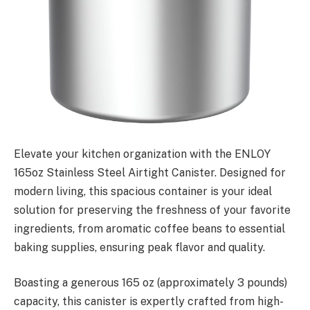
Elevate your kitchen organization with the ENLOY
165oz Stainless Steel Airtight Canister. Designed for
modern living, this spacious container is your ideal
solution for preserving the freshness of your favorite
ingredients, from aromatic coffee beans to essential
baking supplies, ensuring peak flavor and quality.
Boasting a generous 165 oz (approximately 3 pounds)
capacity, this canister is expertly crafted from high-