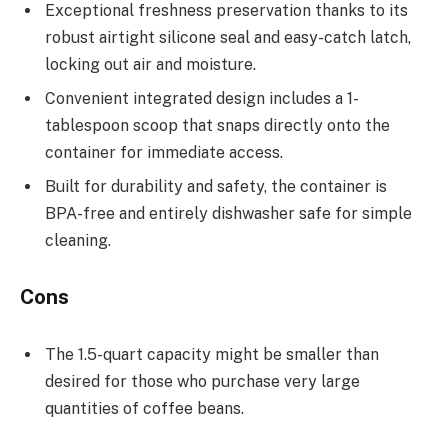
Exceptional freshness preservation thanks to its
robust airtight silicone seal and easy-catch latch,
locking out air and moisture.
Convenient integrated design includes a 1-
tablespoon scoop that snaps directly onto the
container for immediate access.
Built for durability and safety, the container is
BPA-free and entirely dishwasher safe for simple
cleaning.
Cons
The 1.5-quart capacity might be smaller than
desired for those who purchase very large
quantities of coffee beans.