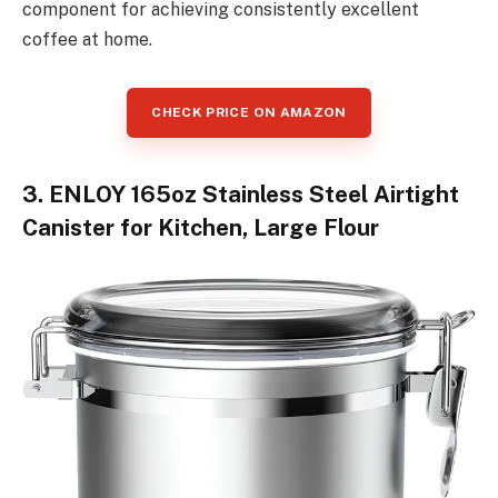
component for achieving consistently excellent
coffee at home.
CHECK PRICE ON AMAZON
3. ENLOY 165oz Stainless Steel Airtight
Canister for Kitchen, Large Flour