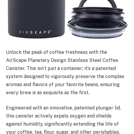
Unlock the peak of coffee freshness with the
AirScape Planetary Design Stainless Steel Coffee
Canister. This isn’t just a container; it’s a patented
system designed to vigorously preserve the complex
aromas and flavors of your favorite beans, ensuring
every brew is as exquisite as the first.
Engineered with an innovative, patented plunger lid,
this canister actively expels oxygen and shields
against humidity, significantly extending the life of
your coffee, tea, flour, sugar, and other perishables.