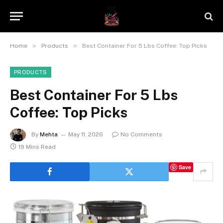
»
»
Home
Products
Best Container For 5 Lbs Coffee: Top Picks
PRODUCTS
Best Container For 5 Lbs
Coffee: Top Picks
By
Mehta
May 11, 2026
No Comments
19 Mins Read
Save