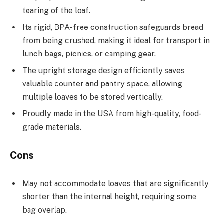
tearing of the loaf.
Its rigid, BPA-free construction safeguards bread
from being crushed, making it ideal for transport in
lunch bags, picnics, or camping gear.
The upright storage design efficiently saves
valuable counter and pantry space, allowing
multiple loaves to be stored vertically.
Proudly made in the USA from high-quality, food-
grade materials.
Cons
May not accommodate loaves that are significantly
shorter than the internal height, requiring some
bag overlap.