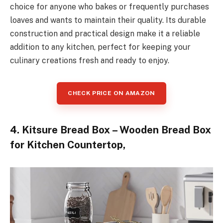
choice for anyone who bakes or frequently purchases
loaves and wants to maintain their quality. Its durable
construction and practical design make it a reliable
addition to any kitchen, perfect for keeping your
culinary creations fresh and ready to enjoy.
CHECK PRICE ON AMAZON
4. Kitsure Bread Box – Wooden Bread Box
for Kitchen Countertop,