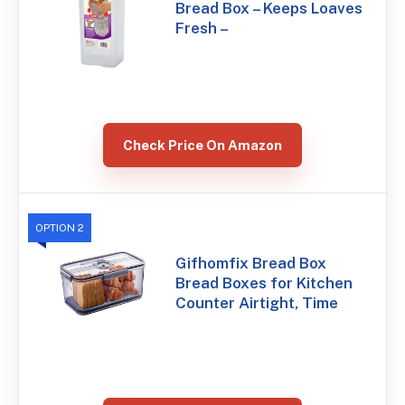
Bread Box – Keeps Loaves
Fresh –
Check Price On Amazon
OPTION 2
Gifhomfix Bread Box
Bread Boxes for Kitchen
Counter Airtight, Time