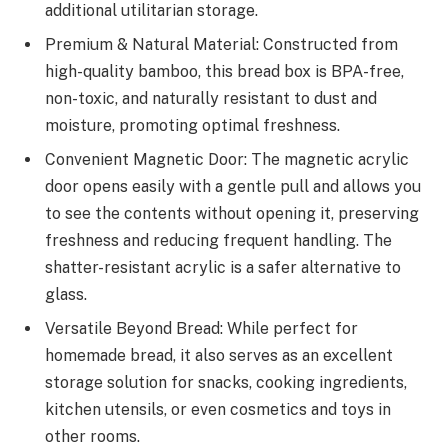
additional utilitarian storage.
Premium & Natural Material: Constructed from
high-quality bamboo, this bread box is BPA-free,
non-toxic, and naturally resistant to dust and
moisture, promoting optimal freshness.
Convenient Magnetic Door: The magnetic acrylic
door opens easily with a gentle pull and allows you
to see the contents without opening it, preserving
freshness and reducing frequent handling. The
shatter-resistant acrylic is a safer alternative to
glass.
Versatile Beyond Bread: While perfect for
homemade bread, it also serves as an excellent
storage solution for snacks, cooking ingredients,
kitchen utensils, or even cosmetics and toys in
other rooms.