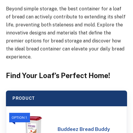
Beyond simple storage, the best container for a loaf
of bread can actively contribute to extending its shelf
life, preventing both staleness and mold. Explore the
innovative designs and materials that define the
premier options for bread storage and discover how
the ideal bread container can elevate your daily bread
experience.
Find Your Loaf’s Perfect Home!
PRODUCT
OPTION 1
Buddeez Bread Buddy