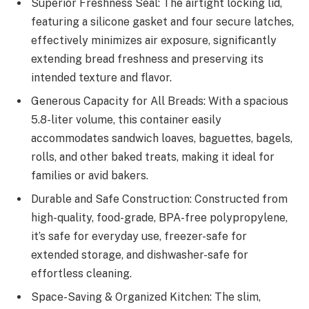
Superior Freshness Seal: The airtight locking lid,
featuring a silicone gasket and four secure latches,
effectively minimizes air exposure, significantly
extending bread freshness and preserving its
intended texture and flavor.
Generous Capacity for All Breads: With a spacious
5.8-liter volume, this container easily
accommodates sandwich loaves, baguettes, bagels,
rolls, and other baked treats, making it ideal for
families or avid bakers.
Durable and Safe Construction: Constructed from
high-quality, food-grade, BPA-free polypropylene,
it’s safe for everyday use, freezer-safe for
extended storage, and dishwasher-safe for
effortless cleaning.
Space-Saving & Organized Kitchen: The slim,