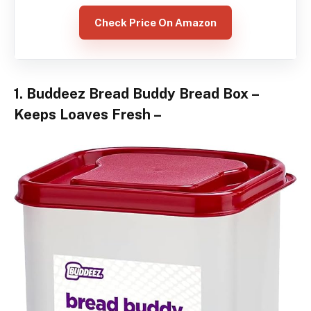
Check Price On Amazon
1. Buddeez Bread Buddy Bread Box –
Keeps Loaves Fresh –