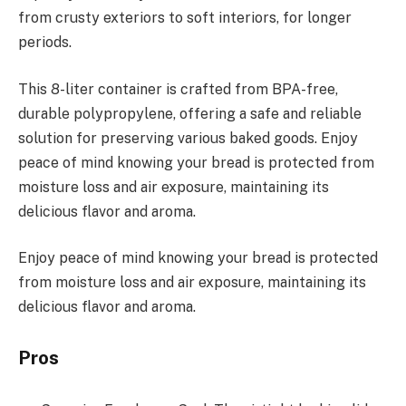
from crusty exteriors to soft interiors, for longer
periods.
This 8-liter container is crafted from BPA-free,
durable polypropylene, offering a safe and reliable
solution for preserving various baked goods. Enjoy
peace of mind knowing your bread is protected from
moisture loss and air exposure, maintaining its
delicious flavor and aroma.
Enjoy peace of mind knowing your bread is protected
from moisture loss and air exposure, maintaining its
delicious flavor and aroma.
Pros