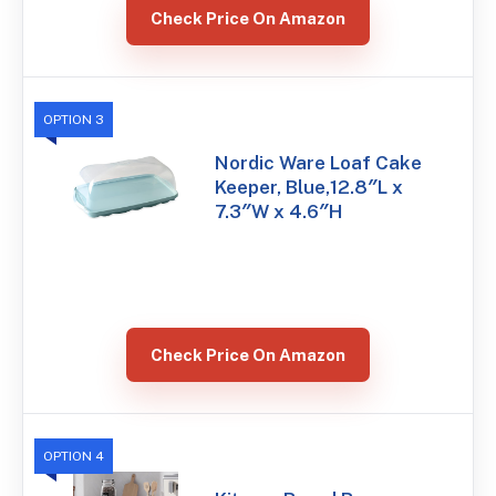
Check Price On Amazon
OPTION 3
Nordic Ware Loaf Cake
Keeper, Blue,12.8″L x
7.3″W x 4.6″H
Check Price On Amazon
OPTION 4