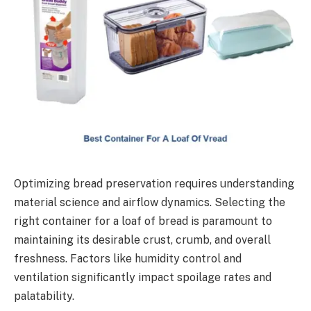
Optimizing bread preservation requires understanding
material science and airflow dynamics. Selecting the
right container for a loaf of bread is paramount to
maintaining its desirable crust, crumb, and overall
freshness. Factors like humidity control and
ventilation significantly impact spoilage rates and
palatability.