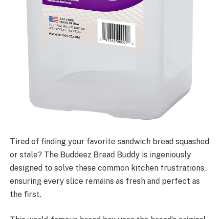
Tired of finding your favorite sandwich bread squashed
or stale? The Buddeez Bread Buddy is ingeniously
designed to solve these common kitchen frustrations,
ensuring every slice remains as fresh and perfect as
the first.