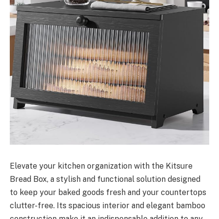
Elevate your kitchen organization with the Kitsure
Bread Box, a stylish and functional solution designed
to keep your baked goods fresh and your countertops
clutter-free. Its spacious interior and elegant bamboo
construction make it an indispensable addition to any