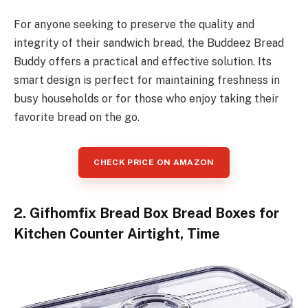
For anyone seeking to preserve the quality and
integrity of their sandwich bread, the Buddeez Bread
Buddy offers a practical and effective solution. Its
smart design is perfect for maintaining freshness in
busy households or for those who enjoy taking their
favorite bread on the go.
CHECK PRICE ON AMAZON
2. Gifhomfix Bread Box Bread Boxes for
Kitchen Counter Airtight, Time