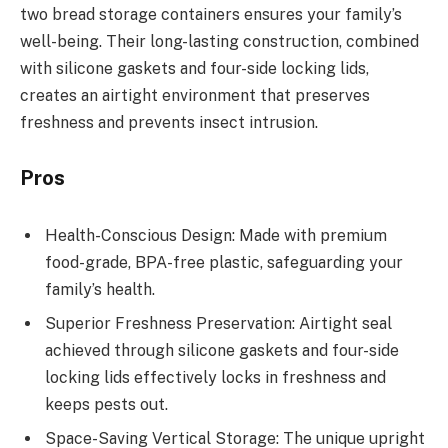
two bread storage containers ensures your family’s
well-being. Their long-lasting construction, combined
with silicone gaskets and four-side locking lids,
creates an airtight environment that preserves
freshness and prevents insect intrusion.
Pros
Health-Conscious Design: Made with premium
food-grade, BPA-free plastic, safeguarding your
family’s health.
Superior Freshness Preservation: Airtight seal
achieved through silicone gaskets and four-side
locking lids effectively locks in freshness and
keeps pests out.
Space-Saving Vertical Storage: The unique upright