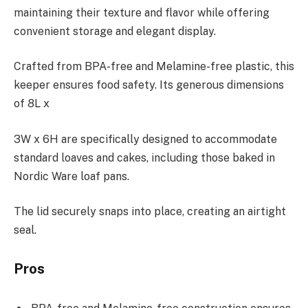
maintaining their texture and flavor while offering
convenient storage and elegant display.
Crafted from BPA-free and Melamine-free plastic, this
keeper ensures food safety. Its generous dimensions
of 8L x
3W x 6H are specifically designed to accommodate
standard loaves and cakes, including those baked in
Nordic Ware loaf pans.
The lid securely snaps into place, creating an airtight
seal.
Pros