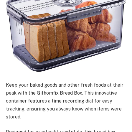
Keep your baked goods and other fresh foods at their
peak with the Gifhomfix Bread Box. This innovative
container features a time recording dial for easy
tracking, ensuring you always know when items were
stored.
Designed for practicality and style, this bread box