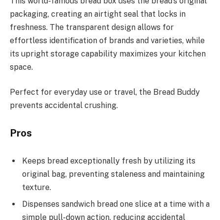
This world-famous bread box uses the bread’s original
packaging, creating an airtight seal that locks in
freshness. The transparent design allows for
effortless identification of brands and varieties, while
its upright storage capability maximizes your kitchen
space.
Perfect for everyday use or travel, the Bread Buddy
prevents accidental crushing.
Pros
Keeps bread exceptionally fresh by utilizing its
original bag, preventing staleness and maintaining
texture.
Dispenses sandwich bread one slice at a time with a
simple pull-down action, reducing accidental