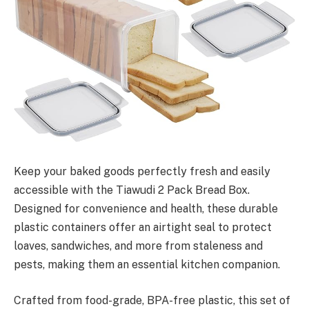
Keep your baked goods perfectly fresh and easily
accessible with the Tiawudi 2 Pack Bread Box.
Designed for convenience and health, these durable
plastic containers offer an airtight seal to protect
loaves, sandwiches, and more from staleness and
pests, making them an essential kitchen companion.
Crafted from food-grade, BPA-free plastic, this set of