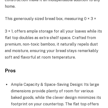
home.
This generously sized bread box, measuring 0 × 3 ×
3 × 1, offers ample storage for all your loaves while its
flat top doubles as extra shelf space. Crafted from
premium, non-toxic bamboo, it naturally repels dust
and moisture, ensuring your bread stays remarkably
soft and flavorful at room temperature.
Pros
Ample Capacity & Space-Saving Design: Its large
dimensions provide plenty of room for various
baked goods, while the clever design minimizes its
footprint on your countertop. The flat top offers