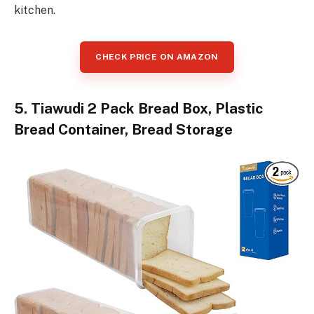
kitchen.
CHECK PRICE ON AMAZON
5. Tiawudi 2 Pack Bread Box, Plastic
Bread Container, Bread Storage