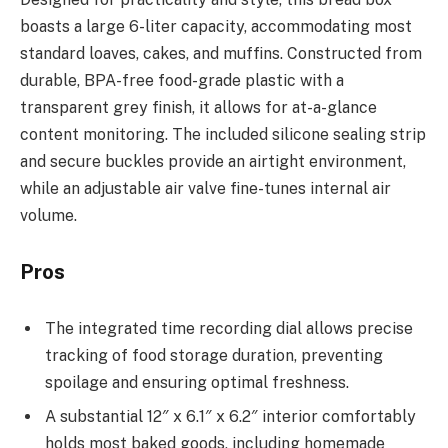
boasts a large 6-liter capacity, accommodating most
standard loaves, cakes, and muffins. Constructed from
durable, BPA-free food-grade plastic with a
transparent grey finish, it allows for at-a-glance
content monitoring. The included silicone sealing strip
and secure buckles provide an airtight environment,
while an adjustable air valve fine-tunes internal air
volume.
Pros
The integrated time recording dial allows precise
tracking of food storage duration, preventing
spoilage and ensuring optimal freshness.
A substantial 12″ x 6.1″ x 6.2″ interior comfortably
holds most baked goods, including homemade