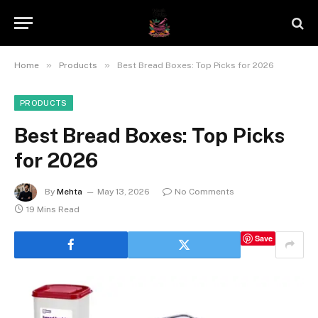
»
»
Home
Products
Best Bread Boxes: Top Picks for 2026
PRODUCTS
Best Bread Boxes: Top Picks
for 2026
By
Mehta
May 13, 2026
No Comments
19 Mins Read
Save