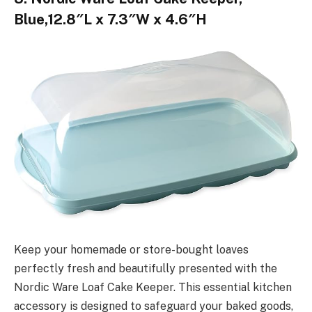
Blue,12.8″L x 7.3″W x 4.6″H
Keep your homemade or store-bought loaves
perfectly fresh and beautifully presented with the
Nordic Ware Loaf Cake Keeper. This essential kitchen
accessory is designed to safeguard your baked goods,