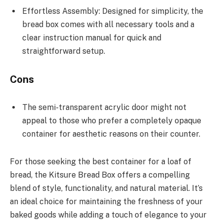
Effortless Assembly: Designed for simplicity, the
bread box comes with all necessary tools and a
clear instruction manual for quick and
straightforward setup.
Cons
The semi-transparent acrylic door might not
appeal to those who prefer a completely opaque
container for aesthetic reasons on their counter.
For those seeking the best container for a loaf of
bread, the Kitsure Bread Box offers a compelling
blend of style, functionality, and natural material. It’s
an ideal choice for maintaining the freshness of your
baked goods while adding a touch of elegance to your