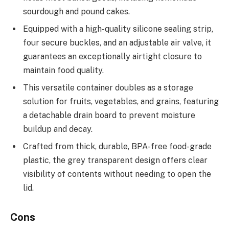
sourdough and pound cakes.
Equipped with a high-quality silicone sealing strip,
four secure buckles, and an adjustable air valve, it
guarantees an exceptionally airtight closure to
maintain food quality.
This versatile container doubles as a storage
solution for fruits, vegetables, and grains, featuring
a detachable drain board to prevent moisture
buildup and decay.
Crafted from thick, durable, BPA-free food-grade
plastic, the grey transparent design offers clear
visibility of contents without needing to open the
lid.
Cons