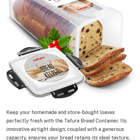
Keep your homemade and store-bought loaves
perfectly fresh with the Tafura Bread Container. Its
innovative airtight design, coupled with a generous
capacity, ensures your bread retains its ideal texture,