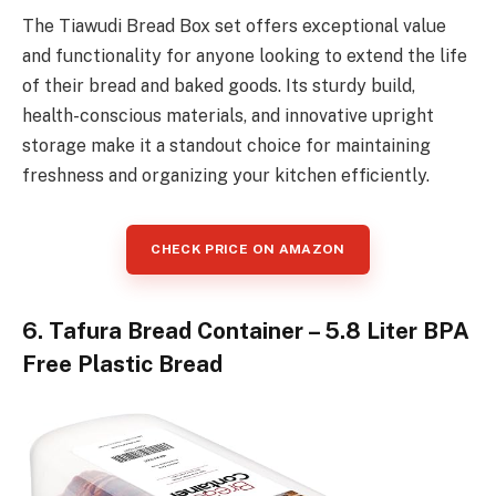
The Tiawudi Bread Box set offers exceptional value
and functionality for anyone looking to extend the life
of their bread and baked goods. Its sturdy build,
health-conscious materials, and innovative upright
storage make it a standout choice for maintaining
freshness and organizing your kitchen efficiently.
CHECK PRICE ON AMAZON
6. Tafura Bread Container – 5.8 Liter BPA
Free Plastic Bread