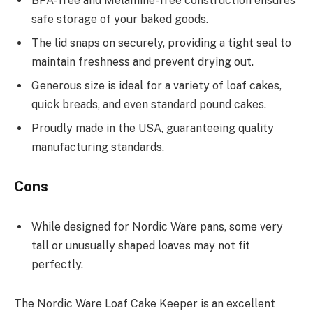
BPA-free and Melamine-free construction ensures
safe storage of your baked goods.
The lid snaps on securely, providing a tight seal to
maintain freshness and prevent drying out.
Generous size is ideal for a variety of loaf cakes,
quick breads, and even standard pound cakes.
Proudly made in the USA, guaranteeing quality
manufacturing standards.
Cons
While designed for Nordic Ware pans, some very
tall or unusually shaped loaves may not fit
perfectly.
The Nordic Ware Loaf Cake Keeper is an excellent