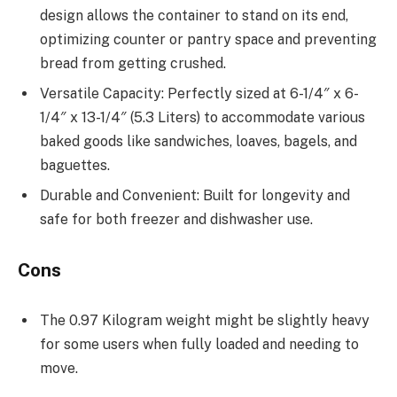
design allows the container to stand on its end,
optimizing counter or pantry space and preventing
bread from getting crushed.
Versatile Capacity: Perfectly sized at 6-1/4″ x 6-
1/4″ x 13-1/4″ (5.3 Liters) to accommodate various
baked goods like sandwiches, loaves, bagels, and
baguettes.
Durable and Convenient: Built for longevity and
safe for both freezer and dishwasher use.
Cons
The 0.97 Kilogram weight might be slightly heavy
for some users when fully loaded and needing to
move.