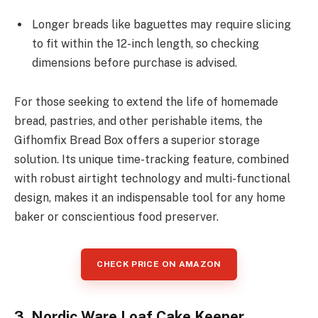
Longer breads like baguettes may require slicing
to fit within the 12-inch length, so checking
dimensions before purchase is advised.
For those seeking to extend the life of homemade
bread, pastries, and other perishable items, the
Gifhomfix Bread Box offers a superior storage
solution. Its unique time-tracking feature, combined
with robust airtight technology and multi-functional
design, makes it an indispensable tool for any home
baker or conscientious food preserver.
CHECK PRICE ON AMAZON
3. Nordic Ware Loaf Cake Keeper,