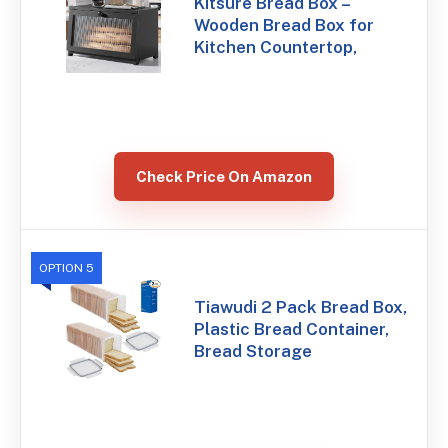
Kitsure Bread Box –
Wooden Bread Box for
Kitchen Countertop,
Check Price On Amazon
OPTION 5
Tiawudi 2 Pack Bread Box,
Plastic Bread Container,
Bread Storage