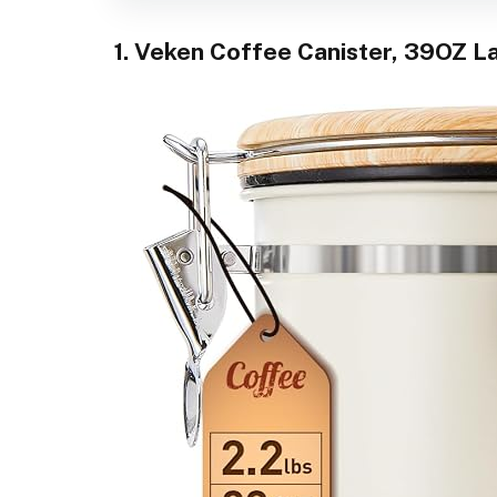
1. Veken Coffee Canister, 39OZ L