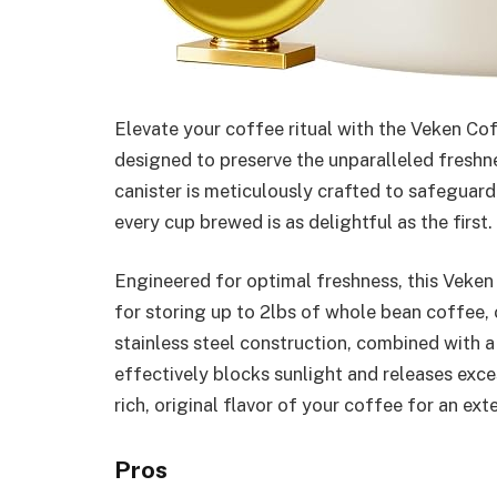
Elevate your coffee ritual with the Veken Co
designed to preserve the unparalleled freshn
canister is meticulously crafted to safeguard
every cup brewed is as delightful as the first.
Engineered for optimal freshness, this Veken 
for storing up to 2lbs of whole bean coffee,
stainless steel construction, combined with a
effectively blocks sunlight and releases exce
rich, original flavor of your coffee for an ex
Pros