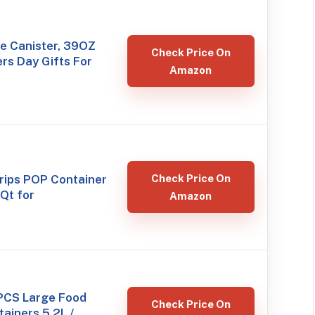
e Canister, 39OZ
Check Price On
rs Day Gifts For
Amazon
ips POP Container
Check Price On
 Qt for
Amazon
PCS Large Food
Check Price On
ainers 5.2L /