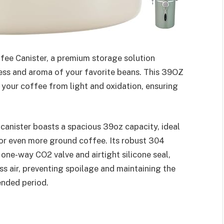
ffee Canister, a premium storage solution
ess and aroma of your favorite beans. This 39OZ
 your coffee from light and oxidation, ensuring
canister boasts a spacious 39oz capacity, ideal
 or even more ground coffee. Its robust 304
 one-way CO2 valve and airtight silicone seal,
ss air, preventing spoilage and maintaining the
tended period.