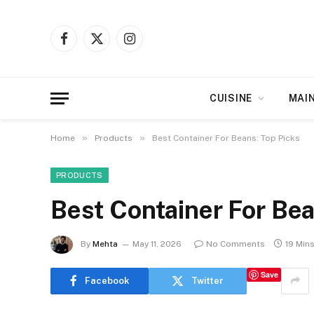
Facebook
X
Instagram
(Twitter)
CUISINE
MAI
»
»
Home
Products
Best Container For Beans: Top Picks
PRODUCTS
Best Container For Bea
By
Mehta
May 11, 2026
No Comments
19 Min
Save
Facebook
Twitter