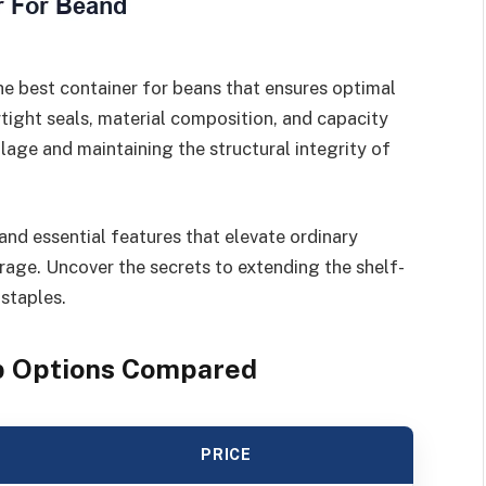
he best container for beans that ensures optimal
irtight seals, material composition, and capacity
oilage and maintaining the structural integrity of
and essential features that elevate ordinary
rage. Uncover the secrets to extending the shelf-
 staples.
op Options Compared
PRICE