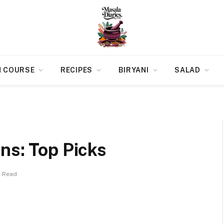
N COURSE
RECIPES
BIRYANI
SALAD
ns: Top Picks
s Read