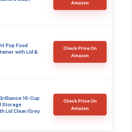
Amazon
ht Pop Food
Check Price On
ainer with Lid &
Amazon
rilliance 16-Cup
Check Price On
d Storage
Amazon
th Lid Clear/Grey