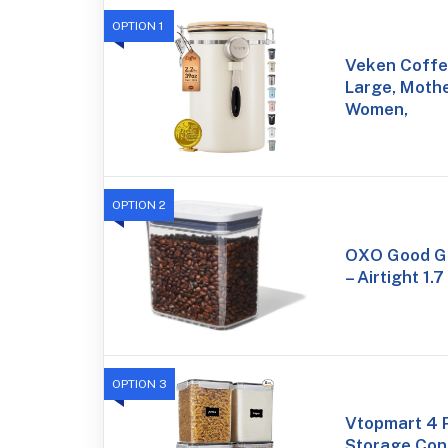
OPTION 1
Veken Coffe
Large, Mothe
Women,
OPTION 2
OXO Good Gr
– Airtight 1.7
OPTION 3
Vtopmart 4 
Storage Cont