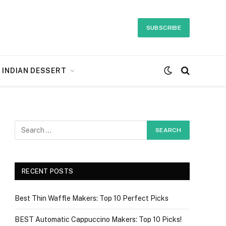
SUBSCRIBE
INDIAN DESSERT
RECENT POSTS
Best Thin Waffle Makers: Top 10 Perfect Picks
BEST Automatic Cappuccino Makers: Top 10 Picks!