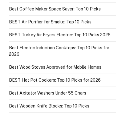
Best Coffee Maker Space Saver: Top 10 Picks
BEST Air Purifier for Smoke: Top 10 Picks
BEST Turkey Air Fryers Electric: Top 10 Picks 2026
Best Electric Induction Cooktops: Top 10 Picks for
2026
Best Wood Stoves Approved for Mobile Homes
BEST Hot Pot Cookers: Top 10 Picks for 2026
Best Agitator Washers Under 55 Chars
Best Wooden Knife Blocks: Top 10 Picks