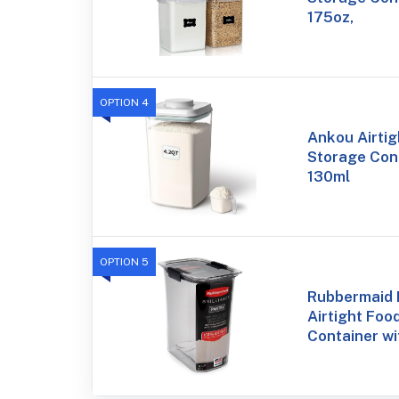
175oz,
OPTION 4
Ankou Airtig
Storage Cont
130ml
OPTION 5
Rubbermaid B
Airtight Foo
Container wi