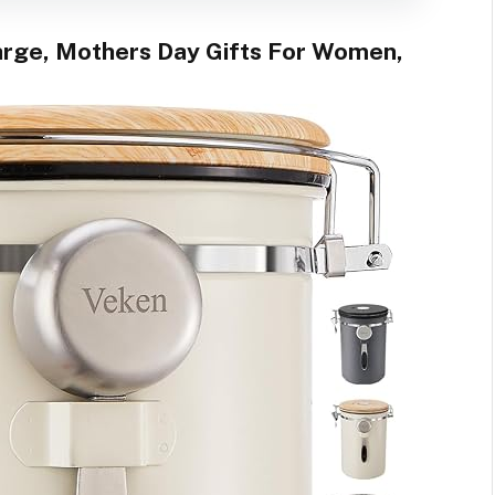
arge, Mothers Day Gifts For Women,