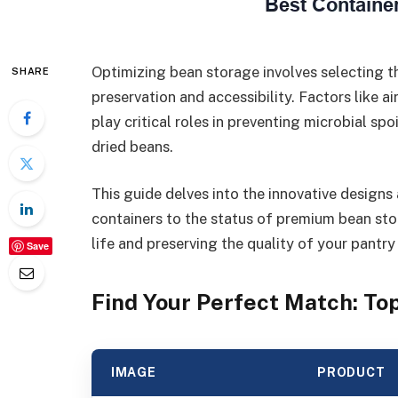
Optimizing bean storage involves selecting t
SHARE
preservation and accessibility. Factors like a
play critical roles in preventing microbial sp
dried beans.
This guide delves into the innovative designs 
containers to the status of premium bean sto
life and preserving the quality of your pantry
Save
Find Your Perfect Match: T
IMAGE
PRODUCT