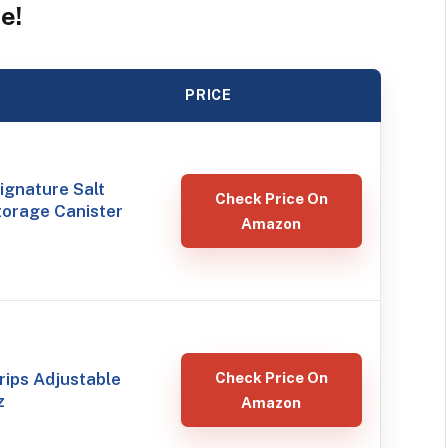
e!
PRICE
ignature Salt
Check Price On
torage Canister
Amazon
ips Adjustable
Check Price On
z
Amazon