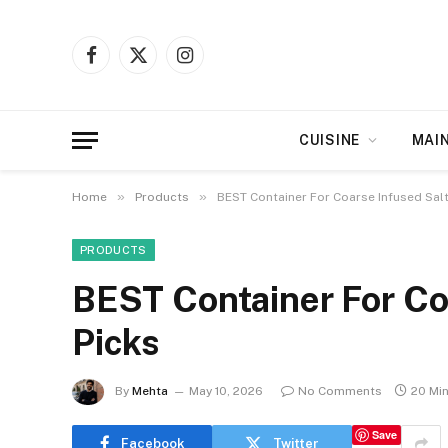
Facebook
X
Instagram
(Twitter)
CUISINE
MAI
»
»
Home
Products
BEST Container For Coarse Infused Salt
PRODUCTS
BEST Container For Coa
Picks
By
Mehta
May 10, 2026
No Comments
20 Mi
Save
Facebook
Twitter