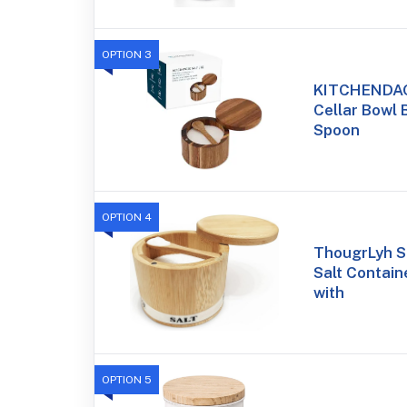
OPTION 3
KITCHENDAO
Cellar Bowl B
Spoon
OPTION 4
ThougrLyh S
Salt Containe
with
OPTION 5