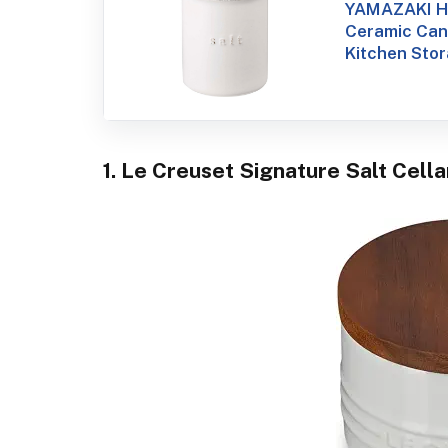
YAMAZAKI H
Ceramic Cani
Kitchen Sto
1. Le Creuset Signature Salt Cell