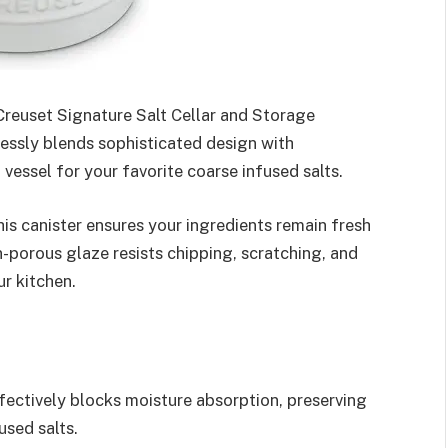
 Creuset Signature Salt Cellar and Storage
lessly blends sophisticated design with
 vessel for your favorite coarse infused salts.
is canister ensures your ingredients remain fresh
-porous glaze resists chipping, scratching, and
ur kitchen.
ectively blocks moisture absorption, preserving
used salts.