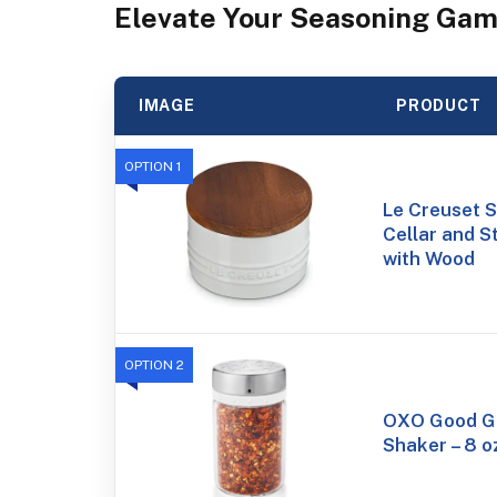
Elevate Your Seasoning Gam
IMAGE
PRODUCT
OPTION 1
Le Creuset S
Cellar and S
with Wood
OPTION 2
OXO Good Gr
Shaker – 8 o