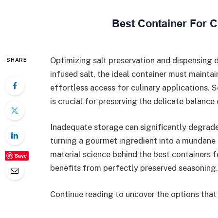
Optimizing salt preservation and dispensing 
SHARE
infused salt, the ideal container must mainta
effortless access for culinary applications. S
is crucial for preserving the delicate balance 
Inadequate storage can significantly degrade
turning a gourmet ingredient into a mundane 
material science behind the best containers fo
Save
benefits from perfectly preserved seasoning.
Continue reading to uncover the options that