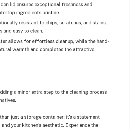
oden lid ensures exceptional freshness and
tertop ingredients pristine.
tionally resistant to chips, scratches, and stains,
s and easy to clean.
er allows for effortless cleanup, while the hand-
atural warmth and completes the attractive
dding a minor extra step to the cleaning process
natives.
than just a storage container; it’s a statement
and your kitchen’s aesthetic. Experience the