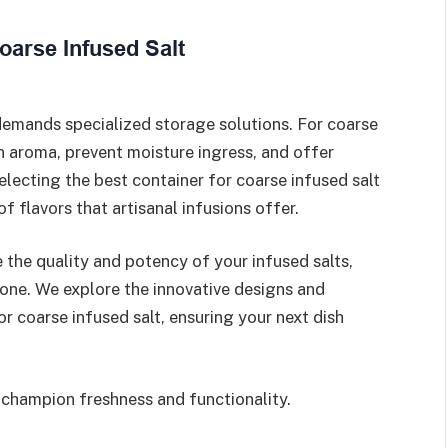
demands specialized storage solutions. For coarse
in aroma, prevent moisture ingress, and offer
electing the best container for coarse infused salt
of flavors that artisanal infusions offer.
 the quality and potency of your infused salts,
one. We explore the innovative designs and
r coarse infused salt, ensuring your next dish
 champion freshness and functionality.