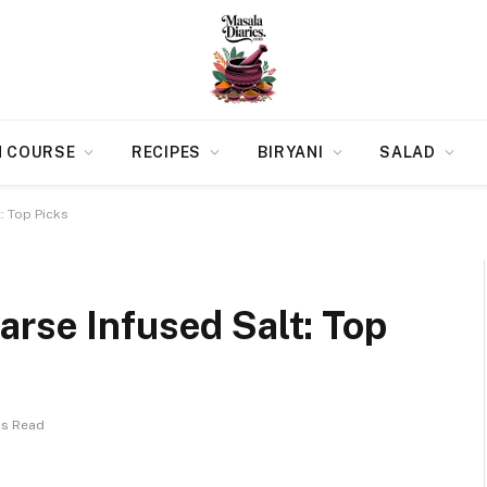
N COURSE
RECIPES
BIRYANI
SALAD
: Top Picks
rse Infused Salt: Top
ns Read