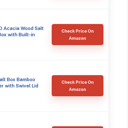
 Acacia Wood Salt
Check Price On
ox with Built-in
Amazon
alt Box Bamboo
Check Price On
r with Swivel Lid
Amazon