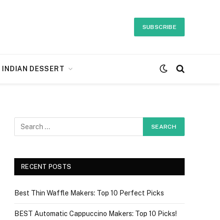
SUBSCRIBE
INDIAN DESSERT
RECENT POSTS
Best Thin Waffle Makers: Top 10 Perfect Picks
BEST Automatic Cappuccino Makers: Top 10 Picks!