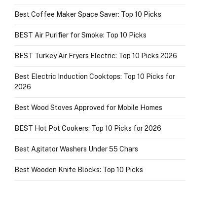
Best Coffee Maker Space Saver: Top 10 Picks
BEST Air Purifier for Smoke: Top 10 Picks
BEST Turkey Air Fryers Electric: Top 10 Picks 2026
Best Electric Induction Cooktops: Top 10 Picks for
2026
Best Wood Stoves Approved for Mobile Homes
BEST Hot Pot Cookers: Top 10 Picks for 2026
Best Agitator Washers Under 55 Chars
Best Wooden Knife Blocks: Top 10 Picks