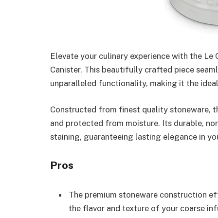
Elevate your culinary experience with the Le
Canister. This beautifully crafted piece seam
unparalleled functionality, making it the ideal
Constructed from finest quality stoneware, th
and protected from moisture. Its durable, non
staining, guaranteeing lasting elegance in yo
Pros
The premium stoneware construction eff
the flavor and texture of your coarse inf