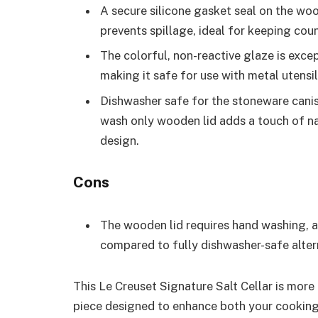
A secure silicone gasket seal on the wo
prevents spillage, ideal for keeping coun
The colorful, non-reactive glaze is excep
making it safe for use with metal utensil
Dishwasher safe for the stoneware canist
wash only wooden lid adds a touch of n
design.
Cons
The wooden lid requires hand washing, a
compared to fully dishwasher-safe alter
This Le Creuset Signature Salt Cellar is more 
piece designed to enhance both your cooking 