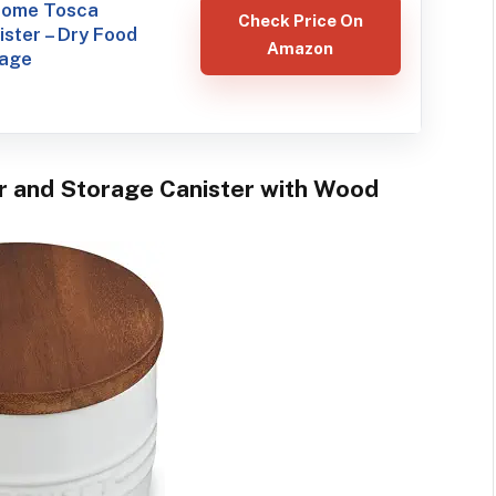
ome Tosca
Check Price On
ster – Dry Food
Amazon
rage
ar and Storage Canister with Wood