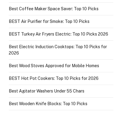
Best Coffee Maker Space Saver: Top 10 Picks
BEST Air Purifier for Smoke: Top 10 Picks
BEST Turkey Air Fryers Electric: Top 10 Picks 2026
Best Electric Induction Cooktops: Top 10 Picks for
2026
Best Wood Stoves Approved for Mobile Homes
BEST Hot Pot Cookers: Top 10 Picks for 2026
Best Agitator Washers Under 55 Chars
Best Wooden Knife Blocks: Top 10 Picks