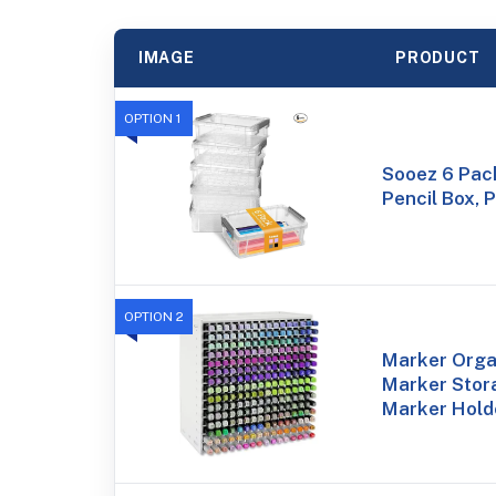
IMAGE
PRODUCT
OPTION 1
Sooez 6 Pac
Pencil Box, 
OPTION 2
Marker Organ
Marker Stor
Marker Hold