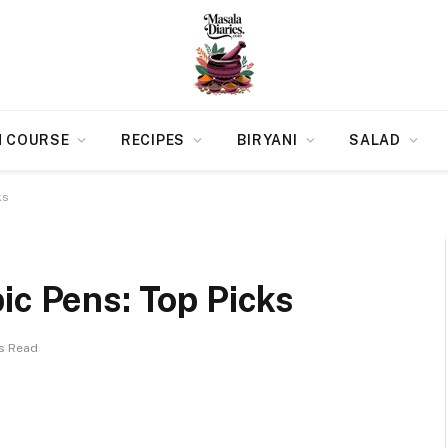
N COURSE
RECIPES
BIRYANI
SALAD
ks
ic Pens: Top Picks
ns Read