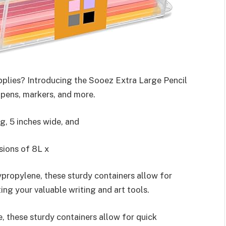
upplies? Introducing the Sooez Extra Large Pencil
 pens, markers, and more.
g, 5 inches wide, and
sions of 8L x
propylene, these sturdy containers allow for
ing your valuable writing and art tools.
, these sturdy containers allow for quick