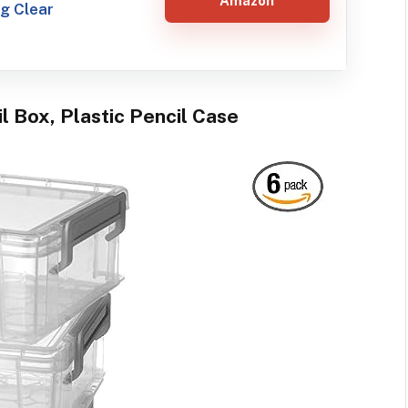
Amazon
g Clear
l Box, Plastic Pencil Case