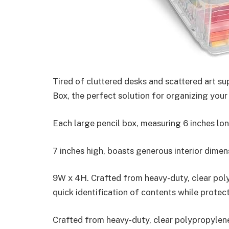
Tired of cluttered desks and scattered art s
Box, the perfect solution for organizing your
Each large pencil box, measuring 6 inches lon
7 inches high, boasts generous interior dimen
9W x 4H. Crafted from heavy-duty, clear poly
quick identification of contents while protect
Crafted from heavy-duty, clear polypropylene