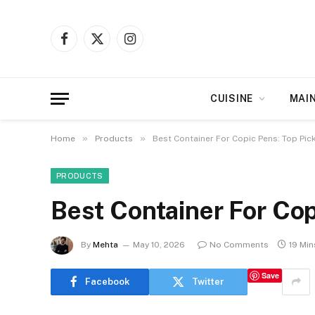
Facebook
X
Instagram
(Twitter)
CUISINE
MAI
»
»
Home
Products
Best Container For Copic Pens: Top Pic
PRODUCTS
Best Container For Cop
By
Mehta
May 10, 2026
No Comments
19 Mi
Save
Facebook
Twitter