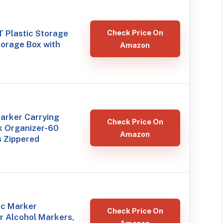
QT Plastic Storage
Check Price On
torage Box with
Amazon
arker Carrying
Check Price On
k Organizer-60
Amazon
s Zippered
ic Marker
Check Price On
r Alcohol Markers,