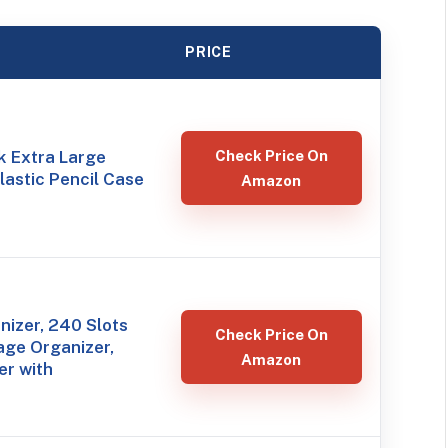
PRICE
k Extra Large
Check Price On
Plastic Pencil Case
Amazon
izer, 240 Slots
Check Price On
age Organizer,
Amazon
er with