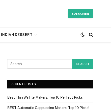
SUBSCRIBE
INDIAN DESSERT
RECENT POSTS
Best Thin Waffle Makers: Top 10 Perfect Picks
BEST Automatic Cappuccino Makers: Top 10 Picks!