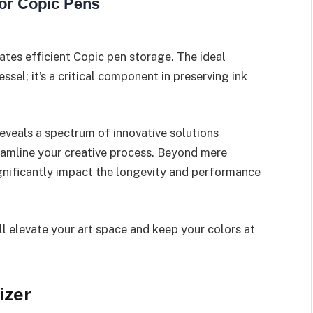
ates efficient Copic pen storage. The ideal
ssel; it’s a critical component in preserving ink
eveals a spectrum of innovative solutions
eamline your creative process. Beyond mere
ignificantly impact the longevity and performance
ll elevate your art space and keep your colors at
izer