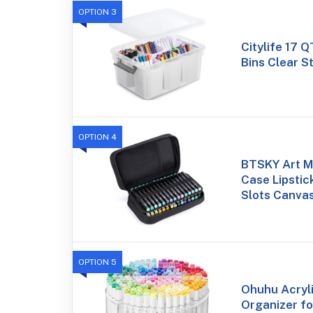
OPTION 3
Citylife 17 
Bins Clear S
OPTION 4
BTSKY Art M
Case Lipstic
Slots Canva
OPTION 5
Ohuhu Acryl
Organizer fo