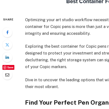
Optimizing your art studio workflow necessit
SHARE
container for Copic pens is more than just a ve
integrity and ensuring accessibility.
Exploring the best container for Copic pens r
designed to protect your investment and str
decluttering, the right storage system can s
of your Copic markers.
Save
Dive in to uncover the leading options that wi
their most vibrant.
Find Your Perfect Pen Organ