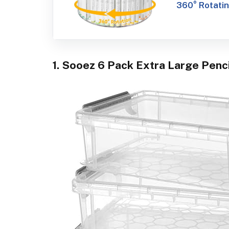
360° Rotatin
1. Sooez 6 Pack Extra Large Penci