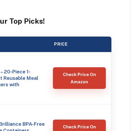
ur Top Picks!
PRICE
– 20-Piece 1-
Check Price On
 Reusable Meal
Amazon
ers with
rilliance BPA-Free
Check Price On
e Containers,