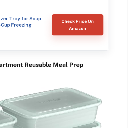
ezer Tray for Soup
Check Price On
-Cup Freezing
Amazon
partment Reusable Meal Prep