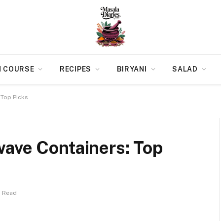
N COURSE
RECIPES
BIRYANI
SALAD
 Top Picks
wave Containers: Top
s Read