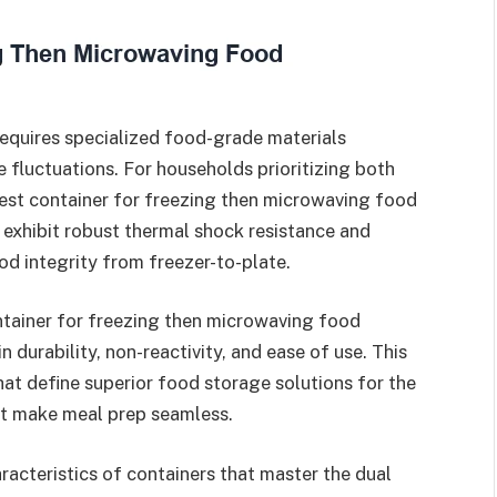
equires specialized food-grade materials
fluctuations. For households prioritizing both
est container for freezing then microwaving food
exhibit robust thermal shock resistance and
od integrity from freezer-to-plate.
ontainer for freezing then microwaving food
n durability, non-reactivity, and ease of use. This
that define superior food storage solutions for the
at make meal prep seamless.
racteristics of containers that master the dual