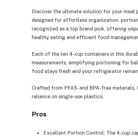
Discover the ultimate solution for your meal
designed for effortless organization, portion 
recognized as a top brand pick, offering unpa
healthy eating and efficient food managemen
Each of the ten 4-cup containers in this dur
measurements, simplifying portioning for bal
food stays fresh and your refrigerator remain
Crafted from PFAS- and BPA-free materials, th
reliance on single-use plastics.
Pros
Excellent Portion Control: The 4-cup 