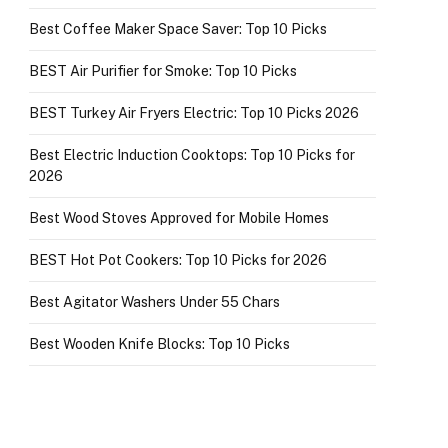
Best Coffee Maker Space Saver: Top 10 Picks
BEST Air Purifier for Smoke: Top 10 Picks
BEST Turkey Air Fryers Electric: Top 10 Picks 2026
Best Electric Induction Cooktops: Top 10 Picks for
2026
Best Wood Stoves Approved for Mobile Homes
BEST Hot Pot Cookers: Top 10 Picks for 2026
Best Agitator Washers Under 55 Chars
Best Wooden Knife Blocks: Top 10 Picks