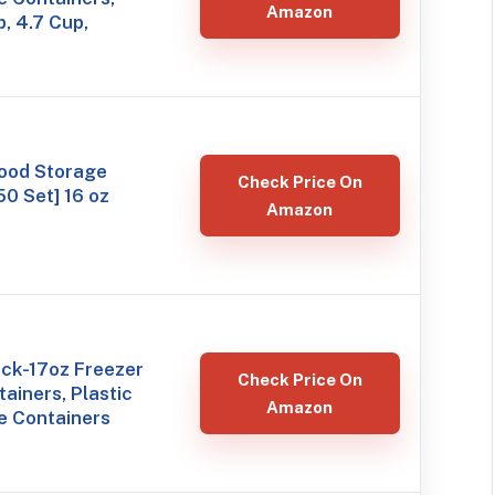
Amazon
, 4.7 Cup,
ood Storage
Check Price On
50 Set] 16 oz
Amazon
ack-17oz Freezer
Check Price On
ainers, Plastic
Amazon
e Containers