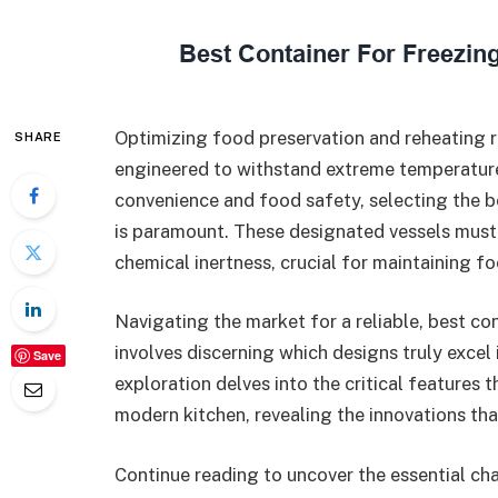
Optimizing food preservation and reheating r
SHARE
engineered to withstand extreme temperature 
convenience and food safety, selecting the b
is paramount. These designated vessels must 
chemical inertness, crucial for maintaining fo
Navigating the market for a reliable, best c
involves discerning which designs truly excel i
Save
exploration delves into the critical features 
modern kitchen, revealing the innovations th
Continue reading to uncover the essential cha