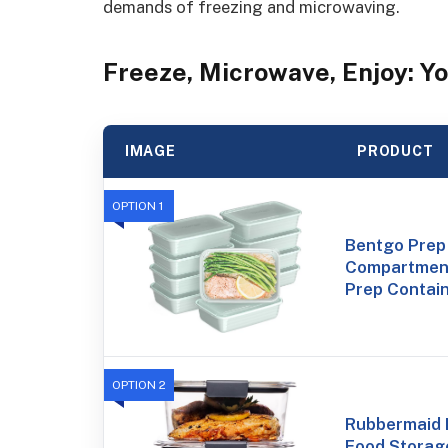
demands of freezing and microwaving.
Freeze, Microwave, Enjoy: Yo
IMAGE
PRODUCT
OPTION 1
Bentgo Prep 
Compartment
Prep Contain
OPTION 2
Rubbermaid B
Food Storag