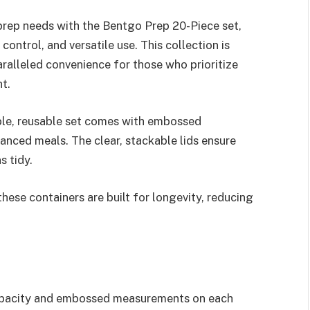
 prep needs with the Bentgo Prep 20-Piece set,
control, and versatile use. This collection is
ralleled convenience for those who prioritize
t.
able, reusable set comes with embossed
anced meals. The clear, stackable lids ensure
s tidy.
ese containers are built for longevity, reducing
capacity and embossed measurements on each