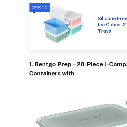
OPTION 5
Silicone Fre
Ice Cubes: 2
Trays
1. Bentgo Prep – 20-Piece 1-Com
Containers with