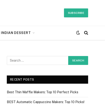
SUBSCRIBE
INDIAN DESSERT
RECENT POSTS
Best Thin Waffle Makers: Top 10 Perfect Picks
BEST Automatic Cappuccino Makers: Top 10 Picks!