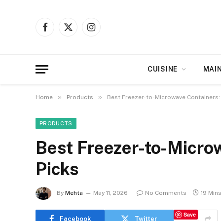
Facebook
X
Instagram
(Twitter)
CUISINE
MAI
»
»
Home
Products
Best Freezer-to-Microwave Containers:
PRODUCTS
Best Freezer-to-Micro
Picks
By
Mehta
May 11, 2026
No Comments
19 Min
Save
Facebook
Twitter