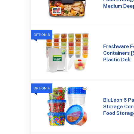
Medium Deep
OPTION 3
Freshware F
Containers [
Plastic Deli
OPTION 4
BiuLeon 6 P
Storage Cont
Food Storag