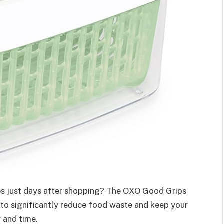
ies just days after shopping? The OXO Good Grips
n to significantly reduce food waste and keep your
 and time.