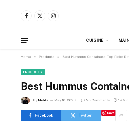
Facebook
X
Instagram
(Twitter)
CUISINE
MAI
»
»
Home
Products
Best Hummus Containers: Top Picks Re
PRODUCTS
Best Hummus Containe
By
Mehta
May 10, 2026
No Comments
19 Mi
Save
Facebook
Twitter