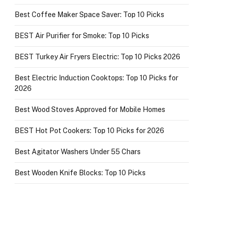
Best Coffee Maker Space Saver: Top 10 Picks
BEST Air Purifier for Smoke: Top 10 Picks
BEST Turkey Air Fryers Electric: Top 10 Picks 2026
Best Electric Induction Cooktops: Top 10 Picks for
2026
Best Wood Stoves Approved for Mobile Homes
BEST Hot Pot Cookers: Top 10 Picks for 2026
Best Agitator Washers Under 55 Chars
Best Wooden Knife Blocks: Top 10 Picks