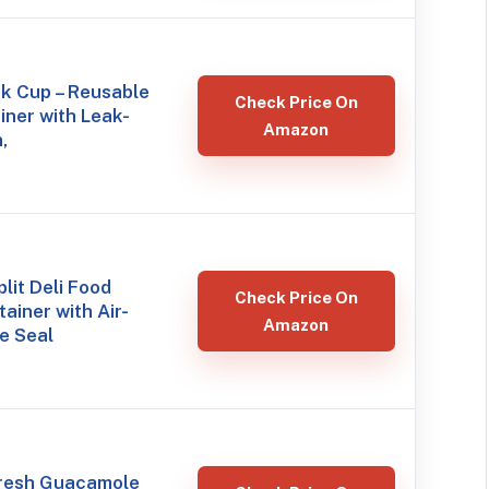
k Cup – Reusable
Check Price On
ner with Leak-
Amazon
,
lit Deli Food
Check Price On
ainer with Air-
Amazon
ne Seal
resh Guacamole