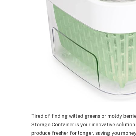
Tired of finding wilted greens or moldy berr
Storage Container is your innovative solutio
produce fresher for longer, saving you money