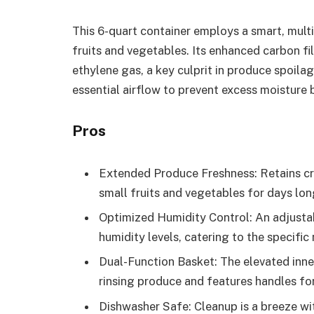
This 6-quart container employs a smart, mult
fruits and vegetables. Its enhanced carbon fi
ethylene gas, a key culprit in produce spoila
essential airflow to prevent excess moisture 
Pros
Extended Produce Freshness: Retains cris
small fruits and vegetables for days lon
Optimized Humidity Control: An adjustabl
humidity levels, catering to the specifi
Dual-Function Basket: The elevated inne
rinsing produce and features handles fo
Dishwasher Safe: Cleanup is a breeze wit