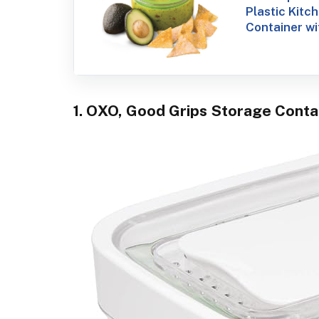
Plastic Kitc
Container wit
1. OXO, Good Grips Storage Contai