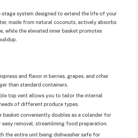
i-stage system designed to extend the life of your
lter, made from natural coconuts, actively absorbs
ge, while the elevated inner basket promotes
buildup.
pness and flavor in berries, grapes, and other
ger than standard containers.
e top vent allows you to tailor the internal
c needs of different produce types.
r basket conveniently doubles as a colander for
r easy removal, streamlining food preparation.
h the entire unit being dishwasher safe for