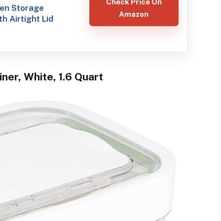
Check Price On
hen Storage
Amazon
h Airtight Lid
ner, White, 1.6 Quart