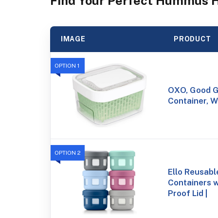
Find Your Perfect Hummus 
IMAGE
PRODUCT
OPTION 1
OXO, Good G
Container, W
OPTION 2
Ello Reusab
Containers 
Proof Lid |