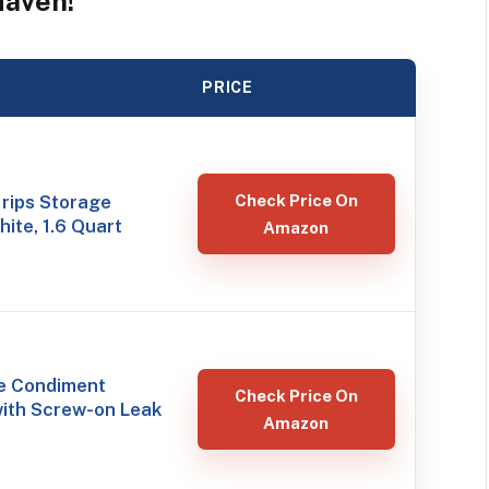
Haven!
PRICE
rips Storage
Check Price On
hite, 1.6 Quart
Amazon
le Condiment
Check Price On
with Screw-on Leak
Amazon