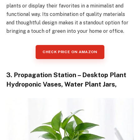
plants or display their favorites in a minimalist and
functional way. Its combination of quality materials
and thoughtful design makes it a standout option for
bringing a touch of green into your home or office.
CHECK PRICE ON AMAZON
3. Propagation Station – Desktop Plant
Hydroponic Vases, Water Plant Jars,