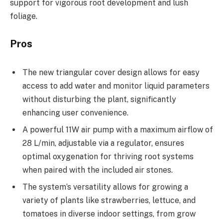
support for vigorous root development and lush
foliage.
Pros
The new triangular cover design allows for easy
access to add water and monitor liquid parameters
without disturbing the plant, significantly
enhancing user convenience.
A powerful 11W air pump with a maximum airflow of
28 L/min, adjustable via a regulator, ensures
optimal oxygenation for thriving root systems
when paired with the included air stones.
The system’s versatility allows for growing a
variety of plants like strawberries, lettuce, and
tomatoes in diverse indoor settings, from grow