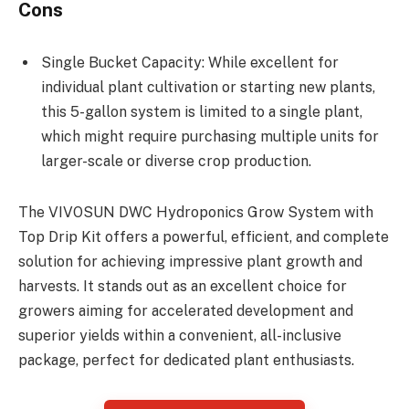
Cons
Single Bucket Capacity: While excellent for
individual plant cultivation or starting new plants,
this 5-gallon system is limited to a single plant,
which might require purchasing multiple units for
larger-scale or diverse crop production.
The VIVOSUN DWC Hydroponics Grow System with
Top Drip Kit offers a powerful, efficient, and complete
solution for achieving impressive plant growth and
harvests. It stands out as an excellent choice for
growers aiming for accelerated development and
superior yields within a convenient, all-inclusive
package, perfect for dedicated plant enthusiasts.