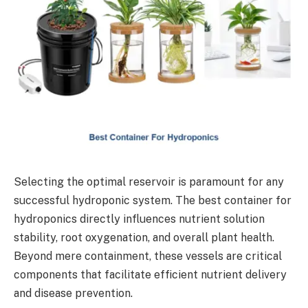
Selecting the optimal reservoir is paramount for any
successful hydroponic system. The best container for
hydroponics directly influences nutrient solution
stability, root oxygenation, and overall plant health.
Beyond mere containment, these vessels are critical
components that facilitate efficient nutrient delivery
and disease prevention.