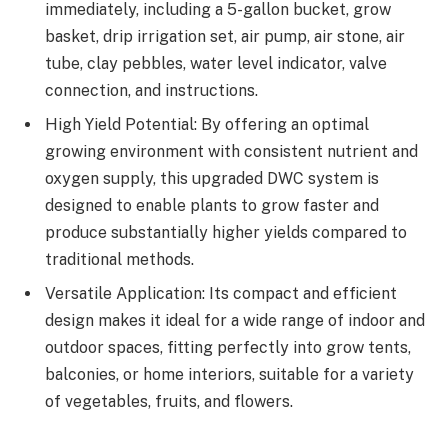
immediately, including a 5-gallon bucket, grow
basket, drip irrigation set, air pump, air stone, air
tube, clay pebbles, water level indicator, valve
connection, and instructions.
High Yield Potential: By offering an optimal
growing environment with consistent nutrient and
oxygen supply, this upgraded DWC system is
designed to enable plants to grow faster and
produce substantially higher yields compared to
traditional methods.
Versatile Application: Its compact and efficient
design makes it ideal for a wide range of indoor and
outdoor spaces, fitting perfectly into grow tents,
balconies, or home interiors, suitable for a variety
of vegetables, fruits, and flowers.