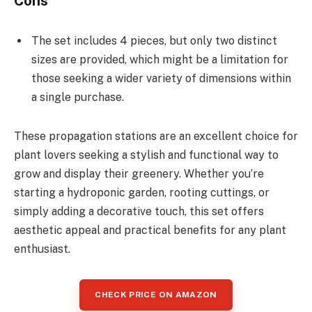
Cons
The set includes 4 pieces, but only two distinct
sizes are provided, which might be a limitation for
those seeking a wider variety of dimensions within
a single purchase.
These propagation stations are an excellent choice for
plant lovers seeking a stylish and functional way to
grow and display their greenery. Whether you’re
starting a hydroponic garden, rooting cuttings, or
simply adding a decorative touch, this set offers
aesthetic appeal and practical benefits for any plant
enthusiast.
CHECK PRICE ON AMAZON