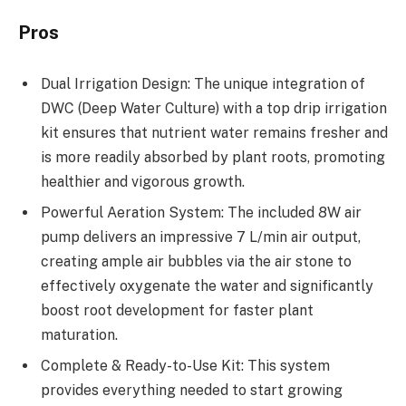
Pros
Dual Irrigation Design: The unique integration of
DWC (Deep Water Culture) with a top drip irrigation
kit ensures that nutrient water remains fresher and
is more readily absorbed by plant roots, promoting
healthier and vigorous growth.
Powerful Aeration System: The included 8W air
pump delivers an impressive 7 L/min air output,
creating ample air bubbles via the air stone to
effectively oxygenate the water and significantly
boost root development for faster plant
maturation.
Complete & Ready-to-Use Kit: This system
provides everything needed to start growing