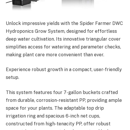
Unlock impressive yields with the Spider Farmer DWC
Hydroponics Grow System, designed for effortless
deep water cultivation. Its innovative triangular cover
simplifies access for watering and parameter checks,
making plant care more convenient than ever.
Experience robust growth in a compact, user-friendly
setup.
This system features four 7-gallon buckets crafted
from durable, corrosion-resistant PP, providing ample
space for your plants. The adaptable top drip
irrigation ring and spacious 6-inch net cups,
constructed from high-tenacity PP, offer robust