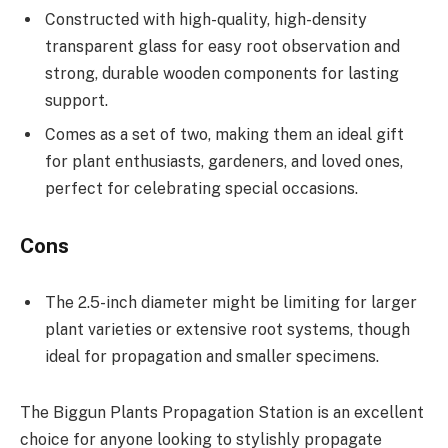
Constructed with high-quality, high-density
transparent glass for easy root observation and
strong, durable wooden components for lasting
support.
Comes as a set of two, making them an ideal gift
for plant enthusiasts, gardeners, and loved ones,
perfect for celebrating special occasions.
Cons
The 2.5-inch diameter might be limiting for larger
plant varieties or extensive root systems, though
ideal for propagation and smaller specimens.
The Biggun Plants Propagation Station is an excellent
choice for anyone looking to stylishly propagate