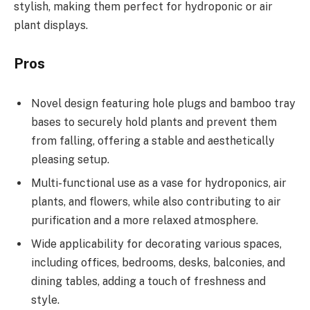
stylish, making them perfect for hydroponic or air
plant displays.
Pros
Novel design featuring hole plugs and bamboo tray
bases to securely hold plants and prevent them
from falling, offering a stable and aesthetically
pleasing setup.
Multi-functional use as a vase for hydroponics, air
plants, and flowers, while also contributing to air
purification and a more relaxed atmosphere.
Wide applicability for decorating various spaces,
including offices, bedrooms, desks, balconies, and
dining tables, adding a touch of freshness and
style.