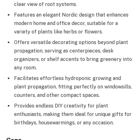
clear view of root systems.
Features an elegant Nordic design that enhances
modern home and office decor, suitable for a
variety of plants like herbs or flowers.
Offers versatile decorating options beyond plant
propagation, serving as centerpieces, desk
organizers, or shelf accents to bring greenery into
any room.
Facilitates effortless hydroponic growing and
plant propagation, fitting perfectly on windowsills,
counters, and other compact spaces.
Provides endless DIY creativity for plant
enthusiasts, making them ideal for unique gifts for
birthdays, housewarmings, or any occasion.