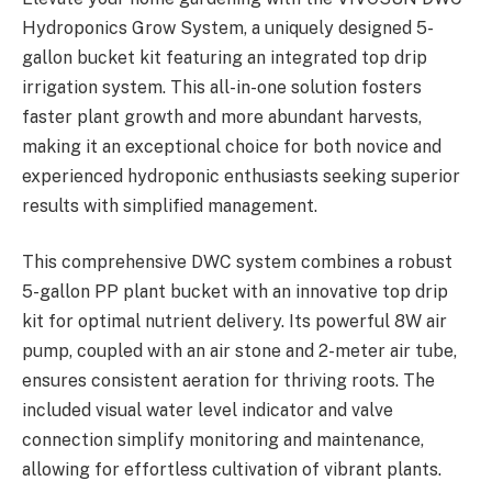
Hydroponics Grow System, a uniquely designed 5-
gallon bucket kit featuring an integrated top drip
irrigation system. This all-in-one solution fosters
faster plant growth and more abundant harvests,
making it an exceptional choice for both novice and
experienced hydroponic enthusiasts seeking superior
results with simplified management.
This comprehensive DWC system combines a robust
5-gallon PP plant bucket with an innovative top drip
kit for optimal nutrient delivery. Its powerful 8W air
pump, coupled with an air stone and 2-meter air tube,
ensures consistent aeration for thriving roots. The
included visual water level indicator and valve
connection simplify monitoring and maintenance,
allowing for effortless cultivation of vibrant plants.