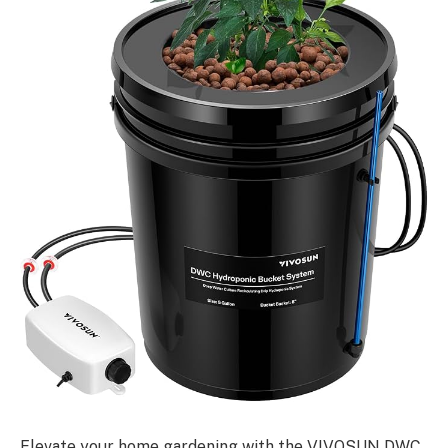
Elevate your home gardening with the VIVOSUN DWC