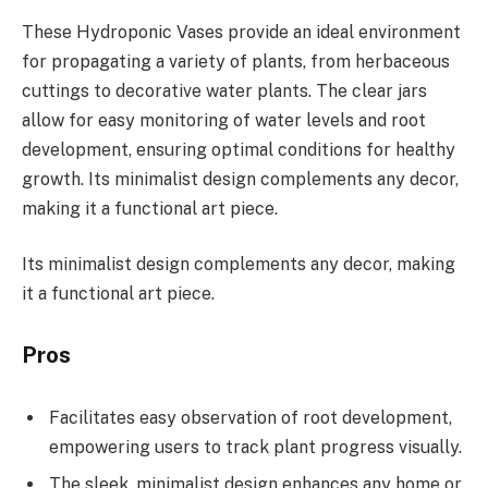
These Hydroponic Vases provide an ideal environment
for propagating a variety of plants, from herbaceous
cuttings to decorative water plants. The clear jars
allow for easy monitoring of water levels and root
development, ensuring optimal conditions for healthy
growth. Its minimalist design complements any decor,
making it a functional art piece.
Its minimalist design complements any decor, making
it a functional art piece.
Pros
Facilitates easy observation of root development,
empowering users to track plant progress visually.
The sleek, minimalist design enhances any home or