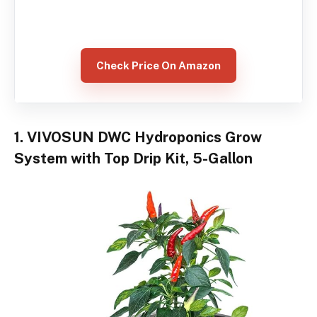
Check Price On Amazon
1. VIVOSUN DWC Hydroponics Grow
System with Top Drip Kit, 5-Gallon