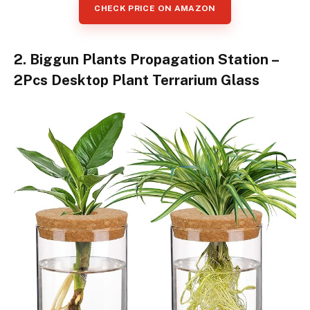
CHECK PRICE ON AMAZON
2. Biggun Plants Propagation Station –
2Pcs Desktop Plant Terrarium Glass