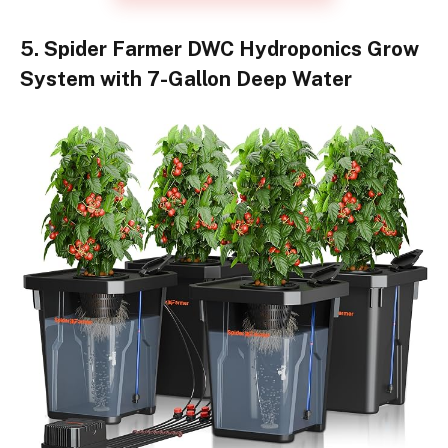
5. Spider Farmer DWC Hydroponics Grow
System with 7-Gallon Deep Water