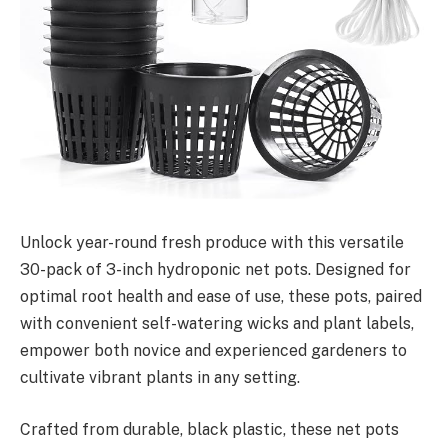
Unlock year-round fresh produce with this versatile
30-pack of 3-inch hydroponic net pots. Designed for
optimal root health and ease of use, these pots, paired
with convenient self-watering wicks and plant labels,
empower both novice and experienced gardeners to
cultivate vibrant plants in any setting.
Crafted from durable, black plastic, these net pots