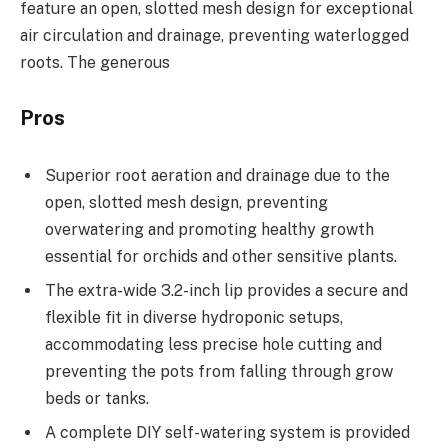
feature an open, slotted mesh design for exceptional
air circulation and drainage, preventing waterlogged
roots. The generous
Pros
Superior root aeration and drainage due to the
open, slotted mesh design, preventing
overwatering and promoting healthy growth
essential for orchids and other sensitive plants.
The extra-wide 3.2-inch lip provides a secure and
flexible fit in diverse hydroponic setups,
accommodating less precise hole cutting and
preventing the pots from falling through grow
beds or tanks.
A complete DIY self-watering system is provided