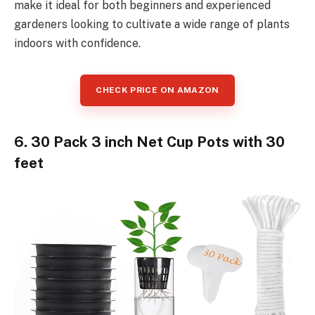
make it ideal for both beginners and experienced
gardeners looking to cultivate a wide range of plants
indoors with confidence.
CHECK PRICE ON AMAZON
6. 30 Pack 3 inch Net Cup Pots with 30
feet