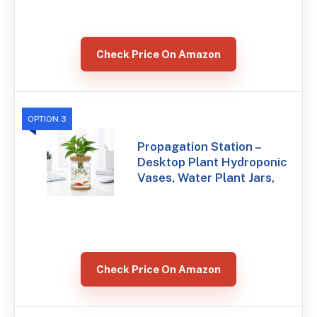
Check Price On Amazon
OPTION 3
Propagation Station –
Desktop Plant Hydroponic
Vases, Water Plant Jars,
Check Price On Amazon