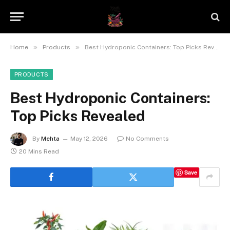
»
»
Home
Products
Best Hydroponic Containers: Top Picks Revealed
PRODUCTS
Best Hydroponic Containers:
Top Picks Revealed
By
Mehta
May 12, 2026
No Comments
20 Mins Read
Save