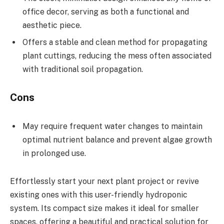
office decor, serving as both a functional and
aesthetic piece.
Offers a stable and clean method for propagating
plant cuttings, reducing the mess often associated
with traditional soil propagation.
Cons
May require frequent water changes to maintain
optimal nutrient balance and prevent algae growth
in prolonged use.
Effortlessly start your next plant project or revive
existing ones with this user-friendly hydroponic
system. Its compact size makes it ideal for smaller
spaces, offering a beautiful and practical solution for