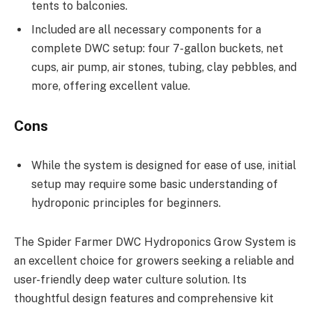
tents to balconies.
Included are all necessary components for a
complete DWC setup: four 7-gallon buckets, net
cups, air pump, air stones, tubing, clay pebbles, and
more, offering excellent value.
Cons
While the system is designed for ease of use, initial
setup may require some basic understanding of
hydroponic principles for beginners.
The Spider Farmer DWC Hydroponics Grow System is
an excellent choice for growers seeking a reliable and
user-friendly deep water culture solution. Its
thoughtful design features and comprehensive kit