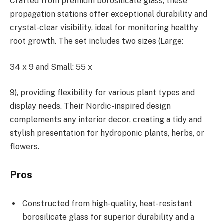
Crafted from premium borosilicate glass, these
propagation stations offer exceptional durability and
crystal-clear visibility, ideal for monitoring healthy
root growth. The set includes two sizes (Large:
34 x 9 and Small: 55 x
9), providing flexibility for various plant types and
display needs. Their Nordic-inspired design
complements any interior decor, creating a tidy and
stylish presentation for hydroponic plants, herbs, or
flowers.
Pros
Constructed from high-quality, heat-resistant
borosilicate glass for superior durability and a