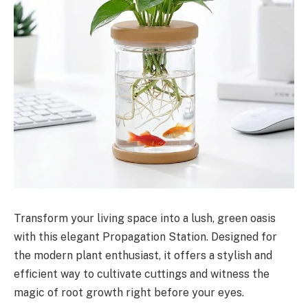
Transform your living space into a lush, green oasis
with this elegant Propagation Station. Designed for
the modern plant enthusiast, it offers a stylish and
efficient way to cultivate cuttings and witness the
magic of root growth right before your eyes.