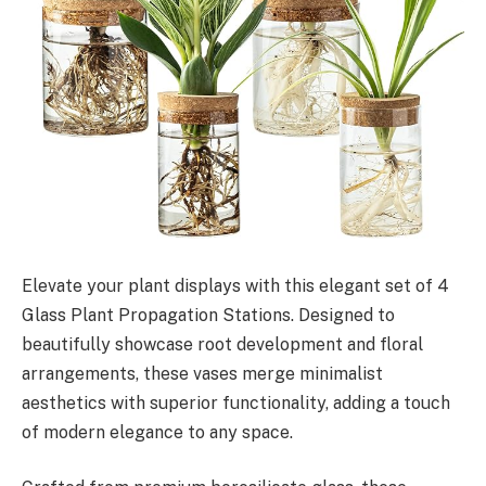
Elevate your plant displays with this elegant set of 4
Glass Plant Propagation Stations. Designed to
beautifully showcase root development and floral
arrangements, these vases merge minimalist
aesthetics with superior functionality, adding a touch
of modern elegance to any space.