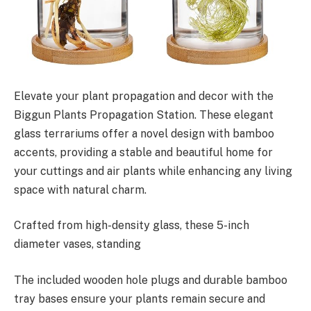
Elevate your plant propagation and decor with the
Biggun Plants Propagation Station. These elegant
glass terrariums offer a novel design with bamboo
accents, providing a stable and beautiful home for
your cuttings and air plants while enhancing any living
space with natural charm.
Crafted from high-density glass, these 5-inch
diameter vases, standing
The included wooden hole plugs and durable bamboo
tray bases ensure your plants remain secure and