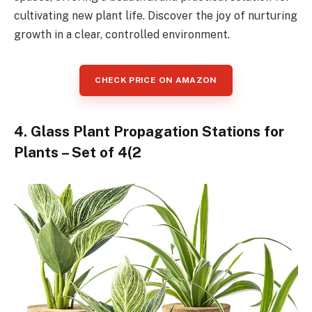
cultivating new plant life. Discover the joy of nurturing
growth in a clear, controlled environment.
CHECK PRICE ON AMAZON
4. Glass Plant Propagation Stations for
Plants – Set of 4(2