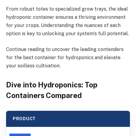
From robust totes to specialized grow trays, the ideal
hydroponic container ensures a thriving environment
for your crops. Understanding the nuances of each
option is key to unlocking your system’s full potential.
Continue reading to uncover the leading contenders
for the best container for hydroponics and elevate
your soilless cultivation.
Dive into Hydroponics: Top
Containers Compared
PRODUCT