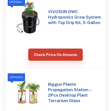
OPTION 1
VIVOSUN DWC
Hydroponics Grow System
with Top Drip Kit, 5-Gallon
Check Price On Amazon
OPTION 2
Biggun Plants
Propagation Station –
2Pcs Desktop Plant
Terrarium Glass