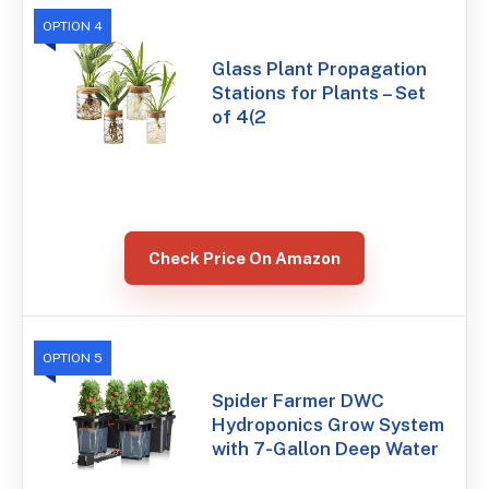
OPTION 4
Glass Plant Propagation
Stations for Plants – Set
of 4(2
Check Price On Amazon
OPTION 5
Spider Farmer DWC
Hydroponics Grow System
with 7-Gallon Deep Water