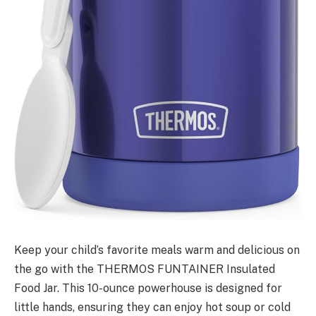
Keep your child’s favorite meals warm and delicious on
the go with the THERMOS FUNTAINER Insulated
Food Jar. This 10-ounce powerhouse is designed for
little hands, ensuring they can enjoy hot soup or cold