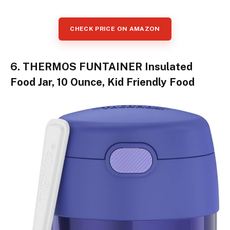
CHECK PRICE ON AMAZON
6. THERMOS FUNTAINER Insulated
Food Jar, 10 Ounce, Kid Friendly Food