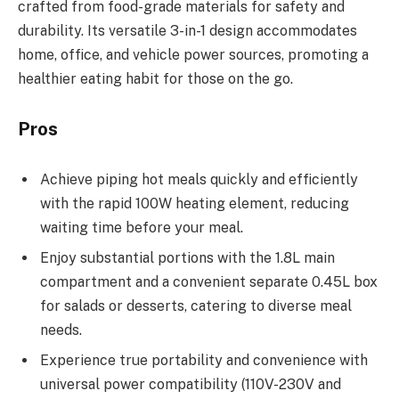
crafted from food-grade materials for safety and
durability. Its versatile 3-in-1 design accommodates
home, office, and vehicle power sources, promoting a
healthier eating habit for those on the go.
Pros
Achieve piping hot meals quickly and efficiently
with the rapid 100W heating element, reducing
waiting time before your meal.
Enjoy substantial portions with the 1.8L main
compartment and a convenient separate 0.45L box
for salads or desserts, catering to diverse meal
needs.
Experience true portability and convenience with
universal power compatibility (110V-230V and