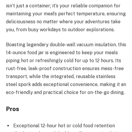
isn’t just a container; it’s your reliable companion for
maintaining your meal’s perfect temperature, ensuring
deliciousness no matter where your adventures take
you, from busy workdays to outdoor explorations.
Boasting legendary double-wall vacuum insulation, this
14-ounce food jar is engineered to keep your meals
piping hot or refreshingly cold for up to 12 hours. Its
rust-free, leak-proof construction ensures mess-free
transport, while the integrated, reusable stainless
steel spork adds exceptional convenience, making it an
eco-friendly and practical choice for on-the-go dining.
Pros
Exceptional 12-hour hot or cold food retention