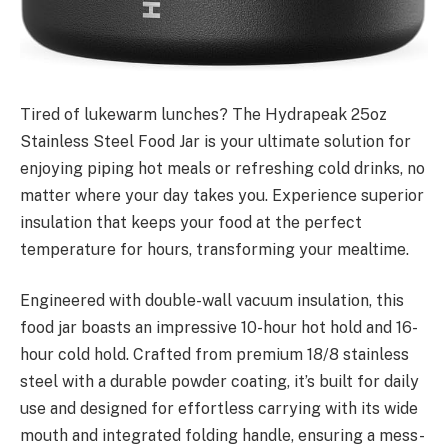
Tired of lukewarm lunches? The Hydrapeak 25oz
Stainless Steel Food Jar is your ultimate solution for
enjoying piping hot meals or refreshing cold drinks, no
matter where your day takes you. Experience superior
insulation that keeps your food at the perfect
temperature for hours, transforming your mealtime.
Engineered with double-wall vacuum insulation, this
food jar boasts an impressive 10-hour hot hold and 16-
hour cold hold. Crafted from premium 18/8 stainless
steel with a durable powder coating, it’s built for daily
use and designed for effortless carrying with its wide
mouth and integrated folding handle, ensuring a mess-