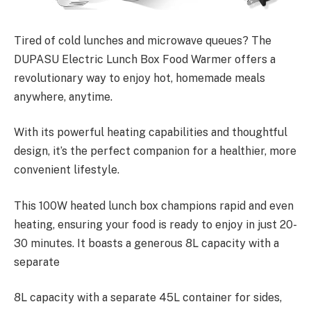
Tired of cold lunches and microwave queues? The
DUPASU Electric Lunch Box Food Warmer offers a
revolutionary way to enjoy hot, homemade meals
anywhere, anytime.
With its powerful heating capabilities and thoughtful
design, it’s the perfect companion for a healthier, more
convenient lifestyle.
This 100W heated lunch box champions rapid and even
heating, ensuring your food is ready to enjoy in just 20-
30 minutes. It boasts a generous 8L capacity with a
separate
8L capacity with a separate 45L container for sides,