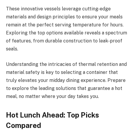
These innovative vessels leverage cutting-edge
materials and design principles to ensure your meals
remain at the perfect serving temperature for hours.
Exploring the top options available reveals a spectrum
of features, from durable construction to leak-proof
seals.
Understanding the intricacies of thermal retention and
material safety is key to selecting a container that
truly elevates your midday dining experience. Prepare
to explore the leading solutions that guarantee a hot
meal, no matter where your day takes you.
Hot Lunch Ahead: Top Picks
Compared