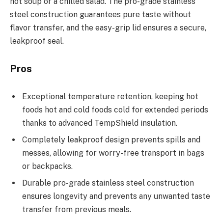
hot soup or a chilled salad. The pro-grade stainless
steel construction guarantees pure taste without
flavor transfer, and the easy-grip lid ensures a secure,
leakproof seal.
Pros
Exceptional temperature retention, keeping hot
foods hot and cold foods cold for extended periods
thanks to advanced TempShield insulation.
Completely leakproof design prevents spills and
messes, allowing for worry-free transport in bags
or backpacks.
Durable pro-grade stainless steel construction
ensures longevity and prevents any unwanted taste
transfer from previous meals.