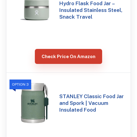
Hydro Flask Food Jar –
Insulated Stainless Steel,
Snack Travel
Check Price On Amazon
OPTION 3
STANLEY Classic Food Jar
and Spork | Vacuum
Insulated Food