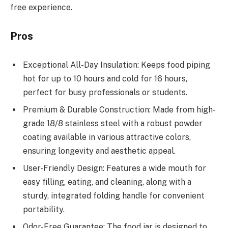
free experience.
Pros
Exceptional All-Day Insulation: Keeps food piping
hot for up to 10 hours and cold for 16 hours,
perfect for busy professionals or students.
Premium & Durable Construction: Made from high-
grade 18/8 stainless steel with a robust powder
coating available in various attractive colors,
ensuring longevity and aesthetic appeal.
User-Friendly Design: Features a wide mouth for
easy filling, eating, and cleaning, along with a
sturdy, integrated folding handle for convenient
portability.
Odor-Free Guarantee: The food jar is designed to