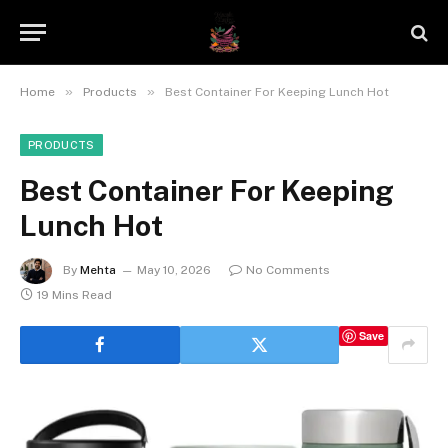
»
»
Home
Products
Best Container For Keeping Lunch Hot
PRODUCTS
Best Container For Keeping
Lunch Hot
By
Mehta
May 10, 2026
No Comments
19 Mins Read
Save