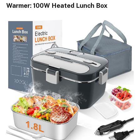
Warmer: 100W Heated Lunch Box