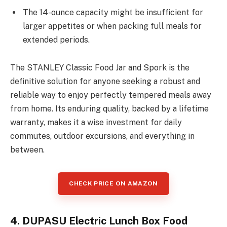
The 14-ounce capacity might be insufficient for
larger appetites or when packing full meals for
extended periods.
The STANLEY Classic Food Jar and Spork is the
definitive solution for anyone seeking a robust and
reliable way to enjoy perfectly tempered meals away
from home. Its enduring quality, backed by a lifetime
warranty, makes it a wise investment for daily
commutes, outdoor excursions, and everything in
between.
CHECK PRICE ON AMAZON
4. DUPASU Electric Lunch Box Food