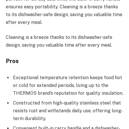
ensures easy portability. Cleaning is a breeze thanks
to its dishwasher-safe design, saving you valuable time
after every meal.
Cleaning is a breeze thanks to its dishwasher-safe
design, saving you valuable time after every meal.
Pros
Exceptional temperature retention keeps food hot
or cold for extended periods, living up to the
THERMOS brand’s reputation for quality insulation.
Constructed from high-quality stainless steel that
resists rust and withstands daily use, offering long-
term durability.
Convenient built-in carry handle and a dishwasher-