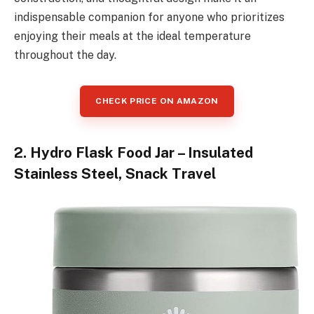
indispensable companion for anyone who prioritizes
enjoying their meals at the ideal temperature
throughout the day.
CHECK PRICE ON AMAZON
2. Hydro Flask Food Jar – Insulated
Stainless Steel, Snack Travel