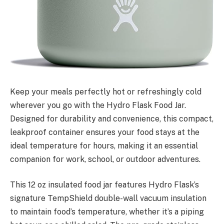
Keep your meals perfectly hot or refreshingly cold
wherever you go with the Hydro Flask Food Jar.
Designed for durability and convenience, this compact,
leakproof container ensures your food stays at the
ideal temperature for hours, making it an essential
companion for work, school, or outdoor adventures.
This 12 oz insulated food jar features Hydro Flask’s
signature TempShield double-wall vacuum insulation
to maintain food’s temperature, whether it’s a piping