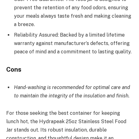
prevent the retention of any food odors, ensuring
your meals always taste fresh and making cleaning
a breeze.
Reliability Assured: Backed by a limited lifetime
warranty against manufacturer’s defects, offering
peace of mind and a commitment to lasting quality.
Cons
Hand-washing is recommended for optimal care and
to maintain the integrity of the insulation and finish.
For those seeking the best container for keeping
lunch hot, the Hydrapeak 25oz Stainless Steel Food
Jar stands out. Its robust insulation, durable
construction, and thoughtful design make it an