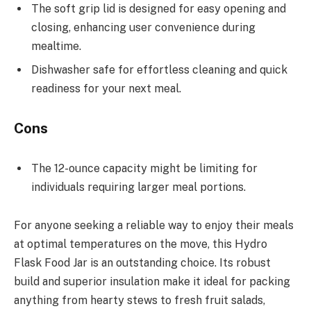
The soft grip lid is designed for easy opening and
closing, enhancing user convenience during
mealtime.
Dishwasher safe for effortless cleaning and quick
readiness for your next meal.
Cons
The 12-ounce capacity might be limiting for
individuals requiring larger meal portions.
For anyone seeking a reliable way to enjoy their meals
at optimal temperatures on the move, this Hydro
Flask Food Jar is an outstanding choice. Its robust
build and superior insulation make it ideal for packing
anything from hearty stews to fresh fruit salads,