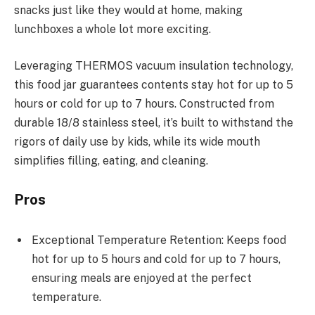
snacks just like they would at home, making
lunchboxes a whole lot more exciting.
Leveraging THERMOS vacuum insulation technology,
this food jar guarantees contents stay hot for up to 5
hours or cold for up to 7 hours. Constructed from
durable 18/8 stainless steel, it’s built to withstand the
rigors of daily use by kids, while its wide mouth
simplifies filling, eating, and cleaning.
Pros
Exceptional Temperature Retention: Keeps food
hot for up to 5 hours and cold for up to 7 hours,
ensuring meals are enjoyed at the perfect
temperature.