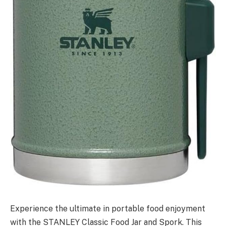
Experience the ultimate in portable food enjoyment
with the STANLEY Classic Food Jar and Spork. This