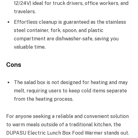
12/24V) ideal for truck drivers, office workers, and
travelers.
Effortless cleanup is guaranteed as the stainless
steel container, fork, spoon, and plastic
compartment are dishwasher-safe, saving you
valuable time.
Cons
The salad box is not designed for heating and may
melt, requiring users to keep cold items separate
from the heating process.
For anyone seeking a reliable and convenient solution
to warm meals outside of a traditional kitchen, the
DUPASU Electric Lunch Box Food Warmer stands out.