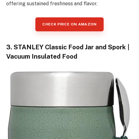
offering sustained freshness and flavor.
CHECK PRICE ON AMAZON
3. STANLEY Classic Food Jar and Spork |
Vacuum Insulated Food