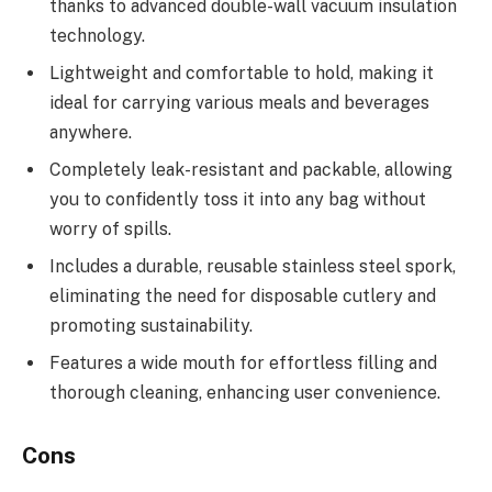
thanks to advanced double-wall vacuum insulation
technology.
Lightweight and comfortable to hold, making it
ideal for carrying various meals and beverages
anywhere.
Completely leak-resistant and packable, allowing
you to confidently toss it into any bag without
worry of spills.
Includes a durable, reusable stainless steel spork,
eliminating the need for disposable cutlery and
promoting sustainability.
Features a wide mouth for effortless filling and
thorough cleaning, enhancing user convenience.
Cons