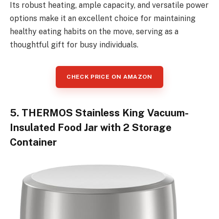
Its robust heating, ample capacity, and versatile power
options make it an excellent choice for maintaining
healthy eating habits on the move, serving as a
thoughtful gift for busy individuals.
CHECK PRICE ON AMAZON
5. THERMOS Stainless King Vacuum-
Insulated Food Jar with 2 Storage
Container