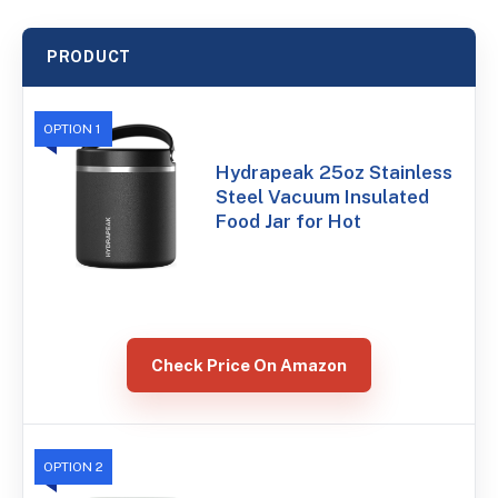
PRODUCT
OPTION 1
Hydrapeak 25oz Stainless
Steel Vacuum Insulated
Food Jar for Hot
Check Price On Amazon
OPTION 2