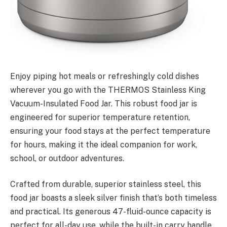
Enjoy piping hot meals or refreshingly cold dishes
wherever you go with the THERMOS Stainless King
Vacuum-Insulated Food Jar. This robust food jar is
engineered for superior temperature retention,
ensuring your food stays at the perfect temperature
for hours, making it the ideal companion for work,
school, or outdoor adventures.
Crafted from durable, superior stainless steel, this
food jar boasts a sleek silver finish that’s both timeless
and practical. Its generous 47-fluid-ounce capacity is
perfect for all-day use, while the built-in carry handle