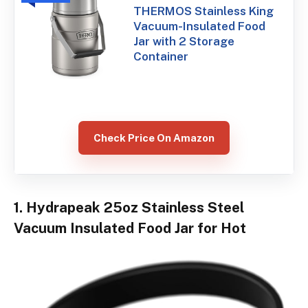
THERMOS Stainless King
Vacuum-Insulated Food
Jar with 2 Storage
Container
Check Price On Amazon
1. Hydrapeak 25oz Stainless Steel
Vacuum Insulated Food Jar for Hot