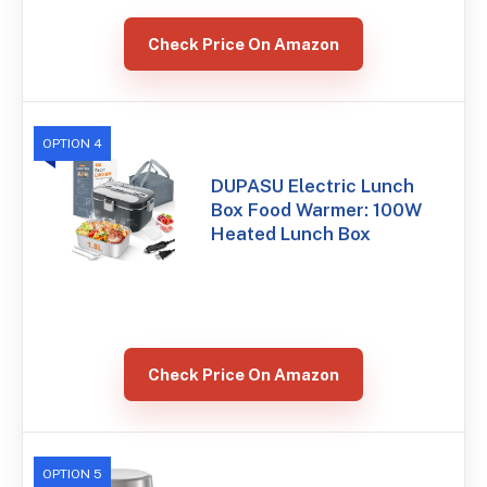
Check Price On Amazon
OPTION 4
DUPASU Electric Lunch
Box Food Warmer: 100W
Heated Lunch Box
Check Price On Amazon
OPTION 5