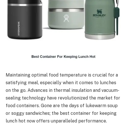
Maintaining optimal food temperature is crucial for a
satisfying meal, especially when it comes to lunches
on the go. Advances in thermal insulation and vacuum-
sealing technology have revolutionized the market for
food containers. Gone are the days of lukewarm soup
or soggy sandwiches; the best container for keeping
lunch hot now offers unparalleled performance.