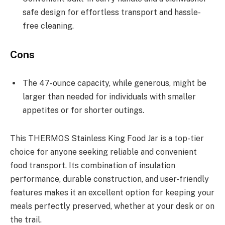
safe design for effortless transport and hassle-
free cleaning.
Cons
The 47-ounce capacity, while generous, might be
larger than needed for individuals with smaller
appetites or for shorter outings.
This THERMOS Stainless King Food Jar is a top-tier
choice for anyone seeking reliable and convenient
food transport. Its combination of insulation
performance, durable construction, and user-friendly
features makes it an excellent option for keeping your
meals perfectly preserved, whether at your desk or on
the trail.