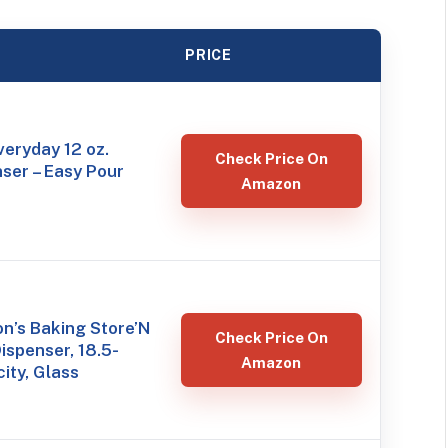
PRICE
eryday 12 oz.
Check Price On
ser – Easy Pour
Amazon
n’s Baking Store’N
Check Price On
ispenser, 18.5-
Amazon
ity, Glass