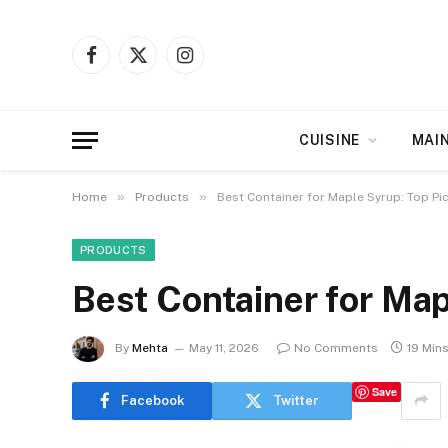
Facebook
X
Instagram
(Twitter)
CUISINE
MAI
»
»
Home
Products
Best Container for Maple Syrup: Top Pi
PRODUCTS
Best Container for Map
By
Mehta
May 11, 2026
No Comments
19 Min
Save
Facebook
Twitter