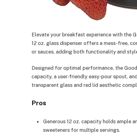
Elevate your breakfast experience with the 
12 oz. glass dispenser offers a mess-free, co
or sauces, adding both functionality and style
Designed for optimal performance, the Good
capacity, a user-friendly easy-pour spout, and
transparent glass and red lid aesthetic compl
Pros
Generous 12 oz. capacity holds ample am
sweeteners for multiple servings.