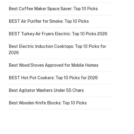
Best Coffee Maker Space Saver: Top 10 Picks
BEST Air Purifier for Smoke: Top 10 Picks
BEST Turkey Air Fryers Electric: Top 10 Picks 2026
Best Electric Induction Cooktops: Top 10 Picks for
2026
Best Wood Stoves Approved for Mobile Homes
BEST Hot Pot Cookers: Top 10 Picks for 2026
Best Agitator Washers Under 55 Chars
Best Wooden Knife Blocks: Top 10 Picks