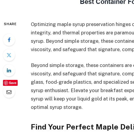
Optimizing maple syrup preservation hinges on
SHARE
integrity, and thermal properties are paramo
syrup. Beyond simple storage, these containe
viscosity, and safeguard that signature, compl
Beyond simple storage, these containers are 
viscosity, and safeguard that signature, comp
glass, food-grade plastics, and specialized s
Save
syrup enthusiast. Elevate your breakfast exp
syrup will keep your liquid gold at its peak, 
optimal syrup storage.
Find Your Perfect Maple Del