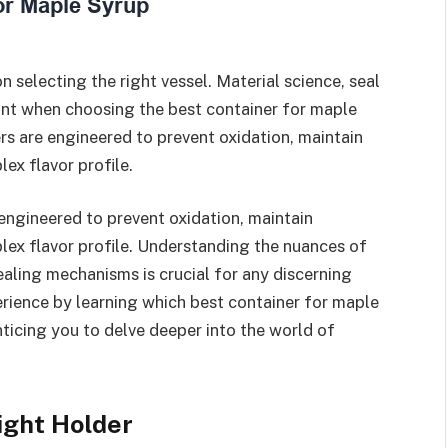
 selecting the right vessel. Material science, seal
unt when choosing the best container for maple
rs are engineered to prevent oxidation, maintain
ex flavor profile.
engineered to prevent oxidation, maintain
lex flavor profile. Understanding the nuances of
ealing mechanisms is crucial for any discerning
erience by learning which best container for maple
enticing you to delve deeper into the world of
ight Holder