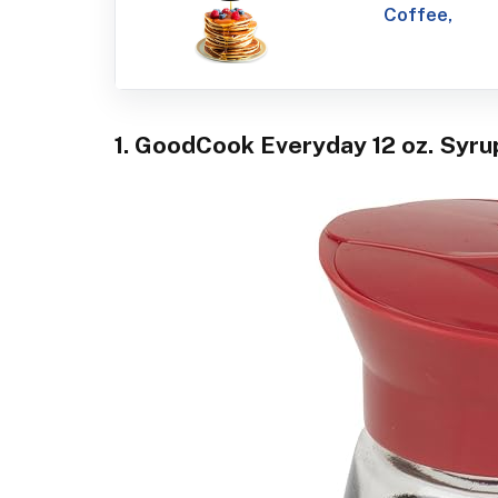
Coffee,
1. GoodCook Everyday 12 oz. Syru