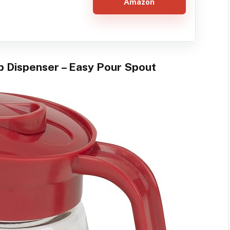
Amazon
p Dispenser – Easy Pour Spout