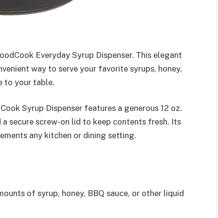
GoodCook Everyday Syrup Dispenser. This elegant
nvenient way to serve your favorite syrups, honey,
 to your table.
Cook Syrup Dispenser features a generous 12 oz.
 a secure screw-on lid to keep contents fresh. Its
ements any kitchen or dining setting.
ounts of syrup, honey, BBQ sauce, or other liquid