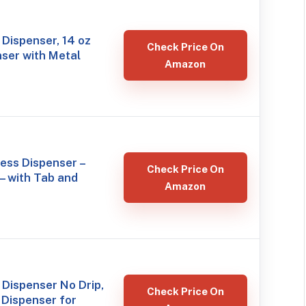
Dispenser, 14 oz
Check Price On
ser with Metal
Amazon
less Dispenser –
Check Price On
– with Tab and
Amazon
Dispenser No Drip,
Check Price On
Dispenser for