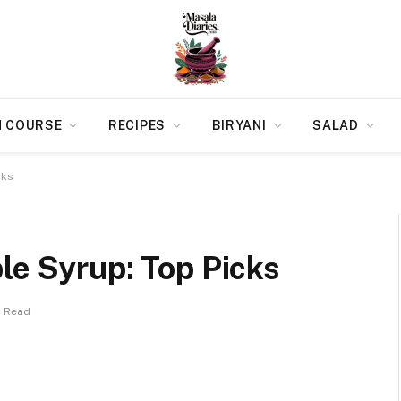
N COURSE
RECIPES
BIRYANI
SALAD
cks
le Syrup: Top Picks
s Read