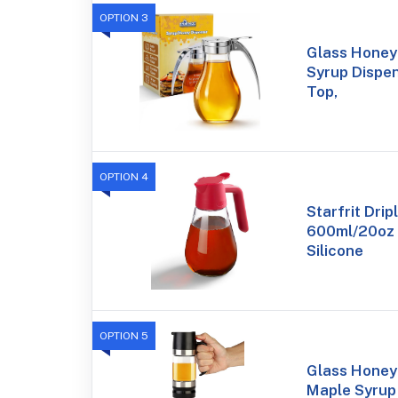
OPTION 3
Glass Honey 
Syrup Dispen
Top,
OPTION 4
Starfrit Drip
600ml/20oz 
Silicone
OPTION 5
Glass Honey 
Maple Syrup 