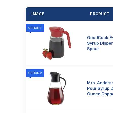
IMAGE
PRODUCT
OPTION 1
GoodCook Ev
Syrup Dispen
Spout
OPTION 2
Mrs. Anderso
Pour Syrup D
Ounce Capac