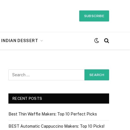
SUBSCRIBE
INDIAN DESSERT
RECENT POSTS
Best Thin Waffle Makers: Top 10 Perfect Picks
BEST Automatic Cappuccino Makers: Top 10 Picks!