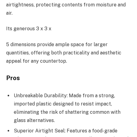
airtightness, protecting contents from moisture and
air.
Its generous 3 x 3 x
5 dimensions provide ample space for larger
quantities, offering both practicality and aesthetic
appeal for any countertop.
Pros
Unbreakable Durability: Made from a strong,
imported plastic designed to resist impact,
eliminating the risk of shattering common with
glass alternatives.
Superior Airtight Seal: Features a food-grade