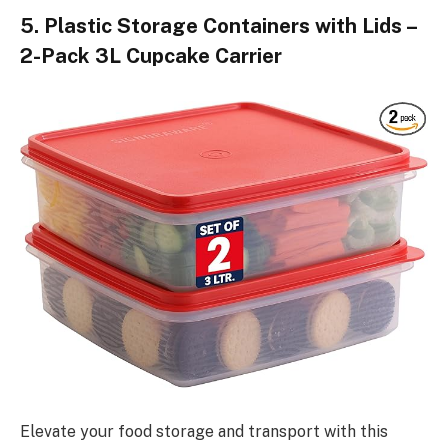
5. Plastic Storage Containers with Lids –
2-Pack 3L Cupcake Carrier
Elevate your food storage and transport with this