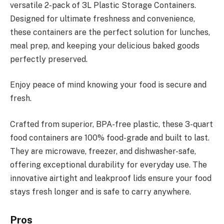
versatile 2-pack of 3L Plastic Storage Containers.
Designed for ultimate freshness and convenience,
these containers are the perfect solution for lunches,
meal prep, and keeping your delicious baked goods
perfectly preserved.
Enjoy peace of mind knowing your food is secure and
fresh.
Crafted from superior, BPA-free plastic, these 3-quart
food containers are 100% food-grade and built to last.
They are microwave, freezer, and dishwasher-safe,
offering exceptional durability for everyday use. The
innovative airtight and leakproof lids ensure your food
stays fresh longer and is safe to carry anywhere.
Pros