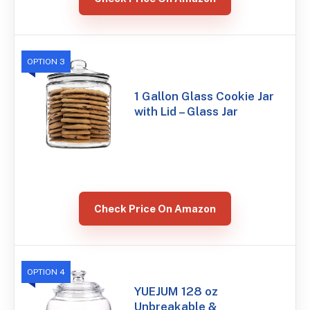
OPTION 3
1 Gallon Glass Cookie Jar
with Lid – Glass Jar
Check Price On Amazon
OPTION 4
YUEJUM 128 oz
Unbreakable &