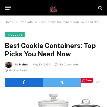
»
»
Home
Products
Best Cookie Containers: Top Picks You Need Now
PRODUCTS
Best Cookie Containers: Top
Picks You Need Now
By
Mehta
May 10, 2026
No Comments
19 Mins Read
Save