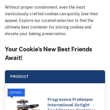
Without proper containment, even the most
meticulously crafted cookies can quickly lose their
appeal. Explore our curated selection to find the
ultimate best container for storing cookies and
elevate your baking preservation.
Your Cookie’s New Best Friends
Await!
PRODUCT
OPTION 1
Progressive ProKeeper
International Airtight