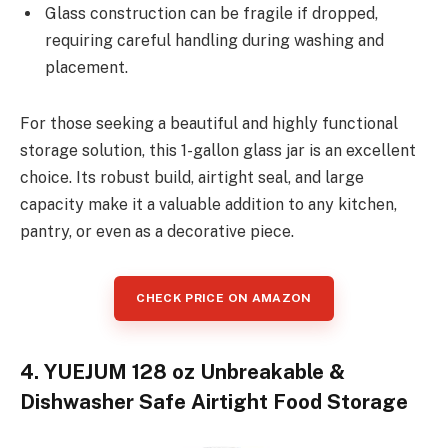
Glass construction can be fragile if dropped,
requiring careful handling during washing and
placement.
For those seeking a beautiful and highly functional
storage solution, this 1-gallon glass jar is an excellent
choice. Its robust build, airtight seal, and large
capacity make it a valuable addition to any kitchen,
pantry, or even as a decorative piece.
CHECK PRICE ON AMAZON
4. YUEJUM 128 oz Unbreakable &
Dishwasher Safe Airtight Food Storage