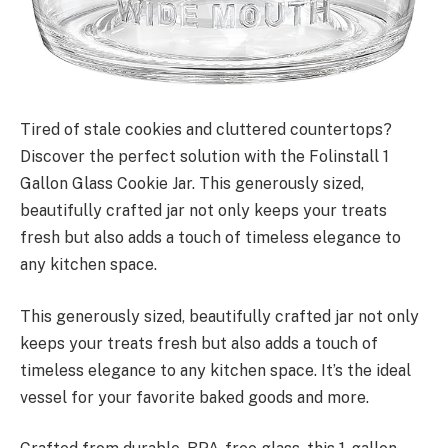
Tired of stale cookies and cluttered countertops?
Discover the perfect solution with the Folinstall 1
Gallon Glass Cookie Jar. This generously sized,
beautifully crafted jar not only keeps your treats
fresh but also adds a touch of timeless elegance to
any kitchen space.
This generously sized, beautifully crafted jar not only
keeps your treats fresh but also adds a touch of
timeless elegance to any kitchen space. It’s the ideal
vessel for your favorite baked goods and more.