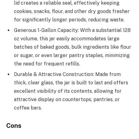
lid creates a reliable seal, effectively keeping
cookies, snacks, flour, and other dry goods fresher
for significantly longer periods, reducing waste.
Generous 1-Gallon Capacity: With a substantial 128
oz volume, this jar easily accommodates large
batches of baked goods, bulk ingredients like flour
or sugar, or even larger pantry staples, minimizing
the need for frequent refills.
Durable & Attractive Construction: Made from
thick, clear glass, the jar is built to last and offers
excellent visibility of its contents, allowing for
attractive display on countertops, pantries, or
coffee bars.
Cons