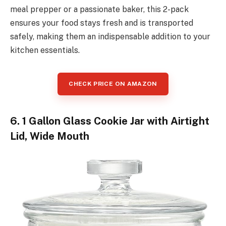
meal prepper or a passionate baker, this 2-pack
ensures your food stays fresh and is transported
safely, making them an indispensable addition to your
kitchen essentials.
CHECK PRICE ON AMAZON
6. 1 Gallon Glass Cookie Jar with Airtight
Lid, Wide Mouth