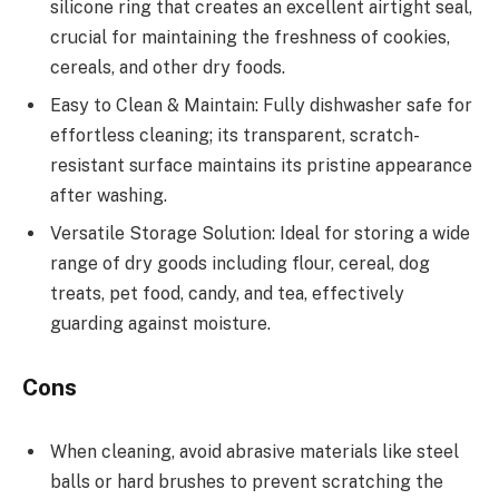
silicone ring that creates an excellent airtight seal,
crucial for maintaining the freshness of cookies,
cereals, and other dry foods.
Easy to Clean & Maintain: Fully dishwasher safe for
effortless cleaning; its transparent, scratch-
resistant surface maintains its pristine appearance
after washing.
Versatile Storage Solution: Ideal for storing a wide
range of dry goods including flour, cereal, dog
treats, pet food, candy, and tea, effectively
guarding against moisture.
Cons
When cleaning, avoid abrasive materials like steel
balls or hard brushes to prevent scratching the