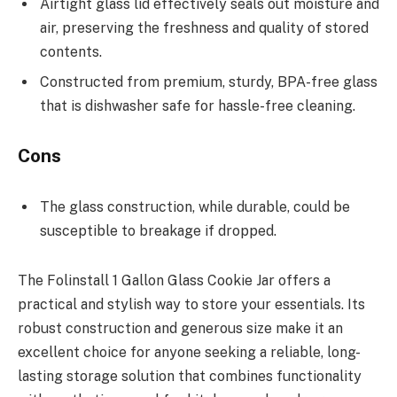
Airtight glass lid effectively seals out moisture and
air, preserving the freshness and quality of stored
contents.
Constructed from premium, sturdy, BPA-free glass
that is dishwasher safe for hassle-free cleaning.
Cons
The glass construction, while durable, could be
susceptible to breakage if dropped.
The Folinstall 1 Gallon Glass Cookie Jar offers a
practical and stylish way to store your essentials. Its
robust construction and generous size make it an
excellent choice for anyone seeking a reliable, long-
lasting storage solution that combines functionality