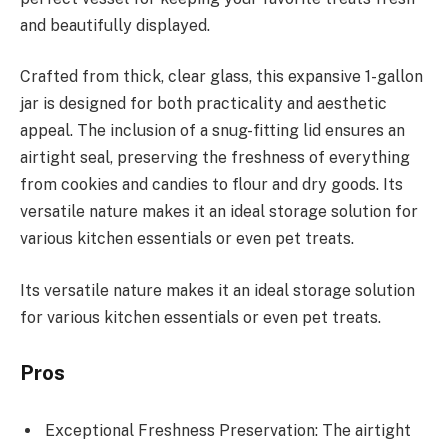
and beautifully displayed.
Crafted from thick, clear glass, this expansive 1-gallon
jar is designed for both practicality and aesthetic
appeal. The inclusion of a snug-fitting lid ensures an
airtight seal, preserving the freshness of everything
from cookies and candies to flour and dry goods. Its
versatile nature makes it an ideal storage solution for
various kitchen essentials or even pet treats.
Its versatile nature makes it an ideal storage solution
for various kitchen essentials or even pet treats.
Pros
Exceptional Freshness Preservation: The airtight