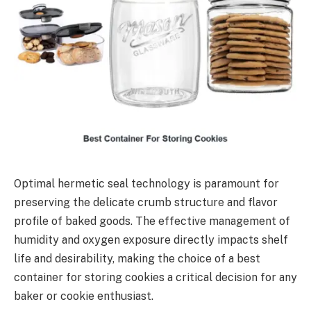
Optimal hermetic seal technology is paramount for
preserving the delicate crumb structure and flavor
profile of baked goods. The effective management of
humidity and oxygen exposure directly impacts shelf
life and desirability, making the choice of a best
container for storing cookies a critical decision for any
baker or cookie enthusiast.