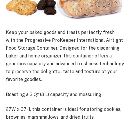
Keep your baked goods and treats perfectly fresh
with the Progressive ProKeeper International Airtight
Food Storage Container. Designed for the discerning
baker and home organizer, this container offers a
generous capacity and advanced freshness technology
to preserve the delightful taste and texture of your
favorite goodies.
Boasting a 3 Qt (8 L) capacity and measuring
27W x 37H, this container is ideal for storing cookies,
brownies, marshmallows, and dried fruits.