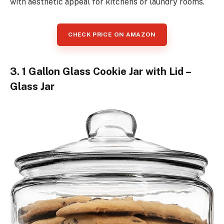
with aesthetic appeal for kitchens or laundry rooms.
CHECK PRICE ON AMAZON
3. 1 Gallon Glass Cookie Jar with Lid –
Glass Jar