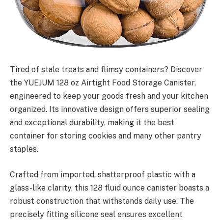
Tired of stale treats and flimsy containers? Discover
the YUEJUM 128 oz Airtight Food Storage Canister,
engineered to keep your goods fresh and your kitchen
organized. Its innovative design offers superior sealing
and exceptional durability, making it the best
container for storing cookies and many other pantry
staples.
Crafted from imported, shatterproof plastic with a
glass-like clarity, this 128 fluid ounce canister boasts a
robust construction that withstands daily use. The
precisely fitting silicone seal ensures excellent