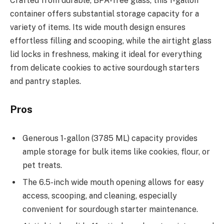
Crafted from durable, BPA-free glass, this 1-gallon
container offers substantial storage capacity for a
variety of items. Its wide mouth design ensures
effortless filling and scooping, while the airtight glass
lid locks in freshness, making it ideal for everything
from delicate cookies to active sourdough starters
and pantry staples.
Pros
Generous 1-gallon (3785 ML) capacity provides
ample storage for bulk items like cookies, flour, or
pet treats.
The 6.5-inch wide mouth opening allows for easy
access, scooping, and cleaning, especially
convenient for sourdough starter maintenance.