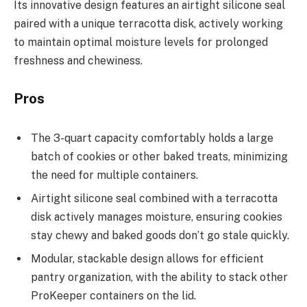
Its innovative design features an airtight silicone seal
paired with a unique terracotta disk, actively working
to maintain optimal moisture levels for prolonged
freshness and chewiness.
Pros
The 3-quart capacity comfortably holds a large
batch of cookies or other baked treats, minimizing
the need for multiple containers.
Airtight silicone seal combined with a terracotta
disk actively manages moisture, ensuring cookies
stay chewy and baked goods don’t go stale quickly.
Modular, stackable design allows for efficient
pantry organization, with the ability to stack other
ProKeeper containers on the lid.