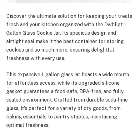
Discover the ultimate solution for keeping your treats
fresh and your kitchen organized with the Dwbligt 1
Gallon Glass Cookie Jar. Its spacious design and
airtight seal make it the best container for storing
cookies and so much more, ensuring delightful
freshness with every use.
This expansive 1-gallon glass jar boasts a wide mouth
for effortless access, while its upgraded silicone
gasket guarantees a food-safe, BPA-free, and fully
sealed environment. Crafted from durable soda-lime
glass, it’s perfect for a variety of dry goods, from
baking essentials to pantry staples, maintaining
optimal freshness.