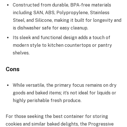
Constructed from durable, BPA-free materials
including SAN, ABS, Polypropylene, Stainless
Steel, and Silicone, making it built for longevity and
is dishwasher safe for easy cleanup.
Its sleek and functional design adds a touch of
modern style to kitchen countertops or pantry
shelves.
Cons
While versatile, the primary focus remains on dry
goods and baked items; it’s not ideal for liquids or
highly perishable fresh produce.
For those seeking the best container for storing
cookies and similar baked delights, the Progressive