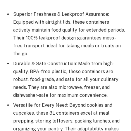
Superior Freshness & Leakproof Assurance:
Equipped with airtight lids, these containers
actively maintain food quality for extended periods.
Their 100% leakproof design guarantees mess-
free transport, ideal for taking meals or treats on
the go.
Durable & Safe Construction: Made from high-
quality, BPA-free plastic, these containers are
robust, food-grade, and safe for all your culinary
needs. They are also microwave, freezer, and
dishwasher-safe for maximum convenience.
Versatile for Every Need: Beyond cookies and
cupcakes, these 3L containers excel at meal
prepping, storing leftovers, packing lunches, and
organizing your pantry. Their adaptability makes