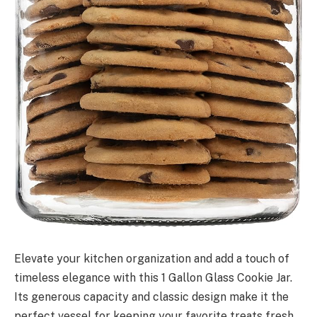
Elevate your kitchen organization and add a touch of
timeless elegance with this 1 Gallon Glass Cookie Jar.
Its generous capacity and classic design make it the
perfect vessel for keeping your favorite treats fresh