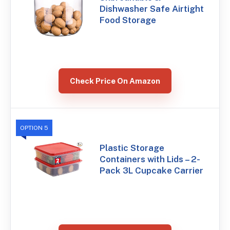
Dishwasher Safe Airtight
Food Storage
Check Price On Amazon
OPTION 5
Plastic Storage
Containers with Lids – 2-
Pack 3L Cupcake Carrier