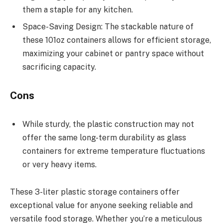
them a staple for any kitchen.
Space-Saving Design: The stackable nature of
these 101oz containers allows for efficient storage,
maximizing your cabinet or pantry space without
sacrificing capacity.
Cons
While sturdy, the plastic construction may not
offer the same long-term durability as glass
containers for extreme temperature fluctuations
or very heavy items.
These 3-liter plastic storage containers offer
exceptional value for anyone seeking reliable and
versatile food storage. Whether you’re a meticulous