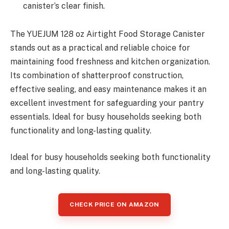
canister’s clear finish.
The YUEJUM 128 oz Airtight Food Storage Canister
stands out as a practical and reliable choice for
maintaining food freshness and kitchen organization.
Its combination of shatterproof construction,
effective sealing, and easy maintenance makes it an
excellent investment for safeguarding your pantry
essentials. Ideal for busy households seeking both
functionality and long-lasting quality.
Ideal for busy households seeking both functionality
and long-lasting quality.
CHECK PRICE ON AMAZON