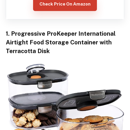
Check Price On Amazon
1. Progressive ProKeeper International
Airtight Food Storage Container with
Terracotta Disk