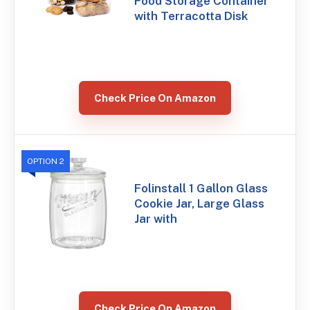
Food Storage Container
with Terracotta Disk
Check Price On Amazon
OPTION 2
Folinstall 1 Gallon Glass
Cookie Jar, Large Glass
Jar with
Check Price On Amazon