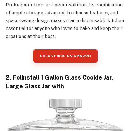
ProKeeper offers a superior solution. Its combination
of ample storage, advanced freshness features, and
space-saving design makes it an indispensable kitchen
essential for anyone who loves to bake and keep their
creations at their best.
CHECK PRICE ON AMAZON
2. Folinstall 1 Gallon Glass Cookie Jar,
Large Glass Jar with