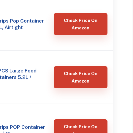
ips Pop Container
Check Price On
L, Airtight
Amazon
PCS Large Food
Check Price On
ainers 5.2L /
Amazon
ips POP Container
Check Price On