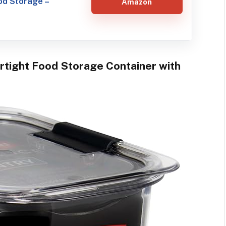
ood Storage –
Amazon
irtight Food Storage Container with