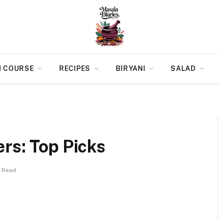
N COURSE
RECIPES
BIRYANI
SALAD
rs: Top Picks
s Read