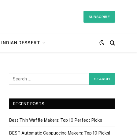
SUBSCRIBE
INDIAN DESSERT
RECENT POSTS
Best Thin Waffle Makers: Top 10 Perfect Picks
BEST Automatic Cappuccino Makers: Top 10 Picks!