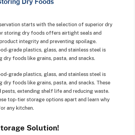
rvation starts with the selection of superior dry
r storing dry foods offers airtight seals and
 product integrity and preventing spoilage.
d-grade plastics, glass, and stainless steel is
g dry foods like grains, pasta, and snacks.
d-grade plastics, glass, and stainless steel is
g dry foods like grains, pasta, and snacks. These
 pests, extending shelf life and reducing waste.
hese top-tier storage options apart and learn why
for any kitchen.
torage Solution!