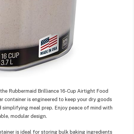
 the Rubbermaid Brilliance 16-Cup Airtight Food
ar container is engineered to keep your dry goods
d simplifying meal prep. Enjoy peace of mind with
able, modular design.
ainer is ideal for storing bulk baking ingredients