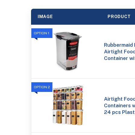
IMAGE
PRODUCT
OPTION 1
Rubbermaid B
Airtight Foo
Container wi
OPTION 2
Airtight Foo
Containers w
24 pcs Plast