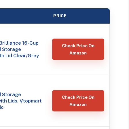
PRICE
rilliance 16-Cup
Check Price On
d Storage
Amazon
th Lid Clear/Grey
d Storage
Check Price On
ith Lids, Vtopmart
Amazon
ic