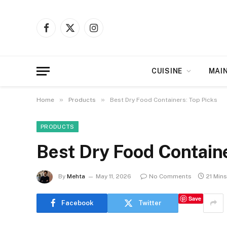
Facebook
X
Instagram
(Twitter)
CUISINE
MAI
»
»
Home
Products
Best Dry Food Containers: Top Picks
PRODUCTS
Best Dry Food Containe
By
Mehta
May 11, 2026
No Comments
21 Min
Save
Facebook
Twitter