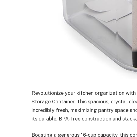
Revolutionize your kitchen organization with
Storage Container. This spacious, crystal-cle
incredibly fresh, maximizing pantry space an
its durable, BPA-free construction and stack
Boasting a generous 16-cup capacity, this cont