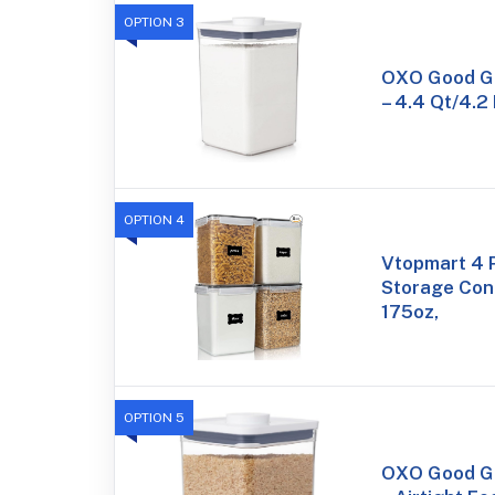
OPTION 3
OXO Good Gr
– 4.4 Qt/4.2 
OPTION 4
Vtopmart 4 
Storage Cont
175oz,
OPTION 5
OXO Good Gr