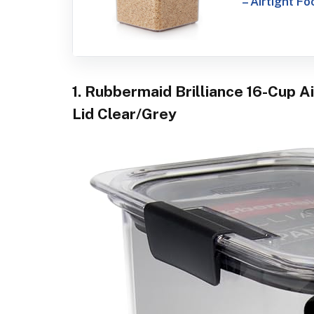
– Airtight F
1. Rubbermaid Brilliance 16-Cup A
Lid Clear/Grey