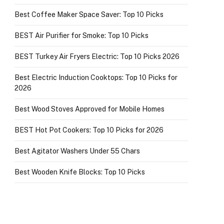
Best Coffee Maker Space Saver: Top 10 Picks
BEST Air Purifier for Smoke: Top 10 Picks
BEST Turkey Air Fryers Electric: Top 10 Picks 2026
Best Electric Induction Cooktops: Top 10 Picks for
2026
Best Wood Stoves Approved for Mobile Homes
BEST Hot Pot Cookers: Top 10 Picks for 2026
Best Agitator Washers Under 55 Chars
Best Wooden Knife Blocks: Top 10 Picks