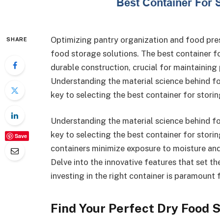
Optimizing pantry organization and food prese
SHARE
food storage solutions. The best container fo
durable construction, crucial for maintaining
Understanding the material science behind foo
key to selecting the best container for storin
Understanding the material science behind foo
key to selecting the best container for storin
Save
containers minimize exposure to moisture and
Delve into the innovative features that set t
investing in the right container is paramount 
Find Your Perfect Dry Food S