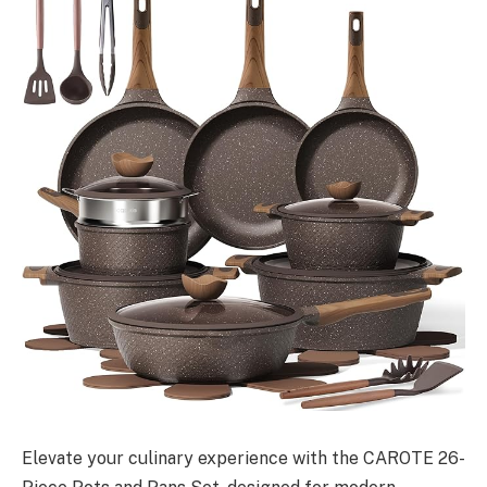
Elevate your culinary experience with the CAROTE 26-