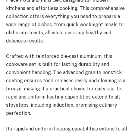
Piece Pots and Pans Set, designed for modern
kitchens and effortless cooking. This comprehensive
collection offers everything you need to prepare a
wide range of dishes, from quick weeknight meals to
elaborate feasts, all while ensuring healthy and
delicious results.
Crafted with reinforced die-cast aluminum, this
cookware set is built for lasting durability and
convenient handling. The advanced granite nonstick
coating ensures food releases easily and cleaning is a
breeze, making it a practical choice for daily use. Its
rapid and uniform heating capabilities extend to all
stovetops, including induction, promising culinary
perfection.
Its rapid and uniform heating capabilities extend to all