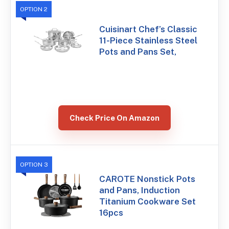
OPTION 2
Cuisinart Chef’s Classic
11-Piece Stainless Steel
Pots and Pans Set,
Check Price On Amazon
OPTION 3
CAROTE Nonstick Pots
and Pans, Induction
Titanium Cookware Set
16pcs