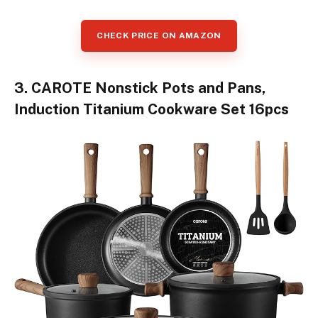
CHECK PRICE ON AMAZON
3. CAROTE Nonstick Pots and Pans,
Induction Titanium Cookware Set 16pcs