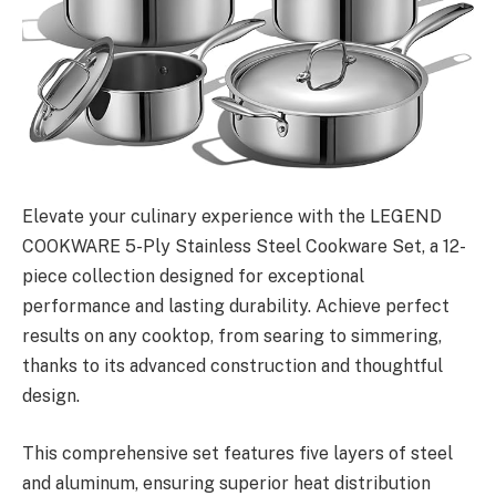
Elevate your culinary experience with the LEGEND
COOKWARE 5-Ply Stainless Steel Cookware Set, a 12-
piece collection designed for exceptional
performance and lasting durability. Achieve perfect
results on any cooktop, from searing to simmering,
thanks to its advanced construction and thoughtful
design.
This comprehensive set features five layers of steel
and aluminum, ensuring superior heat distribution