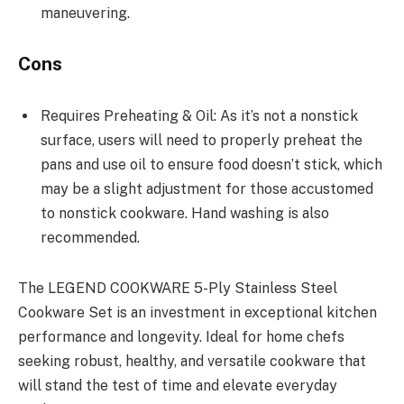
maneuvering.
Cons
Requires Preheating & Oil: As it’s not a nonstick
surface, users will need to properly preheat the
pans and use oil to ensure food doesn’t stick, which
may be a slight adjustment for those accustomed
to nonstick cookware. Hand washing is also
recommended.
The LEGEND COOKWARE 5-Ply Stainless Steel
Cookware Set is an investment in exceptional kitchen
performance and longevity. Ideal for home chefs
seeking robust, healthy, and versatile cookware that
will stand the test of time and elevate everyday