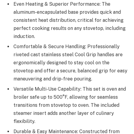
Even Heating & Superior Performance: The
aluminum-encapsulated base provides quick and
consistent heat distribution, critical for achieving
perfect cooking results on any stovetop, including
induction.
Comfortable & Secure Handling: Professionally
riveted cast stainless steel Cool Grip handles are
ergonomically designed to stay cool on the
stovetop and offer a secure, balanced grip for easy
maneuvering and drip-free pouring.
Versatile Multi-Use Capability: This set is oven and
broiler safe up to 500°F, allowing for seamless
transitions from stovetop to oven. The included
steamer insert adds another layer of culinary
flexibility.
Durable & Easy Maintenance: Constructed from