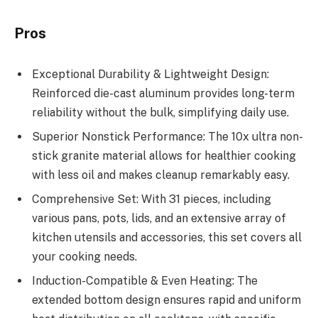
Pros
Exceptional Durability & Lightweight Design:
Reinforced die-cast aluminum provides long-term
reliability without the bulk, simplifying daily use.
Superior Nonstick Performance: The 10x ultra non-
stick granite material allows for healthier cooking
with less oil and makes cleanup remarkably easy.
Comprehensive Set: With 31 pieces, including
various pans, pots, lids, and an extensive array of
kitchen utensils and accessories, this set covers all
your cooking needs.
Induction-Compatible & Even Heating: The
extended bottom design ensures rapid and uniform