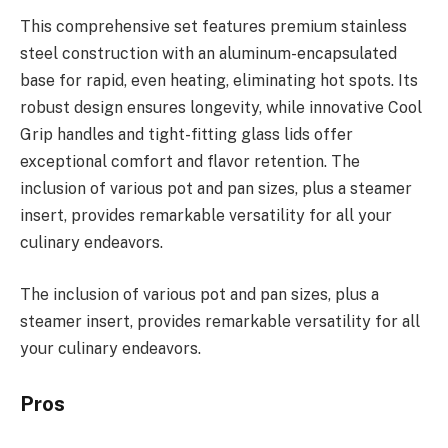
This comprehensive set features premium stainless
steel construction with an aluminum-encapsulated
base for rapid, even heating, eliminating hot spots. Its
robust design ensures longevity, while innovative Cool
Grip handles and tight-fitting glass lids offer
exceptional comfort and flavor retention. The
inclusion of various pot and pan sizes, plus a steamer
insert, provides remarkable versatility for all your
culinary endeavors.
The inclusion of various pot and pan sizes, plus a
steamer insert, provides remarkable versatility for all
your culinary endeavors.
Pros