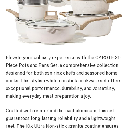
Elevate your culinary experience with the CAROTE 21-
Piece Pots and Pans Set, a comprehensive collection
designed for both aspiring chefs and seasoned home
cooks. This stylish white nonstick cookware set offers
exceptional performance, durability, and versatility,
making everyday meal preparation a joy.
Crafted with reinforced die-cast aluminum, this set
guarantees long-lasting reliability and a lightweight
feel. The 10x Ultra Non-stick granite coating ensures