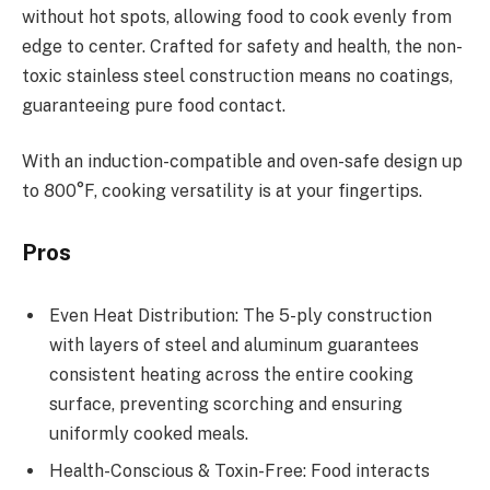
without hot spots, allowing food to cook evenly from
edge to center. Crafted for safety and health, the non-
toxic stainless steel construction means no coatings,
guaranteeing pure food contact.
With an induction-compatible and oven-safe design up
to 800°F, cooking versatility is at your fingertips.
Pros
Even Heat Distribution: The 5-ply construction
with layers of steel and aluminum guarantees
consistent heating across the entire cooking
surface, preventing scorching and ensuring
uniformly cooked meals.
Health-Conscious & Toxin-Free: Food interacts