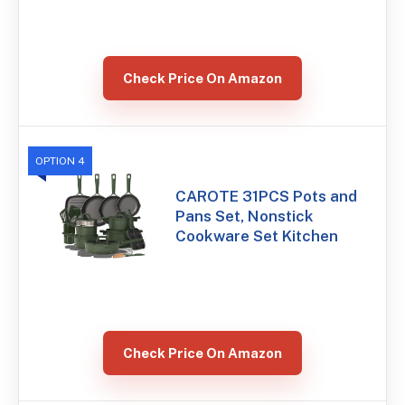
Check Price On Amazon
OPTION 4
CAROTE 31PCS Pots and
Pans Set, Nonstick
Cookware Set Kitchen
Check Price On Amazon