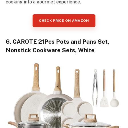
cooking into a gourmet experience.
CHECK PRICE ON AMAZON
6. CAROTE 21Pcs Pots and Pans Set,
Nonstick Cookware Sets, White