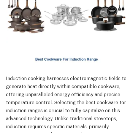
Induction cooking harnesses electromagnetic fields to
generate heat directly within compatible cookware,
offering unparalleled energy efficiency and precise
temperature control. Selecting the best cookware for
induction ranges is crucial to fully capitalize on this
advanced technology. Unlike traditional stovetops,
induction requires specific materials, primarily