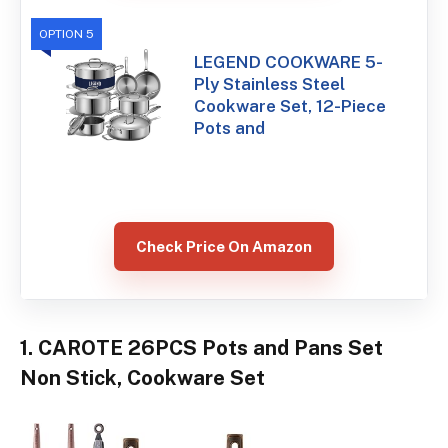
OPTION 5
LEGEND COOKWARE 5-
Ply Stainless Steel
Cookware Set, 12-Piece
Pots and
Check Price On Amazon
1. CAROTE 26PCS Pots and Pans Set
Non Stick, Cookware Set