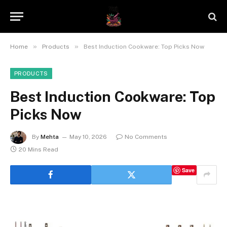
»
»
Home
Products
Best Induction Cookware: Top Picks Now
PRODUCTS
Best Induction Cookware: Top
Picks Now
By
Mehta
May 10, 2026
No Comments
20 Mins Read
Save