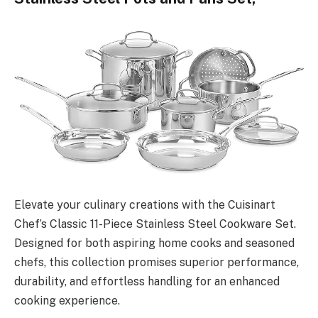
Elevate your culinary creations with the Cuisinart
Chef’s Classic 11-Piece Stainless Steel Cookware Set.
Designed for both aspiring home cooks and seasoned
chefs, this collection promises superior performance,
durability, and effortless handling for an enhanced
cooking experience.