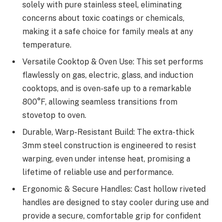
solely with pure stainless steel, eliminating
concerns about toxic coatings or chemicals,
making it a safe choice for family meals at any
temperature.
Versatile Cooktop & Oven Use: This set performs
flawlessly on gas, electric, glass, and induction
cooktops, and is oven-safe up to a remarkable
800°F, allowing seamless transitions from
stovetop to oven.
Durable, Warp-Resistant Build: The extra-thick
3mm steel construction is engineered to resist
warping, even under intense heat, promising a
lifetime of reliable use and performance.
Ergonomic & Secure Handles: Cast hollow riveted
handles are designed to stay cooler during use and
provide a secure, comfortable grip for confident