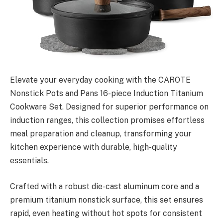
Elevate your everyday cooking with the CAROTE
Nonstick Pots and Pans 16-piece Induction Titanium
Cookware Set. Designed for superior performance on
induction ranges, this collection promises effortless
meal preparation and cleanup, transforming your
kitchen experience with durable, high-quality
essentials.
Crafted with a robust die-cast aluminum core and a
premium titanium nonstick surface, this set ensures
rapid, even heating without hot spots for consistent