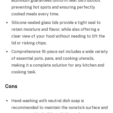
aluminum guarantees uniform heat distribution,
preventing hot spots and ensuring perfectly
cooked meals every time.
Silicone-sealed glass lids provide a tight seal to
retain moisture and flavor, while also offering a
clear view of your food without needing to lift the
lid or risking chips.
Comprehensive 16-piece set includes a wide variety
of essential pots, pans, and cooking utensils,
making it a complete solution for any kitchen and
cooking task.
Cons
Hand-washing with neutral dish soap is
recommended to maintain the nonstick surface and