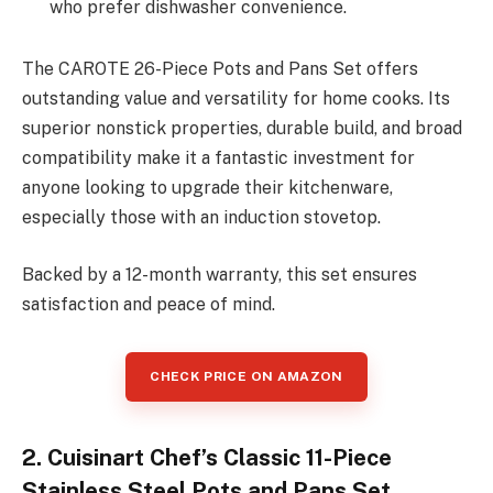
who prefer dishwasher convenience.
The CAROTE 26-Piece Pots and Pans Set offers
outstanding value and versatility for home cooks. Its
superior nonstick properties, durable build, and broad
compatibility make it a fantastic investment for
anyone looking to upgrade their kitchenware,
especially those with an induction stovetop.
Backed by a 12-month warranty, this set ensures
satisfaction and peace of mind.
CHECK PRICE ON AMAZON
2. Cuisinart Chef’s Classic 11-Piece
Stainless Steel Pots and Pans Set,