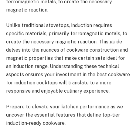
ferromagnetic metals, to create the necessary
magnetic reaction.
Unlike traditional stovetops, induction requires
specific materials, primarily ferromagnetic metals, to
create the necessary magnetic reaction. This guide
delves into the nuances of cookware construction and
magnetic properties that make certain sets ideal for
an induction range. Understanding these technical
aspects ensures your investment in the best cookware
for induction cooktops will translate to a more
responsive and enjoyable culinary experience.
Prepare to elevate your kitchen performance as we
uncover the essential features that define top-tier
induction-ready cookware.