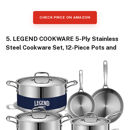
CHECK PRICE ON AMAZON
5. LEGEND COOKWARE 5-Ply Stainless
Steel Cookware Set, 12-Piece Pots and