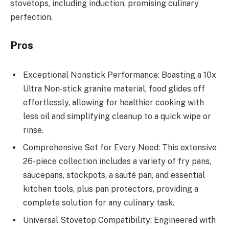
stovetops, including induction, promising culinary
perfection.
Pros
Exceptional Nonstick Performance: Boasting a 10x
Ultra Non-stick granite material, food glides off
effortlessly, allowing for healthier cooking with
less oil and simplifying cleanup to a quick wipe or
rinse.
Comprehensive Set for Every Need: This extensive
26-piece collection includes a variety of fry pans,
saucepans, stockpots, a sauté pan, and essential
kitchen tools, plus pan protectors, providing a
complete solution for any culinary task.
Universal Stovetop Compatibility: Engineered with