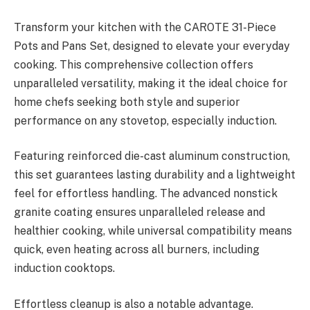
Transform your kitchen with the CAROTE 31-Piece
Pots and Pans Set, designed to elevate your everyday
cooking. This comprehensive collection offers
unparalleled versatility, making it the ideal choice for
home chefs seeking both style and superior
performance on any stovetop, especially induction.
Featuring reinforced die-cast aluminum construction,
this set guarantees lasting durability and a lightweight
feel for effortless handling. The advanced nonstick
granite coating ensures unparalleled release and
healthier cooking, while universal compatibility means
quick, even heating across all burners, including
induction cooktops.
Effortless cleanup is also a notable advantage.