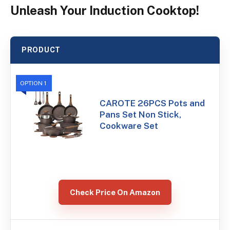
Unleash Your Induction Cooktop!
PRODUCT
OPTION 1
CAROTE 26PCS Pots and
Pans Set Non Stick,
Cookware Set
Check Price On Amazon