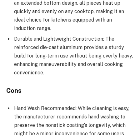
an extended bottom design, all pieces heat up
quickly and evenly on any cooktop, making it an
ideal choice for kitchens equipped with an
induction range.
Durable and Lightweight Construction: The
reinforced die-cast aluminum provides a sturdy
build for long-term use without being overly heavy,
enhancing maneuverability and overall cooking
convenience.
Cons
Hand Wash Recommended: While cleaning is easy,
the manufacturer recommends hand washing to
preserve the nonstick coating’s longevity, which
might be a minor inconvenience for some users