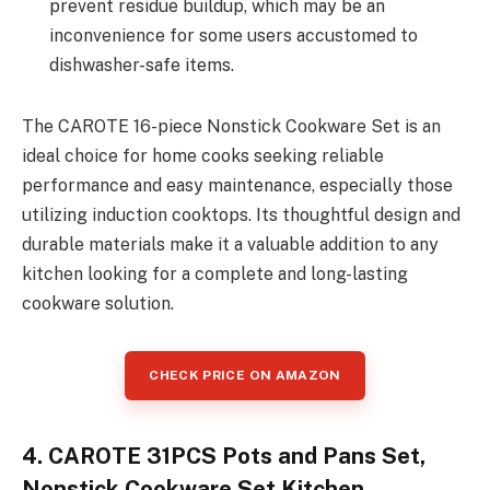
prevent residue buildup, which may be an
inconvenience for some users accustomed to
dishwasher-safe items.
The CAROTE 16-piece Nonstick Cookware Set is an
ideal choice for home cooks seeking reliable
performance and easy maintenance, especially those
utilizing induction cooktops. Its thoughtful design and
durable materials make it a valuable addition to any
kitchen looking for a complete and long-lasting
cookware solution.
CHECK PRICE ON AMAZON
4. CAROTE 31PCS Pots and Pans Set,
Nonstick Cookware Set Kitchen