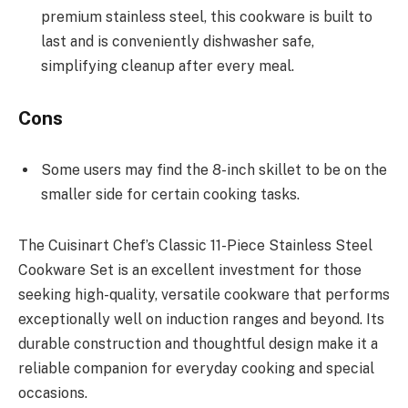
premium stainless steel, this cookware is built to
last and is conveniently dishwasher safe,
simplifying cleanup after every meal.
Cons
Some users may find the 8-inch skillet to be on the
smaller side for certain cooking tasks.
The Cuisinart Chef’s Classic 11-Piece Stainless Steel
Cookware Set is an excellent investment for those
seeking high-quality, versatile cookware that performs
exceptionally well on induction ranges and beyond. Its
durable construction and thoughtful design make it a
reliable companion for everyday cooking and special
occasions.