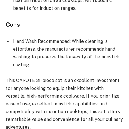
heat distribution on all cooktops, with specific
benefits for induction ranges.
Cons
Hand Wash Recommended: While cleaning is
effortless, the manufacturer recommends hand
washing to preserve the longevity of the nonstick
coating.
This CAROTE 31-piece set is an excellent investment
for anyone looking to equip their kitchen with
versatile, high-performing cookware. If you prioritize
ease of use, excellent nonstick capabilities, and
compatibility with induction cooktops, this set offers
remarkable value and convenience for all your culinary
adventures.