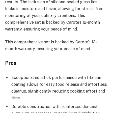
results. The inclusion of silicone-sealed glass lids
locks in moisture and flavor, allowing for stress-free
monitoring of your culinary creations. This
comprehensive set is backed by Carote’s 12-month
warranty, ensuring your peace of mind.
This comprehensive set is backed by Carote’s 12-
month warranty, ensuring your peace of mind.
Pros
Exceptional nonstick performance with titanium
coating allows for easy food release and effortless
cleanup, significantly reducing cooking effort and
time.
Durable construction with reinforced die-cast