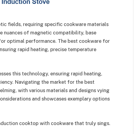
c fields, requiring specific cookware materials
he nuances of magnetic compatibility, base
l for optimal performance. The best cookware for
nsuring rapid heating, precise temperature
sses this technology, ensuring rapid heating,
ciency. Navigating the market for the best
lming, with various materials and designs vying
p considerations and showcases exemplary options
induction cooktop with cookware that truly sings.