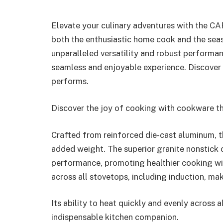
Elevate your culinary adventures with the C
both the enthusiastic home cook and the sea
unparalleled versatility and robust performa
seamless and enjoyable experience. Discover 
performs.
Discover the joy of cooking with cookware th
Crafted from reinforced die-cast aluminum, t
added weight. The superior granite nonstick
performance, promoting healthier cooking with 
across all stovetops, including induction, ma
Its ability to heat quickly and evenly across a
indispensable kitchen companion.