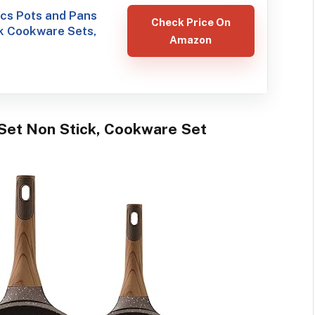
s Pots and Pans
Check Price On
k Cookware Sets,
Amazon
Set Non Stick, Cookware Set