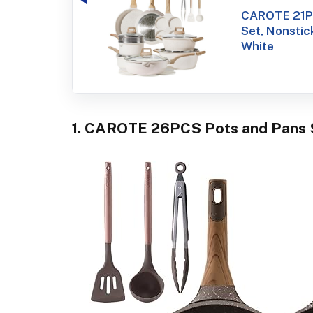
CAROTE 21Pc
Set, Nonstic
White
1. CAROTE 26PCS Pots and Pans 