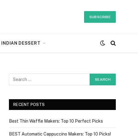
SUBSCRIBE
INDIAN DESSERT
RECENT POSTS
Best Thin Waffle Makers: Top 10 Perfect Picks
BEST Automatic Cappuccino Makers: Top 10 Picks!