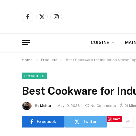
Facebook
X
Instagram
(Twitter)
CUISINE
MAI
»
»
Home
Products
Best Cookware for Induction Stove: Top
PRODUCTS
Best Cookware for Indu
By
Mehta
May 10, 2026
No Comments
21 Min
Save
Facebook
Twitter