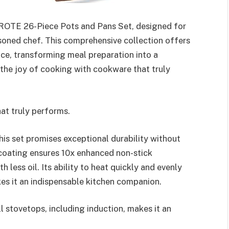
AROTE 26-Piece Pots and Pans Set, designed for
soned chef. This comprehensive collection offers
nce, transforming meal preparation into a
the joy of cooking with cookware that truly
at truly performs.
his set promises exceptional durability without
 coating ensures 10x enhanced non-stick
less oil. Its ability to heat quickly and evenly
kes it an indispensable kitchen companion.
ll stovetops, including induction, makes it an