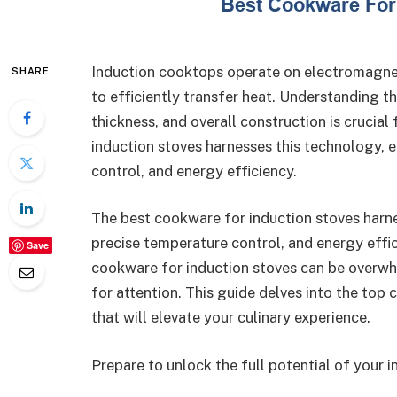
Induction cooktops operate on electromagneti
SHARE
to efficiently transfer heat. Understanding t
thickness, and overall construction is crucia
induction stoves harnesses this technology, e
control, and energy efficiency.
The best cookware for induction stoves harne
precise temperature control, and energy effi
Save
cookware for induction stoves can be overwhe
for attention. This guide delves into the to
that will elevate your culinary experience.
Prepare to unlock the full potential of your 