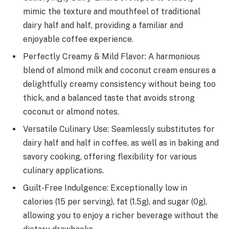
mimic the texture and mouthfeel of traditional
dairy half and half, providing a familiar and
enjoyable coffee experience.
Perfectly Creamy & Mild Flavor: A harmonious
blend of almond milk and coconut cream ensures a
delightfully creamy consistency without being too
thick, and a balanced taste that avoids strong
coconut or almond notes.
Versatile Culinary Use: Seamlessly substitutes for
dairy half and half in coffee, as well as in baking and
savory cooking, offering flexibility for various
culinary applications.
Guilt-Free Indulgence: Exceptionally low in
calories (15 per serving), fat (1.5g), and sugar (0g),
allowing you to enjoy a richer beverage without the