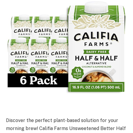
Discover the perfect plant-based solution for your
morning brew! Califia Farms Unsweetened Better Half