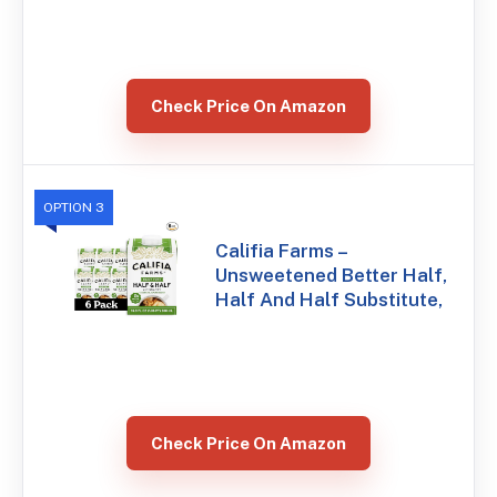
Check Price On Amazon
OPTION 3
Califia Farms –
Unsweetened Better Half,
Half And Half Substitute,
Check Price On Amazon