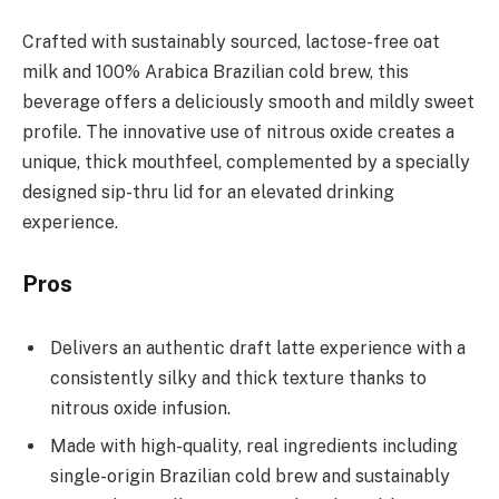
Crafted with sustainably sourced, lactose-free oat
milk and 100% Arabica Brazilian cold brew, this
beverage offers a deliciously smooth and mildly sweet
profile. The innovative use of nitrous oxide creates a
unique, thick mouthfeel, complemented by a specially
designed sip-thru lid for an elevated drinking
experience.
Pros
Delivers an authentic draft latte experience with a
consistently silky and thick texture thanks to
nitrous oxide infusion.
Made with high-quality, real ingredients including
single-origin Brazilian cold brew and sustainably