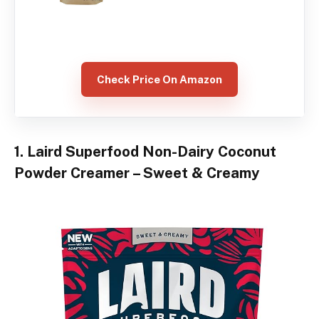
Check Price On Amazon
1. Laird Superfood Non-Dairy Coconut
Powder Creamer – Sweet & Creamy