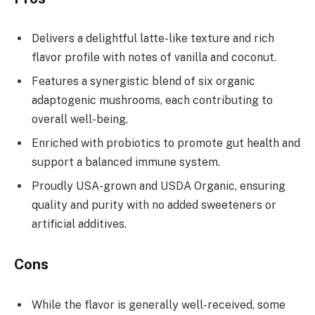
Delivers a delightful latte-like texture and rich
flavor profile with notes of vanilla and coconut.
Features a synergistic blend of six organic
adaptogenic mushrooms, each contributing to
overall well-being.
Enriched with probiotics to promote gut health and
support a balanced immune system.
Proudly USA-grown and USDA Organic, ensuring
quality and purity with no added sweeteners or
artificial additives.
Cons
While the flavor is generally well-received, some