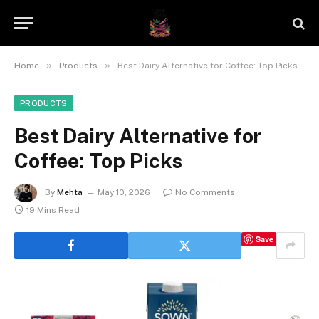
»
»
Home
Products
Best Dairy Alternative for Coffee: Top Picks
PRODUCTS
Best Dairy Alternative for
Coffee: Top Picks
By
Mehta
May 10, 2026
No Comments
19 Mins Read
Save