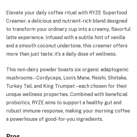
Elevate your daily coffee ritual with RYZE Superfood
Creamer, a delicious and nutrient-rich blend designed
to transform your ordinary cup into a creamy, flavorful
latte experience. Infused with a subtle hint of vanilla
and a smooth coconut undertone, this creamer offers
more than just taste; it’s a daily dose of wellness.
This non-dairy powder boasts six organic adaptogenic
mushrooms – Cordyceps, Lion’s Mane, Reishi, Shiitake,
Turkey Tail, and King Trumpet – each chosen for their
unique wellness properties. Combined with beneficial
probiotics, RYZE aims to support a healthy gut and
robust immune response, making your morning coffee
a powerhouse of good-for-you ingredients.
Pros