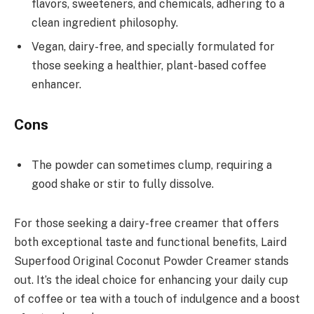
flavors, sweeteners, and chemicals, adhering to a
clean ingredient philosophy.
Vegan, dairy-free, and specially formulated for
those seeking a healthier, plant-based coffee
enhancer.
Cons
The powder can sometimes clump, requiring a
good shake or stir to fully dissolve.
For those seeking a dairy-free creamer that offers
both exceptional taste and functional benefits, Laird
Superfood Original Coconut Powder Creamer stands
out. It’s the ideal choice for enhancing your daily cup
of coffee or tea with a touch of indulgence and a boost