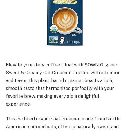
Elevate your daily coffee ritual with SOWN Organic
Sweet & Creamy Oat Creamer. Crafted with intention
and flavor, this plant-based creamer boasts a rich,
smooth taste that harmonizes perfectly with your
favorite brew, making every sip a delightful
experience.
This certified organic oat creamer, made from North
American-sourced oats, offers a naturally sweet and