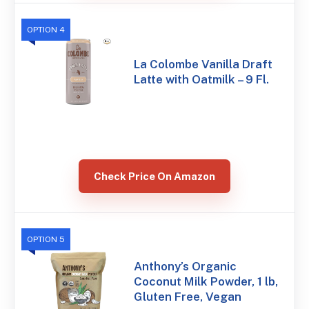
OPTION 4
La Colombe Vanilla Draft
Latte with Oatmilk – 9 Fl.
Check Price On Amazon
OPTION 5
Anthony’s Organic
Coconut Milk Powder, 1 lb,
Gluten Free, Vegan