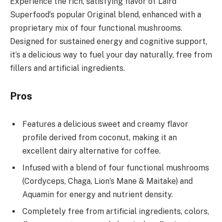
Experience the rich, satisfying flavor of Laird
Superfood’s popular Original blend, enhanced with a
proprietary mix of four functional mushrooms.
Designed for sustained energy and cognitive support,
it’s a delicious way to fuel your day naturally, free from
fillers and artificial ingredients.
Pros
Features a delicious sweet and creamy flavor
profile derived from coconut, making it an
excellent dairy alternative for coffee.
Infused with a blend of four functional mushrooms
(Cordyceps, Chaga, Lion’s Mane & Maitake) and
Aquamin for energy and nutrient density.
Completely free from artificial ingredients, colors,