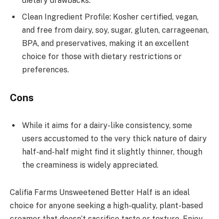
dietary drawbacks.
Clean Ingredient Profile: Kosher certified, vegan,
and free from dairy, soy, sugar, gluten, carrageenan,
BPA, and preservatives, making it an excellent
choice for those with dietary restrictions or
preferences.
Cons
While it aims for a dairy-like consistency, some
users accustomed to the very thick nature of dairy
half-and-half might find it slightly thinner, though
the creaminess is widely appreciated.
Califia Farms Unsweetened Better Half is an ideal
choice for anyone seeking a high-quality, plant-based
creamer that doesn’t sacrifice taste or texture. Enjoy