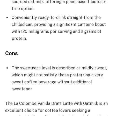
sourced oat milk, offering a plant-based, lactose-
free option.
Conveniently ready-to-drink straight from the
chilled can, providing a significant caffeine boost
with 120 milligrams per serving and 2 grams of
protein.
Cons
The sweetness level is described as mildly sweet,
which might not satisfy those preferring a very
sweet coffee beverage without additional
sweetener.
The La Colombe Vanilla Draft Latte with Oatmilk is an
excellent choice for coffee lovers seeking a