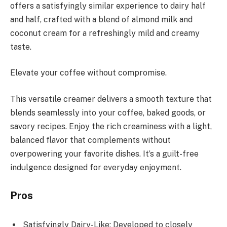
offers a satisfyingly similar experience to dairy half
and half, crafted with a blend of almond milk and
coconut cream for a refreshingly mild and creamy
taste.
Elevate your coffee without compromise.
This versatile creamer delivers a smooth texture that
blends seamlessly into your coffee, baked goods, or
savory recipes. Enjoy the rich creaminess with a light,
balanced flavor that complements without
overpowering your favorite dishes. It’s a guilt-free
indulgence designed for everyday enjoyment.
Pros
Satisfyingly Dairy-Like: Developed to closely