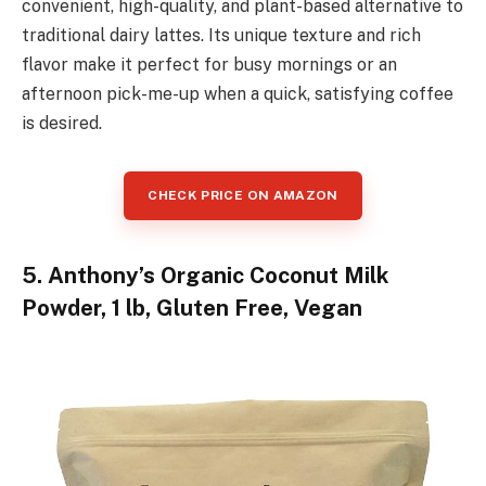
convenient, high-quality, and plant-based alternative to
traditional dairy lattes. Its unique texture and rich
flavor make it perfect for busy mornings or an
afternoon pick-me-up when a quick, satisfying coffee
is desired.
CHECK PRICE ON AMAZON
5. Anthony’s Organic Coconut Milk
Powder, 1 lb, Gluten Free, Vegan