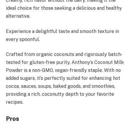
creamy, rich flavor without the dairy, making it the
ideal choice for those seeking a delicious and healthy
alternative.
Experience a delightful taste and smooth texture in
every spoonful.
Crafted from organic coconuts and rigorously batch-
tested for gluten-free purity, Anthony’s Coconut Milk
Powder is a non-GMO, vegan-friendly staple. With no
added sugars, it’s perfectly suited for enhancing hot
cocoa, sauces, soups, baked goods, and smoothies,
providing a rich, coconutty depth to your favorite
recipes.
Pros