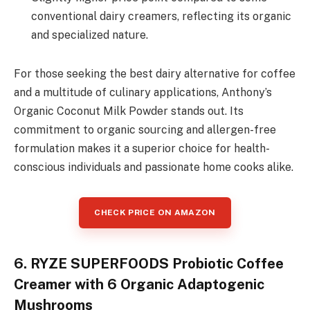
conventional dairy creamers, reflecting its organic
and specialized nature.
For those seeking the best dairy alternative for coffee
and a multitude of culinary applications, Anthony’s
Organic Coconut Milk Powder stands out. Its
commitment to organic sourcing and allergen-free
formulation makes it a superior choice for health-
conscious individuals and passionate home cooks alike.
CHECK PRICE ON AMAZON
6. RYZE SUPERFOODS Probiotic Coffee
Creamer with 6 Organic Adaptogenic
Mushrooms