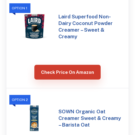
OPTION 1
Laird Superfood Non-
Dairy Coconut Powder
Creamer – Sweet &
Creamy
Check Price On Amazon
OPTION 2
SOWN Organic Oat
Creamer Sweet & Creamy
– Barista Oat