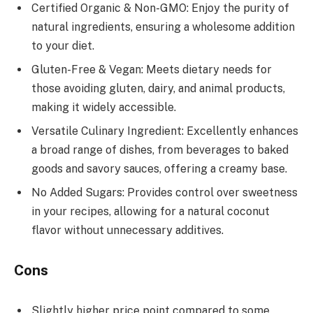
Certified Organic & Non-GMO: Enjoy the purity of
natural ingredients, ensuring a wholesome addition
to your diet.
Gluten-Free & Vegan: Meets dietary needs for
those avoiding gluten, dairy, and animal products,
making it widely accessible.
Versatile Culinary Ingredient: Excellently enhances
a broad range of dishes, from beverages to baked
goods and savory sauces, offering a creamy base.
No Added Sugars: Provides control over sweetness
in your recipes, allowing for a natural coconut
flavor without unnecessary additives.
Cons
Slightly higher price point compared to some