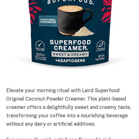
Elevate your morning ritual with Laird Superfood
Original Coconut Powder Creamer. This plant-based
creamer offers a delightfully sweet and creamy taste,
transforming your coffee into a nourishing beverage
without any dairy or artificial additives.