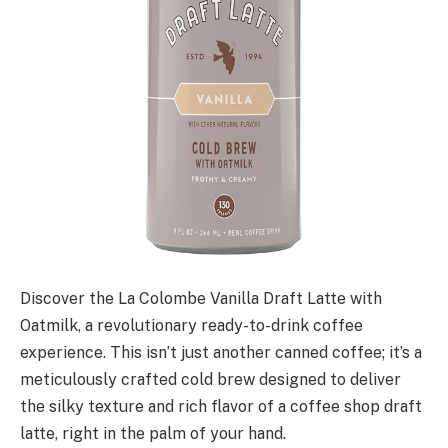
Discover the La Colombe Vanilla Draft Latte with
Oatmilk, a revolutionary ready-to-drink coffee
experience. This isn’t just another canned coffee; it’s a
meticulously crafted cold brew designed to deliver
the silky texture and rich flavor of a coffee shop draft
latte, right in the palm of your hand.