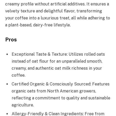
creamy profile without artificial additives. It ensures a
velvety texture and delightful flavor, transforming
your coffee into a luxurious treat, all while adhering to
a plant-based, dairy-free lifestyle.
Pros
Exceptional Taste & Texture: Utilizes rolled oats
instead of oat flour for an unparalleled smooth,
creamy, and authentic oat milk richness in your
coffee.
Certified Organic & Consciously Sourced: Features
organic oats from North American growers,
reflecting a commitment to quality and sustainable
agriculture.
Allergy-Friendly & Clean Ingredients: Free from