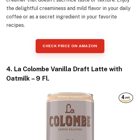
the delightful creaminess and mild flavor in your daily
coffee or as a secret ingredient in your favorite
recipes.
CHECK PRICE ON AMAZON
4. La Colombe Vanilla Draft Latte with
Oatmilk – 9 Fl.