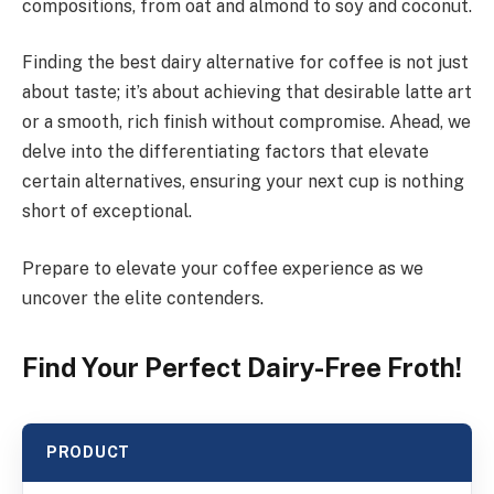
compositions, from oat and almond to soy and coconut.
Finding the best dairy alternative for coffee is not just
about taste; it’s about achieving that desirable latte art
or a smooth, rich finish without compromise. Ahead, we
delve into the differentiating factors that elevate
certain alternatives, ensuring your next cup is nothing
short of exceptional.
Prepare to elevate your coffee experience as we
uncover the elite contenders.
Find Your Perfect Dairy-Free Froth!
PRODUCT