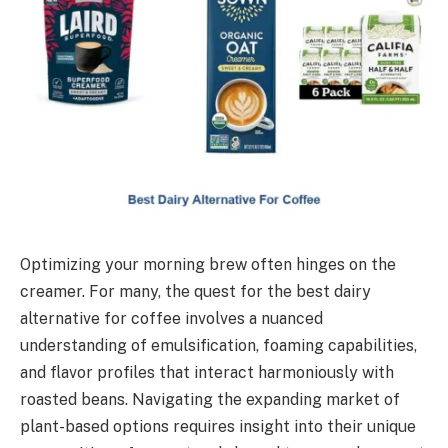
Optimizing your morning brew often hinges on the
creamer. For many, the quest for the best dairy
alternative for coffee involves a nuanced
understanding of emulsification, foaming capabilities,
and flavor profiles that interact harmoniously with
roasted beans. Navigating the expanding market of
plant-based options requires insight into their unique