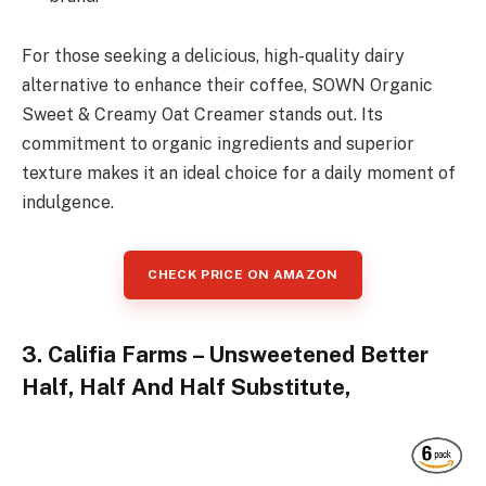
For those seeking a delicious, high-quality dairy
alternative to enhance their coffee, SOWN Organic
Sweet & Creamy Oat Creamer stands out. Its
commitment to organic ingredients and superior
texture makes it an ideal choice for a daily moment of
indulgence.
CHECK PRICE ON AMAZON
3. Califia Farms – Unsweetened Better
Half, Half And Half Substitute,