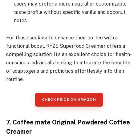
users may prefer a more neutral or customizable
taste profile without specific vanilla and coconut
notes.
For those seeking to enhance their coffee with a
functional boost, RYZE Superfood Creamer offers a
compelling solution. It’s an excellent choice for health-
conscious individuals looking to integrate the benefits
of adaptogens and probiotics effortlessly into their
routine.
CHECK PRICE ON AMAZON
7. Coffee mate Original Powdered Coffee
Creamer