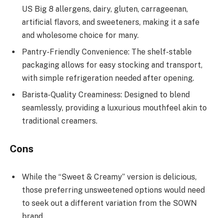
US Big 8 allergens, dairy, gluten, carrageenan,
artificial flavors, and sweeteners, making it a safe
and wholesome choice for many.
Pantry-Friendly Convenience: The shelf-stable
packaging allows for easy stocking and transport,
with simple refrigeration needed after opening.
Barista-Quality Creaminess: Designed to blend
seamlessly, providing a luxurious mouthfeel akin to
traditional creamers.
Cons
While the “Sweet & Creamy” version is delicious,
those preferring unsweetened options would need
to seek out a different variation from the SOWN
brand.