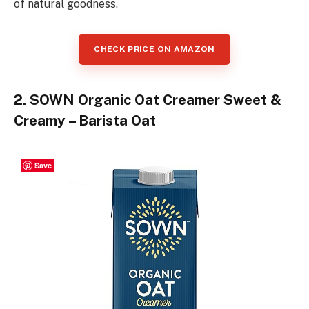
of natural goodness.
CHECK PRICE ON AMAZON
2. SOWN Organic Oat Creamer Sweet &
Creamy – Barista Oat
Save