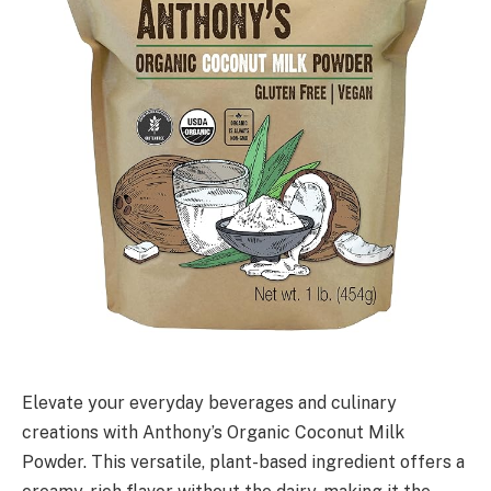
Elevate your everyday beverages and culinary
creations with Anthony’s Organic Coconut Milk
Powder. This versatile, plant-based ingredient offers a