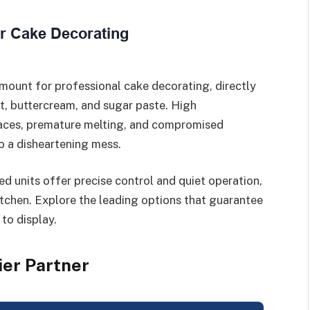
mount for professional cake decorating, directly
nt, buttercream, and sugar paste. High
faces, premature melting, and compromised
to a disheartening mess.
d units offer precise control and quiet operation,
itchen. Explore the leading options that guarantee
 to display.
ier Partner