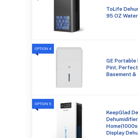
ToLife Dehum
95 OZ Water 
OPTION 4
GE Portable 
Pint, Perfec
Basement &
OPTION 5
KeepGlad De
Dehumidifier
Home(1000sq.
Display Dehu