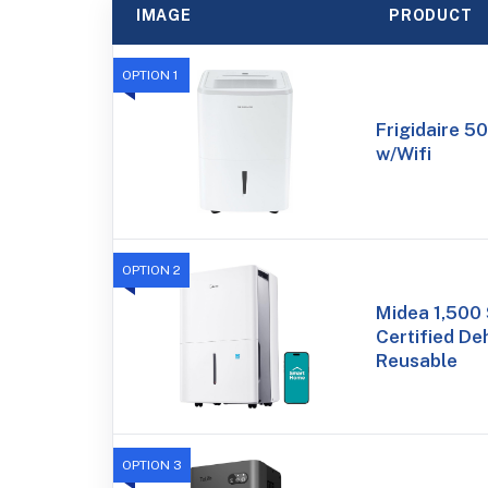
IMAGE
PRODUCT
OPTION 1
Frigidaire 50
w/Wifi
OPTION 2
Midea 1,500 
Certified De
Reusable
OPTION 3