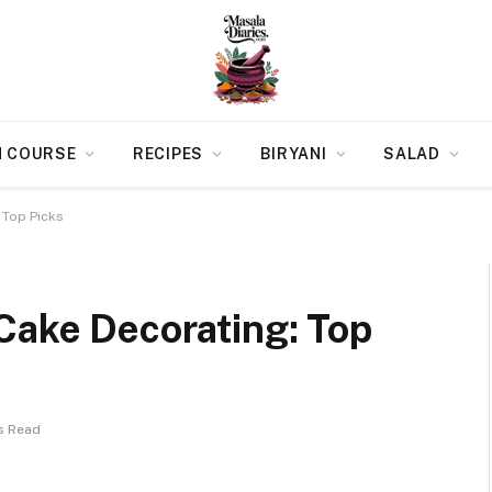
N COURSE
RECIPES
BIRYANI
SALAD
 Top Picks
Cake Decorating: Top
s Read