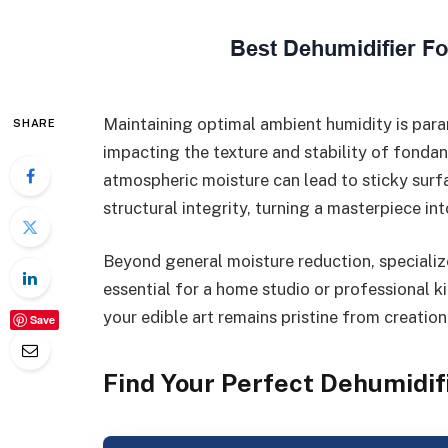
Maintaining optimal ambient humidity is para
SHARE
impacting the texture and stability of fonda
atmospheric moisture can lead to sticky sur
structural integrity, turning a masterpiece in
Beyond general moisture reduction, specialize
essential for a home studio or professional k
your edible art remains pristine from creation
Save
Find Your Perfect Dehumidif