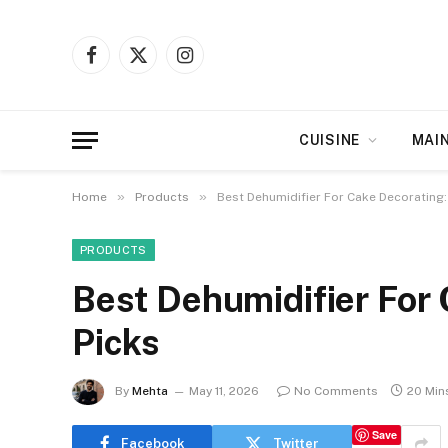
Facebook
X
Instagram
(Twitter)
CUISINE
MAI
»
»
Home
Products
Best Dehumidifier For Cake Decorating:
PRODUCTS
Best Dehumidifier For 
Picks
By
Mehta
May 11, 2026
No Comments
20 Min
Save
Facebook
Twitter