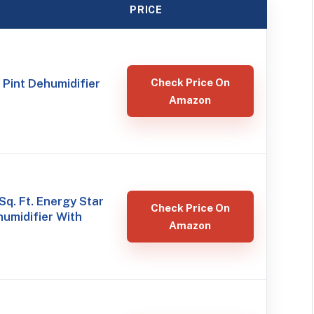
PRICE
 Pint Dehumidifier
Check Price On
Amazon
Sq. Ft. Energy Star
Check Price On
humidifier With
Amazon