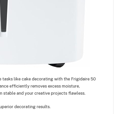
e tasks like cake decorating with the Frigidaire 50
ance efficiently removes excess moisture,
 stable and your creative projects flawless.
perior decorating results.