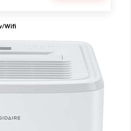
w/Wifi