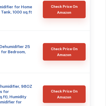
idifier for Home
Check Price On
Tank, 1000 sq.ft
Amazon
Dehumidifier 25
Check Price On
t for Bedroom,
Amazon
humidifier, 98OZ
s for
Check Price On
ft), Humidity
Amazon
midifier for