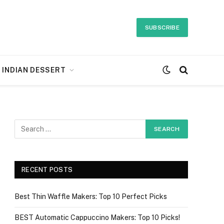
SUBSCRIBE
INDIAN DESSERT
RECENT POSTS
Best Thin Waffle Makers: Top 10 Perfect Picks
BEST Automatic Cappuccino Makers: Top 10 Picks!