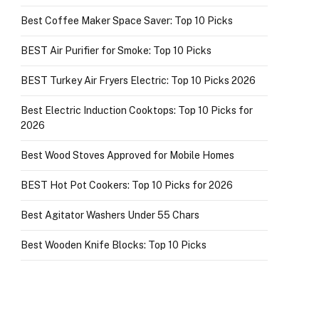
Best Coffee Maker Space Saver: Top 10 Picks
BEST Air Purifier for Smoke: Top 10 Picks
BEST Turkey Air Fryers Electric: Top 10 Picks 2026
Best Electric Induction Cooktops: Top 10 Picks for
2026
Best Wood Stoves Approved for Mobile Homes
BEST Hot Pot Cookers: Top 10 Picks for 2026
Best Agitator Washers Under 55 Chars
Best Wooden Knife Blocks: Top 10 Picks