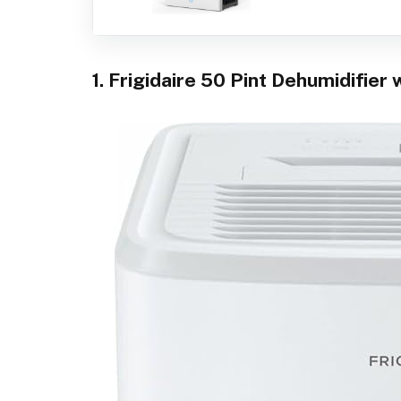
1. Frigidaire 50 Pint Dehumidifier 