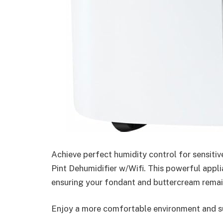
Achieve perfect humidity control for sensitiv
Pint Dehumidifier w/Wifi. This powerful appli
ensuring your fondant and buttercream remain
Enjoy a more comfortable environment and su