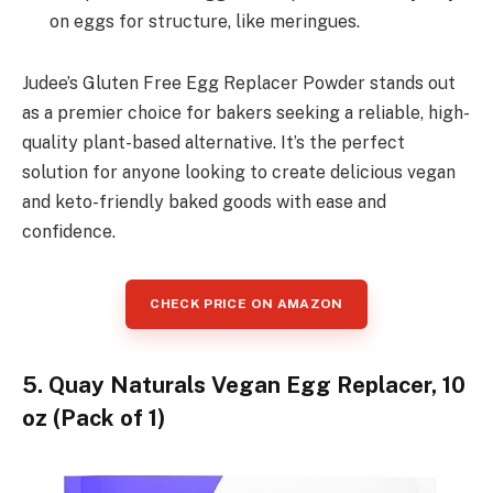
on eggs for structure, like meringues.
Judee’s Gluten Free Egg Replacer Powder stands out
as a premier choice for bakers seeking a reliable, high-
quality plant-based alternative. It’s the perfect
solution for anyone looking to create delicious vegan
and keto-friendly baked goods with ease and
confidence.
CHECK PRICE ON AMAZON
5. Quay Naturals Vegan Egg Replacer, 10
oz (Pack of 1)