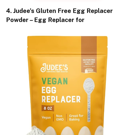
4. Judee’s Gluten Free Egg Replacer
Powder – Egg Replacer for