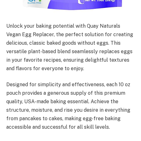
Unlock your baking potential with Quay Naturals
Vegan Egg Replacer, the perfect solution for creating
delicious, classic baked goods without eggs. This
versatile plant-based blend seamlessly replaces eggs
in your favorite recipes, ensuring delightful textures
and flavors for everyone to enjoy.
Designed for simplicity and effectiveness, each 10 oz
pouch provides a generous supply of this premium
quality, USA-made baking essential. Achieve the
structure, moisture, and rise you desire in everything
from pancakes to cakes, making egg-free baking
accessible and successful for all skill levels.