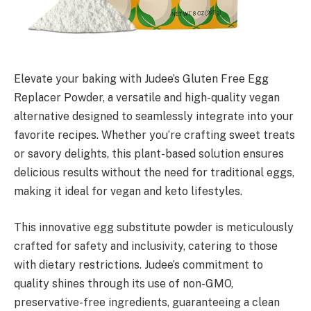
Elevate your baking with Judee’s Gluten Free Egg
Replacer Powder, a versatile and high-quality vegan
alternative designed to seamlessly integrate into your
favorite recipes. Whether you’re crafting sweet treats
or savory delights, this plant-based solution ensures
delicious results without the need for traditional eggs,
making it ideal for vegan and keto lifestyles.
This innovative egg substitute powder is meticulously
crafted for safety and inclusivity, catering to those
with dietary restrictions. Judee’s commitment to
quality shines through its use of non-GMO,
preservative-free ingredients, guaranteeing a clean