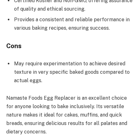
Certified Kosher and Non-GMO, offering assurance
of quality and ethical sourcing.
Provides a consistent and reliable performance in
various baking recipes, ensuring success.
Cons
May require experimentation to achieve desired
texture in very specific baked goods compared to
actual eggs.
Namaste Foods Egg Replacer is an excellent choice
for anyone looking to bake inclusively. Its versatile
nature makes it ideal for cakes, muffins, and quick
breads, ensuring delicious results for all palates and
dietary concerns.