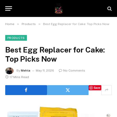
»
»
Home
Products
Best Egg Replacer for Cake: Top Picks Now
PRODUCTS
Best Egg Replacer for Cake:
Top Picks Now
By
Mehta
May 11, 2026
No Comments
17 Mins Read
Save