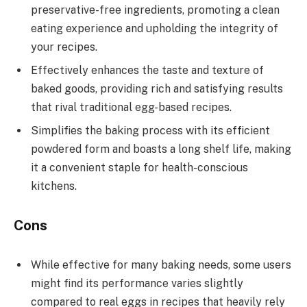
preservative-free ingredients, promoting a clean
eating experience and upholding the integrity of
your recipes.
Effectively enhances the taste and texture of
baked goods, providing rich and satisfying results
that rival traditional egg-based recipes.
Simplifies the baking process with its efficient
powdered form and boasts a long shelf life, making
it a convenient staple for health-conscious
kitchens.
Cons
While effective for many baking needs, some users
might find its performance varies slightly
compared to real eggs in recipes that heavily rely