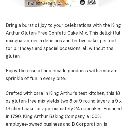
Bring a burst of joy to your celebrations with the King
Arthur Gluten-Free Confetti Cake Mix. This delightful
mix guarantees a delicious and festive cake, perfect
for birthdays and special occasions, all without the
gluten.
Enjoy the ease of homemade goodness with a vibrant
sprinkle of fun in every bite.
Crafted with care in King Arthur’s test kitchen, this 18
oz gluten-free mix yields two 8 or 9 round layers, a 9 x
13 sheet cake, or approximately 24 cupcakes. Founded
in 1790, King Arthur Baking Company, a 100%
employee-owned business and B Corporation, is