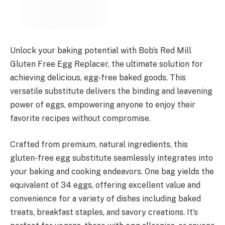
Unlock your baking potential with Bob’s Red Mill
Gluten Free Egg Replacer, the ultimate solution for
achieving delicious, egg-free baked goods. This
versatile substitute delivers the binding and leavening
power of eggs, empowering anyone to enjoy their
favorite recipes without compromise.
Crafted from premium, natural ingredients, this
gluten-free egg substitute seamlessly integrates into
your baking and cooking endeavors. One bag yields the
equivalent of 34 eggs, offering excellent value and
convenience for a variety of dishes including baked
treats, breakfast staples, and savory creations. It’s