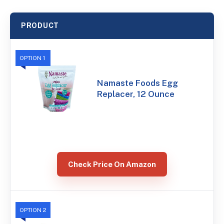
PRODUCT
OPTION 1
Namaste Foods Egg
Replacer, 12 Ounce
Check Price On Amazon
OPTION 2