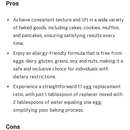
Pros
Achieve consistent texture and lift in a wide variety
of baked goods, including cakes, cookies, muffins,
and pancakes, ensuring satisfying results every
time.
Enjoy an allergy-friendly formula that is free from
eggs, dairy, gluten, grains, soy, and nuts, making it a
safe and inclusive choice for individuals with
dietary restrictions.
Experience a straightforward 1:1 egg replacement
ratio, with just 1 tablespoon of replacer mixed with
2 tablespoons of water equaling one egg,
simplifying your baking process.
Cons