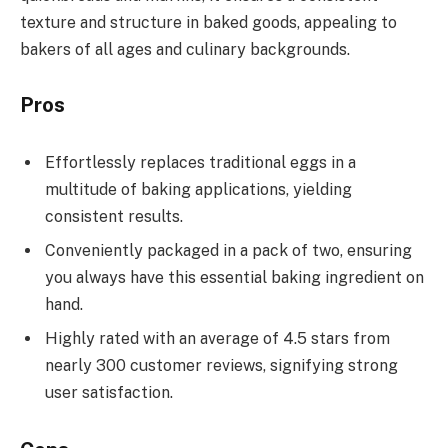
texture and structure in baked goods, appealing to
bakers of all ages and culinary backgrounds.
Pros
Effortlessly replaces traditional eggs in a
multitude of baking applications, yielding
consistent results.
Conveniently packaged in a pack of two, ensuring
you always have this essential baking ingredient on
hand.
Highly rated with an average of 4.5 stars from
nearly 300 customer reviews, signifying strong
user satisfaction.