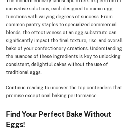
The modern culinary landscape offers a spectrum of
innovative solutions, each designed to mimic egg
functions with varying degrees of success. From
common pantry staples to specialized commercial
blends, the effectiveness of an egg substitute can
significantly impact the final texture, rise, and overall
bake of your confectionery creations. Understanding
the nuances of these ingredients is key to unlocking
consistent, delightful cakes without the use of
traditional eggs.
Continue reading to uncover the top contenders that
promise exceptional baking performance.
Find Your Perfect Bake Without
Eggs!