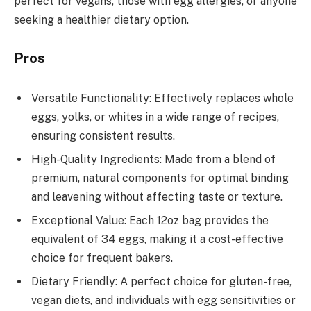
perfect for vegans, those with egg allergies, or anyone
seeking a healthier dietary option.
Pros
Versatile Functionality: Effectively replaces whole
eggs, yolks, or whites in a wide range of recipes,
ensuring consistent results.
High-Quality Ingredients: Made from a blend of
premium, natural components for optimal binding
and leavening without affecting taste or texture.
Exceptional Value: Each 12oz bag provides the
equivalent of 34 eggs, making it a cost-effective
choice for frequent bakers.
Dietary Friendly: A perfect choice for gluten-free,
vegan diets, and individuals with egg sensitivities or