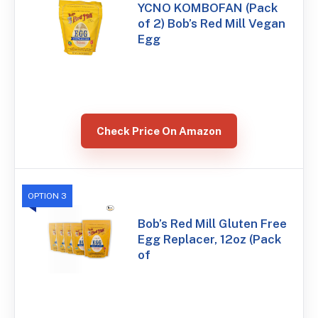
YCNO KOMBOFAN (Pack
of 2) Bob’s Red Mill Vegan
Egg
Check Price On Amazon
OPTION 3
Bob’s Red Mill Gluten Free
Egg Replacer, 12oz (Pack
of