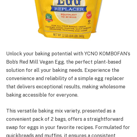
Unlock your baking potential with YCNO KOMBOFAN’s
Bob’s Red Mill Vegan Egg, the perfect plant-based
solution for all your baking needs. Experience the
convenience and reliability of a simple egg replacer
that delivers exceptional results, making wholesome
baking accessible for everyone.
This versatile baking mix variety, presented as a
convenient pack of 2 bags, offers a straightforward
swap for eggs in your favorite recipes. Formulated for
quickbreads and muffins, it ensures a consistent