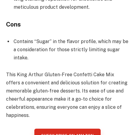
meticulous product development.
Cons
Contains “Sugar” in the flavor profile, which may be
a consideration for those strictly limiting sugar
intake.
This King Arthur Gluten-Free Confetti Cake Mix
offers a convenient and delicious solution for creating
memorable gluten-free desserts. Its ease of use and
cheerful appearance make it a go-to choice for
celebrations, ensuring everyone can enjoy a slice of
happiness.