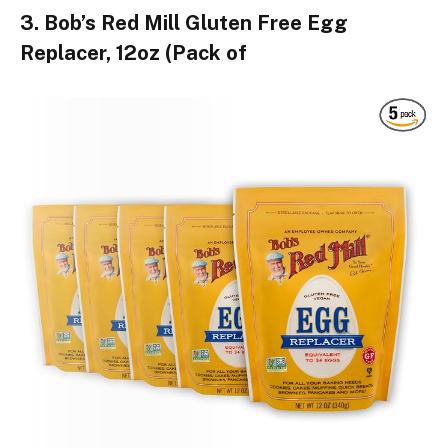
3. Bob’s Red Mill Gluten Free Egg
Replacer, 12oz (Pack of