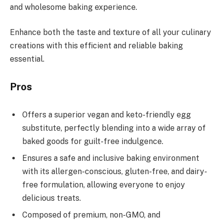
and wholesome baking experience.
Enhance both the taste and texture of all your culinary
creations with this efficient and reliable baking
essential.
Pros
Offers a superior vegan and keto-friendly egg
substitute, perfectly blending into a wide array of
baked goods for guilt-free indulgence.
Ensures a safe and inclusive baking environment
with its allergen-conscious, gluten-free, and dairy-
free formulation, allowing everyone to enjoy
delicious treats.
Composed of premium, non-GMO, and