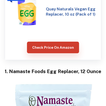
Quay Naturals Vegan Egg
Replacer, 10 oz (Pack of 1)
Check Price On Amazon
1. Namaste Foods Egg Replacer, 12 Ounce