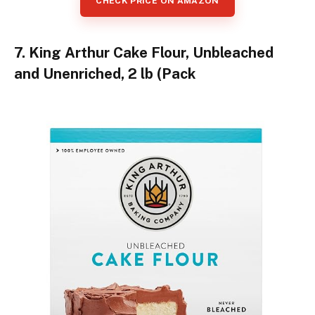
CHECK PRICE ON AMAZON
7. King Arthur Cake Flour, Unbleached
and Unenriched, 2 lb (Pack