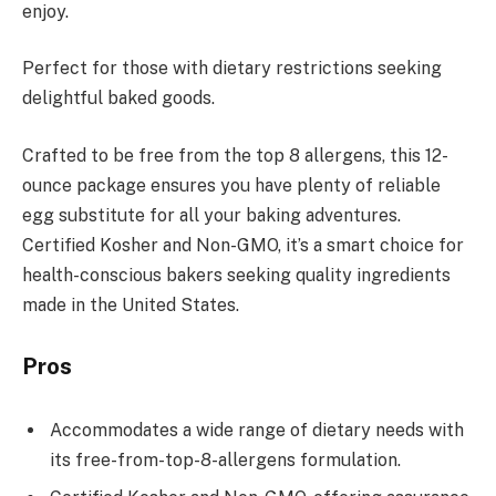
enjoy.
Perfect for those with dietary restrictions seeking
delightful baked goods.
Crafted to be free from the top 8 allergens, this 12-
ounce package ensures you have plenty of reliable
egg substitute for all your baking adventures.
Certified Kosher and Non-GMO, it’s a smart choice for
health-conscious bakers seeking quality ingredients
made in the United States.
Pros
Accommodates a wide range of dietary needs with
its free-from-top-8-allergens formulation.