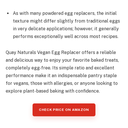
As with many powdered egg replacers, the initial
texture might differ slightly from traditional eggs
in very delicate applications; however, it generally
performs exceptionally well across most recipes.
Quay Naturals Vegan Egg Replacer offers a reliable
and delicious way to enjoy your favorite baked treats,
completely egg-free. Its simple ratio and excellent
performance make it an indispensable pantry staple
for vegans, those with allergies, or anyone looking to
explore plant-based baking with confidence.
CHECK PRICE ON AMAZON