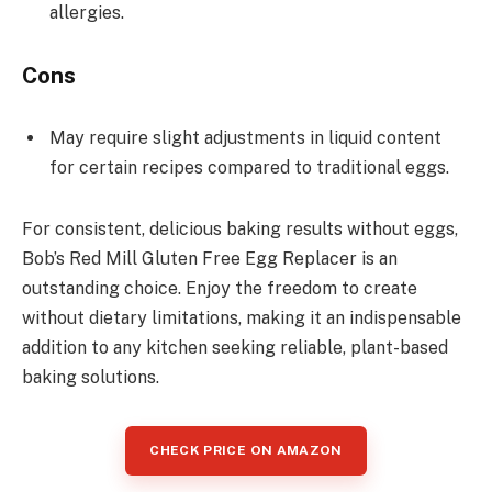
allergies.
Cons
May require slight adjustments in liquid content
for certain recipes compared to traditional eggs.
For consistent, delicious baking results without eggs,
Bob’s Red Mill Gluten Free Egg Replacer is an
outstanding choice. Enjoy the freedom to create
without dietary limitations, making it an indispensable
addition to any kitchen seeking reliable, plant-based
baking solutions.
CHECK PRICE ON AMAZON