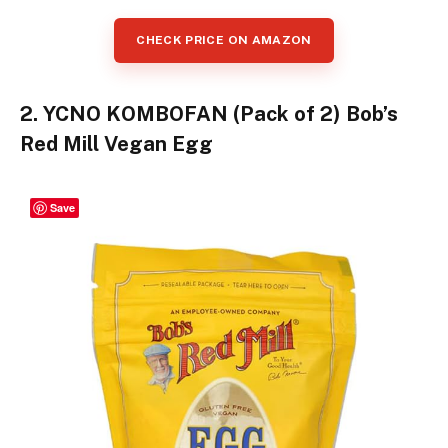
CHECK PRICE ON AMAZON
2. YCNO KOMBOFAN (Pack of 2) Bob’s
Red Mill Vegan Egg
Save