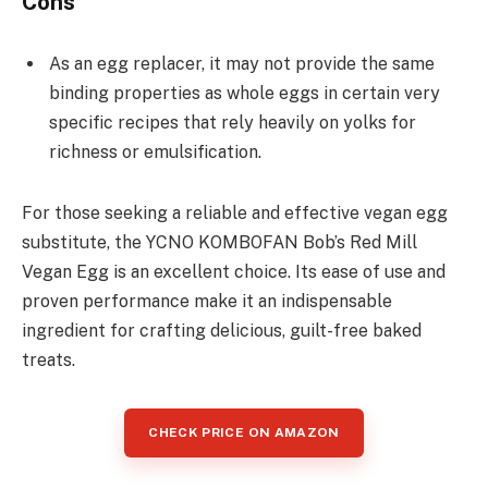
Cons
As an egg replacer, it may not provide the same
binding properties as whole eggs in certain very
specific recipes that rely heavily on yolks for
richness or emulsification.
For those seeking a reliable and effective vegan egg
substitute, the YCNO KOMBOFAN Bob’s Red Mill
Vegan Egg is an excellent choice. Its ease of use and
proven performance make it an indispensable
ingredient for crafting delicious, guilt-free baked
treats.
CHECK PRICE ON AMAZON