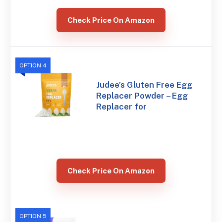
Check Price On Amazon
OPTION 4
Judee’s Gluten Free Egg
Replacer Powder – Egg
Replacer for
Check Price On Amazon
OPTION 5