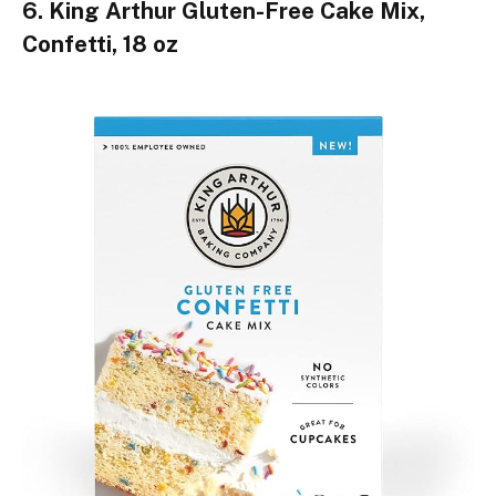
6. King Arthur Gluten-Free Cake Mix,
Confetti, 18 oz