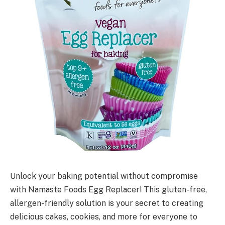
Unlock your baking potential without compromise
with Namaste Foods Egg Replacer! This gluten-free,
allergen-friendly solution is your secret to creating
delicious cakes, cookies, and more for everyone to