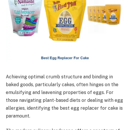
Achieving optimal crumb structure and binding in
baked goods, particularly cakes, often hinges on the
emulsifying and leavening properties of eggs. For
those navigating plant-based diets or dealing with egg
allergies, identifying the best egg replacer for cake is
paramount.