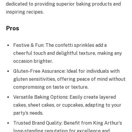
dedicated to providing superior baking products and
inspiring recipes.
Pros
Festive & Fun: The confetti sprinkles add a
cheerful touch and delightful texture, making any
occasion brighter.
Gluten-Free Assurance: Ideal for individuals with
gluten sensitivities, offering peace of mind without
compromising on taste or texture.
Versatile Baking Options: Easily create layered
cakes, sheet cakes, or cupcakes, adapting to your
party’s needs.
Trusted Brand Quality: Benefit from King Arthur’s
long-standing reputation for excellence and