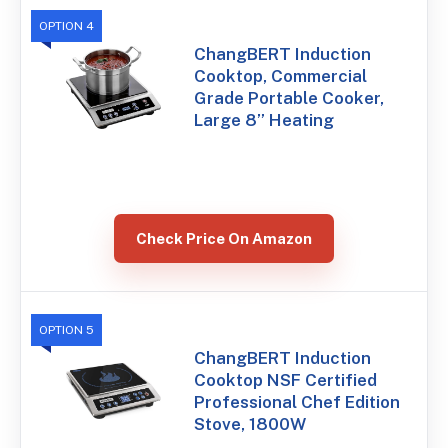
OPTION 4
ChangBERT Induction
Cooktop, Commercial
Grade Portable Cooker,
Large 8” Heating
Check Price On Amazon
OPTION 5
ChangBERT Induction
Cooktop NSF Certified
Professional Chef Edition
Stove, 1800W