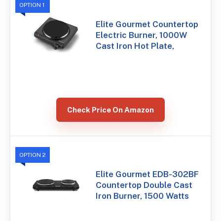
OPTION 1
Elite Gourmet Countertop
Electric Burner, 1000W
Cast Iron Hot Plate,
Check Price On Amazon
OPTION 2
Elite Gourmet EDB-302BF
Countertop Double Cast
Iron Burner, 1500 Watts