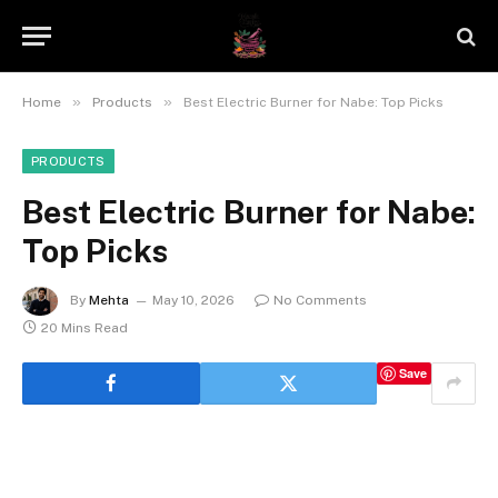
»
»
Home
Products
Best Electric Burner for Nabe: Top Picks
PRODUCTS
Best Electric Burner for Nabe:
Top Picks
By
Mehta
May 10, 2026
No Comments
20 Mins Read
Save