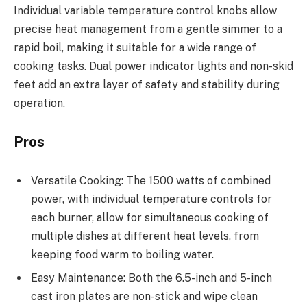
Individual variable temperature control knobs allow
precise heat management from a gentle simmer to a
rapid boil, making it suitable for a wide range of
cooking tasks. Dual power indicator lights and non-skid
feet add an extra layer of safety and stability during
operation.
Pros
Versatile Cooking: The 1500 watts of combined
power, with individual temperature controls for
each burner, allow for simultaneous cooking of
multiple dishes at different heat levels, from
keeping food warm to boiling water.
Easy Maintenance: Both the 6.5-inch and 5-inch
cast iron plates are non-stick and wipe clean