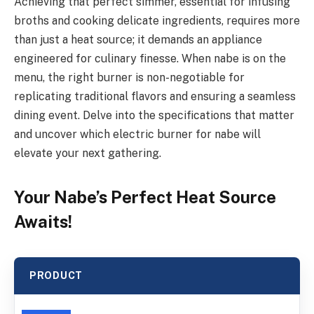
Achieving that perfect simmer, essential for infusing
broths and cooking delicate ingredients, requires more
than just a heat source; it demands an appliance
engineered for culinary finesse. When nabe is on the
menu, the right burner is non-negotiable for
replicating traditional flavors and ensuring a seamless
dining event. Delve into the specifications that matter
and uncover which electric burner for nabe will
elevate your next gathering.
Your Nabe’s Perfect Heat Source
Awaits!
PRODUCT