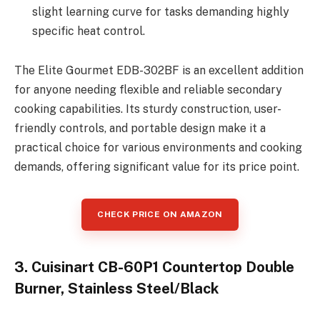
slight learning curve for tasks demanding highly
specific heat control.
The Elite Gourmet EDB-302BF is an excellent addition
for anyone needing flexible and reliable secondary
cooking capabilities. Its sturdy construction, user-
friendly controls, and portable design make it a
practical choice for various environments and cooking
demands, offering significant value for its price point.
CHECK PRICE ON AMAZON
3. Cuisinart CB-60P1 Countertop Double
Burner, Stainless Steel/Black