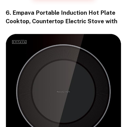
6. Empava Portable Induction Hot Plate
Cooktop, Countertop Electric Stove with