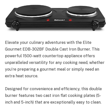
Elevate your culinary adventures with the Elite
Gourmet EDB-302BF Double Cast Iron Burner. This
powerful 1500-watt countertop appliance offers
unparalleled versatility for any cooking need, whether
you’re preparing a gourmet meal or simply need an
extra heat source.
Designed for convenience and efficiency, this double
burner features two cast iron flat cooking plates (5-
inch and 5-inch) that are exceptionally easy to clean.