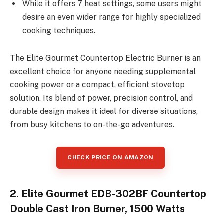
While it offers 7 heat settings, some users might
desire an even wider range for highly specialized
cooking techniques.
The Elite Gourmet Countertop Electric Burner is an
excellent choice for anyone needing supplemental
cooking power or a compact, efficient stovetop
solution. Its blend of power, precision control, and
durable design makes it ideal for diverse situations,
from busy kitchens to on-the-go adventures.
CHECK PRICE ON AMAZON
2. Elite Gourmet EDB-302BF Countertop
Double Cast Iron Burner, 1500 Watts