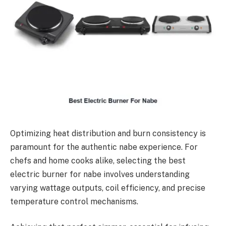
Optimizing heat distribution and burn consistency is
paramount for the authentic nabe experience. For
chefs and home cooks alike, selecting the best
electric burner for nabe involves understanding
varying wattage outputs, coil efficiency, and precise
temperature control mechanisms.