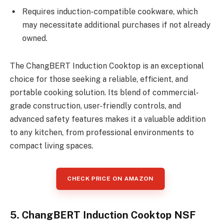
Requires induction-compatible cookware, which
may necessitate additional purchases if not already
owned.
The ChangBERT Induction Cooktop is an exceptional
choice for those seeking a reliable, efficient, and
portable cooking solution. Its blend of commercial-
grade construction, user-friendly controls, and
advanced safety features makes it a valuable addition
to any kitchen, from professional environments to
compact living spaces.
CHECK PRICE ON AMAZON
5. ChangBERT Induction Cooktop NSF