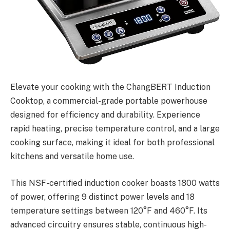
Elevate your cooking with the ChangBERT Induction
Cooktop, a commercial-grade portable powerhouse
designed for efficiency and durability. Experience
rapid heating, precise temperature control, and a large
cooking surface, making it ideal for both professional
kitchens and versatile home use.
This NSF-certified induction cooker boasts 1800 watts
of power, offering 9 distinct power levels and 18
temperature settings between 120°F and 460°F. Its
advanced circuitry ensures stable, continuous high-