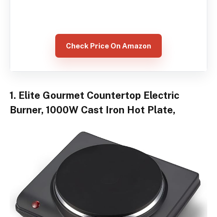
Check Price On Amazon
1. Elite Gourmet Countertop Electric
Burner, 1000W Cast Iron Hot Plate,