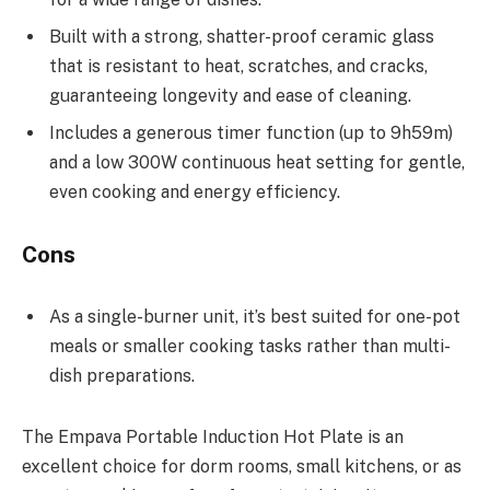
Built with a strong, shatter-proof ceramic glass
that is resistant to heat, scratches, and cracks,
guaranteeing longevity and ease of cleaning.
Includes a generous timer function (up to 9h59m)
and a low 300W continuous heat setting for gentle,
even cooking and energy efficiency.
Cons
As a single-burner unit, it’s best suited for one-pot
meals or smaller cooking tasks rather than multi-
dish preparations.
The Empava Portable Induction Hot Plate is an
excellent choice for dorm rooms, small kitchens, or as