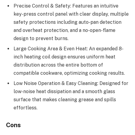
Precise Control & Safety: Features an intuitive
key-press control panel with clear display, multiple
safety protections including auto-pan detection
and overheat protection, and a no-open-flame
design to prevent burns.
Large Cooking Area & Even Heat: An expanded 8-
inch heating coil design ensures uniform heat
distribution across the entire bottom of
compatible cookware, optimizing cooking results.
Low Noise Operation & Easy Cleaning: Designed for
low-noise heat dissipation and a smooth glass
surface that makes cleaning grease and spills
effortless.
Cons