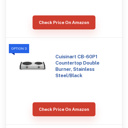
Check Price On Amazon
OPTION 3
Cuisinart CB-60P1
Countertop Double
Burner, Stainless
Steel/Black
Check Price On Amazon