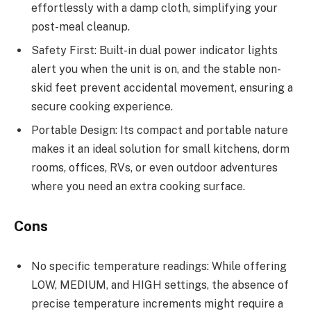
effortlessly with a damp cloth, simplifying your
post-meal cleanup.
Safety First: Built-in dual power indicator lights
alert you when the unit is on, and the stable non-
skid feet prevent accidental movement, ensuring a
secure cooking experience.
Portable Design: Its compact and portable nature
makes it an ideal solution for small kitchens, dorm
rooms, offices, RVs, or even outdoor adventures
where you need an extra cooking surface.
Cons
No specific temperature readings: While offering
LOW, MEDIUM, and HIGH settings, the absence of
precise temperature increments might require a