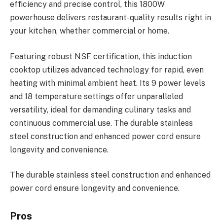
efficiency and precise control, this 1800W
powerhouse delivers restaurant-quality results right in
your kitchen, whether commercial or home.
Featuring robust NSF certification, this induction
cooktop utilizes advanced technology for rapid, even
heating with minimal ambient heat. Its 9 power levels
and 18 temperature settings offer unparalleled
versatility, ideal for demanding culinary tasks and
continuous commercial use. The durable stainless
steel construction and enhanced power cord ensure
longevity and convenience.
The durable stainless steel construction and enhanced
power cord ensure longevity and convenience.
Pros