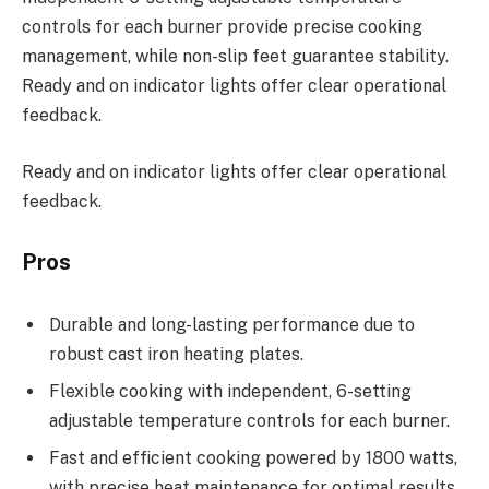
controls for each burner provide precise cooking
management, while non-slip feet guarantee stability.
Ready and on indicator lights offer clear operational
feedback.
Ready and on indicator lights offer clear operational
feedback.
Pros
Durable and long-lasting performance due to
robust cast iron heating plates.
Flexible cooking with independent, 6-setting
adjustable temperature controls for each burner.
Fast and efficient cooking powered by 1800 watts,
with precise heat maintenance for optimal results.