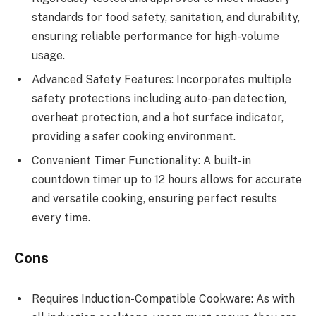
standards for food safety, sanitation, and durability,
ensuring reliable performance for high-volume
usage.
Advanced Safety Features: Incorporates multiple
safety protections including auto-pan detection,
overheat protection, and a hot surface indicator,
providing a safer cooking environment.
Convenient Timer Functionality: A built-in
countdown timer up to 12 hours allows for accurate
and versatile cooking, ensuring perfect results
every time.
Cons
Requires Induction-Compatible Cookware: As with