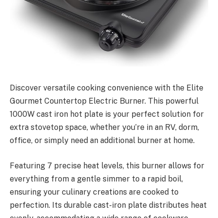
Discover versatile cooking convenience with the Elite
Gourmet Countertop Electric Burner. This powerful
1000W cast iron hot plate is your perfect solution for
extra stovetop space, whether you’re in an RV, dorm,
office, or simply need an additional burner at home.
Featuring 7 precise heat levels, this burner allows for
everything from a gentle simmer to a rapid boil,
ensuring your culinary creations are cooked to
perfection. Its durable cast-iron plate distributes heat