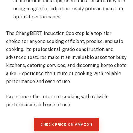
all induction cooktops, users must ensure they are
using magnetic, induction-ready pots and pans for
optimal performance.
The ChangBERT Induction Cooktop is a top-tier
choice for anyone seeking efficient, precise, and safe
cooking. Its professional-grade construction and
advanced features make it an invaluable asset for busy
kitchens, catering services, and discerning home chefs
alike. Experience the future of cooking with reliable
performance and ease of use.
Experience the future of cooking with reliable
performance and ease of use.
CHECK PRICE ON AMAZON