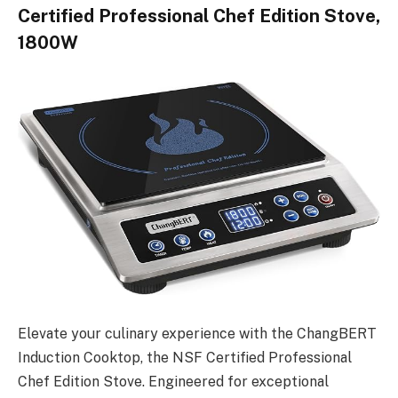
Certified Professional Chef Edition Stove,
1800W
Elevate your culinary experience with the ChangBERT
Induction Cooktop, the NSF Certified Professional
Chef Edition Stove. Engineered for exceptional