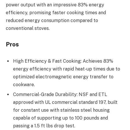
power output with an impressive 83% energy
efficiency, promising faster cooking times and
reduced energy consumption compared to
conventional stoves.
Pros
High Efficiency & Fast Cooking: Achieves 83%
energy efficiency with rapid heat-up times due to
optimized electromagnetic energy transfer to
cookware.
Commercial-Grade Durability: NSF and ETL
approved with UL commercial standard 197, built
for constant use with stainless steel housing
capable of supporting up to 100 pounds and
passing a 1.5 ft lbs drop test.