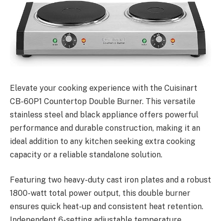
Elevate your cooking experience with the Cuisinart
CB-60P1 Countertop Double Burner. This versatile
stainless steel and black appliance offers powerful
performance and durable construction, making it an
ideal addition to any kitchen seeking extra cooking
capacity or a reliable standalone solution.
Featuring two heavy-duty cast iron plates and a robust
1800-watt total power output, this double burner
ensures quick heat-up and consistent heat retention.
Independent 6-setting adjustable temperature