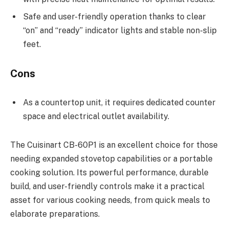
Safe and user-friendly operation thanks to clear
“on” and “ready” indicator lights and stable non-slip
feet.
Cons
As a countertop unit, it requires dedicated counter
space and electrical outlet availability.
The Cuisinart CB-60P1 is an excellent choice for those
needing expanded stovetop capabilities or a portable
cooking solution. Its powerful performance, durable
build, and user-friendly controls make it a practical
asset for various cooking needs, from quick meals to
elaborate preparations.