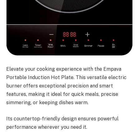
Elevate your cooking experience with the Empava
Portable Induction Hot Plate. This versatile electric
burner offers exceptional precision and smart
features, making it ideal for quick meals, precise
simmering, or keeping dishes warm.
Its countertop-friendly design ensures powerful
performance wherever you need it.