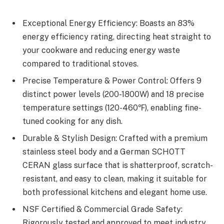
Exceptional Energy Efficiency: Boasts an 83%
energy efficiency rating, directing heat straight to
your cookware and reducing energy waste
compared to traditional stoves.
Precise Temperature & Power Control: Offers 9
distinct power levels (200-1800W) and 18 precise
temperature settings (120-460℉), enabling fine-
tuned cooking for any dish.
Durable & Stylish Design: Crafted with a premium
stainless steel body and a German SCHOTT
CERAN glass surface that is shatterproof, scratch-
resistant, and easy to clean, making it suitable for
both professional kitchens and elegant home use.
NSF Certified & Commercial Grade Safety:
Rigorously tested and approved to meet industry