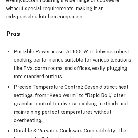
evenly, accommodating a wide range of cookware
without special requirements, making it an
indispensable kitchen companion.
Pros
Portable Powerhouse: At 1000W, it delivers robust
cooking performance suitable for various locations
like RVs, dorm rooms, and offices, easily plugging
into standard outlets.
Precise Temperature Control: Seven distinct heat
settings, from “Keep Warm” to “Rapid Boil,” offer
granular control for diverse cooking methods and
maintaining perfect temperatures without
overheating.
Durable & Versatile Cookware Compatibility: The