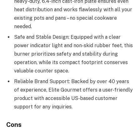
heavy-duty, 6.4-inch cast-iron plate ensures even
heat distribution and works flawlessly with all your
existing pots and pans – no special cookware
needed.
Safe and Stable Design: Equipped with a clear
power indicator light and non-skid rubber feet, this
burner prioritizes safety and stability during
operation, while its compact footprint conserves
valuable counter space.
Reliable Brand Support: Backed by over 40 years
of experience, Elite Gourmet offers a user-friendly
product with accessible US-based customer
support for any inquiries.
Cons