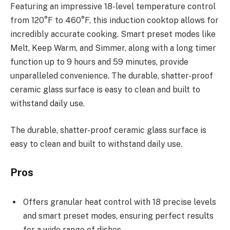
Featuring an impressive 18-level temperature control
from 120°F to 460°F, this induction cooktop allows for
incredibly accurate cooking. Smart preset modes like
Melt, Keep Warm, and Simmer, along with a long timer
function up to 9 hours and 59 minutes, provide
unparalleled convenience. The durable, shatter-proof
ceramic glass surface is easy to clean and built to
withstand daily use.
The durable, shatter-proof ceramic glass surface is
easy to clean and built to withstand daily use.
Pros
Offers granular heat control with 18 precise levels
and smart preset modes, ensuring perfect results
for a wide range of dishes.