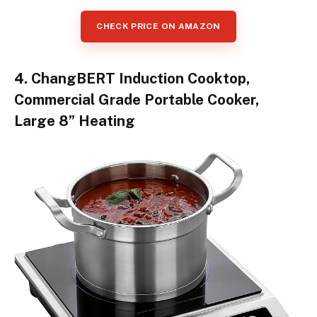
CHECK PRICE ON AMAZON
4. ChangBERT Induction Cooktop,
Commercial Grade Portable Cooker,
Large 8” Heating