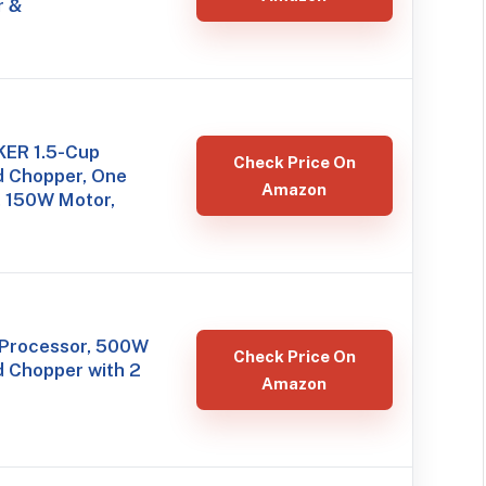
r &
ER 1.5-Cup
Check Price On
d Chopper, One
Amazon
, 150W Motor,
Processor, 500W
Check Price On
d Chopper with 2
Amazon