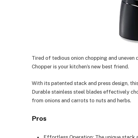
Tired of tedious onion chopping and uneven 
Chopper is your kitchen’s new best friend.
With its patented stack and press design, thi
Durable stainless steel blades effectively cho
from onions and carrots to nuts and herbs.
Pros
Effortless Operation: The unique stack