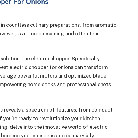
n countless culinary preparations, from aromatic
owever, is a time-consuming and often tear-
olution: the electric chopper. Specifically
best electric chopper for onions can transform
everage powerful motors and optimized blade
, empowering home cooks and professional chefs
ns reveals a spectrum of features, from compact
If you’re ready to revolutionize your kitchen
g, delve into the innovative world of electric
become your indispensable culinary ally.