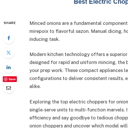
Minced onions are a fundamental component i
SHARE
mirepoix to flavorful sazon. Manual dicing, h
inducing task.
Modern kitchen technology offers a superior s
designed for rapid and uniform mincing, the 
your prep work. These compact appliances l
configurations to deliver consistent results
Save
alike.
Exploring the top electric choppers for onio
single-serve units to multi-function marvels. 
efficiency and say goodbye to tedious choppin
onion choppers and uncover which model will 