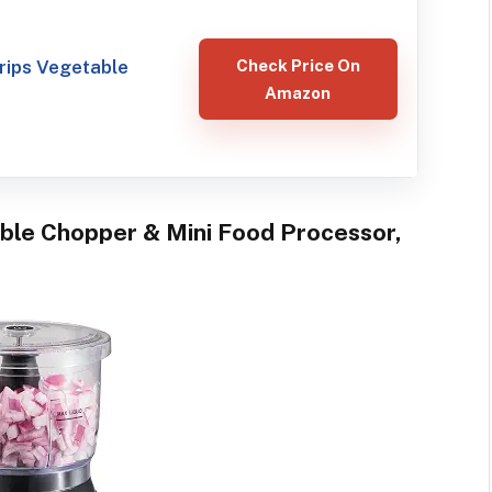
ips Vegetable
Check Price On
Amazon
able Chopper & Mini Food Processor,