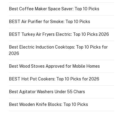
Best Coffee Maker Space Saver: Top 10 Picks
BEST Air Purifier for Smoke: Top 10 Picks
BEST Turkey Air Fryers Electric: Top 10 Picks 2026
Best Electric Induction Cooktops: Top 10 Picks for
2026
Best Wood Stoves Approved for Mobile Homes
BEST Hot Pot Cookers: Top 10 Picks for 2026
Best Agitator Washers Under 55 Chars
Best Wooden Knife Blocks: Top 10 Picks