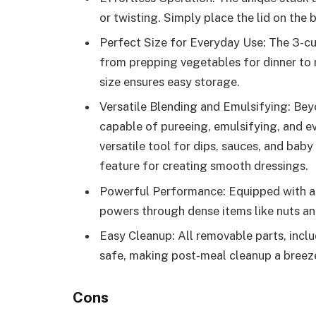
or twisting. Simply place the lid on the
Perfect Size for Everyday Use: The 3-cu
from prepping vegetables for dinner to 
size ensures easy storage.
Versatile Blending and Emulsifying: Bey
capable of pureeing, emulsifying, and e
versatile tool for dips, sauces, and baby 
feature for creating smooth dressings.
Powerful Performance: Equipped with a 
powers through dense items like nuts and
Easy Cleanup: All removable parts, inclu
safe, making post-meal cleanup a breez
Cons