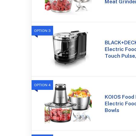
Meat Grinde
OPTION 3
BLACK+DECK
Electric Foo
Touch Pulse
OPTION 4
KOIOS Food 
Electric Foo
Bowls