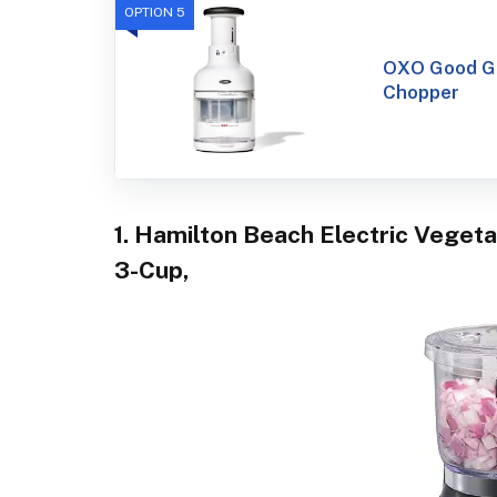
OPTION 5
OXO Good Gr
Chopper
1. Hamilton Beach Electric Veget
3-Cup,