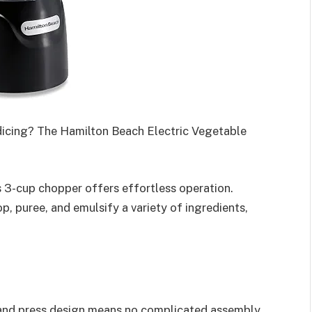
dicing? The Hamilton Beach Electric Vegetable
s 3-cup chopper offers effortless operation.
p, puree, and emulsify a variety of ingredients,
 and press design means no complicated assembly