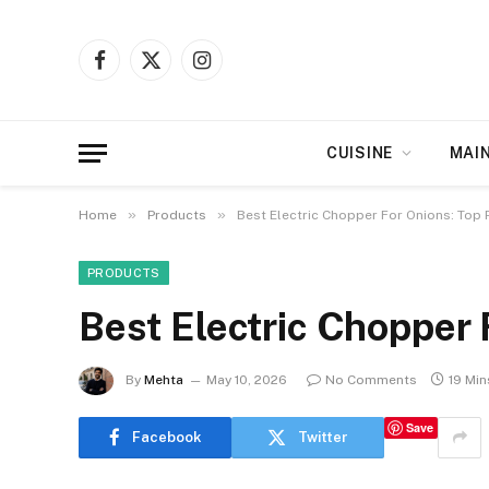
Facebook
X
Instagram
(Twitter)
CUISINE
MAI
»
»
Home
Products
Best Electric Chopper For Onions: Top 
PRODUCTS
Best Electric Chopper 
By
Mehta
May 10, 2026
No Comments
19 Mi
Save
Facebook
Twitter