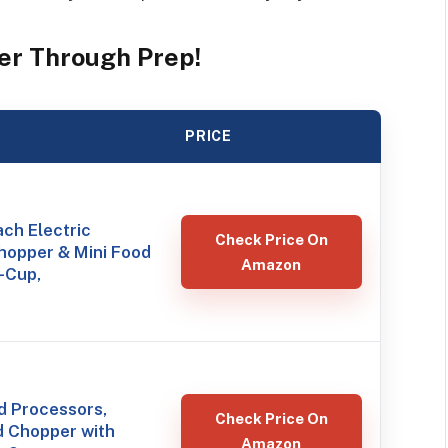
er Through Prep!
PRICE
ch Electric
Check Price On
hopper & Mini Food
Amazon
-Cup,
 Processors,
Check Price On
d Chopper with
Amazon