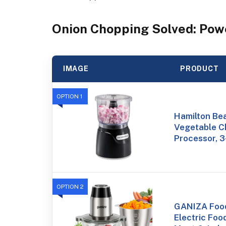
Onion Chopping Solved: Pow
IMAGE
PRODUCT
OPTION 1
Hamilton Bea
Vegetable C
Processor, 3
OPTION 2
GANIZA Food
Electric Foo