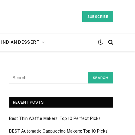
SUBSCRIBE
INDIAN DESSERT
RECENT POSTS
Best Thin Waffle Makers: Top 10 Perfect Picks
BEST Automatic Cappuccino Makers: Top 10 Picks!