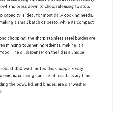
 bowl and press down to chop, releasing to stop.
p capacity is ideal for most daily cooking needs,
making a small batch of pesto, while its compact
ond chopping, the sharp stainless steel blades are
ven mincing tougher ingredients, making it a
food. The oil dispenser on the lid is a unique
robust 350-watt motor, this chopper easily
 onions, ensuring consistent results every time.
ding the bowl, lid, and blades, are dishwasher
e.