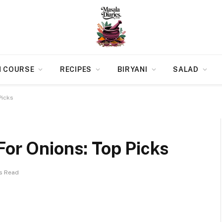
N COURSE
RECIPES
BIRYANI
SALAD
Picks
For Onions: Top Picks
ns Read