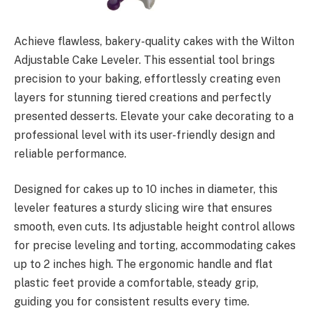
Achieve flawless, bakery-quality cakes with the Wilton
Adjustable Cake Leveler. This essential tool brings
precision to your baking, effortlessly creating even
layers for stunning tiered creations and perfectly
presented desserts. Elevate your cake decorating to a
professional level with its user-friendly design and
reliable performance.
Designed for cakes up to 10 inches in diameter, this
leveler features a sturdy slicing wire that ensures
smooth, even cuts. Its adjustable height control allows
for precise leveling and torting, accommodating cakes
up to 2 inches high. The ergonomic handle and flat
plastic feet provide a comfortable, steady grip,
guiding you for consistent results every time.