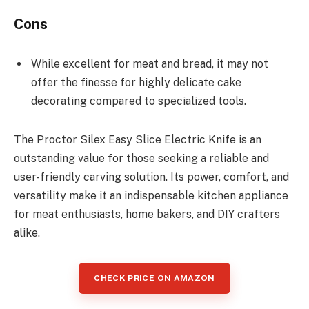
Cons
While excellent for meat and bread, it may not
offer the finesse for highly delicate cake
decorating compared to specialized tools.
The Proctor Silex Easy Slice Electric Knife is an
outstanding value for those seeking a reliable and
user-friendly carving solution. Its power, comfort, and
versatility make it an indispensable kitchen appliance
for meat enthusiasts, home bakers, and DIY crafters
alike.
CHECK PRICE ON AMAZON