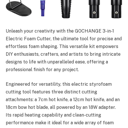
Unleash your creativity with the GOCHANGE 3-in-1
Electric Foam Cutter, the ultimate tool for precise and
effortless foam shaping. This versatile kit empowers
DIY enthusiasts, crafters, and artists to bring intricate
designs to life with unparalleled ease, offering a
professional finish for any project.
Engineered for versatility, this electric styrofoam
cutting tool features three distinct cutting
attachments: a 7cm hot knife, a 12cm hot knife, and an
18cm bow hot blade, all powered by an 18W adapter.
Its rapid heating capability and clean-cutting
performance make it ideal for a wide array of foam