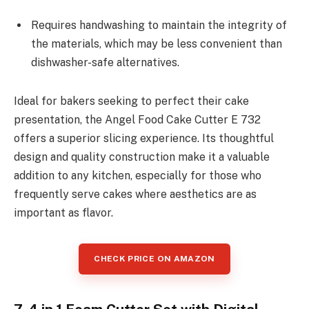
Requires handwashing to maintain the integrity of
the materials, which may be less convenient than
dishwasher-safe alternatives.
Ideal for bakers seeking to perfect their cake
presentation, the Angel Food Cake Cutter E 732
offers a superior slicing experience. Its thoughtful
design and quality construction make it a valuable
addition to any kitchen, especially for those who
frequently serve cakes where aesthetics are as
important as flavor.
CHECK PRICE ON AMAZON