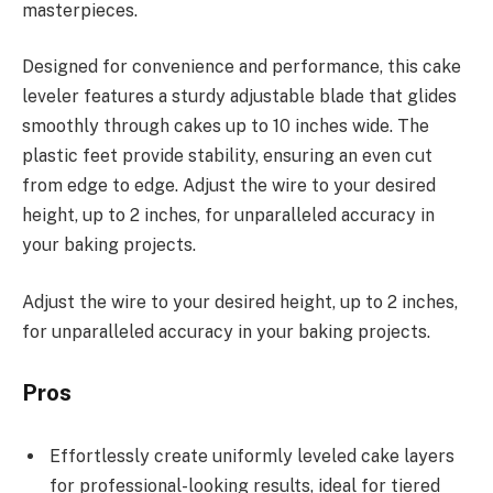
masterpieces.
Designed for convenience and performance, this cake
leveler features a sturdy adjustable blade that glides
smoothly through cakes up to 10 inches wide. The
plastic feet provide stability, ensuring an even cut
from edge to edge. Adjust the wire to your desired
height, up to 2 inches, for unparalleled accuracy in
your baking projects.
Adjust the wire to your desired height, up to 2 inches,
for unparalleled accuracy in your baking projects.
Pros
Effortlessly create uniformly leveled cake layers
for professional-looking results, ideal for tiered