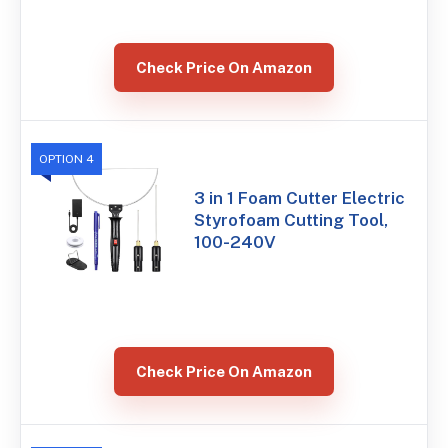
Check Price On Amazon
OPTION 4
3 in 1 Foam Cutter Electric
Styrofoam Cutting Tool,
100-240V
Check Price On Amazon