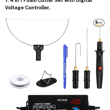
7. 4 in 1 Foam Cutter Set with Digital
Voltage Controller,