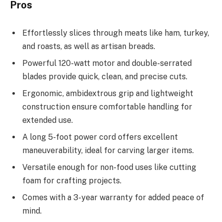
Pros
Effortlessly slices through meats like ham, turkey,
and roasts, as well as artisan breads.
Powerful 120-watt motor and double-serrated
blades provide quick, clean, and precise cuts.
Ergonomic, ambidextrous grip and lightweight
construction ensure comfortable handling for
extended use.
A long 5-foot power cord offers excellent
maneuverability, ideal for carving larger items.
Versatile enough for non-food uses like cutting
foam for crafting projects.
Comes with a 3-year warranty for added peace of
mind.