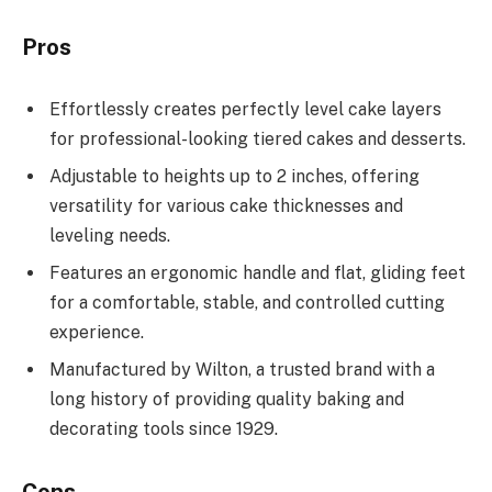
Pros
Effortlessly creates perfectly level cake layers
for professional-looking tiered cakes and desserts.
Adjustable to heights up to 2 inches, offering
versatility for various cake thicknesses and
leveling needs.
Features an ergonomic handle and flat, gliding feet
for a comfortable, stable, and controlled cutting
experience.
Manufactured by Wilton, a trusted brand with a
long history of providing quality baking and
decorating tools since 1929.