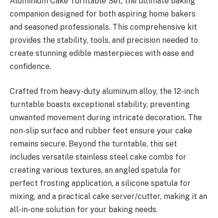
Aluminium Cake Turntable Set, the ultimate baking
companion designed for both aspiring home bakers
and seasoned professionals. This comprehensive kit
provides the stability, tools, and precision needed to
create stunning edible masterpieces with ease and
confidence.
Crafted from heavy-duty aluminum alloy, the 12-inch
turntable boasts exceptional stability, preventing
unwanted movement during intricate decoration. The
non-slip surface and rubber feet ensure your cake
remains secure. Beyond the turntable, this set
includes versatile stainless steel cake combs for
creating various textures, an angled spatula for
perfect frosting application, a silicone spatula for
mixing, and a practical cake server/cutter, making it an
all-in-one solution for your baking needs.