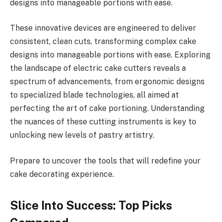
designs into manageable portions with ease.
These innovative devices are engineered to deliver
consistent, clean cuts, transforming complex cake
designs into manageable portions with ease. Exploring
the landscape of electric cake cutters reveals a
spectrum of advancements, from ergonomic designs
to specialized blade technologies, all aimed at
perfecting the art of cake portioning. Understanding
the nuances of these cutting instruments is key to
unlocking new levels of pastry artistry.
Prepare to uncover the tools that will redefine your
cake decorating experience.
Slice Into Success: Top Picks