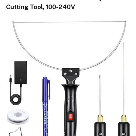
Cutting Tool, 100-240V