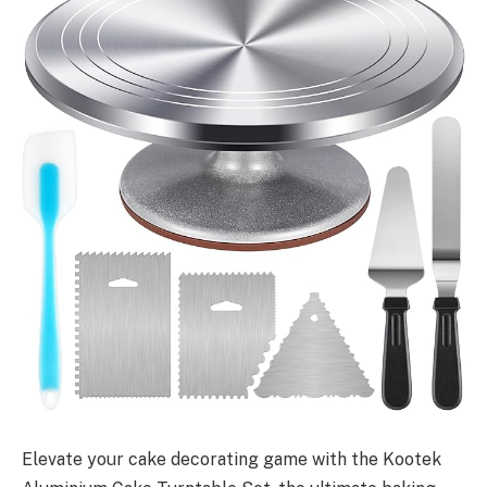
Elevate your cake decorating game with the Kootek