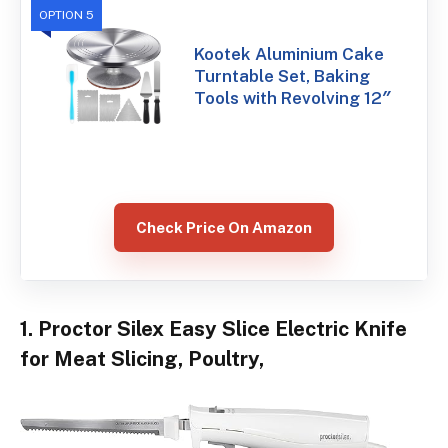
OPTION 5
Kootek Aluminium Cake
Turntable Set, Baking
Tools with Revolving 12″
Check Price On Amazon
1. Proctor Silex Easy Slice Electric Knife
for Meat Slicing, Poultry,