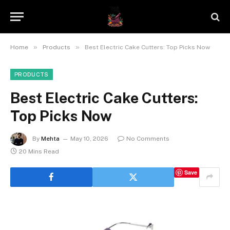
»
»
Home
Products
Best Electric Cake Cutters: Top Picks Now
PRODUCTS
Best Electric Cake Cutters:
Top Picks Now
By
Mehta
May 10, 2026
No Comments
20 Mins Read
Save