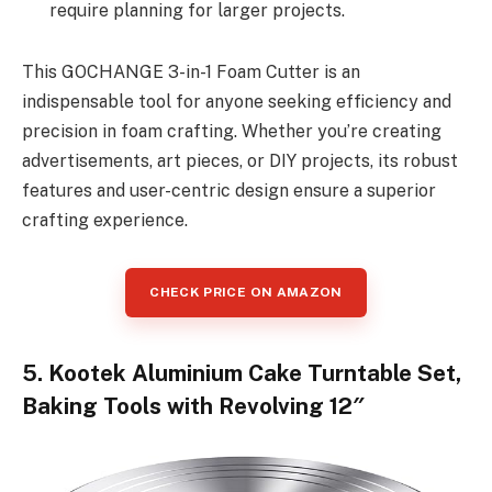
require planning for larger projects.
This GOCHANGE 3-in-1 Foam Cutter is an
indispensable tool for anyone seeking efficiency and
precision in foam crafting. Whether you’re creating
advertisements, art pieces, or DIY projects, its robust
features and user-centric design ensure a superior
crafting experience.
CHECK PRICE ON AMAZON
5. Kootek Aluminium Cake Turntable Set,
Baking Tools with Revolving 12″