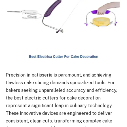
Precision in patisserie is paramount, and achieving
flawless cake slicing demands specialized tools. For
bakers seeking unparalleled accuracy and efficiency,
the best electric cutters for cake decoration
represent a significant leap in culinary technology.
These innovative devices are engineered to deliver
consistent, clean cuts, transforming complex cake