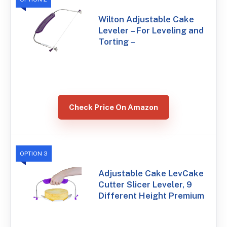
Wilton Adjustable Cake
Leveler – For Leveling and
Torting –
Check Price On Amazon
OPTION 3
Adjustable Cake LevCake
Cutter Slicer Leveler, 9
Different Height Premium