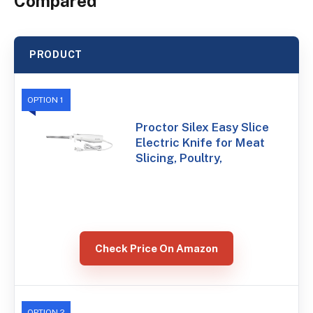
Compared
PRODUCT
OPTION 1
Proctor Silex Easy Slice
Electric Knife for Meat
Slicing, Poultry,
Check Price On Amazon
OPTION 2