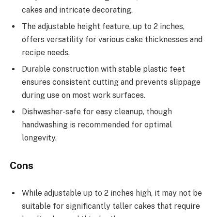
cakes and intricate decorating.
The adjustable height feature, up to 2 inches,
offers versatility for various cake thicknesses and
recipe needs.
Durable construction with stable plastic feet
ensures consistent cutting and prevents slippage
during use on most work surfaces.
Dishwasher-safe for easy cleanup, though
handwashing is recommended for optimal
longevity.
Cons
While adjustable up to 2 inches high, it may not be
suitable for significantly taller cakes that require