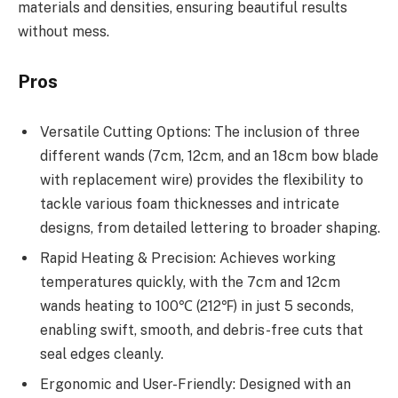
materials and densities, ensuring beautiful results
without mess.
Pros
Versatile Cutting Options: The inclusion of three
different wands (7cm, 12cm, and an 18cm bow blade
with replacement wire) provides the flexibility to
tackle various foam thicknesses and intricate
designs, from detailed lettering to broader shaping.
Rapid Heating & Precision: Achieves working
temperatures quickly, with the 7cm and 12cm
wands heating to 100℃ (212℉) in just 5 seconds,
enabling swift, smooth, and debris-free cuts that
seal edges cleanly.
Ergonomic and User-Friendly: Designed with an