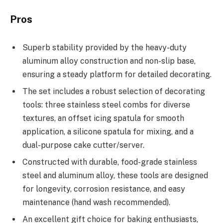
Pros
Superb stability provided by the heavy-duty
aluminum alloy construction and non-slip base,
ensuring a steady platform for detailed decorating.
The set includes a robust selection of decorating
tools: three stainless steel combs for diverse
textures, an offset icing spatula for smooth
application, a silicone spatula for mixing, and a
dual-purpose cake cutter/server.
Constructed with durable, food-grade stainless
steel and aluminum alloy, these tools are designed
for longevity, corrosion resistance, and easy
maintenance (hand wash recommended).
An excellent gift choice for baking enthusiasts,