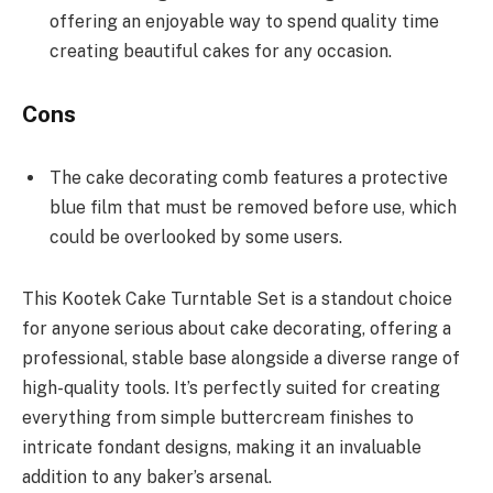
offering an enjoyable way to spend quality time
creating beautiful cakes for any occasion.
Cons
The cake decorating comb features a protective
blue film that must be removed before use, which
could be overlooked by some users.
This Kootek Cake Turntable Set is a standout choice
for anyone serious about cake decorating, offering a
professional, stable base alongside a diverse range of
high-quality tools. It’s perfectly suited for creating
everything from simple buttercream finishes to
intricate fondant designs, making it an invaluable
addition to any baker’s arsenal.