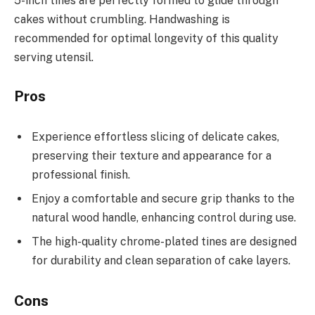
5-inch tines are perfectly formed to glide through
cakes without crumbling. Handwashing is
recommended for optimal longevity of this quality
serving utensil.
Pros
Experience effortless slicing of delicate cakes,
preserving their texture and appearance for a
professional finish.
Enjoy a comfortable and secure grip thanks to the
natural wood handle, enhancing control during use.
The high-quality chrome-plated tines are designed
for durability and clean separation of cake layers.
Cons