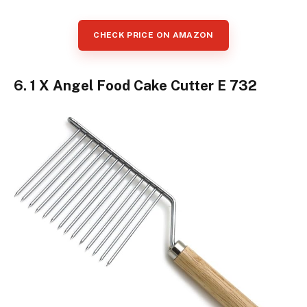
CHECK PRICE ON AMAZON
6. 1 X Angel Food Cake Cutter E 732