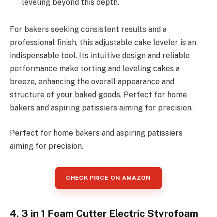
leveling beyond this depth.
For bakers seeking consistent results and a
professional finish, this adjustable cake leveler is an
indispensable tool. Its intuitive design and reliable
performance make torting and leveling cakes a
breeze, enhancing the overall appearance and
structure of your baked goods. Perfect for home
bakers and aspiring patissiers aiming for precision.
Perfect for home bakers and aspiring patissiers
aiming for precision.
CHECK PRICE ON AMAZON
4. 3 in 1 Foam Cutter Electric Styrofoam