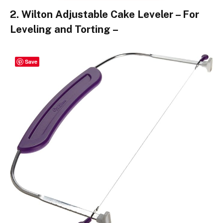
2. Wilton Adjustable Cake Leveler – For
Leveling and Torting –
Save