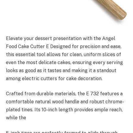
Elevate your dessert presentation with the Angel
Food Cake Cutter E Designed for precision and ease,
this essential tool allows for clean, uniform slices of
even the most delicate cakes, ensuring every serving
looks as good as it tastes and making it a standout
among electric cutters for cake decoration.
Crafted from durable materials, the E 732 features a
comfortable natural wood handle and robust chrome-
plated tines. Its 10-inch length provides ample reach,
while the