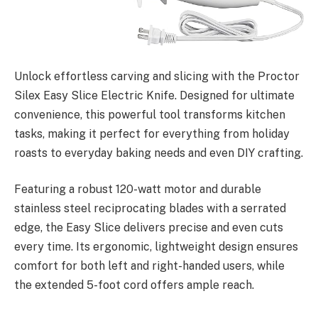
Unlock effortless carving and slicing with the Proctor
Silex Easy Slice Electric Knife. Designed for ultimate
convenience, this powerful tool transforms kitchen
tasks, making it perfect for everything from holiday
roasts to everyday baking needs and even DIY crafting.
Featuring a robust 120-watt motor and durable
stainless steel reciprocating blades with a serrated
edge, the Easy Slice delivers precise and even cuts
every time. Its ergonomic, lightweight design ensures
comfort for both left and right-handed users, while
the extended 5-foot cord offers ample reach.