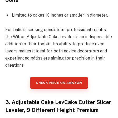
Cons
Limited to cakes 10 inches or smaller in diameter.
For bakers seeking consistent, professional results,
the Wilton Adjustable Cake Leveler is an indispensable
addition to their toolkit. Its ability to produce even
layers makes it ideal for both novice decorators and
experienced pâtissiers aiming for precision in their
creations.
CHECK PRICE ON AMAZON
3. Adjustable Cake LevCake Cutter Slicer
Leveler, 9 Different Height Premium