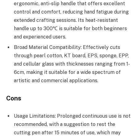
ergonomic, anti-slip handle that offers excellent
control and comfort, reducing hand fatigue during
extended crafting sessions. Its heat-resistant
handle up to 300℃ is suitable for both beginners
and experienced users.
Broad Material Compatibility: Effectively cuts
through pearl cotton, KT board, EPS, sponge, EPP,
and cellular glass with thicknesses ranging from 1-
6cm, making it suitable for a wide spectrum of
artistic and commercial applications.
Cons
Usage Limitations: Prolonged continuous use is not
recommended, with a suggestion to rest the
cutting pen after 15 minutes of use, which may