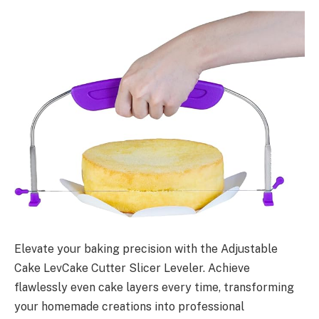
Elevate your baking precision with the Adjustable
Cake LevCake Cutter Slicer Leveler. Achieve
flawlessly even cake layers every time, transforming
your homemade creations into professional