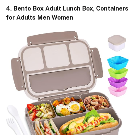
4. Bento Box Adult Lunch Box, Containers
for Adults Men Women