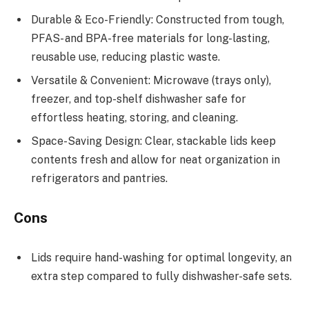
Durable & Eco-Friendly: Constructed from tough,
PFAS- and BPA-free materials for long-lasting,
reusable use, reducing plastic waste.
Versatile & Convenient: Microwave (trays only),
freezer, and top-shelf dishwasher safe for
effortless heating, storing, and cleaning.
Space-Saving Design: Clear, stackable lids keep
contents fresh and allow for neat organization in
refrigerators and pantries.
Cons
Lids require hand-washing for optimal longevity, an
extra step compared to fully dishwasher-safe sets.