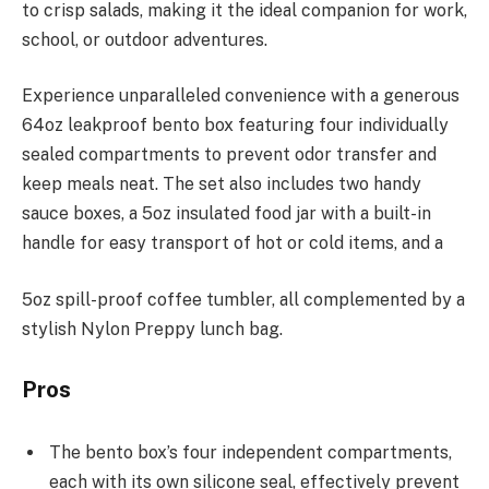
to crisp salads, making it the ideal companion for work,
school, or outdoor adventures.
Experience unparalleled convenience with a generous
64oz leakproof bento box featuring four individually
sealed compartments to prevent odor transfer and
keep meals neat. The set also includes two handy
sauce boxes, a 5oz insulated food jar with a built-in
handle for easy transport of hot or cold items, and a
5oz spill-proof coffee tumbler, all complemented by a
stylish Nylon Preppy lunch bag.
Pros
The bento box’s four independent compartments,
each with its own silicone seal, effectively prevent