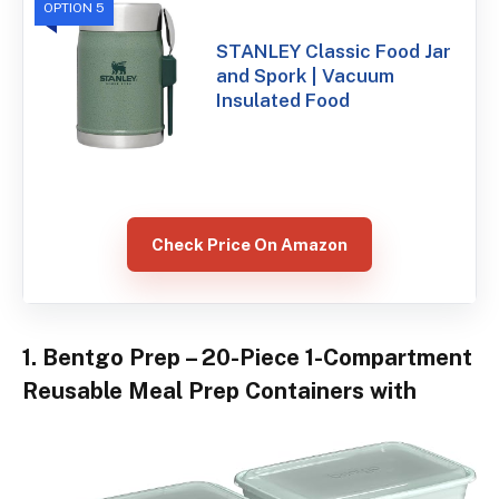
OPTION 5
STANLEY Classic Food Jar
and Spork | Vacuum
Insulated Food
Check Price On Amazon
1. Bentgo Prep – 20-Piece 1-Compartment
Reusable Meal Prep Containers with