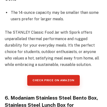
The 14-ounce capacity may be smaller than some
users prefer for larger meals.
The STANLEY Classic Food Jar with Spork offers
unparalleled thermal performance and rugged
durability for your everyday meals. It’s the perfect
choice for students, outdoor enthusiasts, or anyone
who values a hot, satisfying meal away from home, all
while embracing a sustainable, reusable solution.
CHECK PRICE ON AMAZON
6. Modaniam Stainless Steel Bento Box,
Stainless Steel Lunch Box for