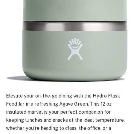
Elevate your on-the-go dining with the Hydro Flask
Food Jar in a refreshing Agave Green. This 12 oz
insulated marvel is your perfect companion for
keeping lunches and snacks at the ideal temperature,
whether you’re heading to class, the office, or a