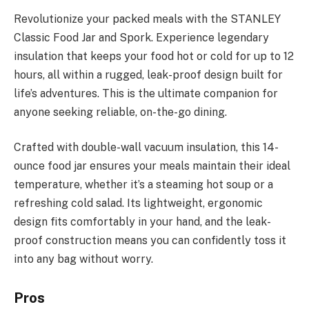
Revolutionize your packed meals with the STANLEY
Classic Food Jar and Spork. Experience legendary
insulation that keeps your food hot or cold for up to 12
hours, all within a rugged, leak-proof design built for
life’s adventures. This is the ultimate companion for
anyone seeking reliable, on-the-go dining.
Crafted with double-wall vacuum insulation, this 14-
ounce food jar ensures your meals maintain their ideal
temperature, whether it’s a steaming hot soup or a
refreshing cold salad. Its lightweight, ergonomic
design fits comfortably in your hand, and the leak-
proof construction means you can confidently toss it
into any bag without worry.
Pros