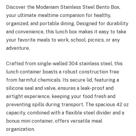
Discover the Modaniam Stainless Steel Bento Box,
your ultimate mealtime companion for healthy,
organized, and portable dining. Designed for durability
and convenience, this lunch box makes it easy to take
your favorite meals to work, school, picnics, or any
adventure.
Crafted from single-walled 304 stainless steel, this
lunch container boasts a robust construction free
from harmful chemicals. Its secure lid, featuring a
silicone seal and valve, ensures a leak-proof and
airtight experience, keeping your food fresh and
preventing spills during transport. The spacious 42 oz
capacity, combined with a flexible steel divider and a
bonus mini container, offers versatile meal
organization.