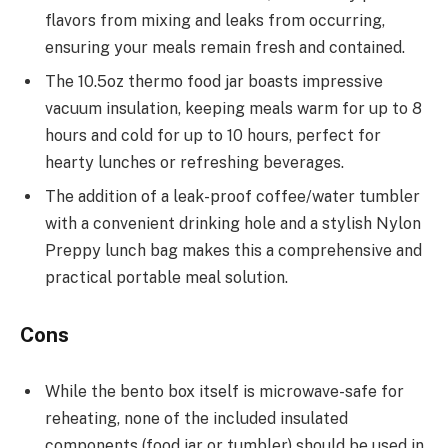
flavors from mixing and leaks from occurring,
ensuring your meals remain fresh and contained.
The 10.5oz thermo food jar boasts impressive
vacuum insulation, keeping meals warm for up to 8
hours and cold for up to 10 hours, perfect for
hearty lunches or refreshing beverages.
The addition of a leak-proof coffee/water tumbler
with a convenient drinking hole and a stylish Nylon
Preppy lunch bag makes this a comprehensive and
practical portable meal solution.
Cons
While the bento box itself is microwave-safe for
reheating, none of the included insulated
components (food jar or tumbler) should be used in