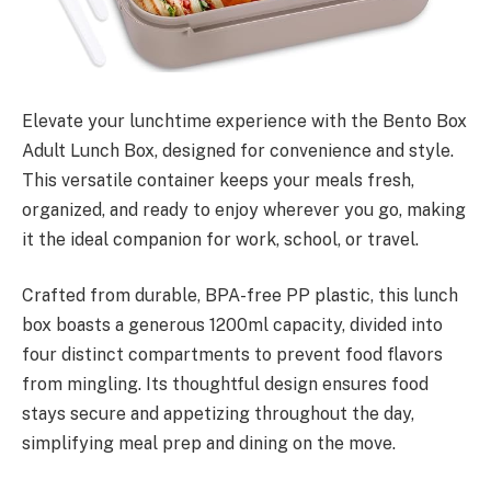
Elevate your lunchtime experience with the Bento Box
Adult Lunch Box, designed for convenience and style.
This versatile container keeps your meals fresh,
organized, and ready to enjoy wherever you go, making
it the ideal companion for work, school, or travel.
Crafted from durable, BPA-free PP plastic, this lunch
box boasts a generous 1200ml capacity, divided into
four distinct compartments to prevent food flavors
from mingling. Its thoughtful design ensures food
stays secure and appetizing throughout the day,
simplifying meal prep and dining on the move.