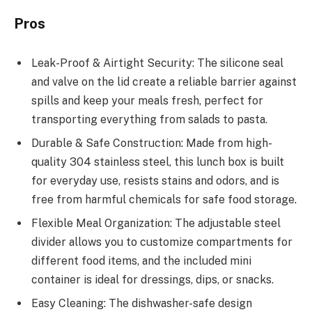
Pros
Leak-Proof & Airtight Security: The silicone seal
and valve on the lid create a reliable barrier against
spills and keep your meals fresh, perfect for
transporting everything from salads to pasta.
Durable & Safe Construction: Made from high-
quality 304 stainless steel, this lunch box is built
for everyday use, resists stains and odors, and is
free from harmful chemicals for safe food storage.
Flexible Meal Organization: The adjustable steel
divider allows you to customize compartments for
different food items, and the included mini
container is ideal for dressings, dips, or snacks.
Easy Cleaning: The dishwasher-safe design