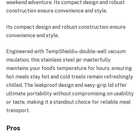
weekend adventure. Its compact design and robust
construction ensure convenience and style.
Its compact design and robust construction ensure
convenience and style.
Engineered with TempShield™ double-wall vacuum
insulation, this stainless steel jar masterfully
maintains your food’s temperature for hours, ensuring
hot meals stay hot and cold treats remain refreshingly
chilled. The leakproof design and easy-grip lid offer
ultimate portability without compromising on usability
or taste, making it a standout choice for reliable meal
transport.
Pros