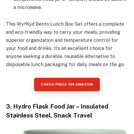
a microwave.
This WyfKyd Bento Lunch Box Set offers a complete
and eco-friendly way to carry your meals, providing
superior organization and temperature control for
your food and drinks. It’s an excellent choice for
anyone seeking a durable, reusable alternative to
disposable lunch packaging for daily meals on the go.
CHECK PRICE ON AMAZON
3. Hydro Flask Food Jar – Insulated
Stainless Steel, Snack Travel