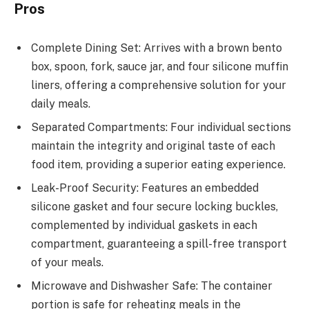
Pros
Complete Dining Set: Arrives with a brown bento
box, spoon, fork, sauce jar, and four silicone muffin
liners, offering a comprehensive solution for your
daily meals.
Separated Compartments: Four individual sections
maintain the integrity and original taste of each
food item, providing a superior eating experience.
Leak-Proof Security: Features an embedded
silicone gasket and four secure locking buckles,
complemented by individual gaskets in each
compartment, guaranteeing a spill-free transport
of your meals.
Microwave and Dishwasher Safe: The container
portion is safe for reheating meals in the