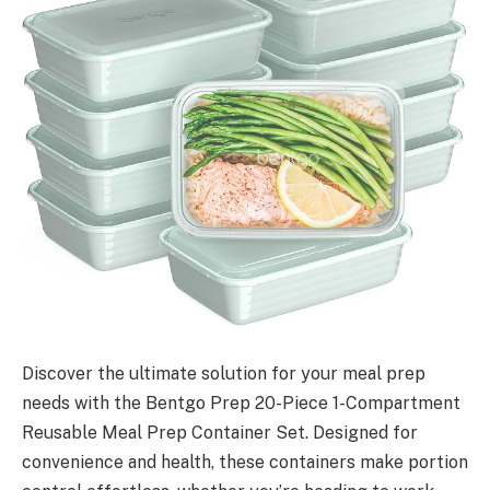
Discover the ultimate solution for your meal prep
needs with the Bentgo Prep 20-Piece 1-Compartment
Reusable Meal Prep Container Set. Designed for
convenience and health, these containers make portion