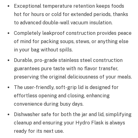
Exceptional temperature retention keeps foods
hot for hours or cold for extended periods, thanks
to advanced double-wall vacuum insulation.
Completely leakproof construction provides peace
of mind for packing soups, stews, or anything else
in your bag without spills.
Durable, pro-grade stainless steel construction
guarantees pure taste with no flavor transfer,
preserving the original deliciousness of your meals.
The user-friendly, soft-grip lid is designed for
effortless opening and closing, enhancing
convenience during busy days.
Dishwasher safe for both the jar and lid, simplifying
cleanup and ensuring your Hydro Flask is always
ready for its next use.