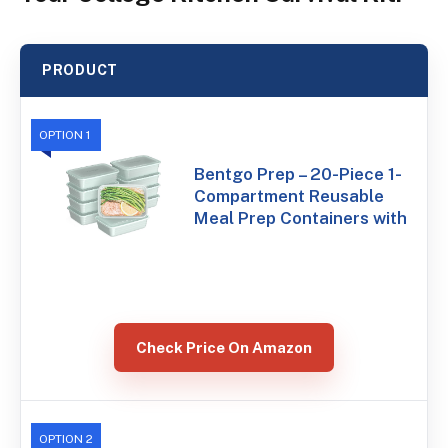
PRODUCT
OPTION 1
Bentgo Prep – 20-Piece 1-
Compartment Reusable
Meal Prep Containers with
Check Price On Amazon
OPTION 2