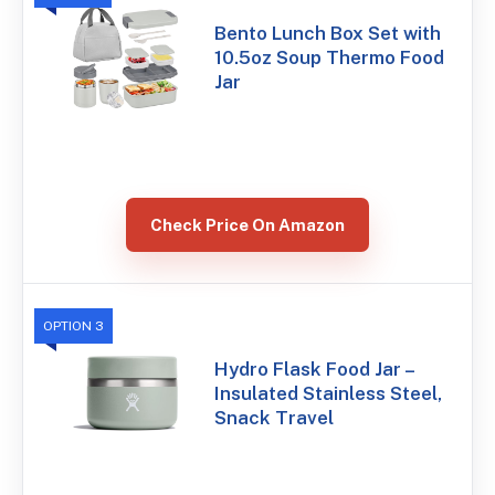
Bento Lunch Box Set with
10.5oz Soup Thermo Food
Jar
Check Price On Amazon
OPTION 3
Hydro Flask Food Jar –
Insulated Stainless Steel,
Snack Travel