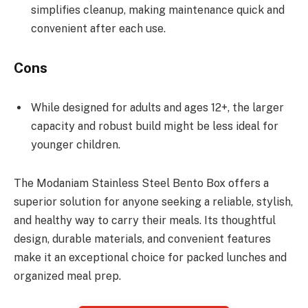
simplifies cleanup, making maintenance quick and
convenient after each use.
Cons
While designed for adults and ages 12+, the larger
capacity and robust build might be less ideal for
younger children.
The Modaniam Stainless Steel Bento Box offers a
superior solution for anyone seeking a reliable, stylish,
and healthy way to carry their meals. Its thoughtful
design, durable materials, and convenient features
make it an exceptional choice for packed lunches and
organized meal prep.