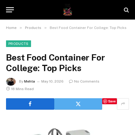
»
»
Home
Products
Best Food Container For College: Top Picks
PRODUCTS
Best Food Container For
College: Top Picks
By
Mehta
May 10, 2026
No Comments
18 Mins Read
Save