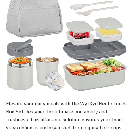
Elevate your daily meals with the WyfKyd Bento Lunch
Box Set, designed for ultimate portability and
freshness. This all-in-one solution ensures your food
stays delicious and organized, from piping hot soups