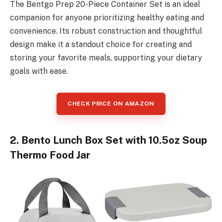
The Bentgo Prep 20-Piece Container Set is an ideal
companion for anyone prioritizing healthy eating and
convenience. Its robust construction and thoughtful
design make it a standout choice for creating and
storing your favorite meals, supporting your dietary
goals with ease.
CHECK PRICE ON AMAZON
2. Bento Lunch Box Set with 10.5oz Soup
Thermo Food Jar