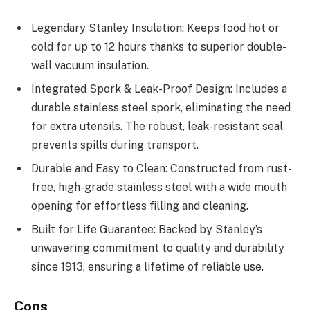
Legendary Stanley Insulation: Keeps food hot or
cold for up to 12 hours thanks to superior double-
wall vacuum insulation.
Integrated Spork & Leak-Proof Design: Includes a
durable stainless steel spork, eliminating the need
for extra utensils. The robust, leak-resistant seal
prevents spills during transport.
Durable and Easy to Clean: Constructed from rust-
free, high-grade stainless steel with a wide mouth
opening for effortless filling and cleaning.
Built for Life Guarantee: Backed by Stanley’s
unwavering commitment to quality and durability
since 1913, ensuring a lifetime of reliable use.
Cons