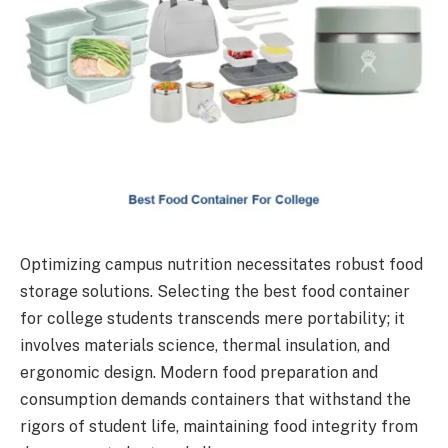
Optimizing campus nutrition necessitates robust food
storage solutions. Selecting the best food container
for college students transcends mere portability; it
involves materials science, thermal insulation, and
ergonomic design. Modern food preparation and
consumption demands containers that withstand the
rigors of student life, maintaining food integrity from