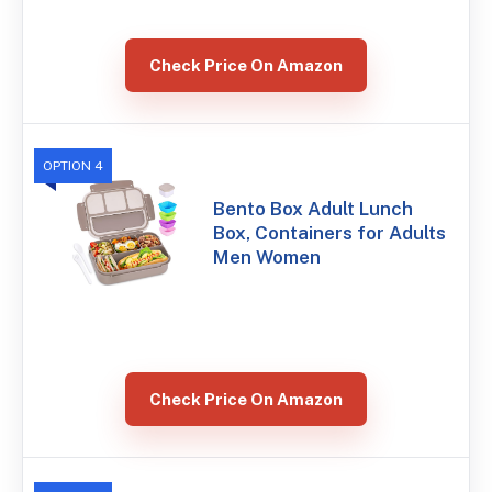
Check Price On Amazon
OPTION 4
Bento Box Adult Lunch
Box, Containers for Adults
Men Women
Check Price On Amazon