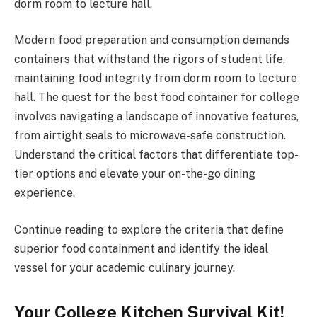
dorm room to lecture hall.
Modern food preparation and consumption demands
containers that withstand the rigors of student life,
maintaining food integrity from dorm room to lecture
hall. The quest for the best food container for college
involves navigating a landscape of innovative features,
from airtight seals to microwave-safe construction.
Understand the critical factors that differentiate top-
tier options and elevate your on-the-go dining
experience.
Continue reading to explore the criteria that define
superior food containment and identify the ideal
vessel for your academic culinary journey.
Your College Kitchen Survival Kit!