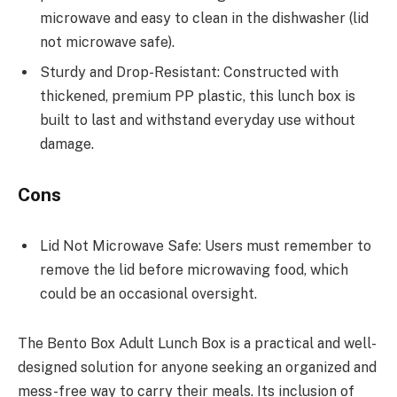
microwave and easy to clean in the dishwasher (lid
not microwave safe).
Sturdy and Drop-Resistant: Constructed with
thickened, premium PP plastic, this lunch box is
built to last and withstand everyday use without
damage.
Cons
Lid Not Microwave Safe: Users must remember to
remove the lid before microwaving food, which
could be an occasional oversight.
The Bento Box Adult Lunch Box is a practical and well-
designed solution for anyone seeking an organized and
mess-free way to carry their meals. Its inclusion of