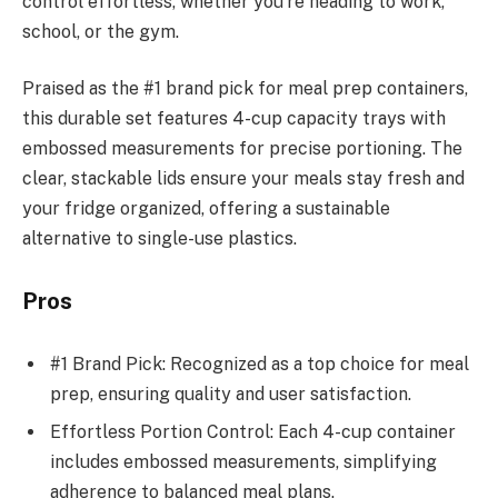
control effortless, whether you’re heading to work,
school, or the gym.
Praised as the #1 brand pick for meal prep containers,
this durable set features 4-cup capacity trays with
embossed measurements for precise portioning. The
clear, stackable lids ensure your meals stay fresh and
your fridge organized, offering a sustainable
alternative to single-use plastics.
Pros
#1 Brand Pick: Recognized as a top choice for meal
prep, ensuring quality and user satisfaction.
Effortless Portion Control: Each 4-cup container
includes embossed measurements, simplifying
adherence to balanced meal plans.