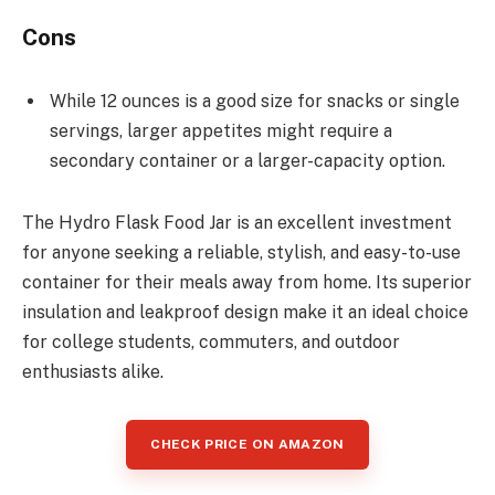
Cons
While 12 ounces is a good size for snacks or single
servings, larger appetites might require a
secondary container or a larger-capacity option.
The Hydro Flask Food Jar is an excellent investment
for anyone seeking a reliable, stylish, and easy-to-use
container for their meals away from home. Its superior
insulation and leakproof design make it an ideal choice
for college students, commuters, and outdoor
enthusiasts alike.
CHECK PRICE ON AMAZON