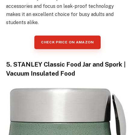
accessories and focus on leak-proof technology
makes it an excellent choice for busy adults and
students alike.
CHECK PRICE ON AMAZON
5. STANLEY Classic Food Jar and Spork |
Vacuum Insulated Food