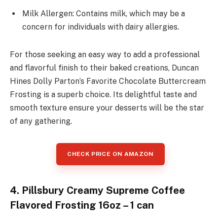
Milk Allergen: Contains milk, which may be a
concern for individuals with dairy allergies.
For those seeking an easy way to add a professional
and flavorful finish to their baked creations, Duncan
Hines Dolly Parton’s Favorite Chocolate Buttercream
Frosting is a superb choice. Its delightful taste and
smooth texture ensure your desserts will be the star
of any gathering.
CHECK PRICE ON AMAZON
4. Pillsbury Creamy Supreme Coffee
Flavored Frosting 16oz – 1 can