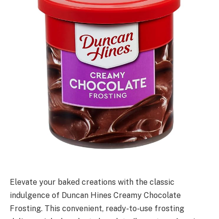
Elevate your baked creations with the classic
indulgence of Duncan Hines Creamy Chocolate
Frosting. This convenient, ready-to-use frosting