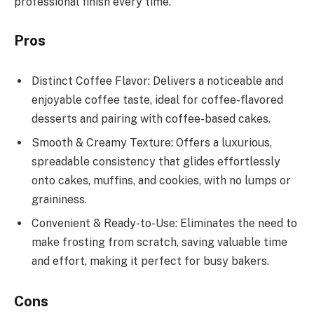
professional finish every time.
Pros
Distinct Coffee Flavor: Delivers a noticeable and
enjoyable coffee taste, ideal for coffee-flavored
desserts and pairing with coffee-based cakes.
Smooth & Creamy Texture: Offers a luxurious,
spreadable consistency that glides effortlessly
onto cakes, muffins, and cookies, with no lumps or
graininess.
Convenient & Ready-to-Use: Eliminates the need to
make frosting from scratch, saving valuable time
and effort, making it perfect for busy bakers.
Cons