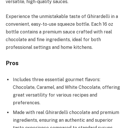
versatile, high-quality sauces.
Experience the unmistakable taste of Ghirardelli in a
convenient, easy-to-use squeeze bottle. Each 16 oz
bottle contains a premium sauce crafted with real
chocolate and fine ingredients, ideal for both
professional settings and home kitchens.
Pros
Includes three essential gourmet flavors:
Chocolate, Caramel, and White Chocolate, offering
great versatility for various recipes and
preferences.
Made with real Ghirardelli chocolate and premium
ingredients, ensuring an authentic and superior
taste experience compared to standard syrups.