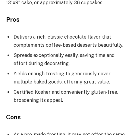
13”x9” cake, or approximately 36 cupcakes.
Pros
Delivers a rich, classic chocolate flavor that
complements coffee-based desserts beautifully.
Spreads exceptionally easily, saving time and
effort during decorating.
Yields enough frosting to generously cover
multiple baked goods, offering great value.
Certified Kosher and conveniently gluten-free,
broadening its appeal.
Cons
As a pre-made frosting, it may not offer the same