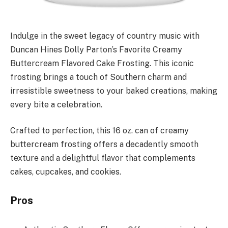
Indulge in the sweet legacy of country music with
Duncan Hines Dolly Parton’s Favorite Creamy
Buttercream Flavored Cake Frosting. This iconic
frosting brings a touch of Southern charm and
irresistible sweetness to your baked creations, making
every bite a celebration.
Crafted to perfection, this 16 oz. can of creamy
buttercream frosting offers a decadently smooth
texture and a delightful flavor that complements
cakes, cupcakes, and cookies.
Pros