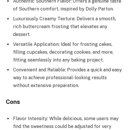
Authentic Southern Flavor: Offers a genuine taste
of Southern comfort, inspired by Dolly Parton.
Luxuriously Creamy Texture: Delivers a smooth,
rich buttercream frosting that elevates any
dessert.
Versatile Application: Ideal for frosting cakes,
filling cupcakes, decorating cookies, and more,
fitting seamlessly into any baking project.
Convenient and Reliable: Provides a quick and easy
way to achieve professional-looking results
without extensive preparation.
Cons
Flavor Intensity: While delicious, some users may
find the sweetness could be adjusted for very