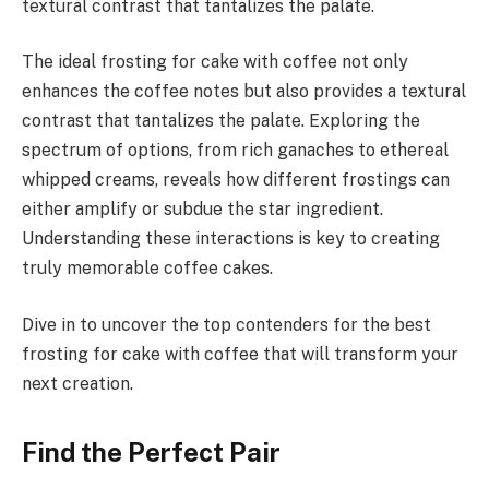
textural contrast that tantalizes the palate.
The ideal frosting for cake with coffee not only
enhances the coffee notes but also provides a textural
contrast that tantalizes the palate. Exploring the
spectrum of options, from rich ganaches to ethereal
whipped creams, reveals how different frostings can
either amplify or subdue the star ingredient.
Understanding these interactions is key to creating
truly memorable coffee cakes.
Dive in to uncover the top contenders for the best
frosting for cake with coffee that will transform your
next creation.
Find the Perfect Pair