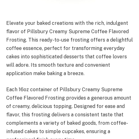
Elevate your baked creations with the rich, indulgent
flavor of Pillsbury Creamy Supreme Coffee Flavored
Frosting. This ready-to-use frosting offers a delightful
coffee essence, perfect for transforming everyday
cakes into sophisticated desserts that coffee lovers
will adore. Its smooth texture and convenient
application make baking a breeze.
Each 16oz container of Pillsbury Creamy Supreme
Coffee Flavored Frosting provides a generous amount
of creamy, delicious topping. Designed for ease and
flavor, this frosting delivers a consistent taste that
complements a variety of baked goods, from coffee-
infused cakes to simple cupcakes, ensuring a