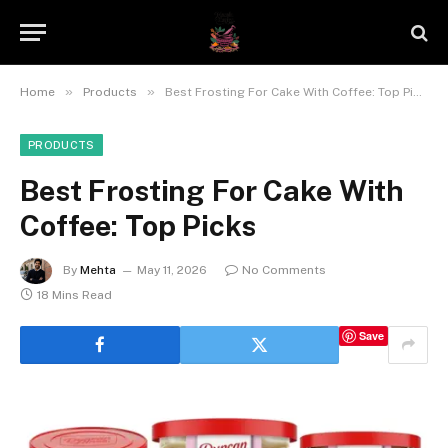
»
»
Home
Products
Best Frosting For Cake With Coffee: Top Picks
PRODUCTS
Best Frosting For Cake With
Coffee: Top Picks
By
Mehta
May 11, 2026
No Comments
18 Mins Read
Save