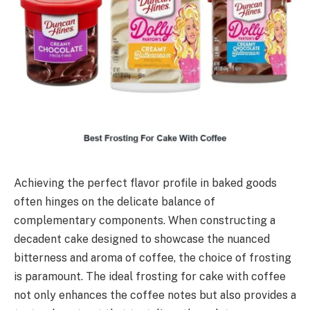
Achieving the perfect flavor profile in baked goods
often hinges on the delicate balance of
complementary components. When constructing a
decadent cake designed to showcase the nuanced
bitterness and aroma of coffee, the choice of frosting
is paramount. The ideal frosting for cake with coffee
not only enhances the coffee notes but also provides a