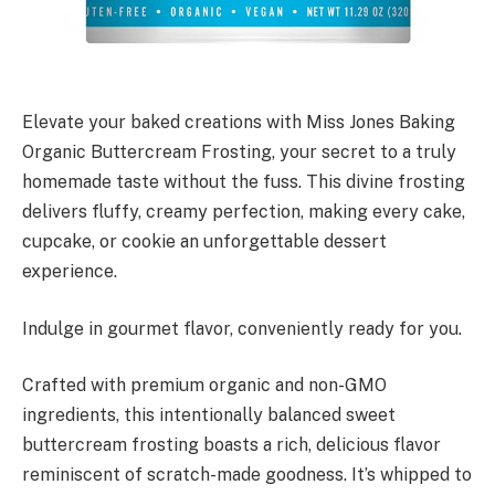
Elevate your baked creations with Miss Jones Baking
Organic Buttercream Frosting, your secret to a truly
homemade taste without the fuss. This divine frosting
delivers fluffy, creamy perfection, making every cake,
cupcake, or cookie an unforgettable dessert
experience.
Indulge in gourmet flavor, conveniently ready for you.
Crafted with premium organic and non-GMO
ingredients, this intentionally balanced sweet
buttercream frosting boasts a rich, delicious flavor
reminiscent of scratch-made goodness. It’s whipped to