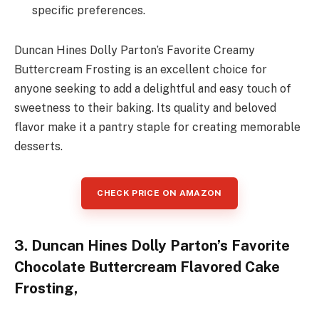
specific preferences.
Duncan Hines Dolly Parton’s Favorite Creamy
Buttercream Frosting is an excellent choice for
anyone seeking to add a delightful and easy touch of
sweetness to their baking. Its quality and beloved
flavor make it a pantry staple for creating memorable
desserts.
CHECK PRICE ON AMAZON
3. Duncan Hines Dolly Parton’s Favorite
Chocolate Buttercream Flavored Cake
Frosting,