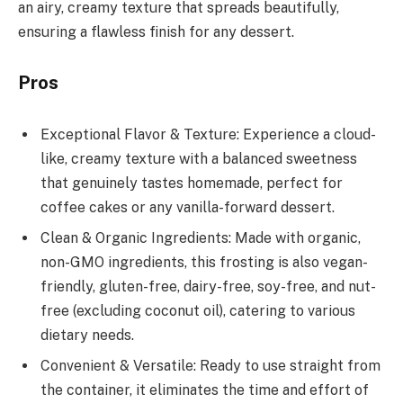
an airy, creamy texture that spreads beautifully,
ensuring a flawless finish for any dessert.
Pros
Exceptional Flavor & Texture: Experience a cloud-
like, creamy texture with a balanced sweetness
that genuinely tastes homemade, perfect for
coffee cakes or any vanilla-forward dessert.
Clean & Organic Ingredients: Made with organic,
non-GMO ingredients, this frosting is also vegan-
friendly, gluten-free, dairy-free, soy-free, and nut-
free (excluding coconut oil), catering to various
dietary needs.
Convenient & Versatile: Ready to use straight from
the container, it eliminates the time and effort of