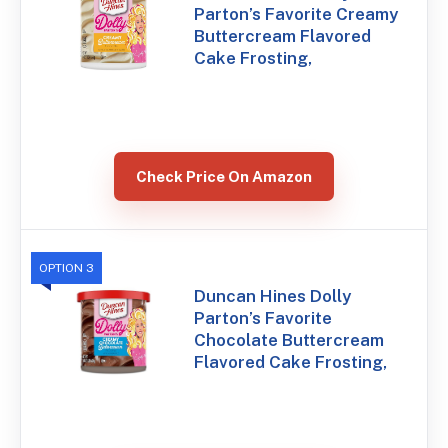
Parton’s Favorite Creamy
Buttercream Flavored
Cake Frosting,
Check Price On Amazon
OPTION 3
Duncan Hines Dolly
Parton’s Favorite
Chocolate Buttercream
Flavored Cake Frosting,