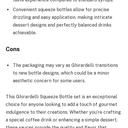
Convenient squeeze bottles allow for precise
drizzling and easy application, making intricate
dessert designs and perfectly balanced drinks
achievable.
Cons
The packaging may vary as Ghirardelli transitions
to new bottle designs, which could be a minor
aesthetic concern for some users.
This Ghirardelli Squeeze Bottle set is an exceptional
choice for anyone looking to add a touch of gourmet
indulgence to their creations. Whether you’re crafting
a special coffee drink or enhancing a simple dessert,
these sauces provide the quality and flavor that