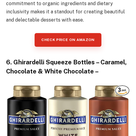
commitment to organic ingredients and dietary
inclusivity makes it a standout for creating beautiful
and delectable desserts with ease.
CHECK PRICE ON AMAZON
6. Ghirardelli Squeeze Bottles – Caramel,
Chocolate & White Chocolate –