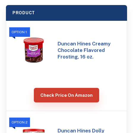
PRODUCT
OPTION 1
Duncan Hines Creamy
Chocolate Flavored
Frosting, 16 oz.
Check Price On Amazon
OPTION 2
Duncan Hines Dolly