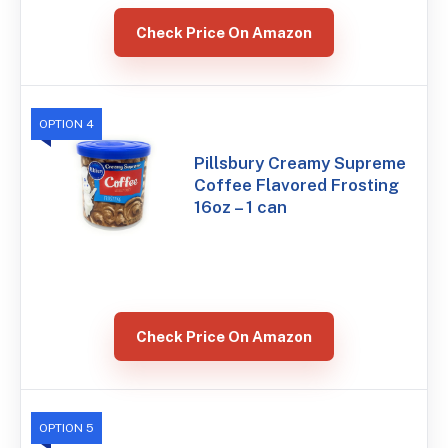
Check Price On Amazon
OPTION 4
Pillsbury Creamy Supreme
Coffee Flavored Frosting
16oz – 1 can
Check Price On Amazon
OPTION 5