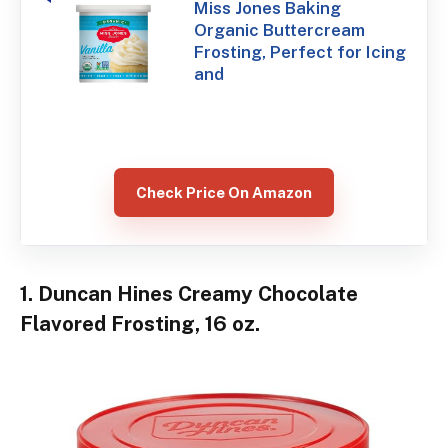
Miss Jones Baking
Organic Buttercream
Frosting, Perfect for Icing
and
Check Price On Amazon
1. Duncan Hines Creamy Chocolate
Flavored Frosting, 16 oz.