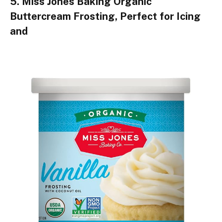
5. Miss Jones Baking Organic
Buttercream Frosting, Perfect for Icing
and