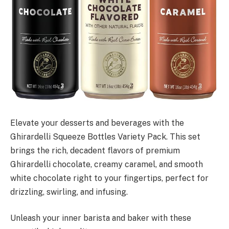
Elevate your desserts and beverages with the
Ghirardelli Squeeze Bottles Variety Pack. This set
brings the rich, decadent flavors of premium
Ghirardelli chocolate, creamy caramel, and smooth
white chocolate right to your fingertips, perfect for
drizzling, swirling, and infusing.
Unleash your inner barista and baker with these