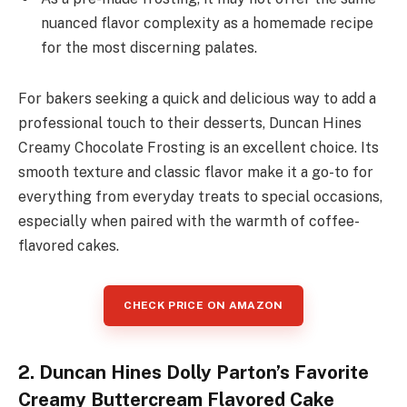
nuanced flavor complexity as a homemade recipe
for the most discerning palates.
For bakers seeking a quick and delicious way to add a
professional touch to their desserts, Duncan Hines
Creamy Chocolate Frosting is an excellent choice. Its
smooth texture and classic flavor make it a go-to for
everything from everyday treats to special occasions,
especially when paired with the warmth of coffee-
flavored cakes.
CHECK PRICE ON AMAZON
2. Duncan Hines Dolly Parton’s Favorite
Creamy Buttercream Flavored Cake