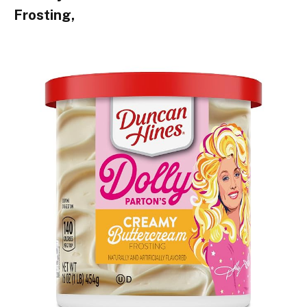
Frosting,