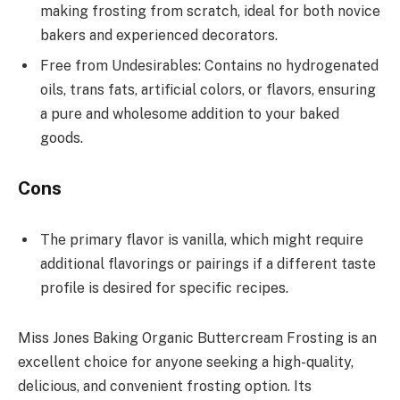
making frosting from scratch, ideal for both novice
bakers and experienced decorators.
Free from Undesirables: Contains no hydrogenated
oils, trans fats, artificial colors, or flavors, ensuring
a pure and wholesome addition to your baked
goods.
Cons
The primary flavor is vanilla, which might require
additional flavorings or pairings if a different taste
profile is desired for specific recipes.
Miss Jones Baking Organic Buttercream Frosting is an
excellent choice for anyone seeking a high-quality,
delicious, and convenient frosting option. Its