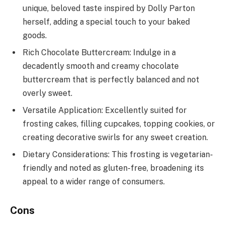
unique, beloved taste inspired by Dolly Parton
herself, adding a special touch to your baked
goods.
Rich Chocolate Buttercream: Indulge in a
decadently smooth and creamy chocolate
buttercream that is perfectly balanced and not
overly sweet.
Versatile Application: Excellently suited for
frosting cakes, filling cupcakes, topping cookies, or
creating decorative swirls for any sweet creation.
Dietary Considerations: This frosting is vegetarian-
friendly and noted as gluten-free, broadening its
appeal to a wider range of consumers.
Cons