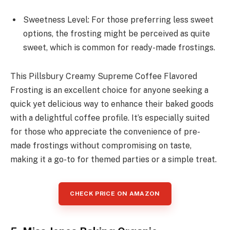
Sweetness Level: For those preferring less sweet
options, the frosting might be perceived as quite
sweet, which is common for ready-made frostings.
This Pillsbury Creamy Supreme Coffee Flavored
Frosting is an excellent choice for anyone seeking a
quick yet delicious way to enhance their baked goods
with a delightful coffee profile. It’s especially suited
for those who appreciate the convenience of pre-
made frostings without compromising on taste,
making it a go-to for themed parties or a simple treat.
CHECK PRICE ON AMAZON