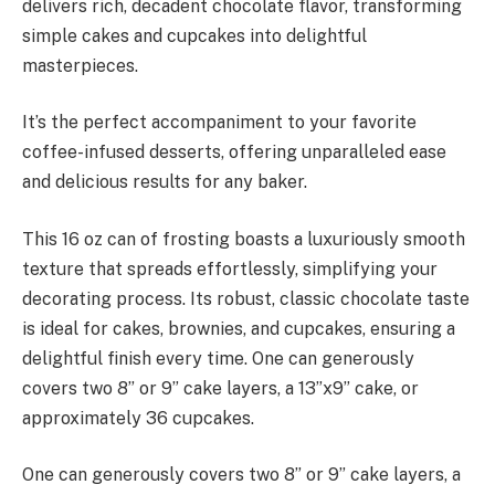
delivers rich, decadent chocolate flavor, transforming
simple cakes and cupcakes into delightful
masterpieces.
It’s the perfect accompaniment to your favorite
coffee-infused desserts, offering unparalleled ease
and delicious results for any baker.
This 16 oz can of frosting boasts a luxuriously smooth
texture that spreads effortlessly, simplifying your
decorating process. Its robust, classic chocolate taste
is ideal for cakes, brownies, and cupcakes, ensuring a
delightful finish every time. One can generously
covers two 8” or 9” cake layers, a 13”x9” cake, or
approximately 36 cupcakes.
One can generously covers two 8” or 9” cake layers, a