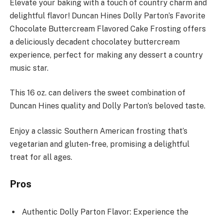
Elevate your baking with a touch of country charm and
delightful flavor! Duncan Hines Dolly Parton’s Favorite
Chocolate Buttercream Flavored Cake Frosting offers
a deliciously decadent chocolatey buttercream
experience, perfect for making any dessert a country
music star.
This 16 oz. can delivers the sweet combination of
Duncan Hines quality and Dolly Parton’s beloved taste.
Enjoy a classic Southern American frosting that’s
vegetarian and gluten-free, promising a delightful
treat for all ages.
Pros
Authentic Dolly Parton Flavor: Experience the