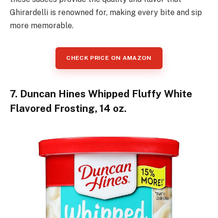
Ghirardelli is renowned for, making every bite and sip
more memorable.
CHECK PRICE ON AMAZON
7. Duncan Hines Whipped Fluffy White
Flavored Frosting, 14 oz.