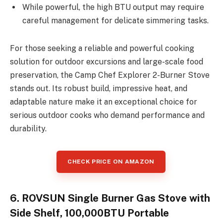
While powerful, the high BTU output may require
careful management for delicate simmering tasks.
For those seeking a reliable and powerful cooking
solution for outdoor excursions and large-scale food
preservation, the Camp Chef Explorer 2-Burner Stove
stands out. Its robust build, impressive heat, and
adaptable nature make it an exceptional choice for
serious outdoor cooks who demand performance and
durability.
CHECK PRICE ON AMAZON
6. ROVSUN Single Burner Gas Stove with
Side Shelf, 100,000BTU Portable