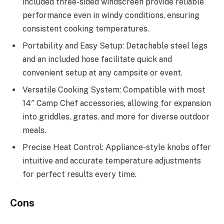
included three-sided windscreen provide reliable
performance even in windy conditions, ensuring
consistent cooking temperatures.
Portability and Easy Setup: Detachable steel legs
and an included hose facilitate quick and
convenient setup at any campsite or event.
Versatile Cooking System: Compatible with most
14″ Camp Chef accessories, allowing for expansion
into griddles, grates, and more for diverse outdoor
meals.
Precise Heat Control: Appliance-style knobs offer
intuitive and accurate temperature adjustments
for perfect results every time.
Cons