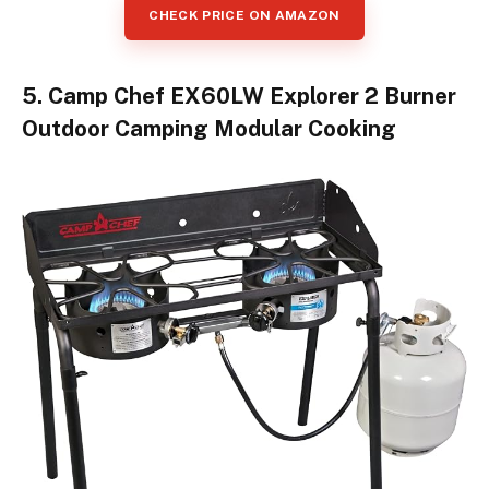
CHECK PRICE ON AMAZON
5. Camp Chef EX60LW Explorer 2 Burner
Outdoor Camping Modular Cooking