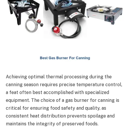
Achieving optimal thermal processing during the
canning season requires precise temperature control,
a feat often best accomplished with specialized
equipment. The choice of a gas burner for canning is
critical for ensuring food safety and quality, as
consistent heat distribution prevents spoilage and
maintains the integrity of preserved foods.