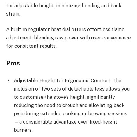
for adjustable height, minimizing bending and back
strain.
A built-in regulator heat dial offers effortless flame
adjustment, blending raw power with user convenience
for consistent results.
Pros
Adjustable Height for Ergonomic Comfort: The
inclusion of two sets of detachable legs allows you
to customize the stove’s height, significantly
reducing the need to crouch and alleviating back
pain during extended cooking or brewing sessions
—a considerable advantage over fixed-height
burners.