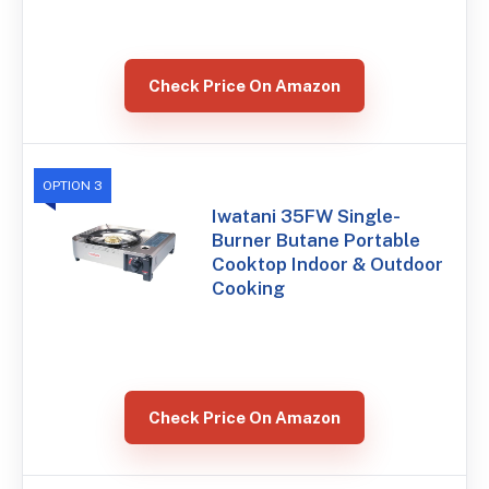
Check Price On Amazon
OPTION 3
Iwatani 35FW Single-
Burner Butane Portable
Cooktop Indoor & Outdoor
Cooking
Check Price On Amazon