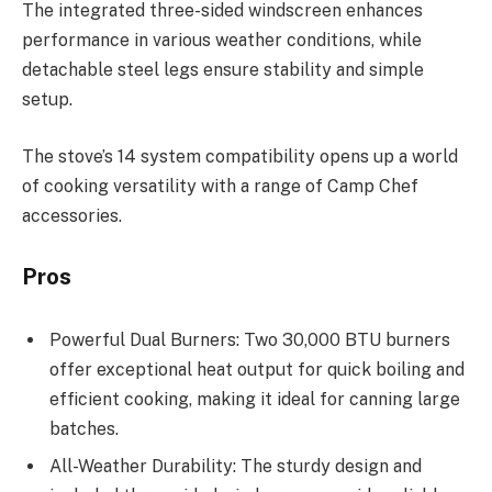
The integrated three-sided windscreen enhances
performance in various weather conditions, while
detachable steel legs ensure stability and simple
setup.
The stove’s 14 system compatibility opens up a world
of cooking versatility with a range of Camp Chef
accessories.
Pros
Powerful Dual Burners: Two 30,000 BTU burners
offer exceptional heat output for quick boiling and
efficient cooking, making it ideal for canning large
batches.
All-Weather Durability: The sturdy design and