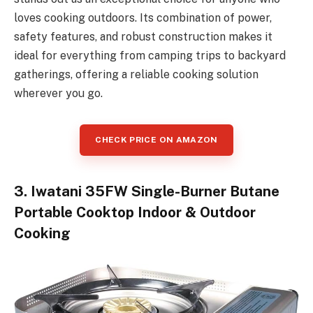
loves cooking outdoors. Its combination of power,
safety features, and robust construction makes it
ideal for everything from camping trips to backyard
gatherings, offering a reliable cooking solution
wherever you go.
CHECK PRICE ON AMAZON
3. Iwatani 35FW Single-Burner Butane
Portable Cooktop Indoor & Outdoor
Cooking