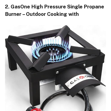
2. GasOne High Pressure Single Propane
Burner – Outdoor Cooking with