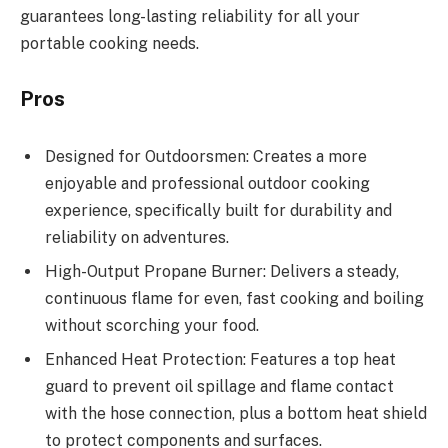
guarantees long-lasting reliability for all your
portable cooking needs.
Pros
Designed for Outdoorsmen: Creates a more
enjoyable and professional outdoor cooking
experience, specifically built for durability and
reliability on adventures.
High-Output Propane Burner: Delivers a steady,
continuous flame for even, fast cooking and boiling
without scorching your food.
Enhanced Heat Protection: Features a top heat
guard to prevent oil spillage and flame contact
with the hose connection, plus a bottom heat shield
to protect components and surfaces.