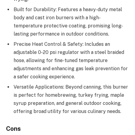
Built for Durability: Features a heavy-duty metal
body and cast iron burners with a high-
temperature protective coating, promising long-
lasting performance in outdoor conditions.
Precise Heat Control & Safety: Includes an
adjustable 0-20 psi regulator with a steel braided
hose, allowing for fine-tuned temperature
adjustments and enhancing gas leak prevention for
a safer cooking experience.
Versatile Applications: Beyond canning, this burner
is perfect for homebrewing, turkey frying, maple
syrup preparation, and general outdoor cooking,
offering broad utility for various culinary needs.
Cons