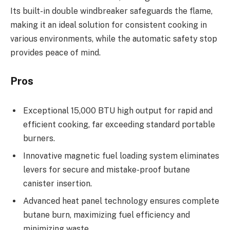
Its built-in double windbreaker safeguards the flame,
making it an ideal solution for consistent cooking in
various environments, while the automatic safety stop
provides peace of mind.
Pros
Exceptional 15,000 BTU high output for rapid and
efficient cooking, far exceeding standard portable
burners.
Innovative magnetic fuel loading system eliminates
levers for secure and mistake-proof butane
canister insertion.
Advanced heat panel technology ensures complete
butane burn, maximizing fuel efficiency and
minimizing waste.