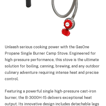
Unleash serious cooking power with the GasOne
Propane Single Burner Camp Stove. Engineered for
high-pressure performance, this stove is the ultimate
solution for boiling, canning, brewing, and any outdoor
culinary adventure requiring intense heat and precise
control.
Featuring a powerful single high-pressure cast-iron
burner, the B-3000H-15 delivers exceptional heat
output. Its innovative design includes detachable legs