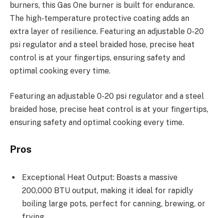
burners, this Gas One burner is built for endurance.
The high-temperature protective coating adds an
extra layer of resilience. Featuring an adjustable 0-20
psi regulator and a steel braided hose, precise heat
control is at your fingertips, ensuring safety and
optimal cooking every time.
Featuring an adjustable 0-20 psi regulator and a steel
braided hose, precise heat control is at your fingertips,
ensuring safety and optimal cooking every time.
Pros
Exceptional Heat Output: Boasts a massive
200,000 BTU output, making it ideal for rapidly
boiling large pots, perfect for canning, brewing, or
frying.