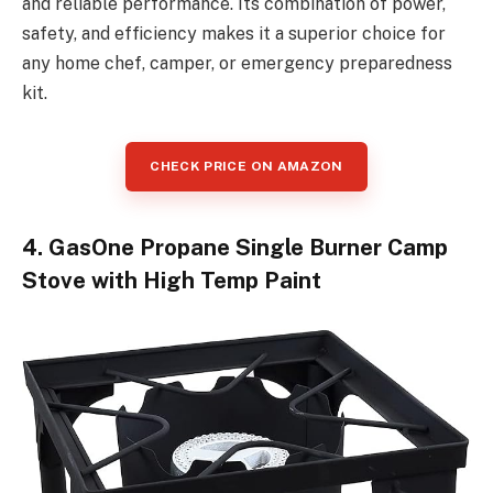
and reliable performance. Its combination of power,
safety, and efficiency makes it a superior choice for
any home chef, camper, or emergency preparedness
kit.
CHECK PRICE ON AMAZON
4. GasOne Propane Single Burner Camp
Stove with High Temp Paint