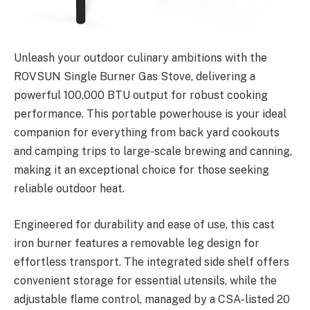
Unleash your outdoor culinary ambitions with the
ROVSUN Single Burner Gas Stove, delivering a
powerful 100,000 BTU output for robust cooking
performance. This portable powerhouse is your ideal
companion for everything from back yard cookouts
and camping trips to large-scale brewing and canning,
making it an exceptional choice for those seeking
reliable outdoor heat.
Engineered for durability and ease of use, this cast
iron burner features a removable leg design for
effortless transport. The integrated side shelf offers
convenient storage for essential utensils, while the
adjustable flame control, managed by a CSA-listed 20