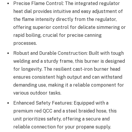
Precise Flame Control: The integrated regulator
heat dial provides intuitive and easy adjustment of
the flame intensity directly from the regulator,
offering superior control for delicate simmering or
rapid boiling, crucial for precise canning
processes.
Robust and Durable Construction: Built with tough
welding and a sturdy frame, this burner is designed
for longevity. The resilient cast-iron burner head
ensures consistent high output and can withstand
demanding use, making it a reliable component for
various outdoor tasks.
Enhanced Safety Features: Equipped with a
premium red QCC and a steel braided hose, this
unit prioritizes safety, offering a secure and
reliable connection for your propane supply.