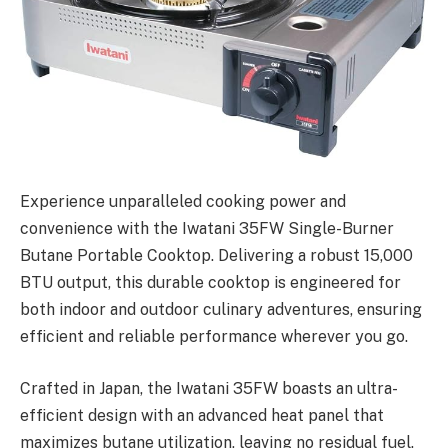
Experience unparalleled cooking power and
convenience with the Iwatani 35FW Single-Burner
Butane Portable Cooktop. Delivering a robust 15,000
BTU output, this durable cooktop is engineered for
both indoor and outdoor culinary adventures, ensuring
efficient and reliable performance wherever you go.
Crafted in Japan, the Iwatani 35FW boasts an ultra-
efficient design with an advanced heat panel that
maximizes butane utilization, leaving no residual fuel.