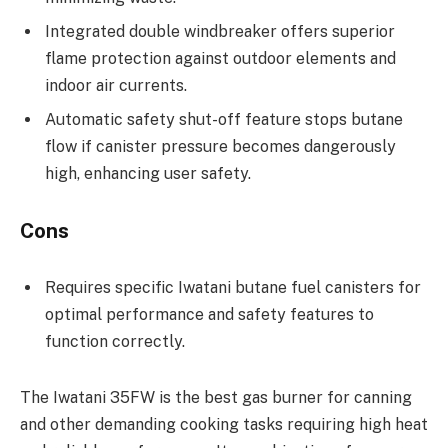
Integrated double windbreaker offers superior
flame protection against outdoor elements and
indoor air currents.
Automatic safety shut-off feature stops butane
flow if canister pressure becomes dangerously
high, enhancing user safety.
Cons
Requires specific Iwatani butane fuel canisters for
optimal performance and safety features to
function correctly.
The Iwatani 35FW is the best gas burner for canning
and other demanding cooking tasks requiring high heat