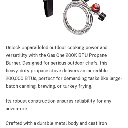
Unlock unparalleled outdoor cooking power and
versatility with the Gas One 200K BTU Propane
Burner. Designed for serious outdoor chefs, this
heavy-duty propane stove delivers an incredible
200,000 BTUs, perfect for demanding tasks like large-
batch canning, brewing, or turkey frying.
Its robust construction ensures reliability for any
adventure.
Crafted with a durable metal body and cast iron