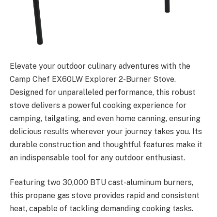
Elevate your outdoor culinary adventures with the
Camp Chef EX60LW Explorer 2-Burner Stove.
Designed for unparalleled performance, this robust
stove delivers a powerful cooking experience for
camping, tailgating, and even home canning, ensuring
delicious results wherever your journey takes you. Its
durable construction and thoughtful features make it
an indispensable tool for any outdoor enthusiast.
Featuring two 30,000 BTU cast-aluminum burners,
this propane gas stove provides rapid and consistent
heat, capable of tackling demanding cooking tasks.