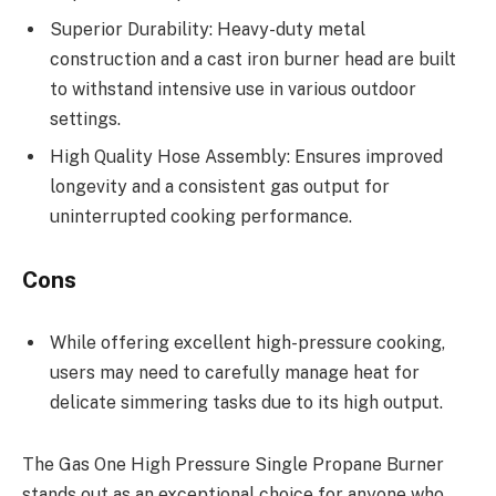
Superior Durability: Heavy-duty metal
construction and a cast iron burner head are built
to withstand intensive use in various outdoor
settings.
High Quality Hose Assembly: Ensures improved
longevity and a consistent gas output for
uninterrupted cooking performance.
Cons
While offering excellent high-pressure cooking,
users may need to carefully manage heat for
delicate simmering tasks due to its high output.
The Gas One High Pressure Single Propane Burner
stands out as an exceptional choice for anyone who