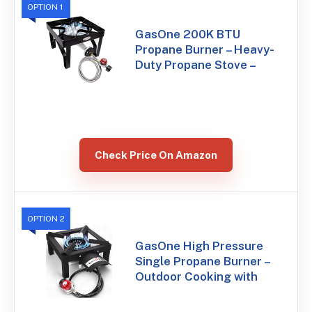
OPTION 1
GasOne 200K BTU
Propane Burner – Heavy-
Duty Propane Stove –
Check Price On Amazon
OPTION 2
GasOne High Pressure
Single Propane Burner –
Outdoor Cooking with