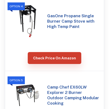
OPTION 4
GasOne Propane Single
Burner Camp Stove with
High Temp Paint
Check Price On Amazon
OPTION 5
Camp Chef EX60LW
Explorer 2 Burner
Outdoor Camping Modular
Cooking