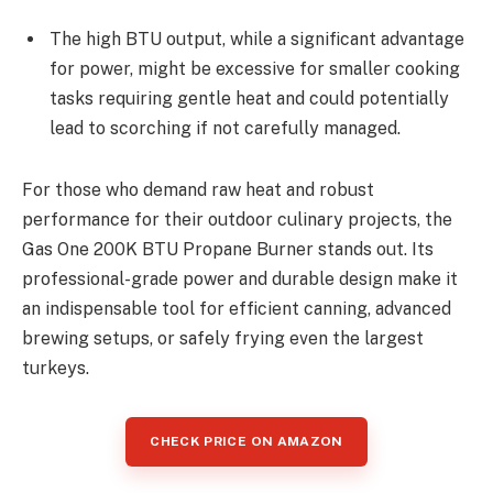
The high BTU output, while a significant advantage
for power, might be excessive for smaller cooking
tasks requiring gentle heat and could potentially
lead to scorching if not carefully managed.
For those who demand raw heat and robust
performance for their outdoor culinary projects, the
Gas One 200K BTU Propane Burner stands out. Its
professional-grade power and durable design make it
an indispensable tool for efficient canning, advanced
brewing setups, or safely frying even the largest
turkeys.
CHECK PRICE ON AMAZON