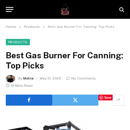
»
»
Home
Products
Best Gas Burner For Canning: Top Picks
PRODUCTS
Best Gas Burner For Canning:
Top Picks
By
Mehta
May 10, 2026
No Comments
19 Mins Read
Save