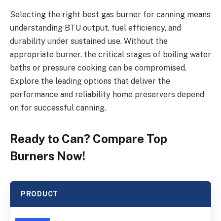
Selecting the right best gas burner for canning means
understanding BTU output, fuel efficiency, and
durability under sustained use. Without the
appropriate burner, the critical stages of boiling water
baths or pressure cooking can be compromised.
Explore the leading options that deliver the
performance and reliability home preservers depend
on for successful canning.
Ready to Can? Compare Top
Burners Now!
PRODUCT