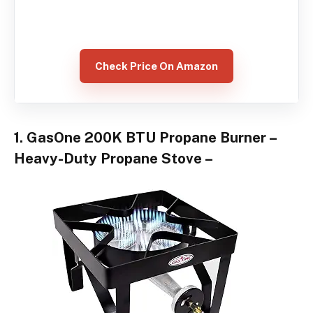
Check Price On Amazon
1. GasOne 200K BTU Propane Burner –
Heavy-Duty Propane Stove –