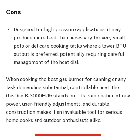
Cons
Designed for high-pressure applications, it may
produce more heat than necessary for very small
pots or delicate cooking tasks where a lower BTU
output is preferred, potentially requiring careful
management of the heat dial.
When seeking the best gas burner for canning or any
task demanding substantial, controllable heat, the
GasOne B-3000H-15 stands out. Its combination of raw
power, user-friendly adjustments, and durable
construction makes it an invaluable tool for serious
home cooks and outdoor enthusiasts alike.