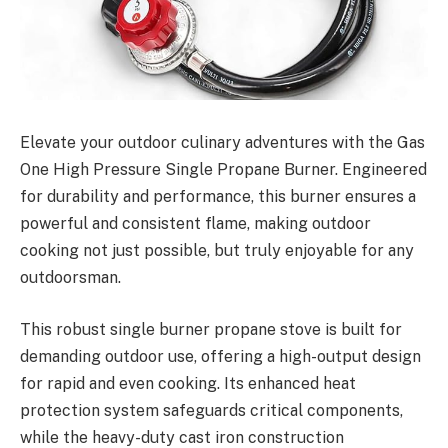
Elevate your outdoor culinary adventures with the Gas
One High Pressure Single Propane Burner. Engineered
for durability and performance, this burner ensures a
powerful and consistent flame, making outdoor
cooking not just possible, but truly enjoyable for any
outdoorsman.
This robust single burner propane stove is built for
demanding outdoor use, offering a high-output design
for rapid and even cooking. Its enhanced heat
protection system safeguards critical components,
while the heavy-duty cast iron construction