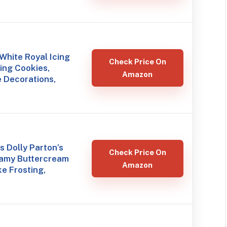
hite Royal Icing
Check Price On
ing Cookies,
Amazon
 Decorations,
 Dolly Parton’s
Check Price On
eamy Buttercream
Amazon
e Frosting,