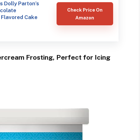
 Dolly Parton’s
ocolate
Check Price On
 Flavored Cake
Amazon
ercream Frosting, Perfect for Icing