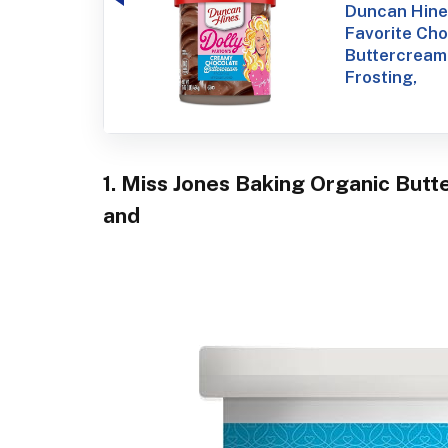
Duncan Hines
Favorite Ch
Buttercream
Frosting,
1. Miss Jones Baking Organic Butt
and