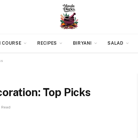
N COURSE
RECIPES
BIRYANI
SALAD
ks
coration: Top Picks
s Read