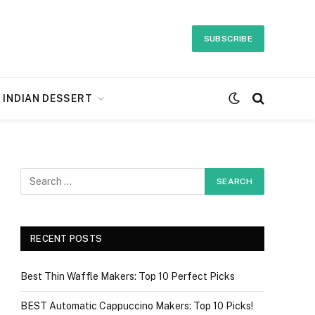
SUBSCRIBE
INDIAN DESSERT
RECENT POSTS
Best Thin Waffle Makers: Top 10 Perfect Picks
BEST Automatic Cappuccino Makers: Top 10 Picks!