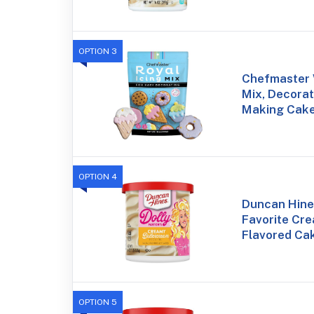
OPTION 3
Chefmaster W
Mix, Decorat
Making Cake
OPTION 4
Duncan Hines
Favorite Cr
Flavored Cak
OPTION 5