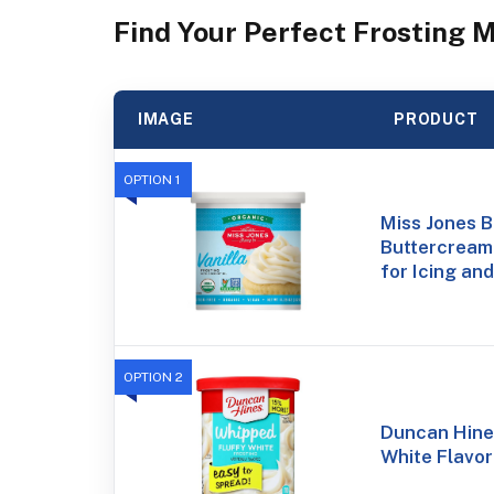
Find Your Perfect Frosting 
IMAGE
PRODUCT
OPTION 1
Miss Jones 
Buttercream 
for Icing and
OPTION 2
Duncan Hine
White Flavor