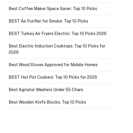
Best Coffee Maker Space Saver: Top 10 Picks
BEST Air Purifier for Smoke: Top 10 Picks
BEST Turkey Air Fryers Electric: Top 10 Picks 2026
Best Electric Induction Cooktops: Top 10 Picks for
2026
Best Wood Stoves Approved for Mobile Homes
BEST Hot Pot Cookers: Top 10 Picks for 2026
Best Agitator Washers Under 55 Chars
Best Wooden Knife Blocks: Top 10 Picks