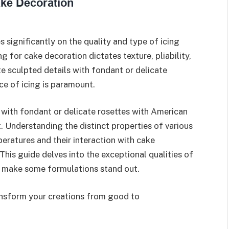
s significantly on the quality and type of icing
g for cake decoration dictates texture, pliability,
te sculpted details with fondant or delicate
ce of icing is paramount.
 with fondant or delicate rosettes with American
. Understanding the distinct properties of various
mperatures and their interaction with cake
. This guide delves into the exceptional qualities of
at make some formulations stand out.
ansform your creations from good to