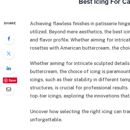
Achieving flawless finishes in patisserie hinge
SHARE
utilized. Beyond mere aesthetics, the best icin
and flavor profile. Whether aiming for intrica
rosettes with American buttercream, the choi
Whether aiming for intricate sculpted details
buttercream, the choice of icing is paramount
icings, such as their stability in different te
Save
structures, is crucial for professional results
top-tier icings, exploring the innovations th
Uncover how selecting the right icing can tr
unforgettable.