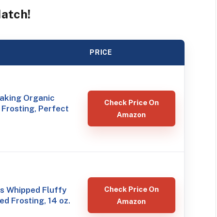
Match!
PRICE
Baking Organic
Check Price On
Frosting, Perfect
Amazon
s Whipped Fluffy
Check Price On
ed Frosting, 14 oz.
Amazon