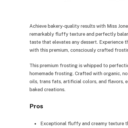
Achieve bakery-quality results with Miss Jon
remarkably fluffy texture and perfectly bala
taste that elevates any dessert. Experience t
with this premium, consciously crafted frosti
This premium frosting is whipped to perfectio
homemade frosting. Crafted with organic, no
oils, trans fats, artificial colors, and flavors
baked creations.
Pros
Exceptional fluffy and creamy texture t