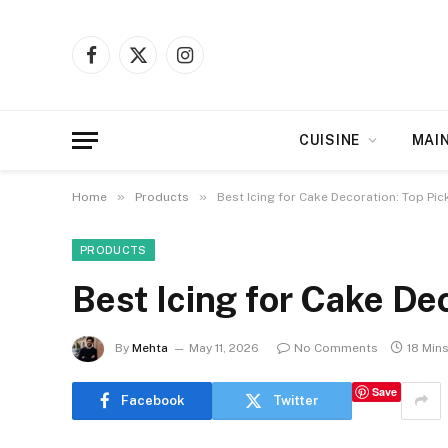
Facebook
X
Instagram
(Twitter)
CUISINE
MAI
»
»
Home
Products
Best Icing for Cake Decoration: Top Pic
PRODUCTS
Best Icing for Cake De
By
Mehta
May 11, 2026
No Comments
18 Min
Save
Facebook
Twitter