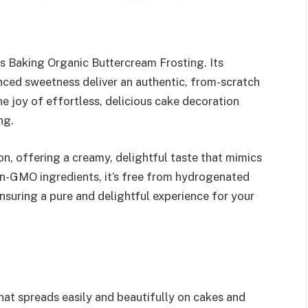
es Baking Organic Buttercream Frosting. Its
nced sweetness deliver an authentic, from-scratch
he joy of effortless, delicious cake decoration
ng.
n, offering a creamy, delightful taste that mimics
n-GMO ingredients, it’s free from hydrogenated
, ensuring a pure and delightful experience for your
hat spreads easily and beautifully on cakes and