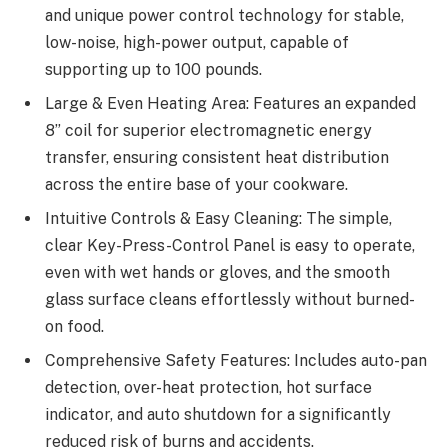
and unique power control technology for stable,
low-noise, high-power output, capable of
supporting up to 100 pounds.
Large & Even Heating Area: Features an expanded
8” coil for superior electromagnetic energy
transfer, ensuring consistent heat distribution
across the entire base of your cookware.
Intuitive Controls & Easy Cleaning: The simple,
clear Key-Press-Control Panel is easy to operate,
even with wet hands or gloves, and the smooth
glass surface cleans effortlessly without burned-
on food.
Comprehensive Safety Features: Includes auto-pan
detection, over-heat protection, hot surface
indicator, and auto shutdown for a significantly
reduced risk of burns and accidents.