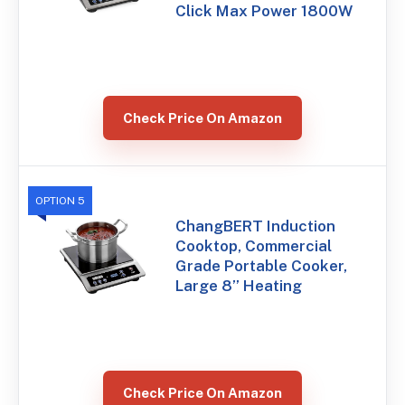
Click Max Power 1800W
Check Price On Amazon
OPTION 5
ChangBERT Induction
Cooktop, Commercial
Grade Portable Cooker,
Large 8” Heating
Check Price On Amazon