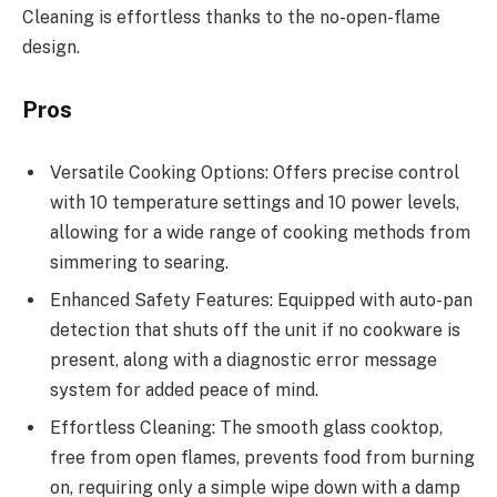
Cleaning is effortless thanks to the no-open-flame
design.
Pros
Versatile Cooking Options: Offers precise control
with 10 temperature settings and 10 power levels,
allowing for a wide range of cooking methods from
simmering to searing.
Enhanced Safety Features: Equipped with auto-pan
detection that shuts off the unit if no cookware is
present, along with a diagnostic error message
system for added peace of mind.
Effortless Cleaning: The smooth glass cooktop,
free from open flames, prevents food from burning
on, requiring only a simple wipe down with a damp