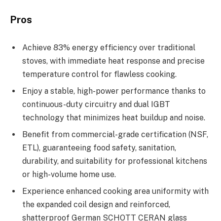
Pros
Achieve 83% energy efficiency over traditional
stoves, with immediate heat response and precise
temperature control for flawless cooking.
Enjoy a stable, high-power performance thanks to
continuous-duty circuitry and dual IGBT
technology that minimizes heat buildup and noise.
Benefit from commercial-grade certification (NSF,
ETL), guaranteeing food safety, sanitation,
durability, and suitability for professional kitchens
or high-volume home use.
Experience enhanced cooking area uniformity with
the expanded coil design and reinforced,
shatterproof German SCHOTT CERAN glass