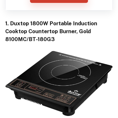
1. Duxtop 1800W Portable Induction
Cooktop Countertop Burner, Gold
8100MC/BT-180G3