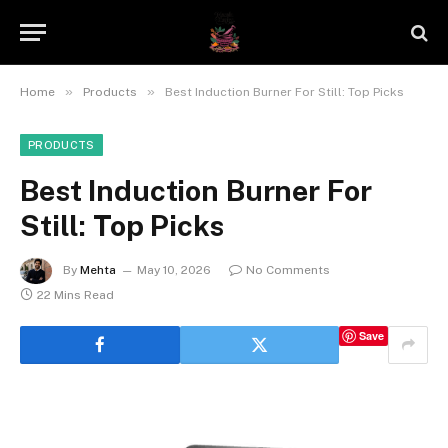
»
»
Home
Products
Best Induction Burner For Still: Top Picks
PRODUCTS
Best Induction Burner For
Still: Top Picks
By
Mehta
May 10, 2026
No Comments
22 Mins Read
Save