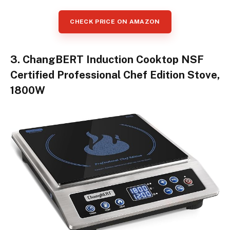
CHECK PRICE ON AMAZON
3. ChangBERT Induction Cooktop NSF
Certified Professional Chef Edition Stove,
1800W