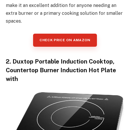
make it an excellent addition for anyone needing an
extra burner or a primary cooking solution for smaller
spaces.
CHECK PRICE ON AMAZON
2. Duxtop Portable Induction Cooktop,
Countertop Burner Induction Hot Plate
with