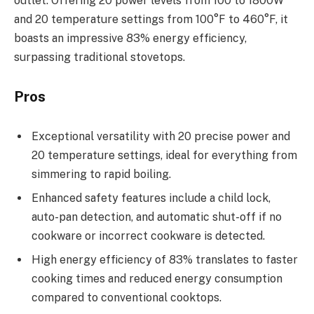
outlet. Offering 20 power levels from 100 to 1800W
and 20 temperature settings from 100°F to 460°F, it
boasts an impressive 83% energy efficiency,
surpassing traditional stovetops.
Pros
Exceptional versatility with 20 precise power and
20 temperature settings, ideal for everything from
simmering to rapid boiling.
Enhanced safety features include a child lock,
auto-pan detection, and automatic shut-off if no
cookware or incorrect cookware is detected.
High energy efficiency of 83% translates to faster
cooking times and reduced energy consumption
compared to conventional cooktops.