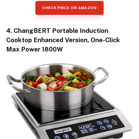
CHECK PRICE ON AMAZON
4. ChangBERT Portable Induction
Cooktop Enhanced Version, One-Click
Max Power 1800W