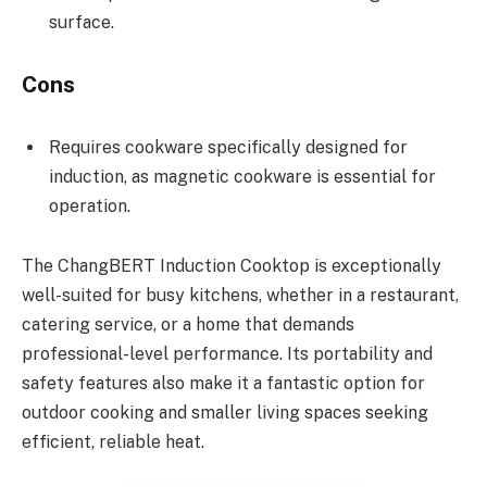
surface.
Cons
Requires cookware specifically designed for
induction, as magnetic cookware is essential for
operation.
The ChangBERT Induction Cooktop is exceptionally
well-suited for busy kitchens, whether in a restaurant,
catering service, or a home that demands
professional-level performance. Its portability and
safety features also make it a fantastic option for
outdoor cooking and smaller living spaces seeking
efficient, reliable heat.