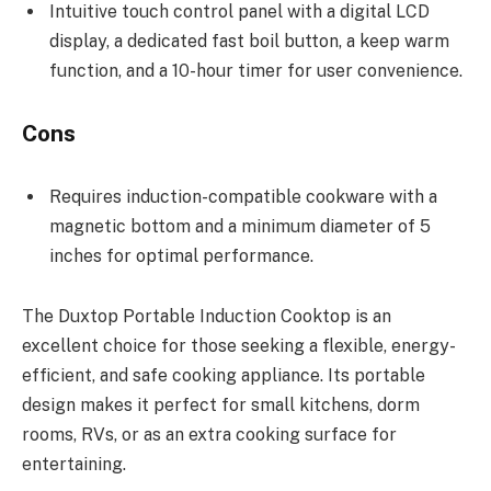
Intuitive touch control panel with a digital LCD
display, a dedicated fast boil button, a keep warm
function, and a 10-hour timer for user convenience.
Cons
Requires induction-compatible cookware with a
magnetic bottom and a minimum diameter of 5
inches for optimal performance.
The Duxtop Portable Induction Cooktop is an
excellent choice for those seeking a flexible, energy-
efficient, and safe cooking appliance. Its portable
design makes it perfect for small kitchens, dorm
rooms, RVs, or as an extra cooking surface for
entertaining.