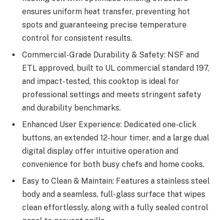
ensures uniform heat transfer, preventing hot
spots and guaranteeing precise temperature
control for consistent results.
Commercial-Grade Durability & Safety: NSF and
ETL approved, built to UL commercial standard 197,
and impact-tested, this cooktop is ideal for
professional settings and meets stringent safety
and durability benchmarks.
Enhanced User Experience: Dedicated one-click
buttons, an extended 12-hour timer, and a large dual
digital display offer intuitive operation and
convenience for both busy chefs and home cooks.
Easy to Clean & Maintain: Features a stainless steel
body and a seamless, full-glass surface that wipes
clean effortlessly, along with a fully sealed control