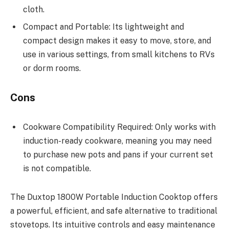
cloth.
Compact and Portable: Its lightweight and
compact design makes it easy to move, store, and
use in various settings, from small kitchens to RVs
or dorm rooms.
Cons
Cookware Compatibility Required: Only works with
induction-ready cookware, meaning you may need
to purchase new pots and pans if your current set
is not compatible.
The Duxtop 1800W Portable Induction Cooktop offers
a powerful, efficient, and safe alternative to traditional
stovetops. Its intuitive controls and easy maintenance