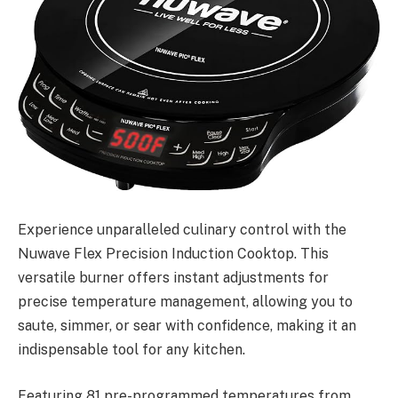
Experience unparalleled culinary control with the
Nuwave Flex Precision Induction Cooktop. This
versatile burner offers instant adjustments for
precise temperature management, allowing you to
saute, simmer, or sear with confidence, making it an
indispensable tool for any kitchen.
Featuring 81 pre-programmed temperatures from