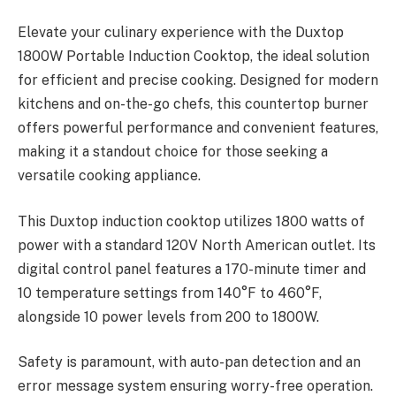
Elevate your culinary experience with the Duxtop
1800W Portable Induction Cooktop, the ideal solution
for efficient and precise cooking. Designed for modern
kitchens and on-the-go chefs, this countertop burner
offers powerful performance and convenient features,
making it a standout choice for those seeking a
versatile cooking appliance.
This Duxtop induction cooktop utilizes 1800 watts of
power with a standard 120V North American outlet. Its
digital control panel features a 170-minute timer and
10 temperature settings from 140°F to 460°F,
alongside 10 power levels from 200 to 1800W.
Safety is paramount, with auto-pan detection and an
error message system ensuring worry-free operation.