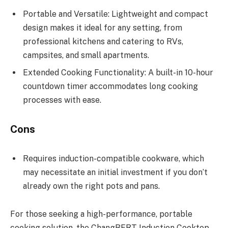
Portable and Versatile: Lightweight and compact
design makes it ideal for any setting, from
professional kitchens and catering to RVs,
campsites, and small apartments.
Extended Cooking Functionality: A built-in 10-hour
countdown timer accommodates long cooking
processes with ease.
Cons
Requires induction-compatible cookware, which
may necessitate an initial investment if you don’t
already own the right pots and pans.
For those seeking a high-performance, portable
cooking solution, the ChangBERT Induction Cooktop