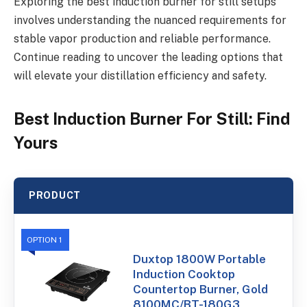
Exploring the best induction burner for still setups
involves understanding the nuanced requirements for
stable vapor production and reliable performance.
Continue reading to uncover the leading options that
will elevate your distillation efficiency and safety.
Best Induction Burner For Still: Find
Yours
PRODUCT
OPTION 1
Duxtop 1800W Portable
Induction Cooktop
Countertop Burner, Gold
8100MC/BT-180G3