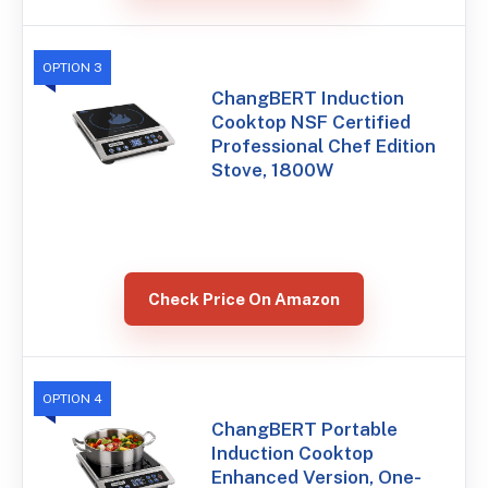
OPTION 3
ChangBERT Induction
Cooktop NSF Certified
Professional Chef Edition
Stove, 1800W
Check Price On Amazon
OPTION 4
ChangBERT Portable
Induction Cooktop
Enhanced Version, One-