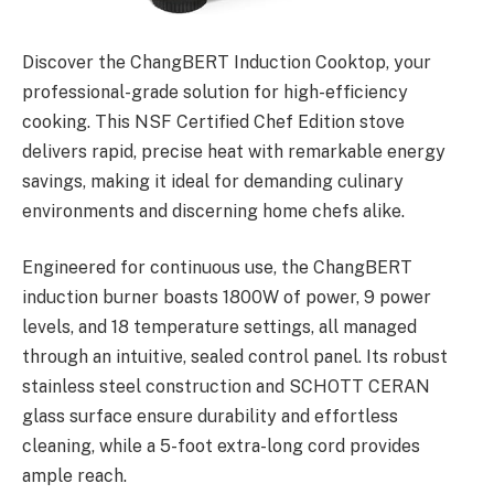
Discover the ChangBERT Induction Cooktop, your
professional-grade solution for high-efficiency
cooking. This NSF Certified Chef Edition stove
delivers rapid, precise heat with remarkable energy
savings, making it ideal for demanding culinary
environments and discerning home chefs alike.
Engineered for continuous use, the ChangBERT
induction burner boasts 1800W of power, 9 power
levels, and 18 temperature settings, all managed
through an intuitive, sealed control panel. Its robust
stainless steel construction and SCHOTT CERAN
glass surface ensure durability and effortless
cleaning, while a 5-foot extra-long cord provides
ample reach.