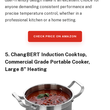
user-friendly design make it an excellent choice for
anyone demanding consistent performance and
precise temperature control, whether in a
professional kitchen or a home setting.
CHECK PRICE ON AMAZON
5. ChangBERT Induction Cooktop,
Commercial Grade Portable Cooker,
Large 8” Heating