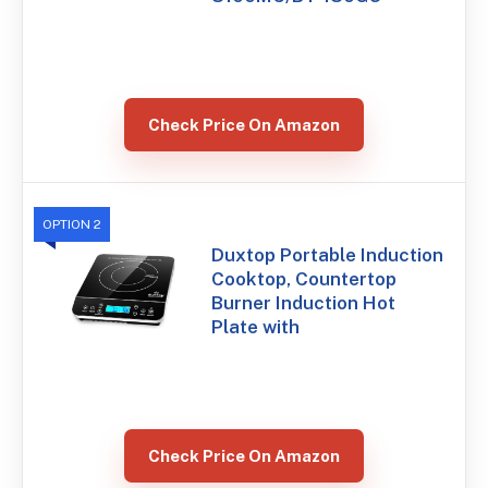
Check Price On Amazon
OPTION 2
Duxtop Portable Induction
Cooktop, Countertop
Burner Induction Hot
Plate with
Check Price On Amazon