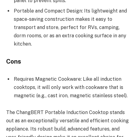
panel to prevent spills.
Portable and Compact Design: Its lightweight and
space-saving construction makes it easy to
transport and store, perfect for RVs, camping,
dorm rooms, or as an extra cooking surface in any
kitchen.
Cons
Requires Magnetic Cookware: Like all induction
cooktops, it will only work with cookware that is
magnetic (e.g., cast iron, magnetic stainless steel).
The ChangBERT Portable Induction Cooktop stands
out as an exceptionally versatile and efficient cooking
appliance. Its robust build, advanced features, and