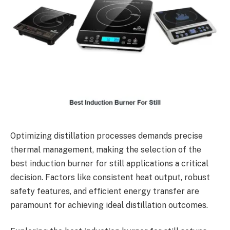
Optimizing distillation processes demands precise
thermal management, making the selection of the
best induction burner for still applications a critical
decision. Factors like consistent heat output, robust
safety features, and efficient energy transfer are
paramount for achieving ideal distillation outcomes.