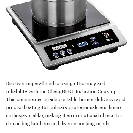
Discover unparalleled cooking efficiency and
reliability with the ChangBERT Induction Cooktop.
This commercial-grade portable burner delivers rapid,
precise heating for culinary professionals and home
enthusiasts alike, making it an exceptional choice for
demanding kitchens and diverse cooking needs.