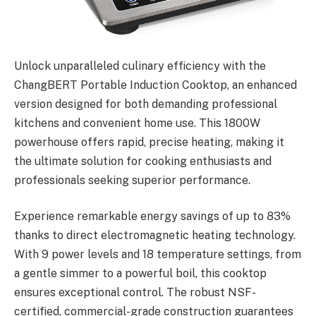
Unlock unparalleled culinary efficiency with the
ChangBERT Portable Induction Cooktop, an enhanced
version designed for both demanding professional
kitchens and convenient home use. This 1800W
powerhouse offers rapid, precise heating, making it
the ultimate solution for cooking enthusiasts and
professionals seeking superior performance.
Experience remarkable energy savings of up to 83%
thanks to direct electromagnetic heating technology.
With 9 power levels and 18 temperature settings, from
a gentle simmer to a powerful boil, this cooktop
ensures exceptional control. The robust NSF-
certified, commercial-grade construction guarantees