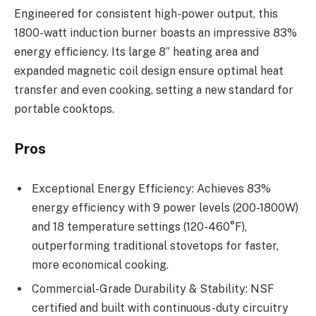
Engineered for consistent high-power output, this
1800-watt induction burner boasts an impressive 83%
energy efficiency. Its large 8” heating area and
expanded magnetic coil design ensure optimal heat
transfer and even cooking, setting a new standard for
portable cooktops.
Pros
Exceptional Energy Efficiency: Achieves 83%
energy efficiency with 9 power levels (200-1800W)
and 18 temperature settings (120-460°F),
outperforming traditional stovetops for faster,
more economical cooking.
Commercial-Grade Durability & Stability: NSF
certified and built with continuous-duty circuitry