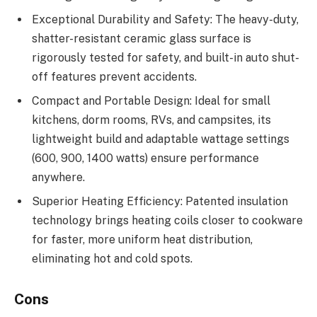
Exceptional Durability and Safety: The heavy-duty,
shatter-resistant ceramic glass surface is
rigorously tested for safety, and built-in auto shut-
off features prevent accidents.
Compact and Portable Design: Ideal for small
kitchens, dorm rooms, RVs, and campsites, its
lightweight build and adaptable wattage settings
(600, 900, 1400 watts) ensure performance
anywhere.
Superior Heating Efficiency: Patented insulation
technology brings heating coils closer to cookware
for faster, more uniform heat distribution,
eliminating hot and cold spots.
Cons