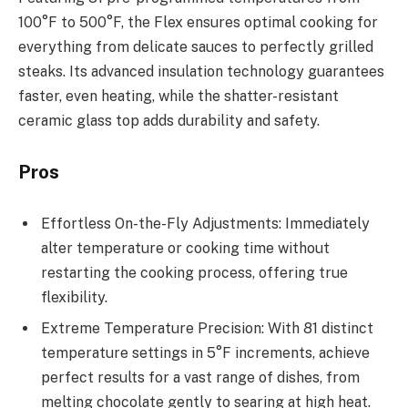
100°F to 500°F, the Flex ensures optimal cooking for
everything from delicate sauces to perfectly grilled
steaks. Its advanced insulation technology guarantees
faster, even heating, while the shatter-resistant
ceramic glass top adds durability and safety.
Pros
Effortless On-the-Fly Adjustments: Immediately
alter temperature or cooking time without
restarting the cooking process, offering true
flexibility.
Extreme Temperature Precision: With 81 distinct
temperature settings in 5°F increments, achieve
perfect results for a vast range of dishes, from
melting chocolate gently to searing at high heat.