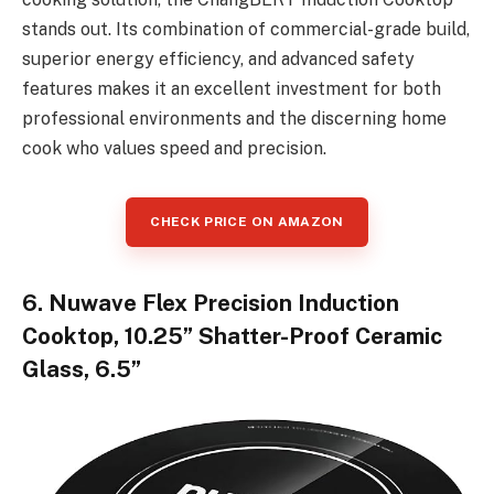
stands out. Its combination of commercial-grade build,
superior energy efficiency, and advanced safety
features makes it an excellent investment for both
professional environments and the discerning home
cook who values speed and precision.
CHECK PRICE ON AMAZON
6. Nuwave Flex Precision Induction
Cooktop, 10.25” Shatter-Proof Ceramic
Glass, 6.5”