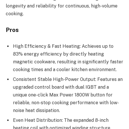
longevity and reliability for continuous, high-volume
cooking.
Pros
High Efficiency & Fast Heating: Achieves up to
83% energy efficiency by directly heating
magnetic cookware, resulting in significantly faster
cooking times and a cooler kitchen environment.
Consistent Stable High-Power Output: Features an
upgraded control board with dual IGBT and a
unique one-click Max Power 1800W button for
reliable, non-stop cooking performance with low-
noise heat dissipation.
Even Heat Distribution: The expanded 8-inch
heating coil with optimized winding structure