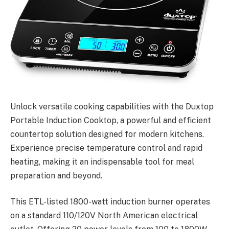
Unlock versatile cooking capabilities with the Duxtop
Portable Induction Cooktop, a powerful and efficient
countertop solution designed for modern kitchens.
Experience precise temperature control and rapid
heating, making it an indispensable tool for meal
preparation and beyond.
This ETL-listed 1800-watt induction burner operates
on a standard 110/120V North American electrical