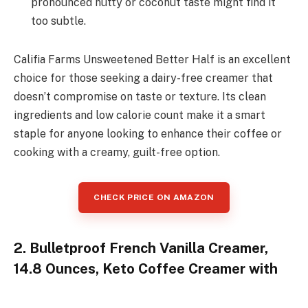
pronounced nutty or coconut taste might find it
too subtle.
Califia Farms Unsweetened Better Half is an excellent
choice for those seeking a dairy-free creamer that
doesn’t compromise on taste or texture. Its clean
ingredients and low calorie count make it a smart
staple for anyone looking to enhance their coffee or
cooking with a creamy, guilt-free option.
CHECK PRICE ON AMAZON
2. Bulletproof French Vanilla Creamer,
14.8 Ounces, Keto Coffee Creamer with