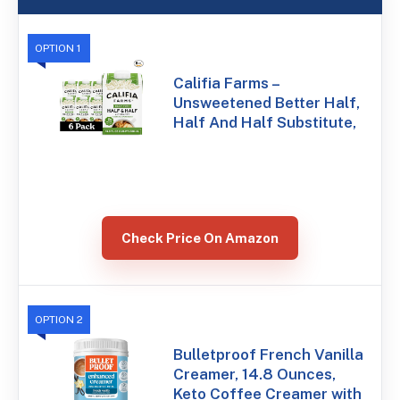
OPTION 1
Califia Farms –
Unsweetened Better Half,
Half And Half Substitute,
Check Price On Amazon
OPTION 2
Bulletproof French Vanilla
Creamer, 14.8 Ounces,
Keto Coffee Creamer with