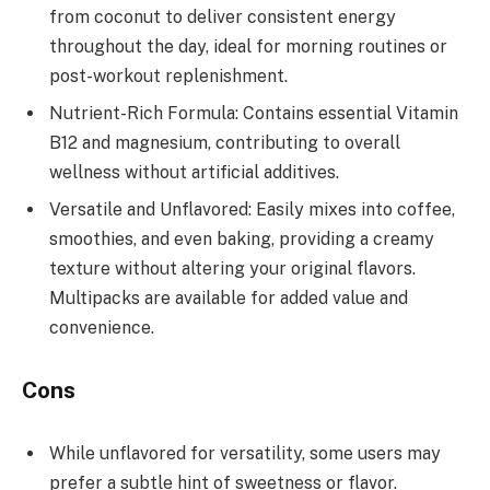
from coconut to deliver consistent energy
throughout the day, ideal for morning routines or
post-workout replenishment.
Nutrient-Rich Formula: Contains essential Vitamin
B12 and magnesium, contributing to overall
wellness without artificial additives.
Versatile and Unflavored: Easily mixes into coffee,
smoothies, and even baking, providing a creamy
texture without altering your original flavors.
Multipacks are available for added value and
convenience.
Cons
While unflavored for versatility, some users may
prefer a subtle hint of sweetness or flavor.