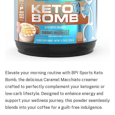
Elevate your morning routine with BPI Sports Keto
Bomb, the delicious Caramel Macchiato creamer
crafted to perfectly complement your ketogenic or
low-carb lifestyle. Designed to enhance energy and
support your wellness journey, this powder seamlessly
blends into your coffee for a guilt-free indulgence.