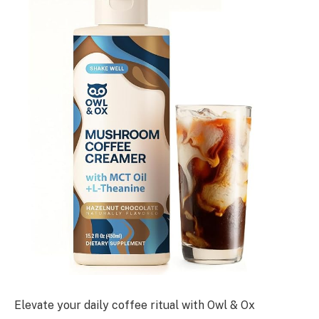
Elevate your daily coffee ritual with Owl & Ox