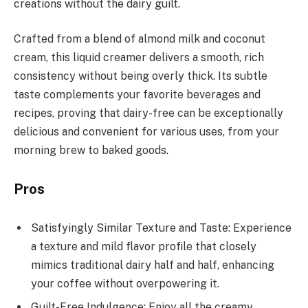
creations without the dairy guilt.
Crafted from a blend of almond milk and coconut
cream, this liquid creamer delivers a smooth, rich
consistency without being overly thick. Its subtle
taste complements your favorite beverages and
recipes, proving that dairy-free can be exceptionally
delicious and convenient for various uses, from your
morning brew to baked goods.
Pros
Satisfyingly Similar Texture and Taste: Experience
a texture and mild flavor profile that closely
mimics traditional dairy half and half, enhancing
your coffee without overpowering it.
Guilt-Free Indulgence: Enjoy all the creamy