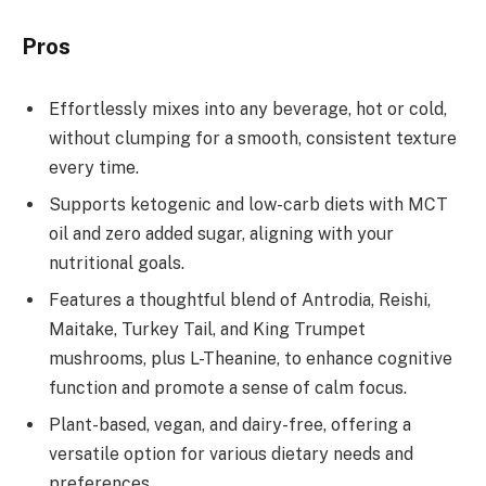
Pros
Effortlessly mixes into any beverage, hot or cold,
without clumping for a smooth, consistent texture
every time.
Supports ketogenic and low-carb diets with MCT
oil and zero added sugar, aligning with your
nutritional goals.
Features a thoughtful blend of Antrodia, Reishi,
Maitake, Turkey Tail, and King Trumpet
mushrooms, plus L-Theanine, to enhance cognitive
function and promote a sense of calm focus.
Plant-based, vegan, and dairy-free, offering a
versatile option for various dietary needs and
preferences.