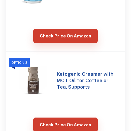
Check Price On Amazon
OPTION 3
Ketogenic Creamer with
MCT Oil for Coffee or
Tea, Supports
Check Price On Amazon