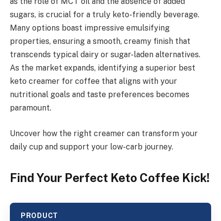
as the role of MCT oil and the absence of added
sugars, is crucial for a truly keto-friendly beverage.
Many options boast impressive emulsifying
properties, ensuring a smooth, creamy finish that
transcends typical dairy or sugar-laden alternatives.
As the market expands, identifying a superior best
keto creamer for coffee that aligns with your
nutritional goals and taste preferences becomes
paramount.
Uncover how the right creamer can transform your
daily cup and support your low-carb journey.
Find Your Perfect Keto Coffee Kick!
PRODUCT