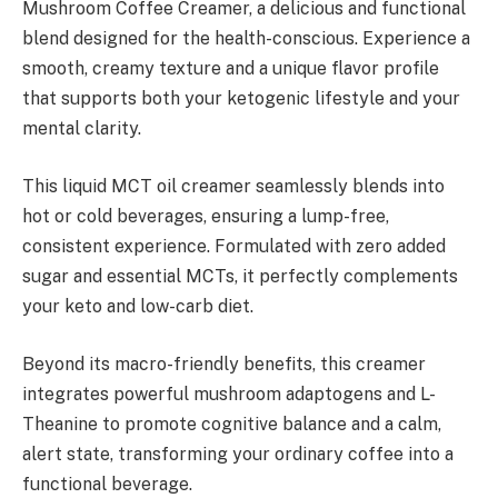
Mushroom Coffee Creamer, a delicious and functional
blend designed for the health-conscious. Experience a
smooth, creamy texture and a unique flavor profile
that supports both your ketogenic lifestyle and your
mental clarity.
This liquid MCT oil creamer seamlessly blends into
hot or cold beverages, ensuring a lump-free,
consistent experience. Formulated with zero added
sugar and essential MCTs, it perfectly complements
your keto and low-carb diet.
Beyond its macro-friendly benefits, this creamer
integrates powerful mushroom adaptogens and L-
Theanine to promote cognitive balance and a calm,
alert state, transforming your ordinary coffee into a
functional beverage.