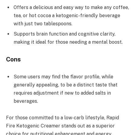
Offers a delicious and easy way to make any coffee,
tea, or hot cocoa a ketogenic-friendly beverage
with just two tablespoons.
Supports brain function and cognitive clarity,
making it ideal for those needing a mental boost.
Cons
Some users may find the flavor profile, while
generally appealing, to be a distinct taste that
requires adjustment if new to added salts in
beverages.
For those committed to a low-carb lifestyle, Rapid
Fire Ketogenic Creamer stands out as a superior
choice for nutritional enhancement and energy