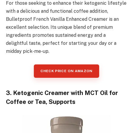
For those seeking to enhance their ketogenic lifestyle
with a delicious and functional coffee addition,
Bulletproof French Vanilla Enhanced Creamer is an
excellent selection. Its unique blend of premium
ingredients promotes sustained energy and a
delightful taste, perfect for starting your day or a
midday pick-me-up.
CHECK PRICE ON AMAZON
3. Ketogenic Creamer with MCT Oil for
Coffee or Tea, Supports