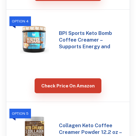
OPTION 4
BPI Sports Keto Bomb
Coffee Creamer –
Supports Energy and
Check Price On Amazon
OPTION 5
Collagen Keto Coffee
Creamer Powder 12.2 oz –