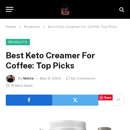
»
»
Home
Products
Best Keto Creamer For Coffee: Top Picks
PRODUCTS
Best Keto Creamer For
Coffee: Top Picks
By
Mehta
May 12, 2026
No Comments
18 Mins Read
Save