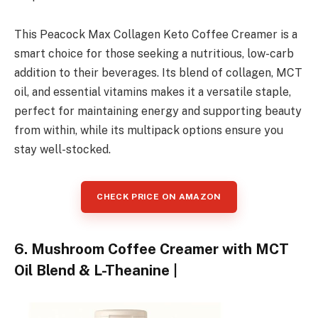
This Peacock Max Collagen Keto Coffee Creamer is a
smart choice for those seeking a nutritious, low-carb
addition to their beverages. Its blend of collagen, MCT
oil, and essential vitamins makes it a versatile staple,
perfect for maintaining energy and supporting beauty
from within, while its multipack options ensure you
stay well-stocked.
CHECK PRICE ON AMAZON
6. Mushroom Coffee Creamer with MCT
Oil Blend & L-Theanine |