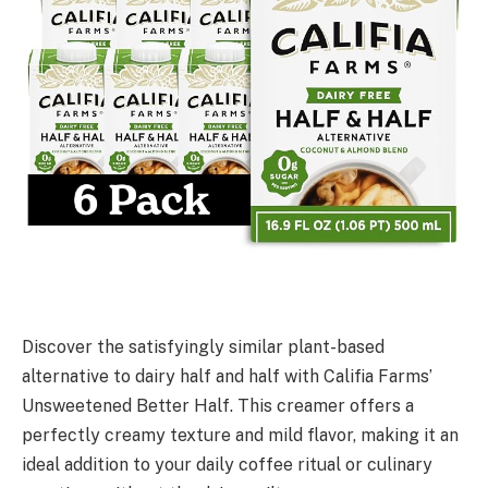
Discover the satisfyingly similar plant-based
alternative to dairy half and half with Califia Farms’
Unsweetened Better Half. This creamer offers a
perfectly creamy texture and mild flavor, making it an
ideal addition to your daily coffee ritual or culinary