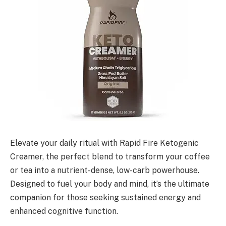
Elevate your daily ritual with Rapid Fire Ketogenic
Creamer, the perfect blend to transform your coffee
or tea into a nutrient-dense, low-carb powerhouse.
Designed to fuel your body and mind, it’s the ultimate
companion for those seeking sustained energy and
enhanced cognitive function.