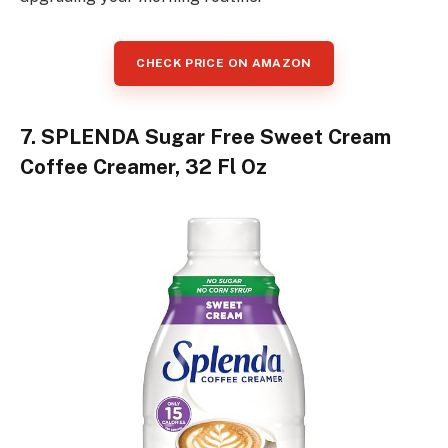
CHECK PRICE ON AMAZON
7. SPLENDA Sugar Free Sweet Cream
Coffee Creamer, 32 Fl Oz