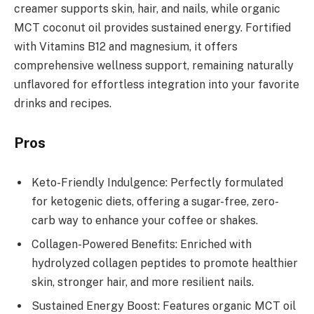
creamer supports skin, hair, and nails, while organic
MCT coconut oil provides sustained energy. Fortified
with Vitamins B12 and magnesium, it offers
comprehensive wellness support, remaining naturally
unflavored for effortless integration into your favorite
drinks and recipes.
Pros
Keto-Friendly Indulgence: Perfectly formulated
for ketogenic diets, offering a sugar-free, zero-
carb way to enhance your coffee or shakes.
Collagen-Powered Benefits: Enriched with
hydrolyzed collagen peptides to promote healthier
skin, stronger hair, and more resilient nails.
Sustained Energy Boost: Features organic MCT oil