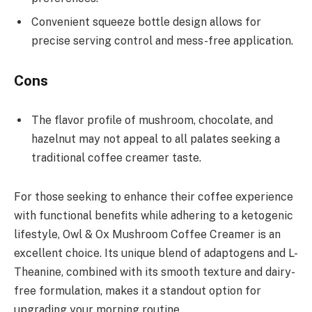
Convenient squeeze bottle design allows for
precise serving control and mess-free application.
Cons
The flavor profile of mushroom, chocolate, and
hazelnut may not appeal to all palates seeking a
traditional coffee creamer taste.
For those seeking to enhance their coffee experience
with functional benefits while adhering to a ketogenic
lifestyle, Owl & Ox Mushroom Coffee Creamer is an
excellent choice. Its unique blend of adaptogens and L-
Theanine, combined with its smooth texture and dairy-
free formulation, makes it a standout option for
upgrading your morning routine.