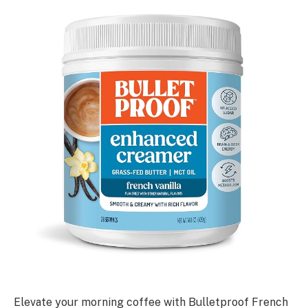
Elevate your morning coffee with Bulletproof French