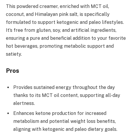
This powdered creamer, enriched with MCT oil,
coconut, and Himalayan pink salt, is specifically
formulated to support ketogenic and paleo lifestyles.
It’s free from gluten, soy, and artificial ingredients,
ensuring a pure and beneficial addition to your favorite
hot beverages, promoting metabolic support and
satiety.
Pros
Provides sustained energy throughout the day
thanks to its MCT oil content, supporting all-day
alertness.
Enhances ketone production for increased
metabolism and potential weight loss benefits,
aligning with ketogenic and paleo dietary goals.