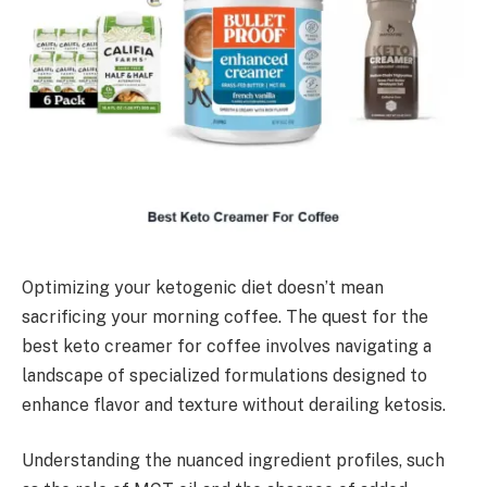
Optimizing your ketogenic diet doesn’t mean
sacrificing your morning coffee. The quest for the
best keto creamer for coffee involves navigating a
landscape of specialized formulations designed to
enhance flavor and texture without derailing ketosis.
Understanding the nuanced ingredient profiles, such