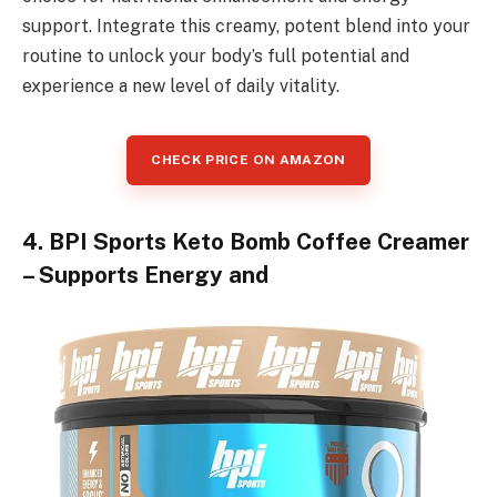
support. Integrate this creamy, potent blend into your
routine to unlock your body’s full potential and
experience a new level of daily vitality.
CHECK PRICE ON AMAZON
4. BPI Sports Keto Bomb Coffee Creamer
– Supports Energy and