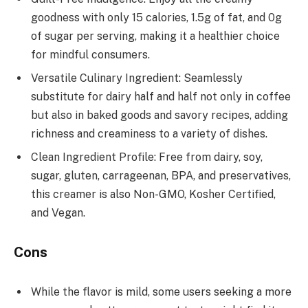
goodness with only 15 calories, 1.5g of fat, and 0g
of sugar per serving, making it a healthier choice
for mindful consumers.
Versatile Culinary Ingredient: Seamlessly
substitute for dairy half and half not only in coffee
but also in baked goods and savory recipes, adding
richness and creaminess to a variety of dishes.
Clean Ingredient Profile: Free from dairy, soy,
sugar, gluten, carrageenan, BPA, and preservatives,
this creamer is also Non-GMO, Kosher Certified,
and Vegan.
Cons
While the flavor is mild, some users seeking a more