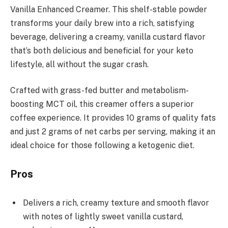
Vanilla Enhanced Creamer. This shelf-stable powder
transforms your daily brew into a rich, satisfying
beverage, delivering a creamy, vanilla custard flavor
that’s both delicious and beneficial for your keto
lifestyle, all without the sugar crash.
Crafted with grass-fed butter and metabolism-
boosting MCT oil, this creamer offers a superior
coffee experience. It provides 10 grams of quality fats
and just 2 grams of net carbs per serving, making it an
ideal choice for those following a ketogenic diet.
Pros
Delivers a rich, creamy texture and smooth flavor
with notes of lightly sweet vanilla custard,