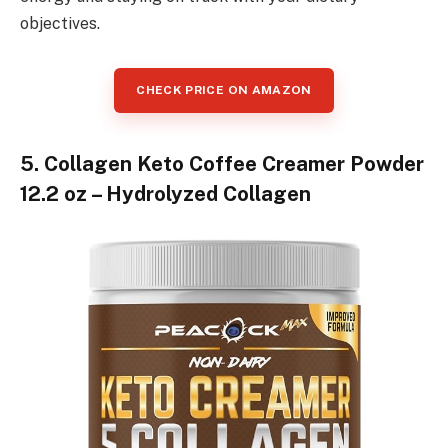
objectives.
CHECK PRICE ON AMAZON
5. Collagen Keto Coffee Creamer Powder
12.2 oz – Hydrolyzed Collagen