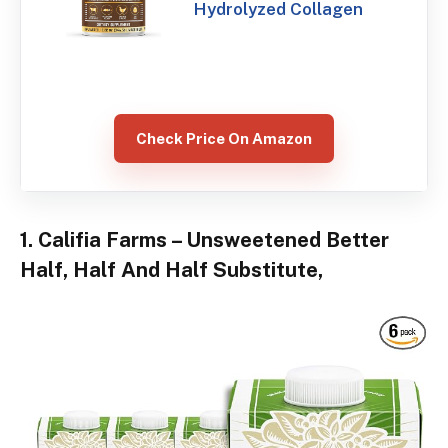
Hydrolyzed Collagen
Check Price On Amazon
1. Califia Farms – Unsweetened Better
Half, Half And Half Substitute,