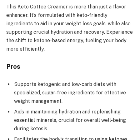
This Keto Coffee Creamer is more than just a flavor
enhancer. It’s formulated with keto-friendly
ingredients to aid in your weight loss goals, while also
supporting crucial hydration and recovery. Experience
the shift to ketone-based energy, fueling your body
more efficiently.
Pros
Supports ketogenic and low-carb diets with
specialized, sugar-free ingredients for effective
weight management.
Aids in maintaining hydration and replenishing
essential minerals, crucial for overall well-being
during ketosis.
Facilitates the body’s transition to using ketones