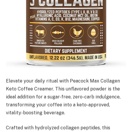
Elevate your daily ritual with Peacock Max Collagen
Keto Coffee Creamer. This unflavored powder is the
ideal addition for a sugar-free, zero-carb indulgence,
transforming your coffee into a keto-approved,
vitality-boosting beverage.
Crafted with hydrolyzed collagen peptides, this