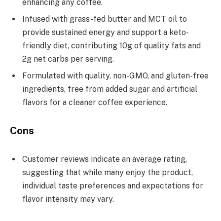
enhancing any coffee.
Infused with grass-fed butter and MCT oil to
provide sustained energy and support a keto-
friendly diet, contributing 10g of quality fats and
2g net carbs per serving.
Formulated with quality, non-GMO, and gluten-free
ingredients, free from added sugar and artificial
flavors for a cleaner coffee experience.
Cons
Customer reviews indicate an average rating,
suggesting that while many enjoy the product,
individual taste preferences and expectations for
flavor intensity may vary.