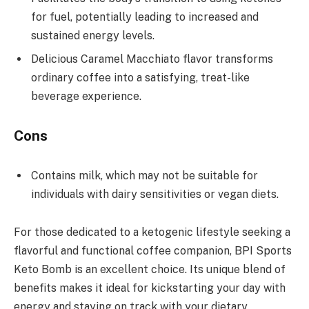
for fuel, potentially leading to increased and
sustained energy levels.
Delicious Caramel Macchiato flavor transforms
ordinary coffee into a satisfying, treat-like
beverage experience.
Cons
Contains milk, which may not be suitable for
individuals with dairy sensitivities or vegan diets.
For those dedicated to a ketogenic lifestyle seeking a
flavorful and functional coffee companion, BPI Sports
Keto Bomb is an excellent choice. Its unique blend of
benefits makes it ideal for kickstarting your day with
energy and staying on track with your dietary