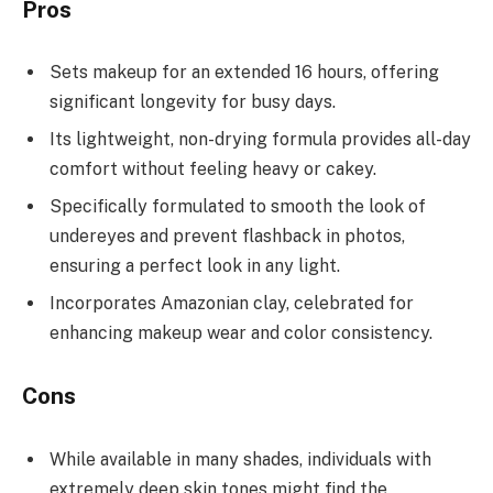
Pros
Sets makeup for an extended 16 hours, offering
significant longevity for busy days.
Its lightweight, non-drying formula provides all-day
comfort without feeling heavy or cakey.
Specifically formulated to smooth the look of
undereyes and prevent flashback in photos,
ensuring a perfect look in any light.
Incorporates Amazonian clay, celebrated for
enhancing makeup wear and color consistency.
Cons
While available in many shades, individuals with
extremely deep skin tones might find the