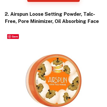
2. Airspun Loose Setting Powder, Talc-
Free, Pore Minimizer, Oil Absorbing Face
Save