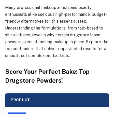
Many professional makeup artists and beauty
enthusiasts alike seek out high-performance, budget-
friendly alternatives for this essential step.
Understanding the formulations, from talc-based to
silica-infused, reveals why certain drugstore loose
powders excel at locking makeup in place. Explore the
top contenders that deliver unparalleled results for a
smooth, set complexion that lasts.
Score Your Perfect Bake: Top
Drugstore Powders!
PRODUCT