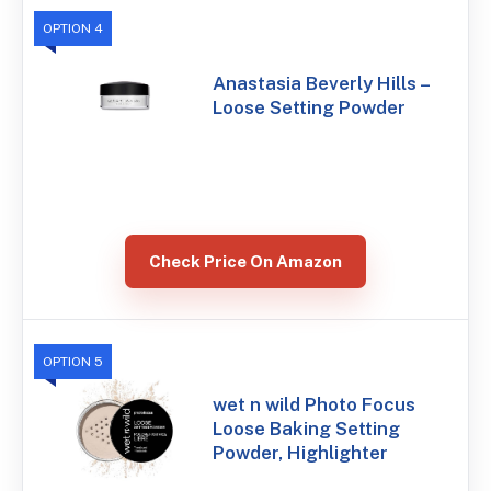
OPTION 4
Anastasia Beverly Hills –
Loose Setting Powder
Check Price On Amazon
OPTION 5
wet n wild Photo Focus
Loose Baking Setting
Powder, Highlighter