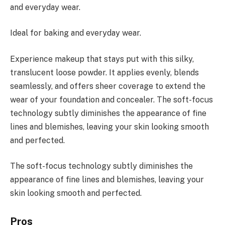
and everyday wear.
Ideal for baking and everyday wear.
Experience makeup that stays put with this silky,
translucent loose powder. It applies evenly, blends
seamlessly, and offers sheer coverage to extend the
wear of your foundation and concealer. The soft-focus
technology subtly diminishes the appearance of fine
lines and blemishes, leaving your skin looking smooth
and perfected.
The soft-focus technology subtly diminishes the
appearance of fine lines and blemishes, leaving your
skin looking smooth and perfected.
Pros