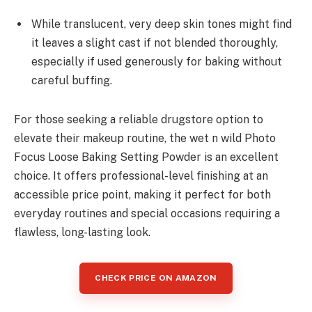
While translucent, very deep skin tones might find
it leaves a slight cast if not blended thoroughly,
especially if used generously for baking without
careful buffing.
For those seeking a reliable drugstore option to
elevate their makeup routine, the wet n wild Photo
Focus Loose Baking Setting Powder is an excellent
choice. It offers professional-level finishing at an
accessible price point, making it perfect for both
everyday routines and special occasions requiring a
flawless, long-lasting look.
CHECK PRICE ON AMAZON