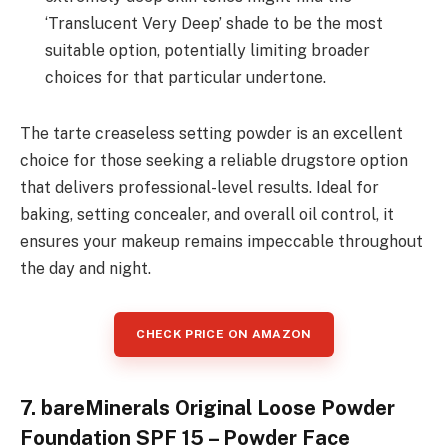
‘Translucent Very Deep’ shade to be the most
suitable option, potentially limiting broader
choices for that particular undertone.
The tarte creaseless setting powder is an excellent
choice for those seeking a reliable drugstore option
that delivers professional-level results. Ideal for
baking, setting concealer, and overall oil control, it
ensures your makeup remains impeccable throughout
the day and night.
CHECK PRICE ON AMAZON
7. bareMinerals Original Loose Powder
Foundation SPF 15 – Powder Face