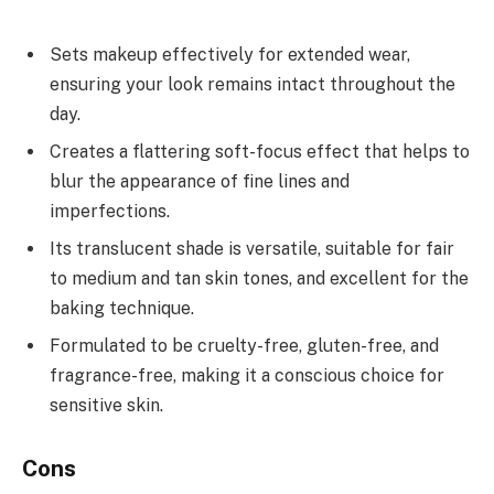
Sets makeup effectively for extended wear,
ensuring your look remains intact throughout the
day.
Creates a flattering soft-focus effect that helps to
blur the appearance of fine lines and
imperfections.
Its translucent shade is versatile, suitable for fair
to medium and tan skin tones, and excellent for the
baking technique.
Formulated to be cruelty-free, gluten-free, and
fragrance-free, making it a conscious choice for
sensitive skin.
Cons