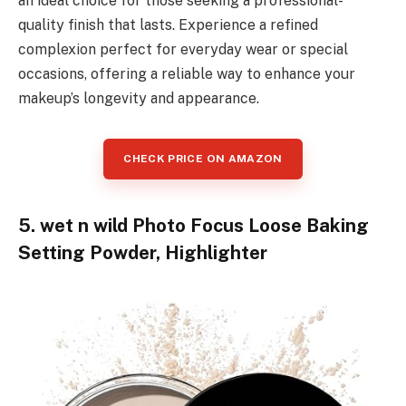
an ideal choice for those seeking a professional-
quality finish that lasts. Experience a refined
complexion perfect for everyday wear or special
occasions, offering a reliable way to enhance your
makeup’s longevity and appearance.
CHECK PRICE ON AMAZON
5. wet n wild Photo Focus Loose Baking
Setting Powder, Highlighter