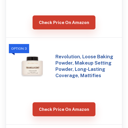
Check Price On Amazon
OPTION 3
Revolution, Loose Baking
Powder, Makeup Setting
Powder, Long-Lasting
Coverage, Mattifies
Check Price On Amazon