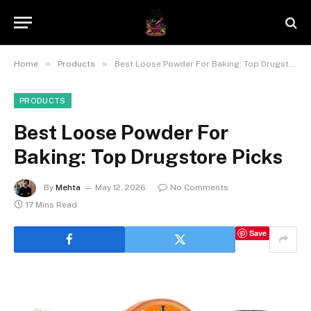
»
»
Home
Products
Best Loose Powder For Baking: Top Drugstore Picks
PRODUCTS
Best Loose Powder For
Baking: Top Drugstore Picks
By
Mehta
May 12, 2026
No Comments
17 Mins Read
Save