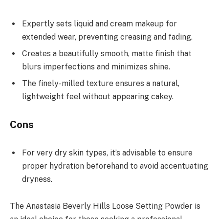
Expertly sets liquid and cream makeup for
extended wear, preventing creasing and fading.
Creates a beautifully smooth, matte finish that
blurs imperfections and minimizes shine.
The finely-milled texture ensures a natural,
lightweight feel without appearing cakey.
Cons
For very dry skin types, it’s advisable to ensure
proper hydration beforehand to avoid accentuating
dryness.
The Anastasia Beverly Hills Loose Setting Powder is