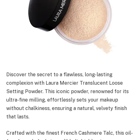
Discover the secret to a flawless, long-lasting
complexion with Laura Mercier Translucent Loose
Setting Powder. This iconic powder, renowned for its
ultra-fine milling, effortlessly sets your makeup
without chalkiness, ensuring a natural, velvety finish
that lasts.
Crafted with the finest French Cashmere Talc, this oil-