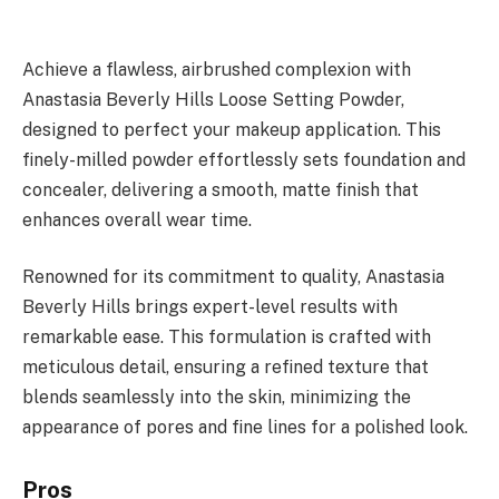
Achieve a flawless, airbrushed complexion with
Anastasia Beverly Hills Loose Setting Powder,
designed to perfect your makeup application. This
finely-milled powder effortlessly sets foundation and
concealer, delivering a smooth, matte finish that
enhances overall wear time.
Renowned for its commitment to quality, Anastasia
Beverly Hills brings expert-level results with
remarkable ease. This formulation is crafted with
meticulous detail, ensuring a refined texture that
blends seamlessly into the skin, minimizing the
appearance of pores and fine lines for a polished look.
Pros