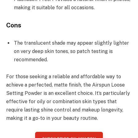
making it suitable for all occasions.
Cons
The translucent shade may appear slightly lighter
on very deep skin tones, so patch testing is
recommended.
For those seeking a reliable and affordable way to
achieve a perfected, matte finish, the Airspun Loose
Setting Powder is an excellent choice. It’s particularly
effective for oily or combination skin types that
require lasting shine control and makeup longevity,
making it a go-to in your beauty routine.