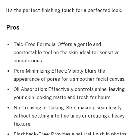
It’s the perfect finishing touch for a perfected look.
Pros
Talc-Free Formula: Offers a gentle and
comfortable feel on the skin, ideal for sensitive
complexions.
Pore Minimizing Effect: Visibly blurs the
appearance of pores for a smoother facial canvas.
Oil Absorption: Effectively controls shine, leaving
your skin looking matte and fresh for hours.
No Creasing or Caking: Sets makeup seamlessly
without settling into fine lines or creating a heavy
texture.
Flashback-Free: Provides a natural finish in photos,