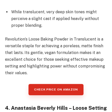
While translucent, very deep skin tones might
perceive a slight cast if applied heavily without
proper blending.
Revolution’s Loose Baking Powder in Translucent is a
versatile staple for achieving a poreless, matte finish
that lasts. Its gentle, vegan formulation makes it an
excellent choice for those seeking effective makeup
setting and highlighting power without compromising
their values.
CHECK PRICE ON AMAZON
4. Anastasia Beverly Hills – Loose Setting