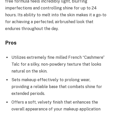
free formula feels incredibly light, blurring
imperfections and controlling shine for up to 24
hours. Its ability to melt into the skin makes it a go-to
for achieving a perfected, airbrushed look that
endures throughout the day.
Pros
Utilizes extremely fine milled French “Cashmere”
Talc for a silky, non-powdery texture that looks
natural on the skin.
Sets makeup effectively to prolong wear,
providing a reliable base that combats shine for
extended periods.
Offers a soft, velvety finish that enhances the
overall appearance of your makeup application