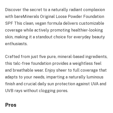
Discover the secret to a naturally radiant complexion
with bareMinerals Original Loose Powder Foundation
SPF This clean, vegan formula delivers customizable
coverage while actively promoting healthier-looking
skin, making it a standout choice for everyday beauty
enthusiasts.
Crafted from just five pure, mineral-based ingredients,
this talc-free foundation provides a weightless feel
and breathable wear. Enjoy sheer to full coverage that
adapts to your needs, imparting a naturally luminous
finish and crucial daily sun protection against UVA and
UVB rays without clogging pores.
Pros