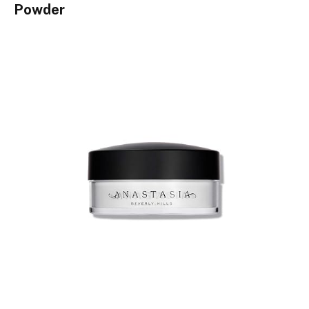
Powder