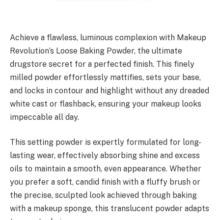
Achieve a flawless, luminous complexion with Makeup
Revolution’s Loose Baking Powder, the ultimate
drugstore secret for a perfected finish. This finely
milled powder effortlessly mattifies, sets your base,
and locks in contour and highlight without any dreaded
white cast or flashback, ensuring your makeup looks
impeccable all day.
This setting powder is expertly formulated for long-
lasting wear, effectively absorbing shine and excess
oils to maintain a smooth, even appearance. Whether
you prefer a soft, candid finish with a fluffy brush or
the precise, sculpted look achieved through baking
with a makeup sponge, this translucent powder adapts