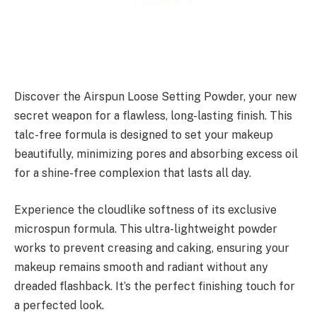
Discover the Airspun Loose Setting Powder, your new
secret weapon for a flawless, long-lasting finish. This
talc-free formula is designed to set your makeup
beautifully, minimizing pores and absorbing excess oil
for a shine-free complexion that lasts all day.
Experience the cloudlike softness of its exclusive
microspun formula. This ultra-lightweight powder
works to prevent creasing and caking, ensuring your
makeup remains smooth and radiant without any
dreaded flashback. It’s the perfect finishing touch for
a perfected look.