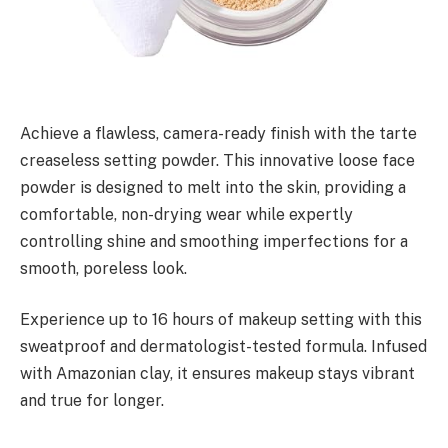
Achieve a flawless, camera-ready finish with the tarte
creaseless setting powder. This innovative loose face
powder is designed to melt into the skin, providing a
comfortable, non-drying wear while expertly
controlling shine and smoothing imperfections for a
smooth, poreless look.
Experience up to 16 hours of makeup setting with this
sweatproof and dermatologist-tested formula. Infused
with Amazonian clay, it ensures makeup stays vibrant
and true for longer.