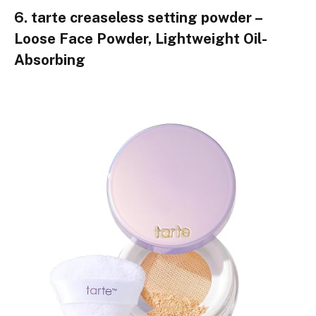
6. tarte creaseless setting powder –
Loose Face Powder, Lightweight Oil-
Absorbing