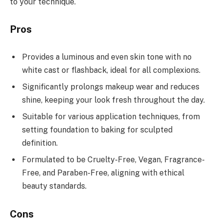
to your technique.
Pros
Provides a luminous and even skin tone with no
white cast or flashback, ideal for all complexions.
Significantly prolongs makeup wear and reduces
shine, keeping your look fresh throughout the day.
Suitable for various application techniques, from
setting foundation to baking for sculpted
definition.
Formulated to be Cruelty-Free, Vegan, Fragrance-
Free, and Paraben-Free, aligning with ethical
beauty standards.
Cons