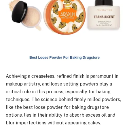
Achieving a creaseless, refined finish is paramount in
makeup artistry, and loose setting powders play a
critical role in this process, especially for baking
techniques. The science behind finely milled powders,
like the best loose powder for baking drugstore
options, lies in their ability to absorb excess oil and
blur imperfections without appearing cakey.