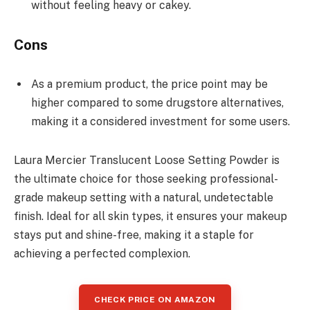
without feeling heavy or cakey.
Cons
As a premium product, the price point may be
higher compared to some drugstore alternatives,
making it a considered investment for some users.
Laura Mercier Translucent Loose Setting Powder is
the ultimate choice for those seeking professional-
grade makeup setting with a natural, undetectable
finish. Ideal for all skin types, it ensures your makeup
stays put and shine-free, making it a staple for
achieving a perfected complexion.
CHECK PRICE ON AMAZON