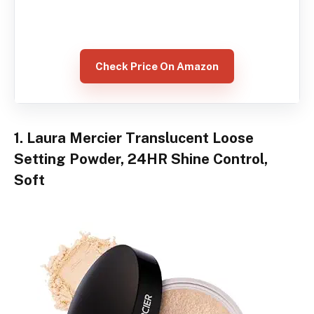
Check Price On Amazon
1. Laura Mercier Translucent Loose
Setting Powder, 24HR Shine Control,
Soft