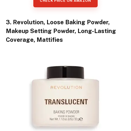
CHECK PRICE ON AMAZON
3. Revolution, Loose Baking Powder,
Makeup Setting Powder, Long-Lasting
Coverage, Mattifies