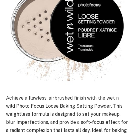
Achieve a flawless, airbrushed finish with the wet n
wild Photo Focus Loose Baking Setting Powder. This
weightless formula is designed to set your makeup,
blur imperfections, and provide a soft-focus effect for
a radiant complexion that lasts all day. Ideal for baking