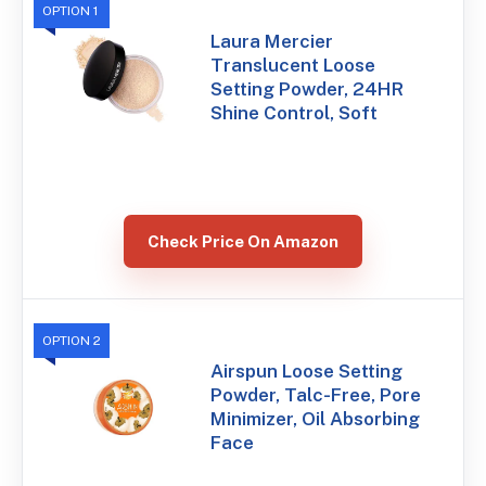
OPTION 1
Laura Mercier
Translucent Loose
Setting Powder, 24HR
Shine Control, Soft
Check Price On Amazon
OPTION 2
Airspun Loose Setting
Powder, Talc-Free, Pore
Minimizer, Oil Absorbing
Face