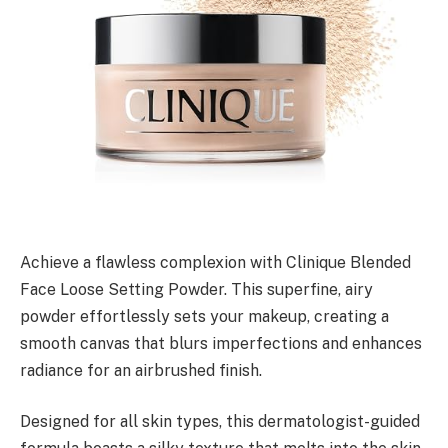
Achieve a flawless complexion with Clinique Blended
Face Loose Setting Powder. This superfine, airy
powder effortlessly sets your makeup, creating a
smooth canvas that blurs imperfections and enhances
radiance for an airbrushed finish.
Designed for all skin types, this dermatologist-guided