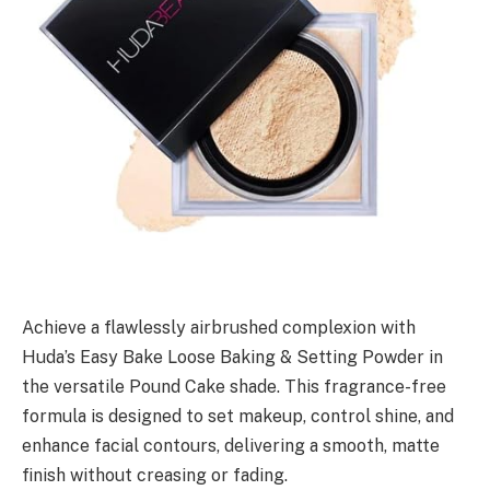
Achieve a flawlessly airbrushed complexion with
Huda’s Easy Bake Loose Baking & Setting Powder in
the versatile Pound Cake shade. This fragrance-free
formula is designed to set makeup, control shine, and
enhance facial contours, delivering a smooth, matte
finish without creasing or fading.