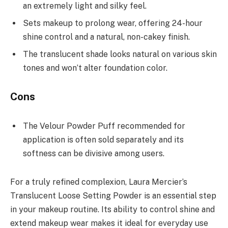
an extremely light and silky feel.
Sets makeup to prolong wear, offering 24-hour
shine control and a natural, non-cakey finish.
The translucent shade looks natural on various skin
tones and won’t alter foundation color.
Cons
The Velour Powder Puff recommended for
application is often sold separately and its
softness can be divisive among users.
For a truly refined complexion, Laura Mercier’s
Translucent Loose Setting Powder is an essential step
in your makeup routine. Its ability to control shine and
extend makeup wear makes it ideal for everyday use