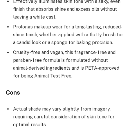
Effectively illuminates skin tone with a silky, even
finish that absorbs shine and excess oils without
leaving a white cast.
Prolongs makeup wear for a long-lasting, reduced-
shine finish, whether applied with a fluffy brush for
a candid look or a sponge for baking precision.
Cruelty-free and vegan, this fragrance-free and
paraben-free formula is formulated without
animal-derived ingredients and is PETA-approved
for being Animal Test Free.
Cons
Actual shade may vary slightly from imagery,
requiring careful consideration of skin tone for
optimal results.