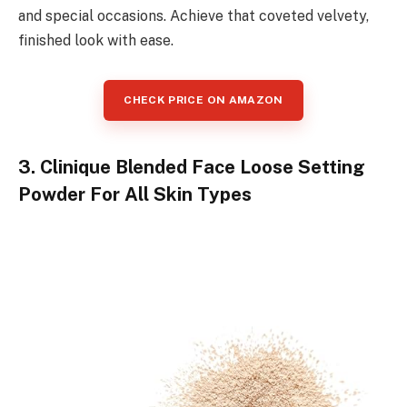
and special occasions. Achieve that coveted velvety,
finished look with ease.
CHECK PRICE ON AMAZON
3. Clinique Blended Face Loose Setting
Powder For All Skin Types