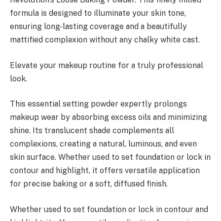
formula is designed to illuminate your skin tone,
ensuring long-lasting coverage and a beautifully
mattified complexion without any chalky white cast.
Elevate your makeup routine for a truly professional
look.
This essential setting powder expertly prolongs
makeup wear by absorbing excess oils and minimizing
shine. Its translucent shade complements all
complexions, creating a natural, luminous, and even
skin surface. Whether used to set foundation or lock in
contour and highlight, it offers versatile application
for precise baking or a soft, diffused finish.
Whether used to set foundation or lock in contour and