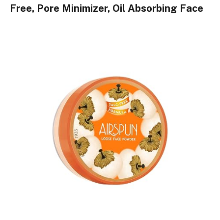
Free, Pore Minimizer, Oil Absorbing Face