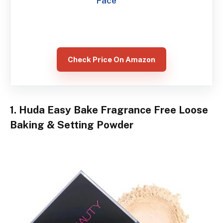
Face
Check Price On Amazon
1. Huda Easy Bake Fragrance Free Loose
Baking & Setting Powder