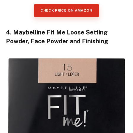
CHECK PRICE ON AMAZON
4. Maybelline Fit Me Loose Setting
Powder, Face Powder and Finishing