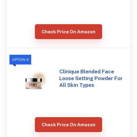
Check Price On Amazon
OPTION 3
Clinique Blended Face
Loose Setting Powder For
All Skin Types
Check Price On Amazon