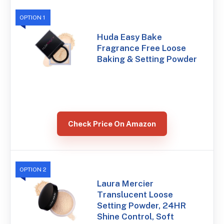
OPTION 1
Huda Easy Bake
Fragrance Free Loose
Baking & Setting Powder
Check Price On Amazon
OPTION 2
Laura Mercier
Translucent Loose
Setting Powder, 24HR
Shine Control, Soft