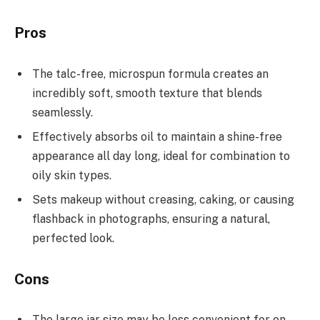
Pros
The talc-free, microspun formula creates an
incredibly soft, smooth texture that blends
seamlessly.
Effectively absorbs oil to maintain a shine-free
appearance all day long, ideal for combination to
oily skin types.
Sets makeup without creasing, caking, or causing
flashback in photographs, ensuring a natural,
perfected look.
Cons
The large jar size may be less convenient for on-