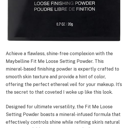
Achieve a flawless, shine-free complexion with the
Maybelline Fit Me Loose Setting Powder. This
mineral-based finishing powder is expertly crafted to
smooth skin texture and provide a hint of color,
offering the perfect ethereal veil for your makeup. It’s
the secret to that coveted I woke up like this look.
Designed for ultimate versatility, the Fit Me Loose
Setting Powder boasts a mineral-infused formula that
effectively controls shine while refining skin’s natural