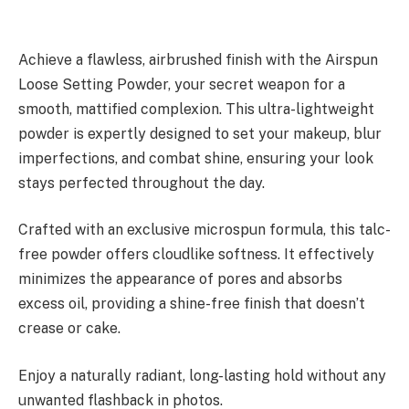
Achieve a flawless, airbrushed finish with the Airspun
Loose Setting Powder, your secret weapon for a
smooth, mattified complexion. This ultra-lightweight
powder is expertly designed to set your makeup, blur
imperfections, and combat shine, ensuring your look
stays perfected throughout the day.
Crafted with an exclusive microspun formula, this talc-
free powder offers cloudlike softness. It effectively
minimizes the appearance of pores and absorbs
excess oil, providing a shine-free finish that doesn’t
crease or cake.
Enjoy a naturally radiant, long-lasting hold without any
unwanted flashback in photos.