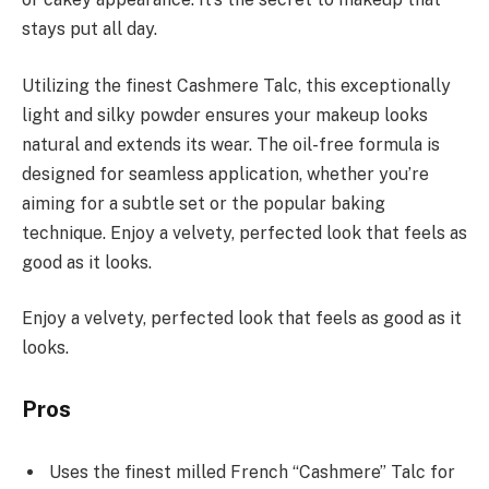
stays put all day.
Utilizing the finest Cashmere Talc, this exceptionally
light and silky powder ensures your makeup looks
natural and extends its wear. The oil-free formula is
designed for seamless application, whether you’re
aiming for a subtle set or the popular baking
technique. Enjoy a velvety, perfected look that feels as
good as it looks.
Enjoy a velvety, perfected look that feels as good as it
looks.
Pros
Uses the finest milled French “Cashmere” Talc for