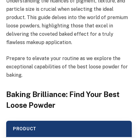
Understanding the nuances of pigment, texture, and
particle size is crucial when selecting the ideal
product. This guide delves into the world of premium
loose powders, highlighting those that excel in
delivering the coveted baked effect for a truly
flawless makeup application.
Prepare to elevate your routine as we explore the
exceptional capabilities of the best loose powder for
baking.
Baking Brilliance: Find Your Best
Loose Powder
PRODUCT