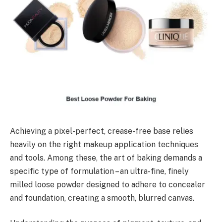
Achieving a pixel-perfect, crease-free base relies
heavily on the right makeup application techniques
and tools. Among these, the art of baking demands a
specific type of formulation – an ultra-fine, finely
milled loose powder designed to adhere to concealer
and foundation, creating a smooth, blurred canvas.