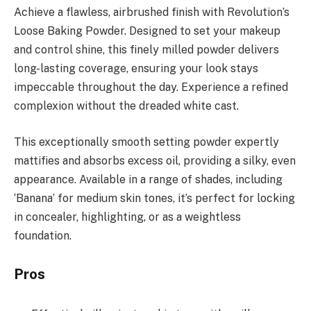
Achieve a flawless, airbrushed finish with Revolution’s
Loose Baking Powder. Designed to set your makeup
and control shine, this finely milled powder delivers
long-lasting coverage, ensuring your look stays
impeccable throughout the day. Experience a refined
complexion without the dreaded white cast.
This exceptionally smooth setting powder expertly
mattifies and absorbs excess oil, providing a silky, even
appearance. Available in a range of shades, including
‘Banana’ for medium skin tones, it’s perfect for locking
in concealer, highlighting, or as a weightless
foundation.
Pros