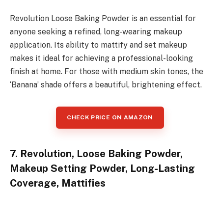
Revolution Loose Baking Powder is an essential for
anyone seeking a refined, long-wearing makeup
application. Its ability to mattify and set makeup
makes it ideal for achieving a professional-looking
finish at home. For those with medium skin tones, the
‘Banana’ shade offers a beautiful, brightening effect.
CHECK PRICE ON AMAZON
7. Revolution, Loose Baking Powder,
Makeup Setting Powder, Long-Lasting
Coverage, Mattifies