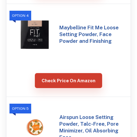
OPTION 4
Maybelline Fit Me Loose
Setting Powder, Face
Powder and Finishing
Check Price On Amazon
OPTION 5
Airspun Loose Setting
Powder, Talc-Free, Pore
Minimizer, Oil Absorbing