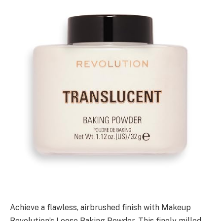
Achieve a flawless, airbrushed finish with Makeup
Revolution’s Loose Baking Powder. This finely milled