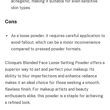
acnegenic, making it suitable for even sensitive
skin types.
Cons
As a loose powder, it requires careful application to
avoid fallout, which can be a minor inconvenience
compared to pressed powder formats.
Clinique’s Blended Face Loose Setting Powder offers a
superior way to set and perfect your makeup. Its
ability to blur imperfections and enhance radiance
makes it an ideal choice for those seeking a smooth,
flawless finish. For makeup artists and beauty
enthusiasts alike, this powder is a staple for achieving
a refined look.