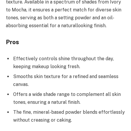
texture. Available in a spectrum of shades from Ivory
to Mocha, it ensures a perfect match for diverse skin
tones, serving as both a setting powder and an oil-
absorbing essential for a naturallooking finish.
Pros
Effectively controls shine throughout the day,
keeping makeup looking fresh.
Smooths skin texture for a refined and seamless
canvas.
Offers a wide shade range to complement all skin
tones, ensuring a natural finish.
The fine, mineral-based powder blends effortlessly
without creasing or caking.