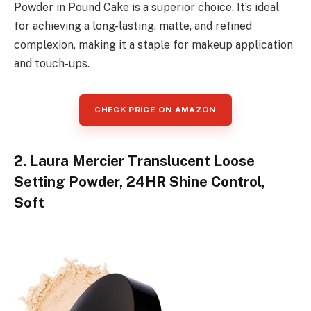
Powder in Pound Cake is a superior choice. It’s ideal
for achieving a long-lasting, matte, and refined
complexion, making it a staple for makeup application
and touch-ups.
CHECK PRICE ON AMAZON
2. Laura Mercier Translucent Loose
Setting Powder, 24HR Shine Control,
Soft