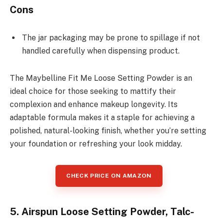
Cons
The jar packaging may be prone to spillage if not
handled carefully when dispensing product.
The Maybelline Fit Me Loose Setting Powder is an
ideal choice for those seeking to mattify their
complexion and enhance makeup longevity. Its
adaptable formula makes it a staple for achieving a
polished, natural-looking finish, whether you’re setting
your foundation or refreshing your look midday.
CHECK PRICE ON AMAZON
5. Airspun Loose Setting Powder, Talc-