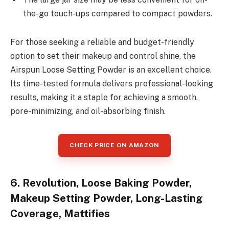
the-go touch-ups compared to compact powders.
For those seeking a reliable and budget-friendly
option to set their makeup and control shine, the
Airspun Loose Setting Powder is an excellent choice.
Its time-tested formula delivers professional-looking
results, making it a staple for achieving a smooth,
pore-minimizing, and oil-absorbing finish.
CHECK PRICE ON AMAZON
6. Revolution, Loose Baking Powder,
Makeup Setting Powder, Long-Lasting
Coverage, Mattifies