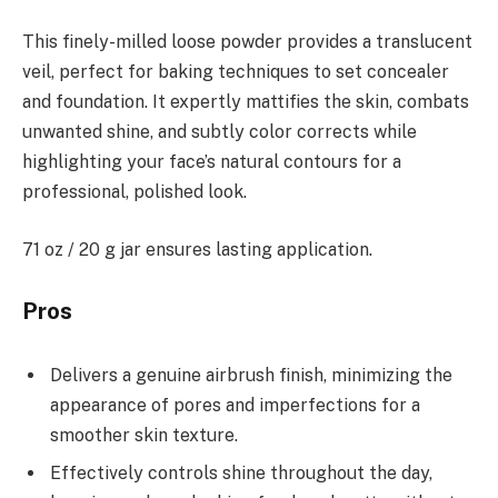
This finely-milled loose powder provides a translucent
veil, perfect for baking techniques to set concealer
and foundation. It expertly mattifies the skin, combats
unwanted shine, and subtly color corrects while
highlighting your face’s natural contours for a
professional, polished look.
71 oz / 20 g jar ensures lasting application.
Pros
Delivers a genuine airbrush finish, minimizing the
appearance of pores and imperfections for a
smoother skin texture.
Effectively controls shine throughout the day,