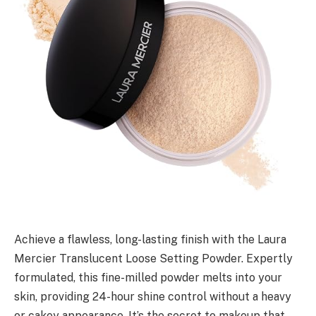
Achieve a flawless, long-lasting finish with the Laura
Mercier Translucent Loose Setting Powder. Expertly
formulated, this fine-milled powder melts into your
skin, providing 24-hour shine control without a heavy
or cakey appearance. It’s the secret to makeup that