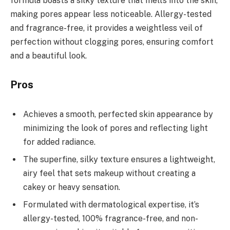
formula boasts a silky texture that melts into the skin,
making pores appear less noticeable. Allergy-tested
and fragrance-free, it provides a weightless veil of
perfection without clogging pores, ensuring comfort
and a beautiful look.
Pros
Achieves a smooth, perfected skin appearance by
minimizing the look of pores and reflecting light
for added radiance.
The superfine, silky texture ensures a lightweight,
airy feel that sets makeup without creating a
cakey or heavy sensation.
Formulated with dermatological expertise, it’s
allergy-tested, 100% fragrance-free, and non-