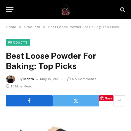
»
»
Home
Products
Best Loose Powder For Baking: Top Picks
PRODUCTS
Best Loose Powder For
Baking: Top Picks
By
Mehta
May 10, 2026
No Comments
17 Mins Read
Save