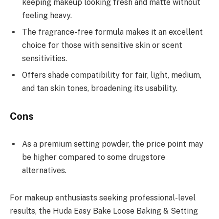
keeping makeup looking fresh and matte without
feeling heavy.
The fragrance-free formula makes it an excellent
choice for those with sensitive skin or scent
sensitivities.
Offers shade compatibility for fair, light, medium,
and tan skin tones, broadening its usability.
Cons
As a premium setting powder, the price point may
be higher compared to some drugstore
alternatives.
For makeup enthusiasts seeking professional-level
results, the Huda Easy Bake Loose Baking & Setting