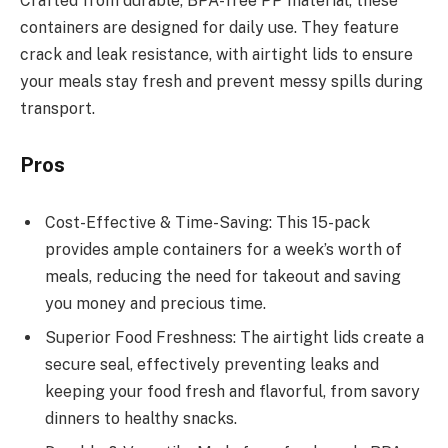
Crafted from durable, BPA-free PP material, these
containers are designed for daily use. They feature
crack and leak resistance, with airtight lids to ensure
your meals stay fresh and prevent messy spills during
transport.
Pros
Cost-Effective & Time-Saving: This 15-pack
provides ample containers for a week’s worth of
meals, reducing the need for takeout and saving
you money and precious time.
Superior Food Freshness: The airtight lids create a
secure seal, effectively preventing leaks and
keeping your food fresh and flavorful, from savory
dinners to healthy snacks.