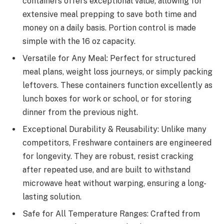
containers offers exceptional value, allowing for
extensive meal prepping to save both time and
money on a daily basis. Portion control is made
simple with the 16 oz capacity.
Versatile for Any Meal: Perfect for structured
meal plans, weight loss journeys, or simply packing
leftovers. These containers function excellently as
lunch boxes for work or school, or for storing
dinner from the previous night.
Exceptional Durability & Reusability: Unlike many
competitors, Freshware containers are engineered
for longevity. They are robust, resist cracking
after repeated use, and are built to withstand
microwave heat without warping, ensuring a long-
lasting solution.
Safe for All Temperature Ranges: Crafted from