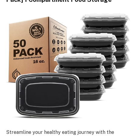
Streamline your healthy eating journey with the