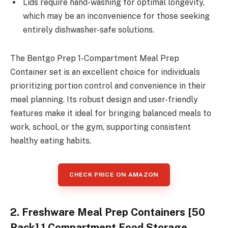
Lids require hand-washing for optimal longevity,
which may be an inconvenience for those seeking
entirely dishwasher-safe solutions.
The Bentgo Prep 1-Compartment Meal Prep
Container set is an excellent choice for individuals
prioritizing portion control and convenience in their
meal planning. Its robust design and user-friendly
features make it ideal for bringing balanced meals to
work, school, or the gym, supporting consistent
healthy eating habits.
CHECK PRICE ON AMAZON
2. Freshware Meal Prep Containers [50
Pack] 1 Compartment Food Storage