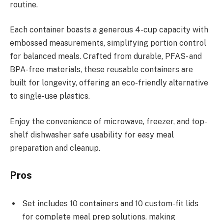
routine.
Each container boasts a generous 4-cup capacity with
embossed measurements, simplifying portion control
for balanced meals. Crafted from durable, PFAS- and
BPA-free materials, these reusable containers are
built for longevity, offering an eco-friendly alternative
to single-use plastics.
Enjoy the convenience of microwave, freezer, and top-
shelf dishwasher safe usability for easy meal
preparation and cleanup.
Pros
Set includes 10 containers and 10 custom-fit lids
for complete meal prep solutions, making