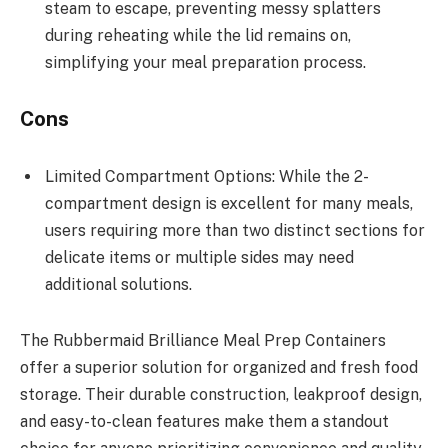
steam to escape, preventing messy splatters
during reheating while the lid remains on,
simplifying your meal preparation process.
Cons
Limited Compartment Options: While the 2-
compartment design is excellent for many meals,
users requiring more than two distinct sections for
delicate items or multiple sides may need
additional solutions.
The Rubbermaid Brilliance Meal Prep Containers
offer a superior solution for organized and fresh food
storage. Their durable construction, leakproof design,
and easy-to-clean features make them a standout