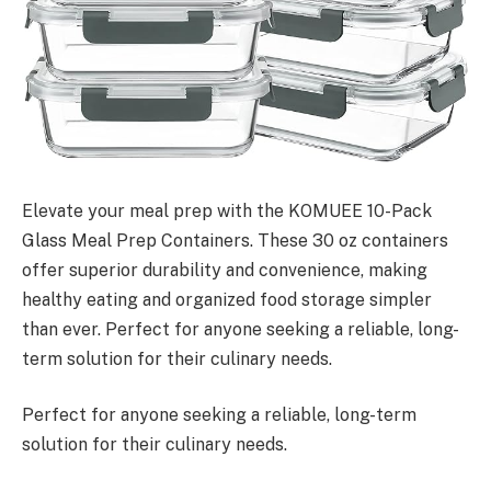
Elevate your meal prep with the KOMUEE 10-Pack
Glass Meal Prep Containers. These 30 oz containers
offer superior durability and convenience, making
healthy eating and organized food storage simpler
than ever. Perfect for anyone seeking a reliable, long-
term solution for their culinary needs.
Perfect for anyone seeking a reliable, long-term
solution for their culinary needs.