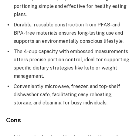
portioning simple and effective for healthy eating
plans.
Durable, reusable construction from PFAS- and
BPA-free materials ensures long-lasting use and
supports an environmentally conscious lifestyle.
The 4-cup capacity with embossed measurements
offers precise portion control, ideal for supporting
specific dietary strategies like keto or weight
management.
Conveniently microwave, freezer, and top-shelf
dishwasher safe, facilitating easy reheating,
storage, and cleaning for busy individuals.
Cons