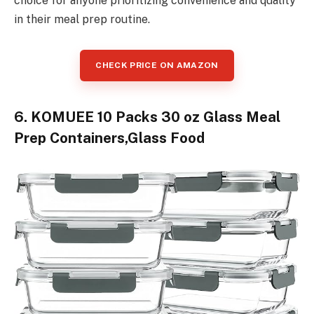
choice for anyone prioritizing convenience and quality
in their meal prep routine.
CHECK PRICE ON AMAZON
6. KOMUEE 10 Packs 30 oz Glass Meal
Prep Containers,Glass Food