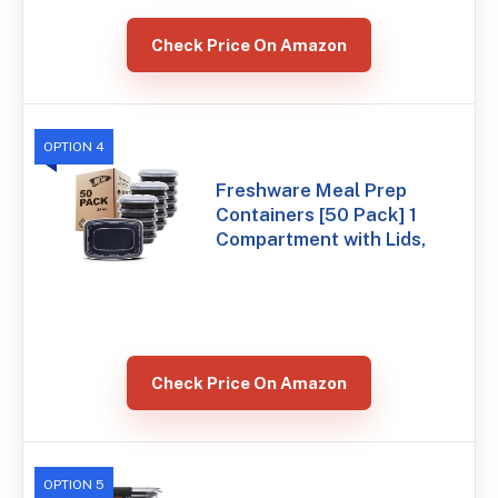
Check Price On Amazon
OPTION 4
Freshware Meal Prep
Containers [50 Pack] 1
Compartment with Lids,
Check Price On Amazon
OPTION 5