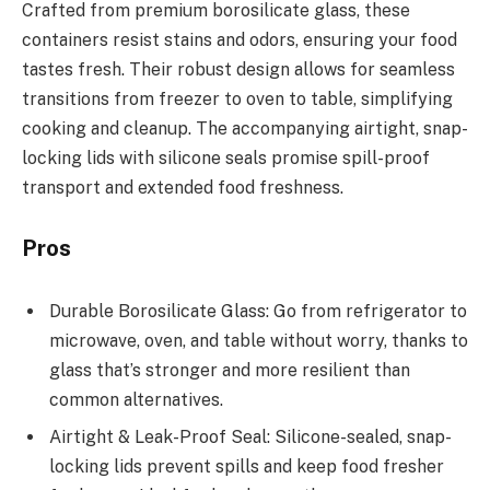
Crafted from premium borosilicate glass, these
containers resist stains and odors, ensuring your food
tastes fresh. Their robust design allows for seamless
transitions from freezer to oven to table, simplifying
cooking and cleanup. The accompanying airtight, snap-
locking lids with silicone seals promise spill-proof
transport and extended food freshness.
Pros
Durable Borosilicate Glass: Go from refrigerator to
microwave, oven, and table without worry, thanks to
glass that’s stronger and more resilient than
common alternatives.
Airtight & Leak-Proof Seal: Silicone-sealed, snap-
locking lids prevent spills and keep food fresher