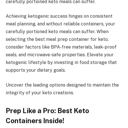
carefully portioned keto meals can suffer.
Achieving ketogenic success hinges on consistent
meal planning, and without reliable containers, your
carefully portioned keto meals can suffer. When
selecting the best meal prep container for keto,
consider factors like BPA-free materials, leak-proof
seals, and microwave-safe properties. Elevate your
ketogenic lifestyle by investing in food storage that
supports your dietary goals.
Uncover the leading options designed to maintain the
integrity of your keto creations.
Prep Like a Pro: Best Keto
Containers Inside!