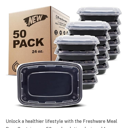
Unlock a healthier lifestyle with the Freshware Meal