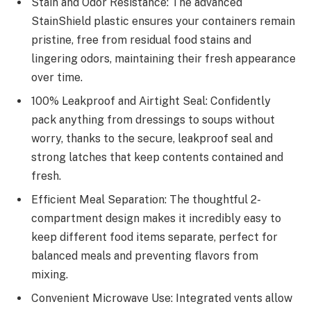
Stain and Odor Resistance: The advanced
StainShield plastic ensures your containers remain
pristine, free from residual food stains and
lingering odors, maintaining their fresh appearance
over time.
100% Leakproof and Airtight Seal: Confidently
pack anything from dressings to soups without
worry, thanks to the secure, leakproof seal and
strong latches that keep contents contained and
fresh.
Efficient Meal Separation: The thoughtful 2-
compartment design makes it incredibly easy to
keep different food items separate, perfect for
balanced meals and preventing flavors from
mixing.
Convenient Microwave Use: Integrated vents allow