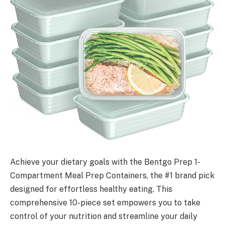
Achieve your dietary goals with the Bentgo Prep 1-
Compartment Meal Prep Containers, the #1 brand pick
designed for effortless healthy eating. This
comprehensive 10-piece set empowers you to take
control of your nutrition and streamline your daily