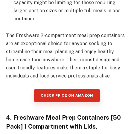
capacity might be limiting for those requiring
larger portion sizes or multiple full meals in one
container.
The Freshware 2-compartment meal prep containers
are an exceptional choice for anyone seeking to
streamline their meal planning and enjoy healthy,
homemade food anywhere. Their robust design and
user-friendly features make them a staple for busy
individuals and food service professionals alike.
CHECK PRICE ON AMAZON
4. Freshware Meal Prep Containers [50
Pack] 1 Compartment with Lids,