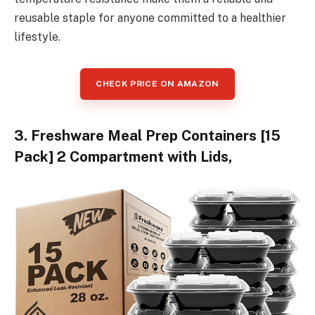
reusable staple for anyone committed to a healthier
lifestyle.
CHECK PRICE ON AMAZON
3. Freshware Meal Prep Containers [15
Pack] 2 Compartment with Lids,