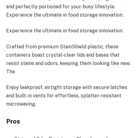
and perfectly portioned for your busy lifestyle.
Experience the ultimate in food storage innovation.
Experience the ultimate in food storage innovation.
Crafted from premium StainShield plastic, these
containers boast crystal-clear lids and bases that
resist stains and odors, keeping them looking like new.
The
Enjoy leakproof, airtight storage with secure latches
and built-in vents for effortless, splatter-resistant
microwaving.
Pros