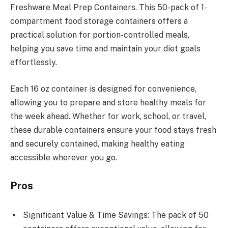
Freshware Meal Prep Containers. This 50-pack of 1-
compartment food storage containers offers a
practical solution for portion-controlled meals,
helping you save time and maintain your diet goals
effortlessly.
Each 16 oz container is designed for convenience,
allowing you to prepare and store healthy meals for
the week ahead. Whether for work, school, or travel,
these durable containers ensure your food stays fresh
and securely contained, making healthy eating
accessible wherever you go.
Pros
Significant Value & Time Savings: The pack of 50