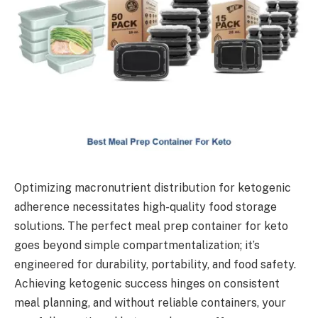
Optimizing macronutrient distribution for ketogenic
adherence necessitates high-quality food storage
solutions. The perfect meal prep container for keto
goes beyond simple compartmentalization; it’s
engineered for durability, portability, and food safety.
Achieving ketogenic success hinges on consistent
meal planning, and without reliable containers, your