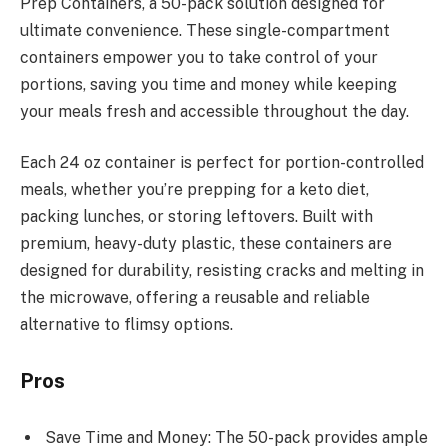
Prep Containers, a 50-pack solution designed for
ultimate convenience. These single-compartment
containers empower you to take control of your
portions, saving you time and money while keeping
your meals fresh and accessible throughout the day.
Each 24 oz container is perfect for portion-controlled
meals, whether you’re prepping for a keto diet,
packing lunches, or storing leftovers. Built with
premium, heavy-duty plastic, these containers are
designed for durability, resisting cracks and melting in
the microwave, offering a reusable and reliable
alternative to flimsy options.
Pros
Save Time and Money: The 50-pack provides ample