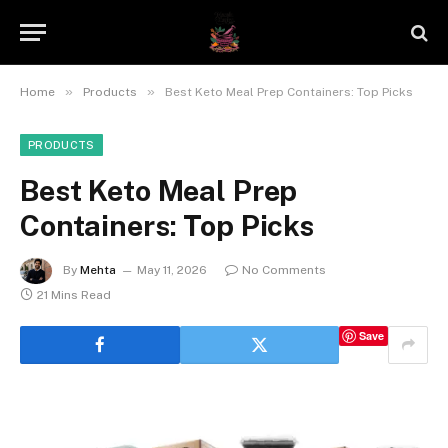
»
»
Home
Products
Best Keto Meal Prep Containers: Top Picks
PRODUCTS
Best Keto Meal Prep
Containers: Top Picks
By
Mehta
May 11, 2026
No Comments
21 Mins Read
Save