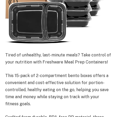
Tired of unhealthy, last-minute meals? Take control of
your nutrition with Freshware Meal Prep Containers!
This 15-pack of 2-compartment bento boxes offers a
convenient and cost-effective solution for portion-
controlled, healthy eating on the go, helping you save
time and money while staying on track with your
fitness goals.