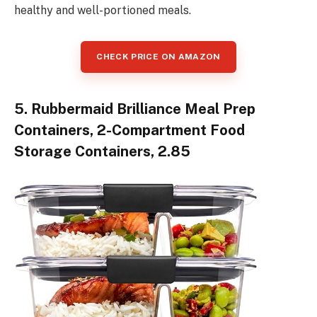
healthy and well-portioned meals.
CHECK PRICE ON AMAZON
5. Rubbermaid Brilliance Meal Prep
Containers, 2-Compartment Food
Storage Containers, 2.85