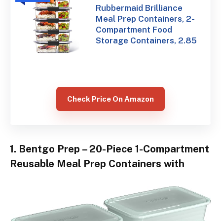
Rubbermaid Brilliance
Meal Prep Containers, 2-
Compartment Food
Storage Containers, 2.85
Check Price On Amazon
1. Bentgo Prep – 20-Piece 1-Compartment
Reusable Meal Prep Containers with