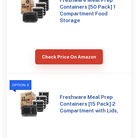
Freshware Meal Prep
Containers [50 Pack] 1
Compartment Food
Storage
Check Price On Amazon
OPTION 3
Freshware Meal Prep
Containers [15 Pack] 2
Compartment with Lids,