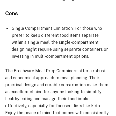
Cons
Single Compartment Limitation: For those who
prefer to keep different food items separate
within a single meal, the single-compartment
design might require using separate containers or
investing in multi-compartment options.
The Freshware Meal Prep Containers offer a robust
and economical approach to meal planning. Their
practical design and durable construction make them
an excellent choice for anyone looking to simplify
healthy eating and manage their food intake
effectively, especially for focused diets like keto.
Enjoy the peace of mind that comes with consistently