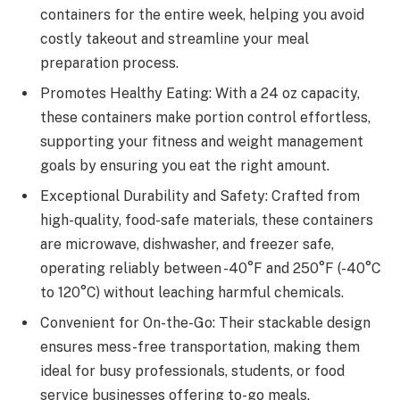
containers for the entire week, helping you avoid
costly takeout and streamline your meal
preparation process.
Promotes Healthy Eating: With a 24 oz capacity,
these containers make portion control effortless,
supporting your fitness and weight management
goals by ensuring you eat the right amount.
Exceptional Durability and Safety: Crafted from
high-quality, food-safe materials, these containers
are microwave, dishwasher, and freezer safe,
operating reliably between -40°F and 250°F (-40°C
to 120°C) without leaching harmful chemicals.
Convenient for On-the-Go: Their stackable design
ensures mess-free transportation, making them
ideal for busy professionals, students, or food
service businesses offering to-go meals.