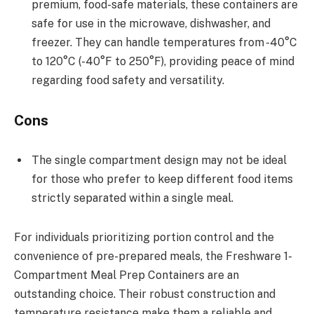
premium, food-safe materials, these containers are
safe for use in the microwave, dishwasher, and
freezer. They can handle temperatures from -40°C
to 120°C (-40°F to 250°F), providing peace of mind
regarding food safety and versatility.
Cons
The single compartment design may not be ideal
for those who prefer to keep different food items
strictly separated within a single meal.
For individuals prioritizing portion control and the
convenience of pre-prepared meals, the Freshware 1-
Compartment Meal Prep Containers are an
outstanding choice. Their robust construction and
temperature resistance make them a reliable and