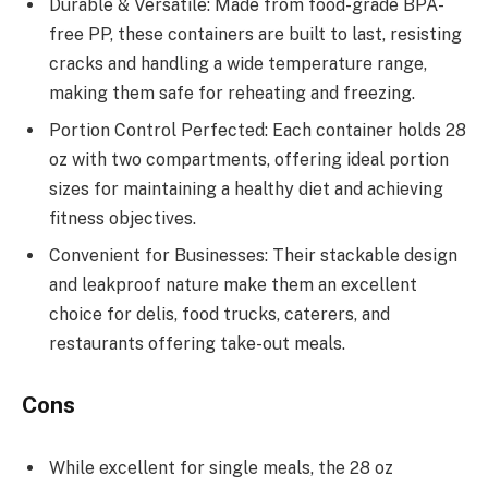
Durable & Versatile: Made from food-grade BPA-
free PP, these containers are built to last, resisting
cracks and handling a wide temperature range,
making them safe for reheating and freezing.
Portion Control Perfected: Each container holds 28
oz with two compartments, offering ideal portion
sizes for maintaining a healthy diet and achieving
fitness objectives.
Convenient for Businesses: Their stackable design
and leakproof nature make them an excellent
choice for delis, food trucks, caterers, and
restaurants offering take-out meals.
Cons
While excellent for single meals, the 28 oz