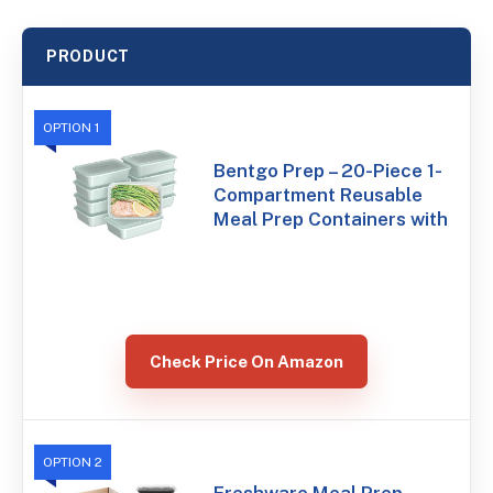
PRODUCT
OPTION 1
Bentgo Prep – 20-Piece 1-
Compartment Reusable
Meal Prep Containers with
Check Price On Amazon
OPTION 2