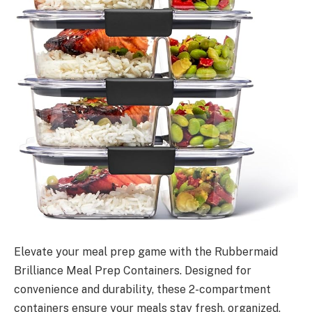
Elevate your meal prep game with the Rubbermaid
Brilliance Meal Prep Containers. Designed for
convenience and durability, these 2-compartment
containers ensure your meals stay fresh, organized,