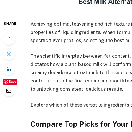
Achieving optimal leavening and rich texture
SHARE
properties of liquid ingredients. When formu
specific flavor profiles, selecting the best mi
The scientific interplay between fat content, 
dictates how a plant-based milk will perform
creamy decadence of oat milk to the subtle 
contribution to the final crumb and mouthfee
Save
to unlocking consistent, delicious results.
Explore which of these versatile ingredients
Compare Top Picks for Your 