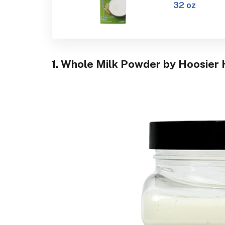
32 oz
1. Whole Milk Powder by Hoosier H