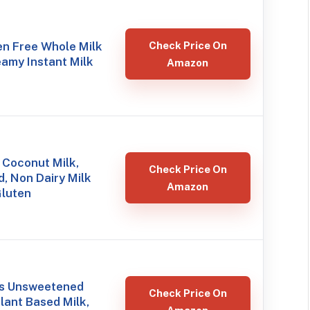
en Free Whole Milk
Check Price On
amy Instant Milk
Amazon
 Coconut Milk,
Check Price On
, Non Dairy Milk
Amazon
Gluten
ds Unsweetened
Check Price On
lant Based Milk,