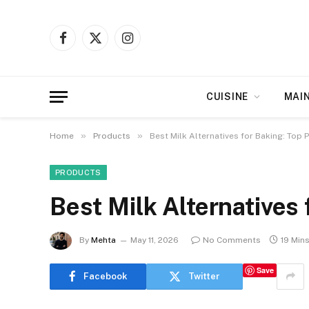
Facebook
X
Instagram
(Twitter)
CUISINE
MAI
»
»
Home
Products
Best Milk Alternatives for Baking: Top 
PRODUCTS
Best Milk Alternatives 
By
Mehta
May 11, 2026
No Comments
19 Min
Save
Facebook
Twitter