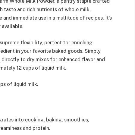
 Farm Whole Milk Powder, a pantry staple crafted
 taste and rich nutrients of whole milk,
and immediate use in a multitude of recipes. It’s
 available.
upreme flexibility, perfect for enriching
redient in your favorite baked goods. Simply
 directly to dry mixes for enhanced flavor and
mately 12 cups of liquid milk.
s of liquid milk.
grates into cooking, baking, smoothies,
reaminess and protein.