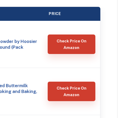
PRICE
Powder by Hoosier
Check Price On
 Pound (Pack
Amazon
ed Buttermilk
Check Price On
oking and Baking,
Amazon