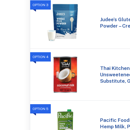
OPTION 3
Judee’s Glut
Powder – Cre
OPTION 4
Thai Kitchen
Unsweetened
Substitute, 
OPTION 5
Pacific Foo
Hemp Milk, P