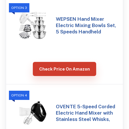
OPTION 3
WEPSEN Hand Mixer
Electric Mixing Bowls Set,
5 Speeds Handheld
Check Price On Amazon
OPTION 4
OVENTE 5-Speed Corded
Electric Hand Mixer with
Stainless Steel Whisks,