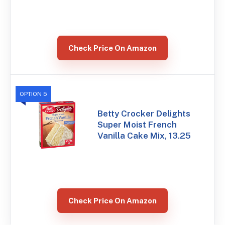
Check Price On Amazon
OPTION 5
Betty Crocker Delights
Super Moist French
Vanilla Cake Mix, 13.25
Check Price On Amazon