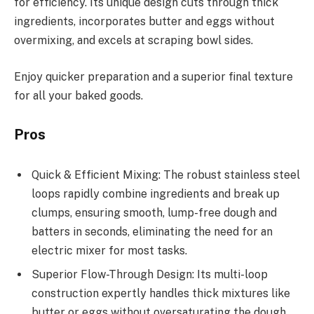
for efficiency. Its unique design cuts through thick
ingredients, incorporates butter and eggs without
overmixing, and excels at scraping bowl sides.
Enjoy quicker preparation and a superior final texture
for all your baked goods.
Pros
Quick & Efficient Mixing: The robust stainless steel
loops rapidly combine ingredients and break up
clumps, ensuring smooth, lump-free dough and
batters in seconds, eliminating the need for an
electric mixer for most tasks.
Superior Flow-Through Design: Its multi-loop
construction expertly handles thick mixtures like
butter or eggs without oversaturating the dough,