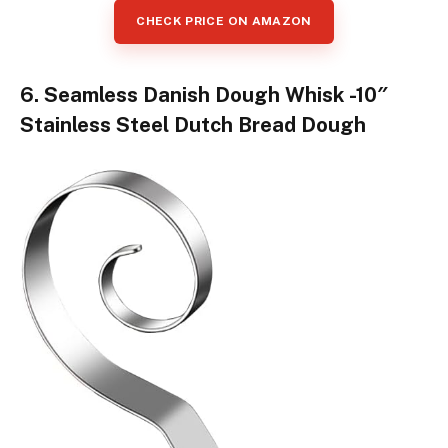
CHECK PRICE ON AMAZON
6. Seamless Danish Dough Whisk -10″
Stainless Steel Dutch Bread Dough