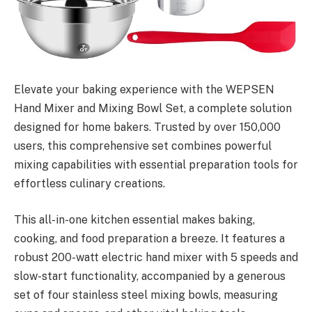
Elevate your baking experience with the WEPSEN
Hand Mixer and Mixing Bowl Set, a complete solution
designed for home bakers. Trusted by over 150,000
users, this comprehensive set combines powerful
mixing capabilities with essential preparation tools for
effortless culinary creations.
This all-in-one kitchen essential makes baking,
cooking, and food preparation a breeze. It features a
robust 200-watt electric hand mixer with 5 speeds and
slow-start functionality, accompanied by a generous
set of four stainless steel mixing bowls, measuring