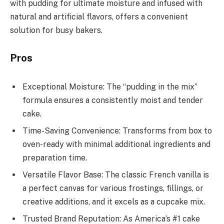
with pudding for ultimate moisture and infused with
natural and artificial flavors, offers a convenient
solution for busy bakers.
Pros
Exceptional Moisture: The “pudding in the mix”
formula ensures a consistently moist and tender
cake.
Time-Saving Convenience: Transforms from box to
oven-ready with minimal additional ingredients and
preparation time.
Versatile Flavor Base: The classic French vanilla is
a perfect canvas for various frostings, fillings, or
creative additions, and it excels as a cupcake mix.
Trusted Brand Reputation: As America’s #1 cake