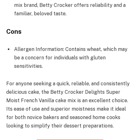
mix brand, Betty Crocker offers reliability and a
familiar, beloved taste.
Cons
Allergen Information: Contains wheat, which may
be a concern for individuals with gluten
sensitivities.
For anyone seeking a quick, reliable, and consistently
delicious cake, the Betty Crocker Delights Super
Moist French Vanilla cake mix is an excellent choice.
Its ease of use and superior moistness make it ideal
for both novice bakers and seasoned home cooks
looking to simplify their dessert preparations.