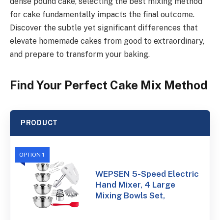
dense pound cake, selecting the best mixing method
for cake fundamentally impacts the final outcome.
Discover the subtle yet significant differences that
elevate homemade cakes from good to extraordinary,
and prepare to transform your baking.
Find Your Perfect Cake Mix Method
PRODUCT
OPTION 1
WEPSEN 5-Speed Electric
Hand Mixer, 4 Large
Mixing Bowls Set,