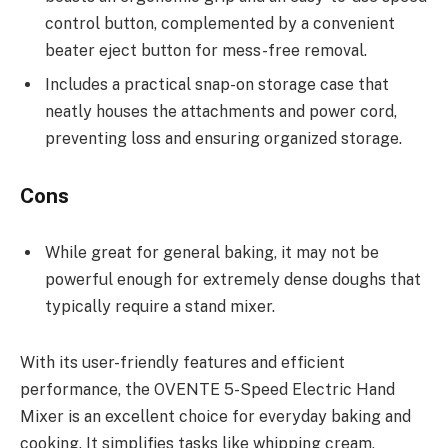
control button, complemented by a convenient
beater eject button for mess-free removal.
Includes a practical snap-on storage case that
neatly houses the attachments and power cord,
preventing loss and ensuring organized storage.
Cons
While great for general baking, it may not be
powerful enough for extremely dense doughs that
typically require a stand mixer.
With its user-friendly features and efficient
performance, the OVENTE 5-Speed Electric Hand
Mixer is an excellent choice for everyday baking and
cooking. It simplifies tasks like whipping cream,