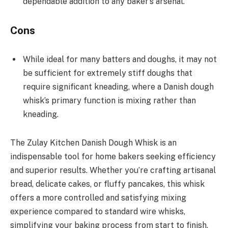
dependable addition to any baker’s arsenal.
Cons
While ideal for many batters and doughs, it may not
be sufficient for extremely stiff doughs that
require significant kneading, where a Danish dough
whisk’s primary function is mixing rather than
kneading.
The Zulay Kitchen Danish Dough Whisk is an
indispensable tool for home bakers seeking efficiency
and superior results. Whether you’re crafting artisanal
bread, delicate cakes, or fluffy pancakes, this whisk
offers a more controlled and satisfying mixing
experience compared to standard wire whisks,
simplifying your baking process from start to finish.