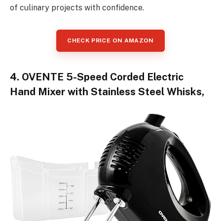
of culinary projects with confidence.
CHECK PRICE ON AMAZON
4. OVENTE 5-Speed Corded Electric
Hand Mixer with Stainless Steel Whisks,