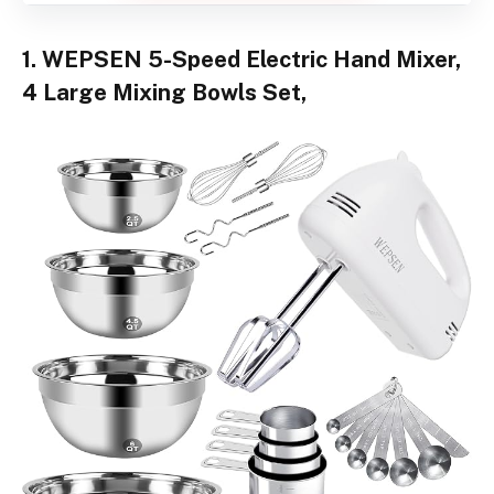
1. WEPSEN 5-Speed Electric Hand Mixer,
4 Large Mixing Bowls Set,