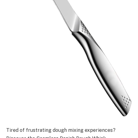
Tired of frustrating dough mixing experiences?