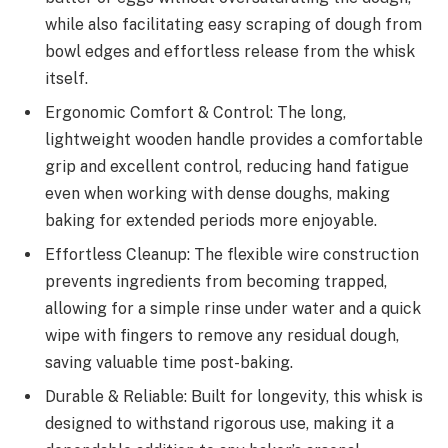
while also facilitating easy scraping of dough from
bowl edges and effortless release from the whisk
itself.
Ergonomic Comfort & Control: The long,
lightweight wooden handle provides a comfortable
grip and excellent control, reducing hand fatigue
even when working with dense doughs, making
baking for extended periods more enjoyable.
Effortless Cleanup: The flexible wire construction
prevents ingredients from becoming trapped,
allowing for a simple rinse under water and a quick
wipe with fingers to remove any residual dough,
saving valuable time post-baking.
Durable & Reliable: Built for longevity, this whisk is
designed to withstand rigorous use, making it a