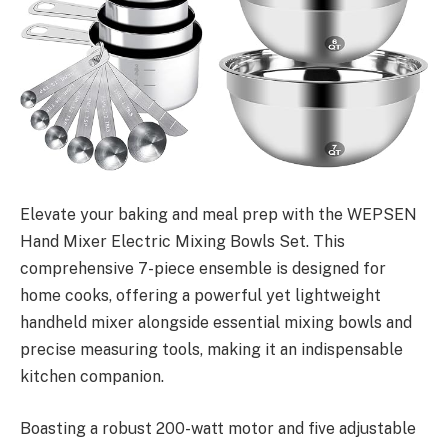
Elevate your baking and meal prep with the WEPSEN
Hand Mixer Electric Mixing Bowls Set. This
comprehensive 7-piece ensemble is designed for
home cooks, offering a powerful yet lightweight
handheld mixer alongside essential mixing bowls and
precise measuring tools, making it an indispensable
kitchen companion.
Boasting a robust 200-watt motor and five adjustable