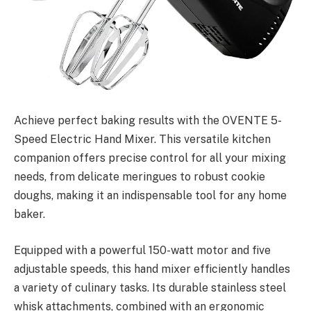
Achieve perfect baking results with the OVENTE 5-
Speed Electric Hand Mixer. This versatile kitchen
companion offers precise control for all your mixing
needs, from delicate meringues to robust cookie
doughs, making it an indispensable tool for any home
baker.
Equipped with a powerful 150-watt motor and five
adjustable speeds, this hand mixer efficiently handles
a variety of culinary tasks. Its durable stainless steel
whisk attachments, combined with an ergonomic