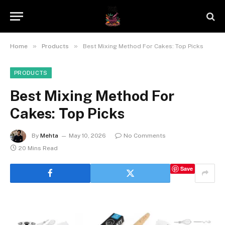
»
»
Home
Products
Best Mixing Method For Cakes: Top Picks
PRODUCTS
Best Mixing Method For
Cakes: Top Picks
By
Mehta
May 10, 2026
No Comments
20 Mins Read
Save