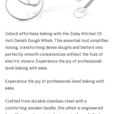
Unlock effortless baking with the Zulay Kitchen 13-
Inch Danish Dough Whisk. This essential tool simplifies
mixing, transforming dense doughs and batters into
perfectly smooth consistencies without the fuss of
electric mixers. Experience the joy of professional-
level baking with ease.
Experience the joy of professional-level baking with
ease.
Crafted from durable stainless steel with a
comforting wooden handle, this whisk is engineered