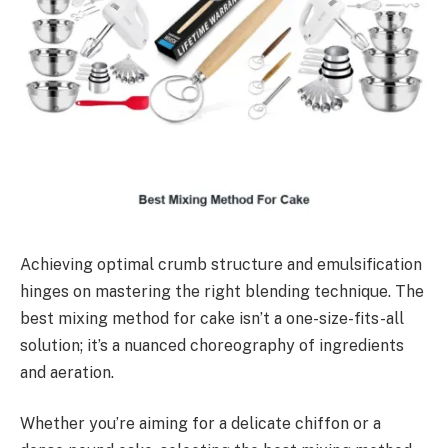
Achieving optimal crumb structure and emulsification
hinges on mastering the right blending technique. The
best mixing method for cake isn’t a one-size-fits-all
solution; it’s a nuanced choreography of ingredients
and aeration.
Whether you’re aiming for a delicate chiffon or a