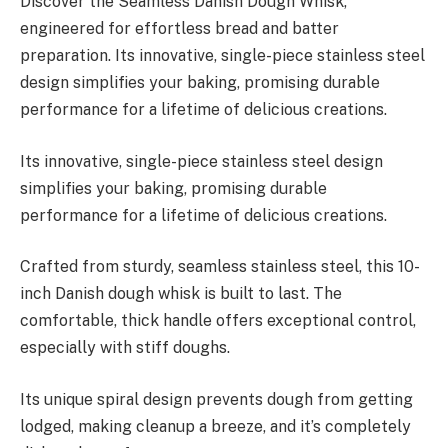
Discover the Seamless Danish Dough Whisk,
engineered for effortless bread and batter
preparation. Its innovative, single-piece stainless steel
design simplifies your baking, promising durable
performance for a lifetime of delicious creations.
Its innovative, single-piece stainless steel design
simplifies your baking, promising durable
performance for a lifetime of delicious creations.
Crafted from sturdy, seamless stainless steel, this 10-
inch Danish dough whisk is built to last. The
comfortable, thick handle offers exceptional control,
especially with stiff doughs.
Its unique spiral design prevents dough from getting
lodged, making cleanup a breeze, and it’s completely