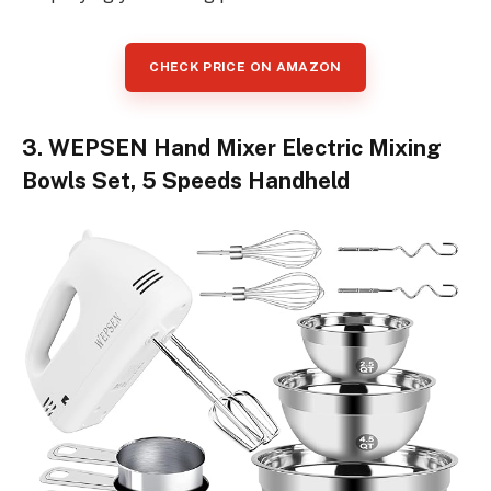
CHECK PRICE ON AMAZON
3. WEPSEN Hand Mixer Electric Mixing
Bowls Set, 5 Speeds Handheld