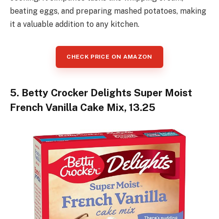
beating eggs, and preparing mashed potatoes, making
it a valuable addition to any kitchen.
CHECK PRICE ON AMAZON
5. Betty Crocker Delights Super Moist
French Vanilla Cake Mix, 13.25