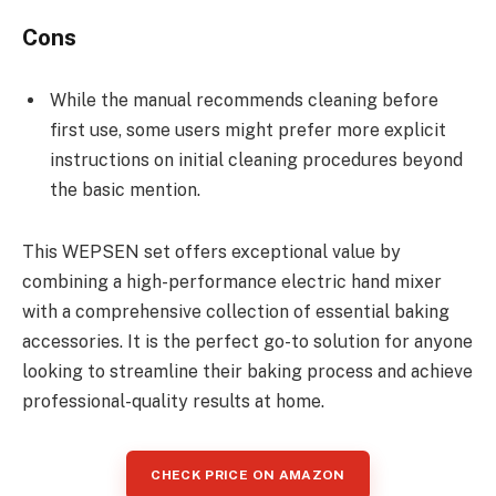
Cons
While the manual recommends cleaning before
first use, some users might prefer more explicit
instructions on initial cleaning procedures beyond
the basic mention.
This WEPSEN set offers exceptional value by
combining a high-performance electric hand mixer
with a comprehensive collection of essential baking
accessories. It is the perfect go-to solution for anyone
looking to streamline their baking process and achieve
professional-quality results at home.
CHECK PRICE ON AMAZON