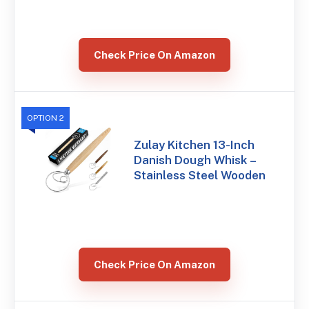
Check Price On Amazon
OPTION 2
Zulay Kitchen 13-Inch
Danish Dough Whisk –
Stainless Steel Wooden
Check Price On Amazon