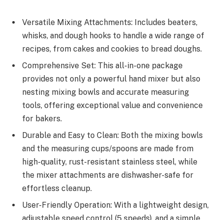
Versatile Mixing Attachments: Includes beaters,
whisks, and dough hooks to handle a wide range of
recipes, from cakes and cookies to bread doughs.
Comprehensive Set: This all-in-one package
provides not only a powerful hand mixer but also
nesting mixing bowls and accurate measuring
tools, offering exceptional value and convenience
for bakers.
Durable and Easy to Clean: Both the mixing bowls
and the measuring cups/spoons are made from
high-quality, rust-resistant stainless steel, while
the mixer attachments are dishwasher-safe for
effortless cleanup.
User-Friendly Operation: With a lightweight design,
adjustable speed control (5 speeds), and a simple