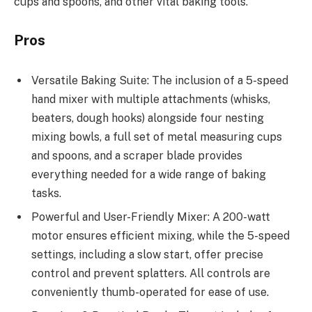
cups and spoons, and other vital baking tools.
Pros
Versatile Baking Suite: The inclusion of a 5-speed
hand mixer with multiple attachments (whisks,
beaters, dough hooks) alongside four nesting
mixing bowls, a full set of metal measuring cups
and spoons, and a scraper blade provides
everything needed for a wide range of baking
tasks.
Powerful and User-Friendly Mixer: A 200-watt
motor ensures efficient mixing, while the 5-speed
settings, including a slow start, offer precise
control and prevent splatters. All controls are
conveniently thumb-operated for ease of use.