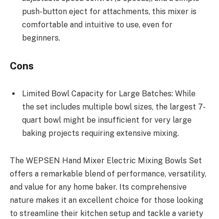
push-button eject for attachments, this mixer is
comfortable and intuitive to use, even for
beginners.
Cons
Limited Bowl Capacity for Large Batches: While
the set includes multiple bowl sizes, the largest 7-
quart bowl might be insufficient for very large
baking projects requiring extensive mixing.
The WEPSEN Hand Mixer Electric Mixing Bowls Set
offers a remarkable blend of performance, versatility,
and value for any home baker. Its comprehensive
nature makes it an excellent choice for those looking
to streamline their kitchen setup and tackle a variety