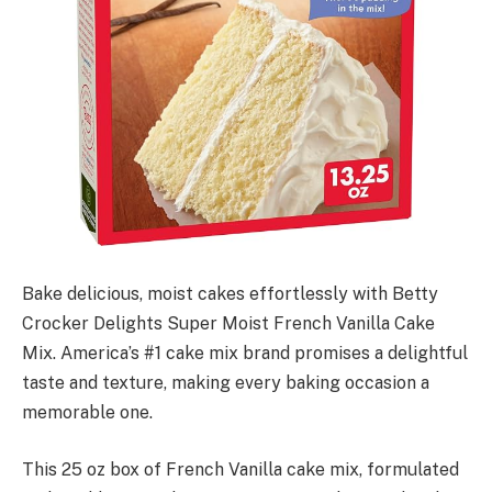
Bake delicious, moist cakes effortlessly with Betty
Crocker Delights Super Moist French Vanilla Cake
Mix. America’s #1 cake mix brand promises a delightful
taste and texture, making every baking occasion a
memorable one.
This 25 oz box of French Vanilla cake mix, formulated