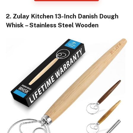
2. Zulay Kitchen 13-Inch Danish Dough
Whisk – Stainless Steel Wooden