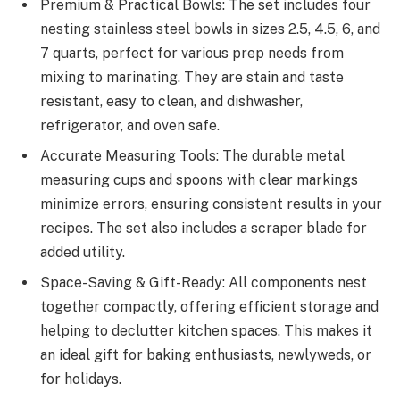
Premium & Practical Bowls: The set includes four
nesting stainless steel bowls in sizes 2.5, 4.5, 6, and
7 quarts, perfect for various prep needs from
mixing to marinating. They are stain and taste
resistant, easy to clean, and dishwasher,
refrigerator, and oven safe.
Accurate Measuring Tools: The durable metal
measuring cups and spoons with clear markings
minimize errors, ensuring consistent results in your
recipes. The set also includes a scraper blade for
added utility.
Space-Saving & Gift-Ready: All components nest
together compactly, offering efficient storage and
helping to declutter kitchen spaces. This makes it
an ideal gift for baking enthusiasts, newlyweds, or
for holidays.