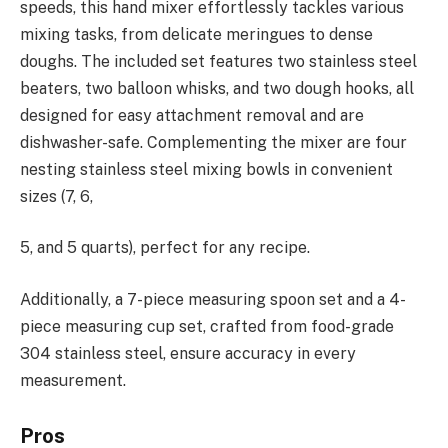
speeds, this hand mixer effortlessly tackles various
mixing tasks, from delicate meringues to dense
doughs. The included set features two stainless steel
beaters, two balloon whisks, and two dough hooks, all
designed for easy attachment removal and are
dishwasher-safe. Complementing the mixer are four
nesting stainless steel mixing bowls in convenient
sizes (7, 6,
5, and 5 quarts), perfect for any recipe.
Additionally, a 7-piece measuring spoon set and a 4-
piece measuring cup set, crafted from food-grade
304 stainless steel, ensure accuracy in every
measurement.
Pros