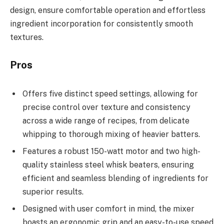
design, ensure comfortable operation and effortless
ingredient incorporation for consistently smooth
textures.
Pros
Offers five distinct speed settings, allowing for
precise control over texture and consistency
across a wide range of recipes, from delicate
whipping to thorough mixing of heavier batters.
Features a robust 150-watt motor and two high-
quality stainless steel whisk beaters, ensuring
efficient and seamless blending of ingredients for
superior results.
Designed with user comfort in mind, the mixer
boasts an ergonomic grip and an easy-to-use speed