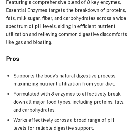
Featuring a comprehensive blend of 8 key enzymes,
Essential Enzymes targets the breakdown of proteins,
fats, milk sugar, fiber, and carbohydrates across a wide
spectrum of pH levels, aiding in efficient nutrient
utilization and relieving common digestive discomforts
like gas and bloating.
Pros
Supports the body’s natural digestive process,
maximizing nutrient utilization from your diet.
Formulated with 8 enzymes to effectively break
down all major food types, including proteins, fats,
and carbohydrates.
Works effectively across a broad range of pH
levels for reliable digestive support.