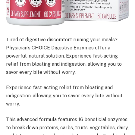
Tired of digestive discomfort ruining your meals?
Physician’s CHOICE Digestive Enzymes offer a
powerful, natural solution. Experience fast-acting
relief from bloating and indigestion, allowing you to
savor every bite without worry.
Experience fast-acting relief from bloating and
indigestion, allowing you to savor every bite without
worry.
This advanced formula features 16 beneficial enzymes
to break down proteins, carbs, fruits, vegetables, dairy,