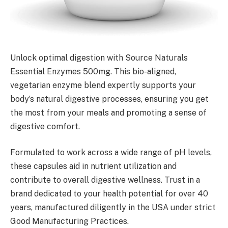
Unlock optimal digestion with Source Naturals
Essential Enzymes 500mg. This bio-aligned,
vegetarian enzyme blend expertly supports your
body’s natural digestive processes, ensuring you get
the most from your meals and promoting a sense of
digestive comfort.
Formulated to work across a wide range of pH levels,
these capsules aid in nutrient utilization and
contribute to overall digestive wellness. Trust in a
brand dedicated to your health potential for over 40
years, manufactured diligently in the USA under strict
Good Manufacturing Practices.