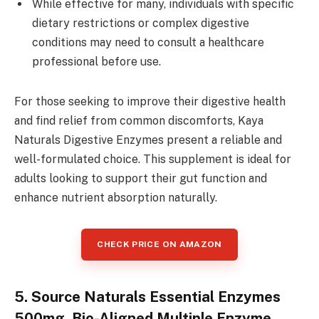
While effective for many, individuals with specific
dietary restrictions or complex digestive
conditions may need to consult a healthcare
professional before use.
For those seeking to improve their digestive health
and find relief from common discomforts, Kaya
Naturals Digestive Enzymes present a reliable and
well-formulated choice. This supplement is ideal for
adults looking to support their gut function and
enhance nutrient absorption naturally.
CHECK PRICE ON AMAZON
5. Source Naturals Essential Enzymes
500mg, Bio-Aligned Multiple Enzyme