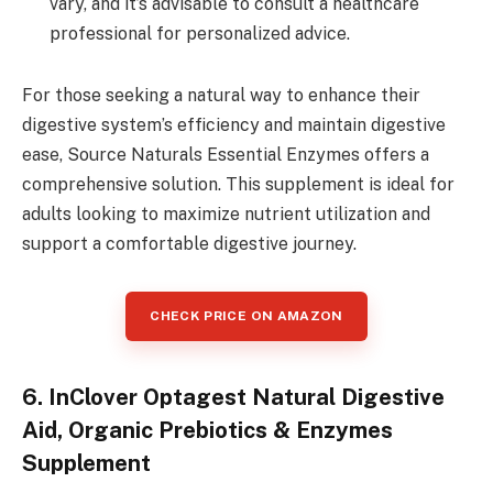
vary, and it’s advisable to consult a healthcare
professional for personalized advice.
For those seeking a natural way to enhance their
digestive system’s efficiency and maintain digestive
ease, Source Naturals Essential Enzymes offers a
comprehensive solution. This supplement is ideal for
adults looking to maximize nutrient utilization and
support a comfortable digestive journey.
CHECK PRICE ON AMAZON
6. InClover Optagest Natural Digestive
Aid, Organic Prebiotics & Enzymes
Supplement