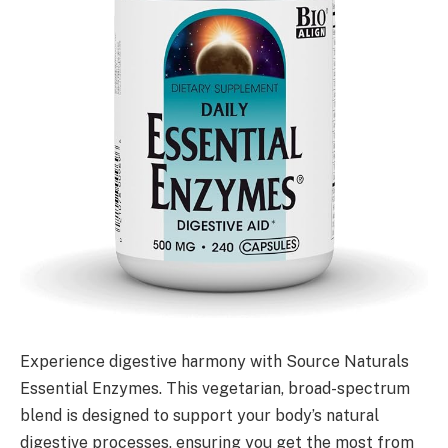
Experience digestive harmony with Source Naturals
Essential Enzymes. This vegetarian, broad-spectrum
blend is designed to support your body’s natural
digestive processes, ensuring you get the most from