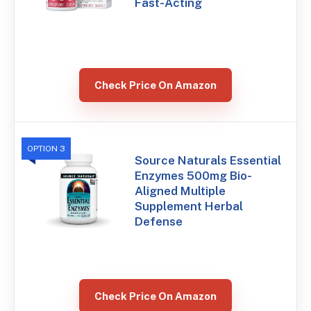
Fast-Acting
Check Price On Amazon
OPTION 3
Source Naturals Essential
Enzymes 500mg Bio-
Aligned Multiple
Supplement Herbal
Defense
Check Price On Amazon