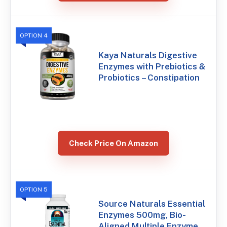
OPTION 4
Kaya Naturals Digestive
Enzymes with Prebiotics &
Probiotics – Constipation
Check Price On Amazon
OPTION 5
Source Naturals Essential
Enzymes 500mg, Bio-
Aligned Multiple Enzyme