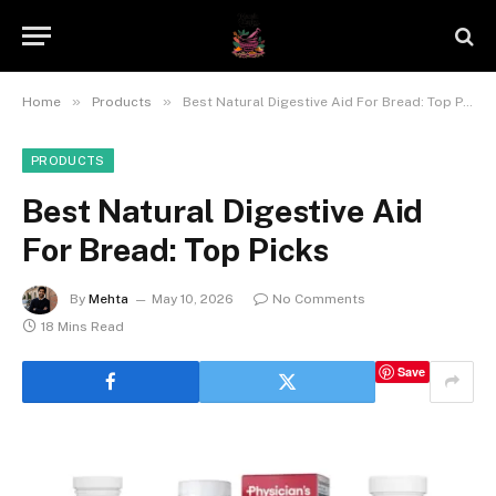
»
»
Home
Products
Best Natural Digestive Aid For Bread: Top Picks
PRODUCTS
Best Natural Digestive Aid
For Bread: Top Picks
By
Mehta
May 10, 2026
No Comments
18 Mins Read
Save