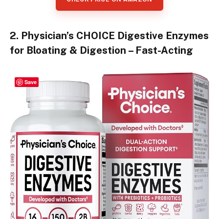
2. Physician’s CHOICE Digestive Enzymes
for Bloating & Digestion – Fast-Acting
Save