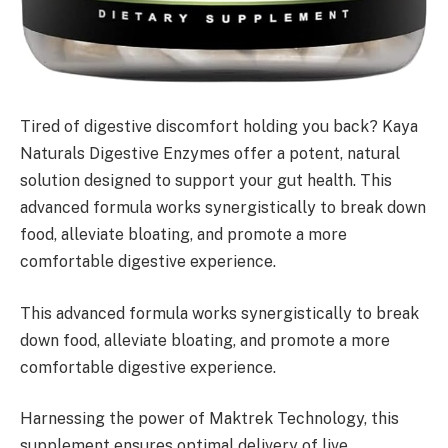
Tired of digestive discomfort holding you back? Kaya
Naturals Digestive Enzymes offer a potent, natural
solution designed to support your gut health. This
advanced formula works synergistically to break down
food, alleviate bloating, and promote a more
comfortable digestive experience.
This advanced formula works synergistically to break
down food, alleviate bloating, and promote a more
comfortable digestive experience.
Harnessing the power of Maktrek Technology, this
supplement ensures optimal delivery of live