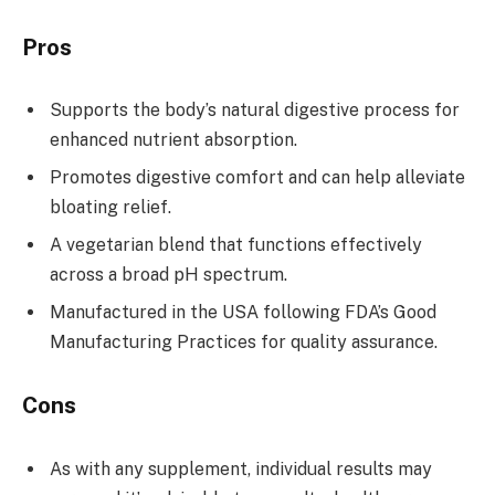
Pros
Supports the body’s natural digestive process for
enhanced nutrient absorption.
Promotes digestive comfort and can help alleviate
bloating relief.
A vegetarian blend that functions effectively
across a broad pH spectrum.
Manufactured in the USA following FDA’s Good
Manufacturing Practices for quality assurance.
Cons
As with any supplement, individual results may