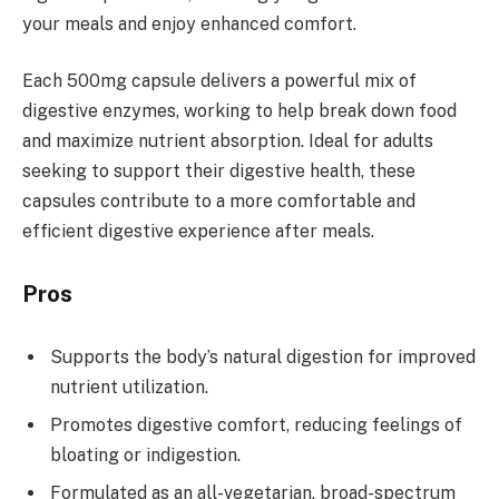
your meals and enjoy enhanced comfort.
Each 500mg capsule delivers a powerful mix of
digestive enzymes, working to help break down food
and maximize nutrient absorption. Ideal for adults
seeking to support their digestive health, these
capsules contribute to a more comfortable and
efficient digestive experience after meals.
Pros
Supports the body’s natural digestion for improved
nutrient utilization.
Promotes digestive comfort, reducing feelings of
bloating or indigestion.
Formulated as an all-vegetarian, broad-spectrum