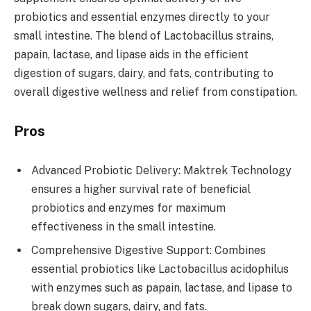
probiotics and essential enzymes directly to your
small intestine. The blend of Lactobacillus strains,
papain, lactase, and lipase aids in the efficient
digestion of sugars, dairy, and fats, contributing to
overall digestive wellness and relief from constipation.
Pros
Advanced Probiotic Delivery: Maktrek Technology
ensures a higher survival rate of beneficial
probiotics and enzymes for maximum
effectiveness in the small intestine.
Comprehensive Digestive Support: Combines
essential probiotics like Lactobacillus acidophilus
with enzymes such as papain, lactase, and lipase to
break down sugars, dairy, and fats.