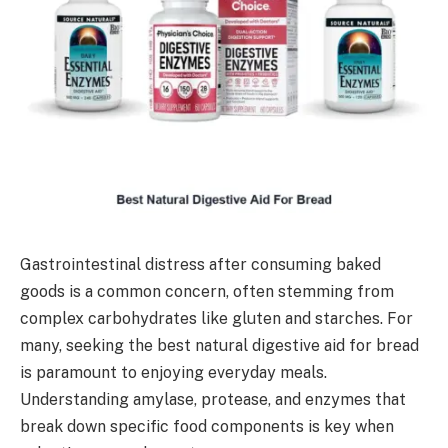
Gastrointestinal distress after consuming baked
goods is a common concern, often stemming from
complex carbohydrates like gluten and starches. For
many, seeking the best natural digestive aid for bread
is paramount to enjoying everyday meals.
Understanding amylase, protease, and enzymes that
break down specific food components is key when