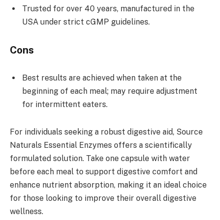
Trusted for over 40 years, manufactured in the
USA under strict cGMP guidelines.
Cons
Best results are achieved when taken at the
beginning of each meal; may require adjustment
for intermittent eaters.
For individuals seeking a robust digestive aid, Source
Naturals Essential Enzymes offers a scientifically
formulated solution. Take one capsule with water
before each meal to support digestive comfort and
enhance nutrient absorption, making it an ideal choice
for those looking to improve their overall digestive
wellness.