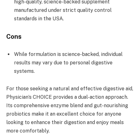
high-quality, science-backed supplement
manufactured under strict quality control
standards in the USA.
Cons
While formulation is science-backed, individual
results may vary due to personal digestive
systems.
For those seeking a natural and effective digestive aid,
Physician’s CHOICE provides a dual-action approach.
Its comprehensive enzyme blend and gut-nourishing
probiotics make it an excellent choice for anyone
looking to enhance their digestion and enjoy meals
more comfortably.