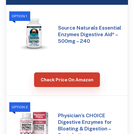
OPTION 1
Source Naturals Essential
Enzymes Digestive Aid* –
500mg – 240
Check Price On Amazon
OPTION 2
Physician’s CHOICE
Digestive Enzymes for
Bloating & Digestion –