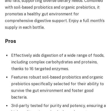
and fats, supporting diverse dietary needs. Combined
with soil-based probiotics and organic prebiotics, it
promotes a healthy gut environment for
comprehensive digestive support. Enjoy a full month’s
supply in each bottle.
Pros
Effectively aids digestion of a wide range of foods,
including complex carbohydrates and proteins,
thanks to 16 targeted enzymes.
Features robust soil-based probiotics and organic
prebiotics specifically selected for their ability to
survive the gut environment and foster good
bacteria.
3rd-party tested for purity and potency, ensuring a