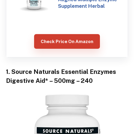
Supplement Herbal
Check Price On Amazon
1. Source Naturals Essential Enzymes
Digestive Aid* – 500mg – 240