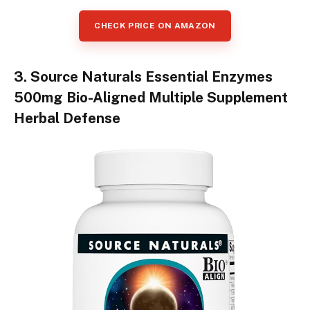
CHECK PRICE ON AMAZON
3. Source Naturals Essential Enzymes
500mg Bio-Aligned Multiple Supplement
Herbal Defense