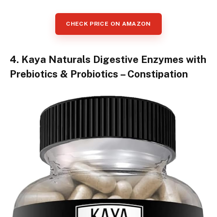
CHECK PRICE ON AMAZON
4. Kaya Naturals Digestive Enzymes with
Prebiotics & Probiotics – Constipation