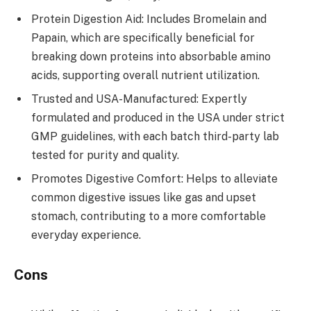
Protein Digestion Aid: Includes Bromelain and
Papain, which are specifically beneficial for
breaking down proteins into absorbable amino
acids, supporting overall nutrient utilization.
Trusted and USA-Manufactured: Expertly
formulated and produced in the USA under strict
GMP guidelines, with each batch third-party lab
tested for purity and quality.
Promotes Digestive Comfort: Helps to alleviate
common digestive issues like gas and upset
stomach, contributing to a more comfortable
everyday experience.
Cons