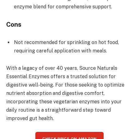
enzyme blend for comprehensive support.
Cons
Not recommended for sprinkling on hot food,
requiring careful application with meals.
With a legacy of over 40 years, Source Naturals
Essential Enzymes offers a trusted solution for
digestive well-being. For those seeking to optimize
nutrient absorption and digestive comfort,
incorporating these vegetarian enzymes into your
daily routine is a straightforward step toward
improved gut health.
CHECK PRICE ON AMAZON