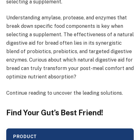
selecting a supplement.
Understanding amylase, protease, and enzymes that
break down specific food components is key when
selecting a supplement. The effectiveness of a natural
digestive aid for bread often lies in its synergistic
blend of probiotics, prebiotics, and targeted digestive
enzymes. Curious about which natural digestive aid for
bread can truly transform your post-meal comfort and
optimize nutrient absorption?
Continue reading to uncover the leading solutions.
Find Your Gut’s Best Friend!
PRODUCT