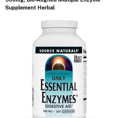
Supplement Herbal