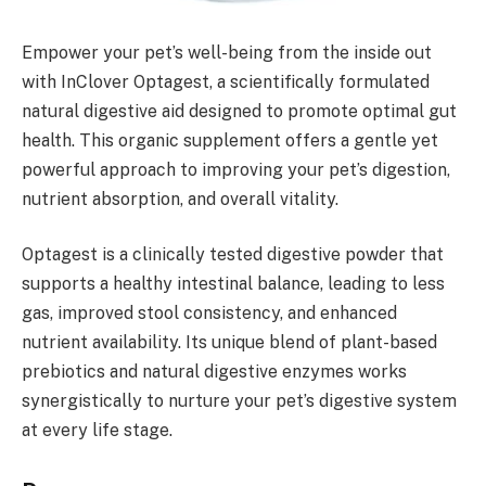
Empower your pet’s well-being from the inside out
with InClover Optagest, a scientifically formulated
natural digestive aid designed to promote optimal gut
health. This organic supplement offers a gentle yet
powerful approach to improving your pet’s digestion,
nutrient absorption, and overall vitality.
Optagest is a clinically tested digestive powder that
supports a healthy intestinal balance, leading to less
gas, improved stool consistency, and enhanced
nutrient availability. Its unique blend of plant-based
prebiotics and natural digestive enzymes works
synergistically to nurture your pet’s digestive system
at every life stage.