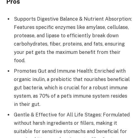
Pros
Supports Digestive Balance & Nutrient Absorption:
Features specific enzymes like amylase, cellulase,
protease, and lipase to efficiently break down
carbohydrates, fiber, proteins, and fats, ensuring
your pet gets the maximum benefit from their
food.
Promotes Gut and Immune Health: Enriched with
organic inulin, a prebiotic that nourishes beneficial
gut bacteria, which is crucial for a robust immune
system, as 70% of a pet’s immune system resides
in their gut.
Gentle & Effective for All Life Stages: Formulated
without harsh ingredients or fillers, making it
suitable for sensitive stomachs and beneficial for