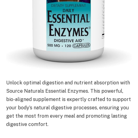
Unlock optimal digestion and nutrient absorption with
Source Naturals Essential Enzymes. This powerful,
bio-aligned supplement is expertly crafted to support
your body’s natural digestive processes, ensuring you
get the most from every meal and promoting lasting
digestive comfort.