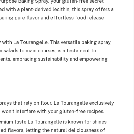
Purpose Baking Spray, your gluten-free secret
d with a plant-derived lecithin, this spray offers a
nsuring pure flavor and effortless food release
 with La Tourangelle. This versatile baking spray,
m salads to main courses, is a testament to
ients, embracing sustainability and empowering
rays that rely on flour, La Tourangelle exclusively
t won’t interfere with your gluten-free recipes.
emium taste La Tourangelle is known for shines
ed flavors, letting the natural deliciousness of