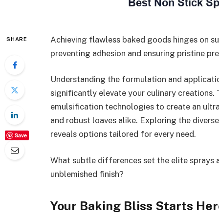
Achieving flawless baked goods hinges on su
SHARE
preventing adhesion and ensuring pristine pre
Understanding the formulation and applicatio
significantly elevate your culinary creations.
emulsification technologies to create an ultra
and robust loaves alike. Exploring the divers
reveals options tailored for every need.
Save
What subtle differences set the elite sprays
unblemished finish?
Your Baking Bliss Starts Her