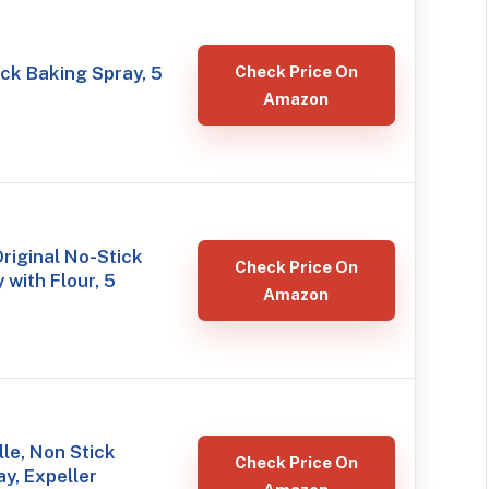
ck Baking Spray, 5
Check Price On
Amazon
Original No-Stick
Check Price On
 with Flour, 5
Amazon
le, Non Stick
Check Price On
y, Expeller