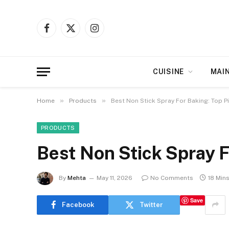
Facebook
X
Instagram
(Twitter)
CUISINE
MAI
»
»
Home
Products
Best Non Stick Spray For Baking: Top P
PRODUCTS
Best Non Stick Spray F
By
Mehta
May 11, 2026
No Comments
18 Min
Save
Facebook
Twitter