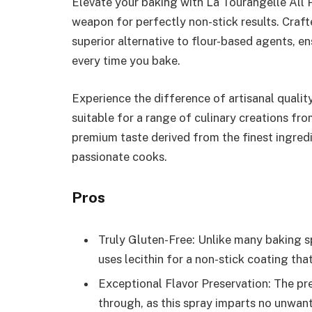
Elevate your baking with La Tourangelle All 
weapon for perfectly non-stick results. Crafte
superior alternative to flour-based agents, e
every time you bake.
Experience the difference of artisanal quality
suitable for a range of culinary creations fro
premium taste derived from the finest ingred
passionate cooks.
Pros
Truly Gluten-Free: Unlike many baking sp
uses lecithin for a non-stick coating tha
Exceptional Flavor Preservation: The pr
through, as this spray imparts no unwant