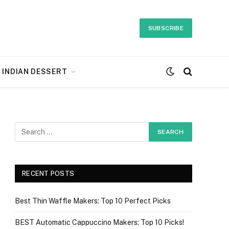
SUBSCRIBE
INDIAN DESSERT
RECENT POSTS
Best Thin Waffle Makers: Top 10 Perfect Picks
BEST Automatic Cappuccino Makers: Top 10 Picks!