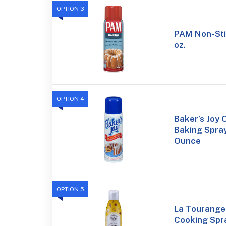
OPTION 3
PAM Non-Sti
oz.
OPTION 4
Baker’s Joy 
Baking Spray
Ounce
OPTION 5
La Tourangel
Cooking Spra