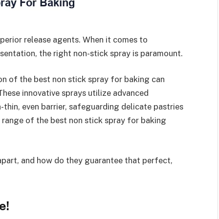
perior release agents. When it comes to
sentation, the right non-stick spray is paramount.
n of the best non stick spray for baking can
 These innovative sprays utilize advanced
-thin, even barrier, safeguarding delicate pastries
e range of the best non stick spray for baking
 apart, and how do they guarantee that perfect,
e!