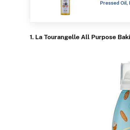
Pressed Oil, 
1. La Tourangelle All Purpose Bak