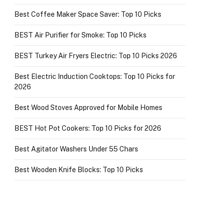
Best Coffee Maker Space Saver: Top 10 Picks
BEST Air Purifier for Smoke: Top 10 Picks
BEST Turkey Air Fryers Electric: Top 10 Picks 2026
Best Electric Induction Cooktops: Top 10 Picks for
2026
Best Wood Stoves Approved for Mobile Homes
BEST Hot Pot Cookers: Top 10 Picks for 2026
Best Agitator Washers Under 55 Chars
Best Wooden Knife Blocks: Top 10 Picks