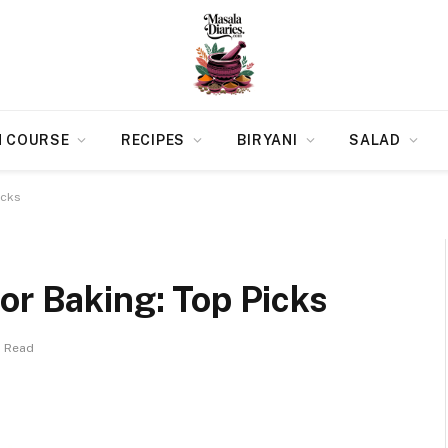
N COURSE
RECIPES
BIRYANI
SALAD
icks
or Baking: Top Picks
s Read