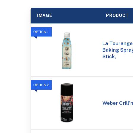
IMAGE
PRODUCT
OPTION 1
La Tourangel
Baking Spray
Stick,
OPTION 2
Weber Grill’n