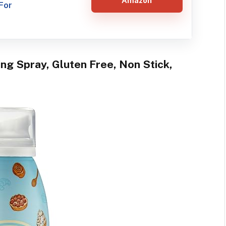
Amazon
For
ing Spray, Gluten Free, Non Stick,