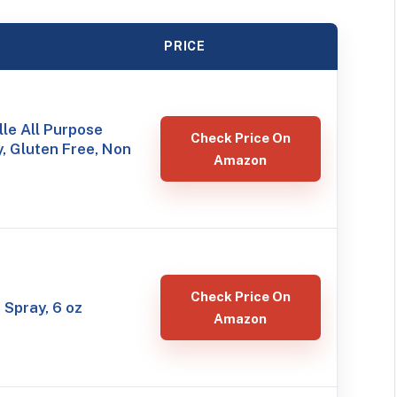
PRICE
le All Purpose
Check Price On
, Gluten Free, Non
Amazon
Check Price On
 Spray, 6 oz
Amazon