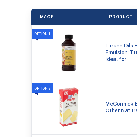
IMAGE
PRODUCT
OPTION 1
Lorann Oils 
Emulsion: Tr
Ideal for
OPTION 2
McCormick B
Other Natural