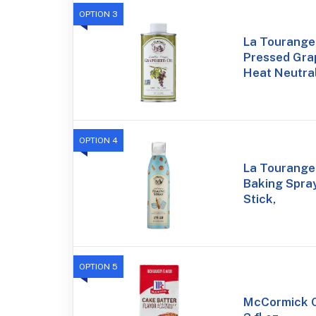
OPTION 3
La Tourangel
Pressed Grap
Heat Neutral
OPTION 4
La Tourangel
Baking Spray
Stick,
OPTION 5
McCormick C