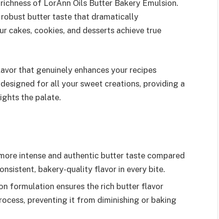
richness of LorAnn Oils Butter Bakery Emulsion.
 robust butter taste that dramatically
ur cakes, cookies, and desserts achieve true
lavor that genuinely enhances your recipes
 designed for all your sweet creations, providing a
ights the palate.
 more intense and authentic butter taste compared
onsistent, bakery-quality flavor in every bite.
on formulation ensures the rich butter flavor
ocess, preventing it from diminishing or baking