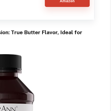
Amazon
ion: True Butter Flavor, Ideal for