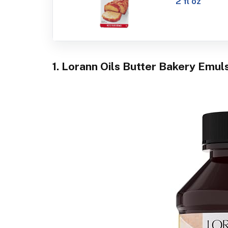
2 fl oz
1. Lorann Oils Butter Bakery Emuls