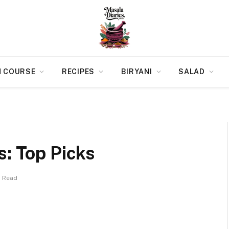
N COURSE
RECIPES
BIRYANI
SALAD
s: Top Picks
s Read