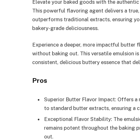
Elevate your baked goods with the authentic 
This powerful flavoring agent delivers a true,
outperforms traditional extracts, ensuring yo
bakery-grade deliciousness.
Experience a deeper, more impactful butter f
without baking out. This versatile emulsion is
consistent, delicious buttery essence that del
Pros
Superior Butter Flavor Impact: Offers a
to standard butter extracts, ensuring a c
Exceptional Flavor Stability: The emulsi
remains potent throughout the baking pr
out.