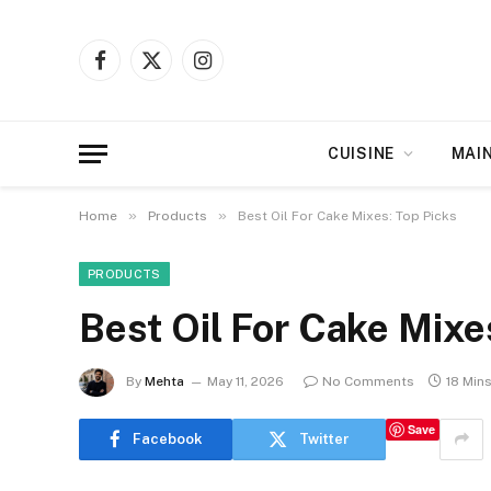
Facebook
X
Instagram
(Twitter)
CUISINE
MAI
»
»
Home
Products
Best Oil For Cake Mixes: Top Picks
PRODUCTS
Best Oil For Cake Mixe
By
Mehta
May 11, 2026
No Comments
18 Min
Save
Facebook
Twitter