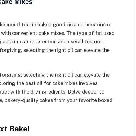
der mouthfeel in baked goods is a cornerstone of
 with convenient cake mixes. The type of fat used
mpacts moisture retention and overall texture.
rgiving, selecting the right oil can elevate the
rgiving, selecting the right oil can elevate the
loring the best oil for cake mixes involves
ract with the dry ingredients. Delve deeper to
e, bakery-quality cakes from your favorite boxed
ext Bake!