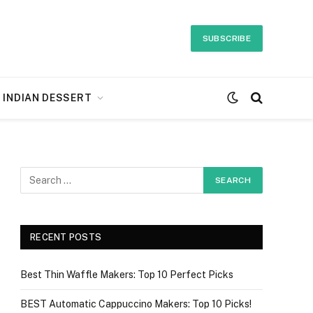
SUBSCRIBE
INDIAN DESSERT
RECENT POSTS
Best Thin Waffle Makers: Top 10 Perfect Picks
BEST Automatic Cappuccino Makers: Top 10 Picks!