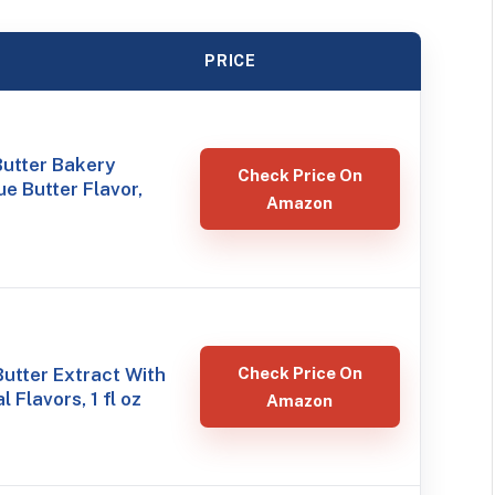
PRICE
Butter Bakery
Check Price On
ue Butter Flavor,
Amazon
utter Extract With
Check Price On
 Flavors, 1 fl oz
Amazon