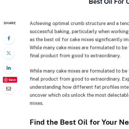
Achieving optimal crumb structure and a ten
SHARE
successful baking, particularly when working
as the best oil for cake mixes significantly i
While many cake mixes are formulated to be fo
final product from good to extraordinary.
While many cake mixes are formulated to be fo
final product from good to extraordinary. Exp
Save
understanding how different fat profiles inte
uncover which oils unlock the most delectabl
mixes.
Find the Best Oil for Your N