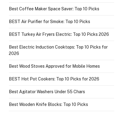
Best Coffee Maker Space Saver: Top 10 Picks
BEST Air Purifier for Smoke: Top 10 Picks
BEST Turkey Air Fryers Electric: Top 10 Picks 2026
Best Electric Induction Cooktops: Top 10 Picks for
2026
Best Wood Stoves Approved for Mobile Homes
BEST Hot Pot Cookers: Top 10 Picks for 2026
Best Agitator Washers Under 55 Chars
Best Wooden Knife Blocks: Top 10 Picks