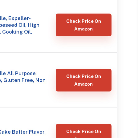
le, Expeller-
Check Price On
eseed Oil, High
Amazon
 Cooking Oil,
le All Purpose
Check Price On
, Gluten Free, Non
Amazon
ake Batter Flavor,
Check Price On