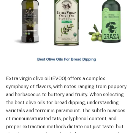
Extra virgin olive oil (EVOO) offers a complex
symphony of flavors, with notes ranging from peppery
and herbaceous to buttery and fruity. When selecting
the best olive oils for bread dipping, understanding
varietals and terroir is paramount. The subtle nuances
of monounsaturated fats, polyphenol content, and
proper extraction methods dictate not just taste, but