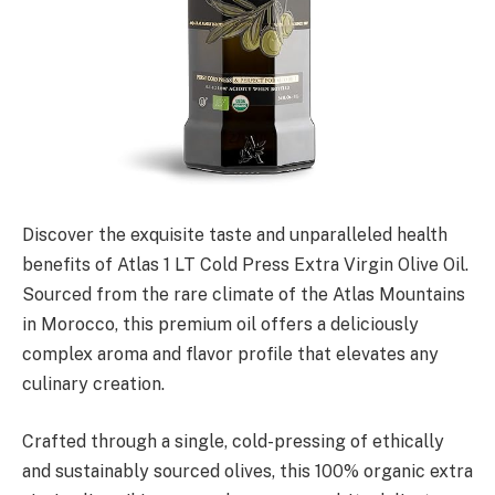
Discover the exquisite taste and unparalleled health
benefits of Atlas 1 LT Cold Press Extra Virgin Olive Oil.
Sourced from the rare climate of the Atlas Mountains
in Morocco, this premium oil offers a deliciously
complex aroma and flavor profile that elevates any
culinary creation.
Crafted through a single, cold-pressing of ethically
and sustainably sourced olives, this 100% organic extra