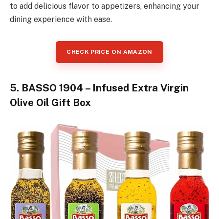
to add delicious flavor to appetizers, enhancing your
dining experience with ease.
CHECK PRICE ON AMAZON
5. BASSO 1904 – Infused Extra Virgin
Olive Oil Gift Box