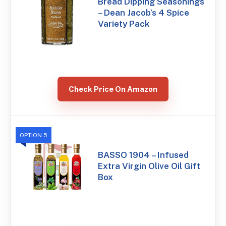
Bread Dipping Seasonings
– Dean Jacob’s 4 Spice
Variety Pack
Check Price On Amazon
OPTION 5
BASSO 1904 – Infused
Extra Virgin Olive Oil Gift
Box