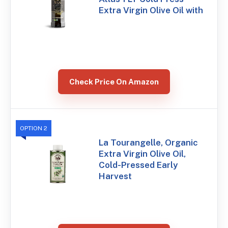
Extra Virgin Olive Oil with
Check Price On Amazon
OPTION 2
La Tourangelle, Organic
Extra Virgin Olive Oil,
Cold-Pressed Early
Harvest