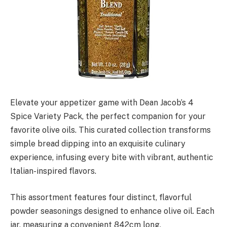
Elevate your appetizer game with Dean Jacob’s 4
Spice Variety Pack, the perfect companion for your
favorite olive oils. This curated collection transforms
simple bread dipping into an exquisite culinary
experience, infusing every bite with vibrant, authentic
Italian-inspired flavors.
This assortment features four distinct, flavorful
powder seasonings designed to enhance olive oil. Each
jar, measuring a convenient 842cm long,