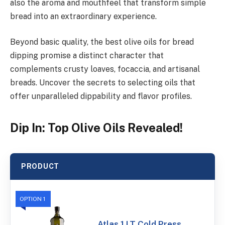
also the aroma and mouthfeel that transform simple
bread into an extraordinary experience.
Beyond basic quality, the best olive oils for bread
dipping promise a distinct character that
complements crusty loaves, focaccia, and artisanal
breads. Uncover the secrets to selecting oils that
offer unparalleled dippability and flavor profiles.
Dip In: Top Olive Oils Revealed!
PRODUCT
OPTION 1
Atlas 1 LT Cold Press