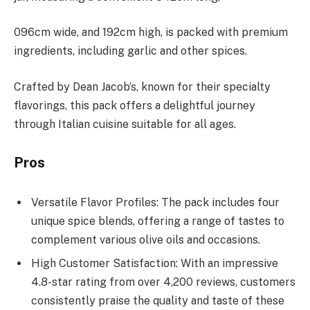
096cm wide, and 192cm high, is packed with premium
ingredients, including garlic and other spices.
Crafted by Dean Jacob’s, known for their specialty
flavorings, this pack offers a delightful journey
through Italian cuisine suitable for all ages.
Pros
Versatile Flavor Profiles: The pack includes four
unique spice blends, offering a range of tastes to
complement various olive oils and occasions.
High Customer Satisfaction: With an impressive
4.8-star rating from over 4,200 reviews, customers
consistently praise the quality and taste of these