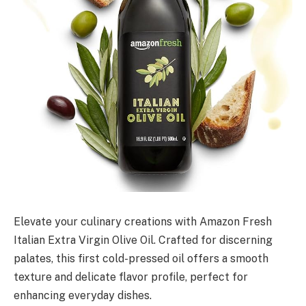
Elevate your culinary creations with Amazon Fresh
Italian Extra Virgin Olive Oil. Crafted for discerning
palates, this first cold-pressed oil offers a smooth
texture and delicate flavor profile, perfect for
enhancing everyday dishes.