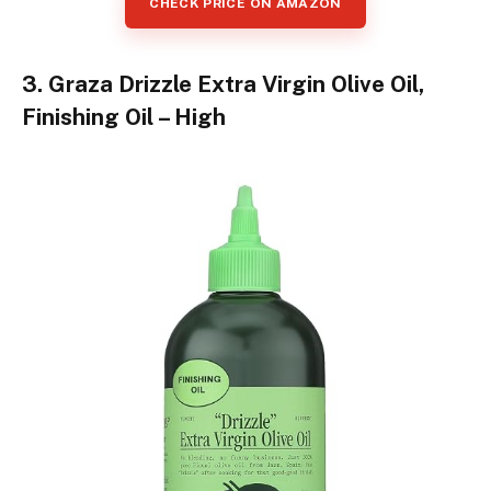
CHECK PRICE ON AMAZON
3. Graza Drizzle Extra Virgin Olive Oil,
Finishing Oil – High