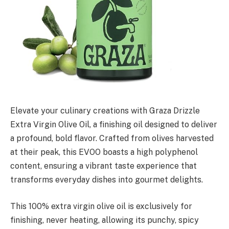
Elevate your culinary creations with Graza Drizzle
Extra Virgin Olive Oil, a finishing oil designed to deliver
a profound, bold flavor. Crafted from olives harvested
at their peak, this EVOO boasts a high polyphenol
content, ensuring a vibrant taste experience that
transforms everyday dishes into gourmet delights.
This 100% extra virgin olive oil is exclusively for
finishing, never heating, allowing its punchy, spicy