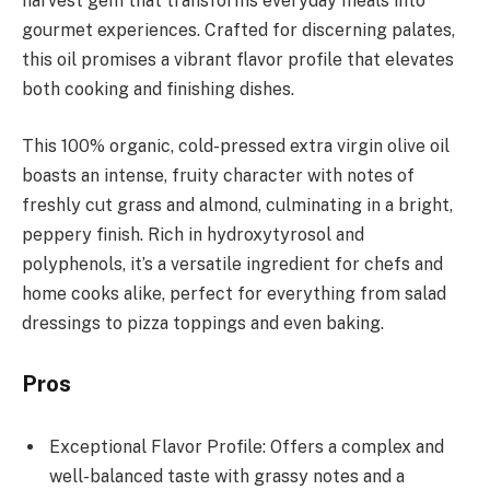
harvest gem that transforms everyday meals into
gourmet experiences. Crafted for discerning palates,
this oil promises a vibrant flavor profile that elevates
both cooking and finishing dishes.
This 100% organic, cold-pressed extra virgin olive oil
boasts an intense, fruity character with notes of
freshly cut grass and almond, culminating in a bright,
peppery finish. Rich in hydroxytyrosol and
polyphenols, it’s a versatile ingredient for chefs and
home cooks alike, perfect for everything from salad
dressings to pizza toppings and even baking.
Pros
Exceptional Flavor Profile: Offers a complex and
well-balanced taste with grassy notes and a