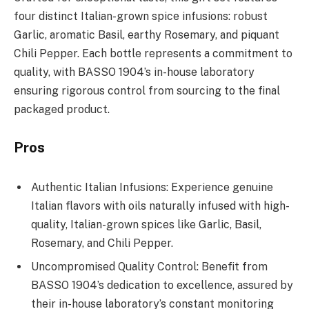
four distinct Italian-grown spice infusions: robust
Garlic, aromatic Basil, earthy Rosemary, and piquant
Chili Pepper. Each bottle represents a commitment to
quality, with BASSO 1904’s in-house laboratory
ensuring rigorous control from sourcing to the final
packaged product.
Pros
Authentic Italian Infusions: Experience genuine
Italian flavors with oils naturally infused with high-
quality, Italian-grown spices like Garlic, Basil,
Rosemary, and Chili Pepper.
Uncompromised Quality Control: Benefit from
BASSO 1904’s dedication to excellence, assured by
their in-house laboratory’s constant monitoring