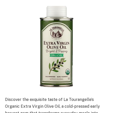
Discover the exquisite taste of La Tourangelle’s
Organic Extra Virgin Olive Oil, a cold-pressed early