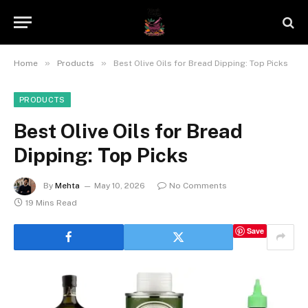
»
»
Home
Products
Best Olive Oils for Bread Dipping: Top Picks
PRODUCTS
Best Olive Oils for Bread
Dipping: Top Picks
By
Mehta
May 10, 2026
No Comments
19 Mins Read
Save