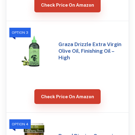
Check Price On Amazon
OPTION 3
Graza Drizzle Extra Virgin
Olive Oil, Finishing Oil –
High
Check Price On Amazon
OPTION 4