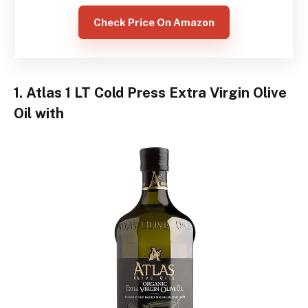
Check Price On Amazon
1. Atlas 1 LT Cold Press Extra Virgin Olive
Oil with