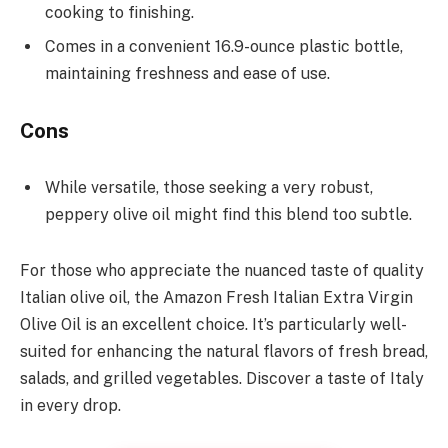
cooking to finishing.
Comes in a convenient 16.9-ounce plastic bottle,
maintaining freshness and ease of use.
Cons
While versatile, those seeking a very robust,
peppery olive oil might find this blend too subtle.
For those who appreciate the nuanced taste of quality
Italian olive oil, the Amazon Fresh Italian Extra Virgin
Olive Oil is an excellent choice. It’s particularly well-
suited for enhancing the natural flavors of fresh bread,
salads, and grilled vegetables. Discover a taste of Italy
in every drop.