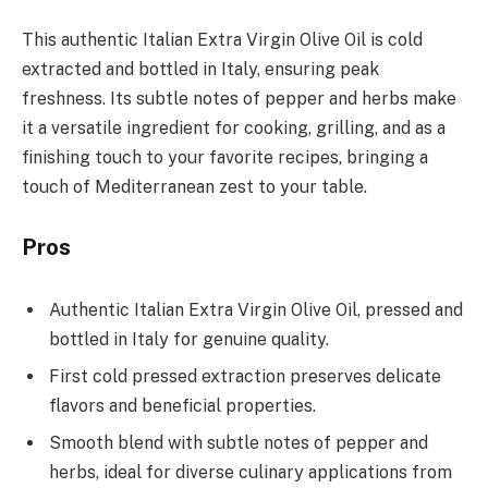
This authentic Italian Extra Virgin Olive Oil is cold
extracted and bottled in Italy, ensuring peak
freshness. Its subtle notes of pepper and herbs make
it a versatile ingredient for cooking, grilling, and as a
finishing touch to your favorite recipes, bringing a
touch of Mediterranean zest to your table.
Pros
Authentic Italian Extra Virgin Olive Oil, pressed and
bottled in Italy for genuine quality.
First cold pressed extraction preserves delicate
flavors and beneficial properties.
Smooth blend with subtle notes of pepper and
herbs, ideal for diverse culinary applications from