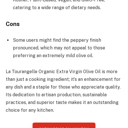
catering to a wide range of dietary needs.
Cons
Some users might find the peppery finish
pronounced, which may not appeal to those
preferring an extremely mild olive oil.
La Tourangelle Organic Extra Virgin Olive Oil is more
than just a cooking ingredient; it’s an enhancement for
any dish and a staple for those who appreciate quality.
Its dedication to artisan production, sustainable
practices, and superior taste makes it an outstanding
choice for any kitchen.