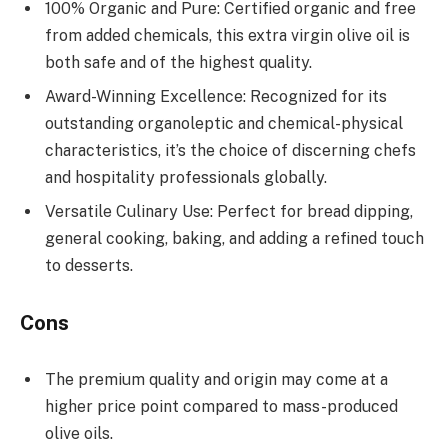
100% Organic and Pure: Certified organic and free
from added chemicals, this extra virgin olive oil is
both safe and of the highest quality.
Award-Winning Excellence: Recognized for its
outstanding organoleptic and chemical-physical
characteristics, it’s the choice of discerning chefs
and hospitality professionals globally.
Versatile Culinary Use: Perfect for bread dipping,
general cooking, baking, and adding a refined touch
to desserts.
Cons
The premium quality and origin may come at a
higher price point compared to mass-produced
olive oils.