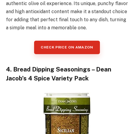
authentic olive oil experience. Its unique, punchy flavor
and high antioxidant content make it a standout choice
for adding that perfect final touch to any dish, turning
a simple meal into a memorable one.
CHECK PRICE ON AMAZON
4. Bread Dipping Seasonings – Dean
Jacob’s 4 Spice Variety Pack