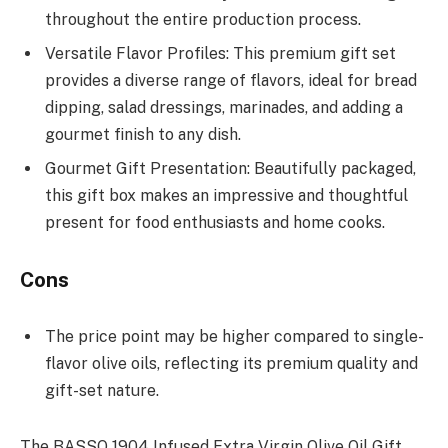
throughout the entire production process.
Versatile Flavor Profiles: This premium gift set
provides a diverse range of flavors, ideal for bread
dipping, salad dressings, marinades, and adding a
gourmet finish to any dish.
Gourmet Gift Presentation: Beautifully packaged,
this gift box makes an impressive and thoughtful
present for food enthusiasts and home cooks.
Cons
The price point may be higher compared to single-
flavor olive oils, reflecting its premium quality and
gift-set nature.
The BASSO 1904 Infused Extra Virgin Olive Oil Gift