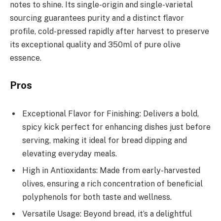
notes to shine. Its single-origin and single-varietal
sourcing guarantees purity and a distinct flavor
profile, cold-pressed rapidly after harvest to preserve
its exceptional quality and 350ml of pure olive
essence.
Pros
Exceptional Flavor for Finishing: Delivers a bold,
spicy kick perfect for enhancing dishes just before
serving, making it ideal for bread dipping and
elevating everyday meals.
High in Antioxidants: Made from early-harvested
olives, ensuring a rich concentration of beneficial
polyphenols for both taste and wellness.
Versatile Usage: Beyond bread, it’s a delightful