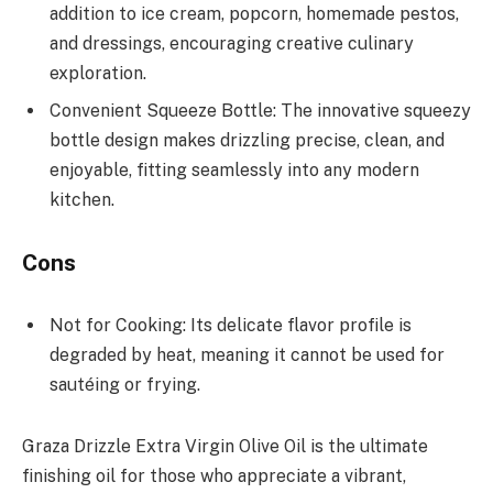
addition to ice cream, popcorn, homemade pestos,
and dressings, encouraging creative culinary
exploration.
Convenient Squeeze Bottle: The innovative squeezy
bottle design makes drizzling precise, clean, and
enjoyable, fitting seamlessly into any modern
kitchen.
Cons
Not for Cooking: Its delicate flavor profile is
degraded by heat, meaning it cannot be used for
sautéing or frying.
Graza Drizzle Extra Virgin Olive Oil is the ultimate
finishing oil for those who appreciate a vibrant,