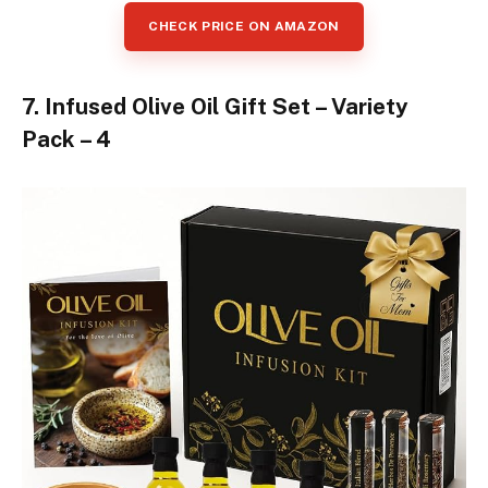
CHECK PRICE ON AMAZON
7. Infused Olive Oil Gift Set – Variety
Pack – 4