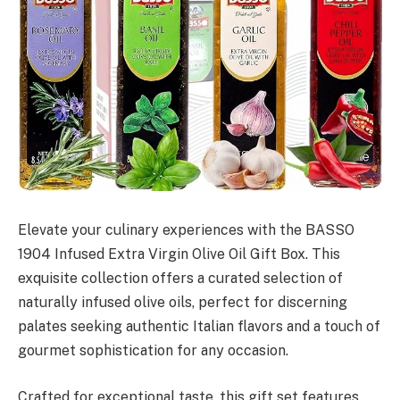
Elevate your culinary experiences with the BASSO
1904 Infused Extra Virgin Olive Oil Gift Box. This
exquisite collection offers a curated selection of
naturally infused olive oils, perfect for discerning
palates seeking authentic Italian flavors and a touch of
gourmet sophistication for any occasion.
Crafted for exceptional taste, this gift set features