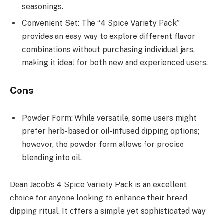
seasonings.
Convenient Set: The “4 Spice Variety Pack”
provides an easy way to explore different flavor
combinations without purchasing individual jars,
making it ideal for both new and experienced users.
Cons
Powder Form: While versatile, some users might
prefer herb-based or oil-infused dipping options;
however, the powder form allows for precise
blending into oil.
Dean Jacob’s 4 Spice Variety Pack is an excellent
choice for anyone looking to enhance their bread
dipping ritual. It offers a simple yet sophisticated way