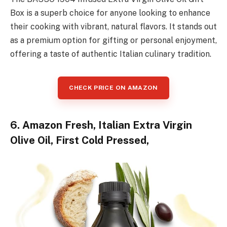
Box is a superb choice for anyone looking to enhance
their cooking with vibrant, natural flavors. It stands out
as a premium option for gifting or personal enjoyment,
offering a taste of authentic Italian culinary tradition.
CHECK PRICE ON AMAZON
6. Amazon Fresh, Italian Extra Virgin
Olive Oil, First Cold Pressed,