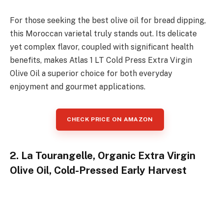
For those seeking the best olive oil for bread dipping,
this Moroccan varietal truly stands out. Its delicate
yet complex flavor, coupled with significant health
benefits, makes Atlas 1 LT Cold Press Extra Virgin
Olive Oil a superior choice for both everyday
enjoyment and gourmet applications.
CHECK PRICE ON AMAZON
2. La Tourangelle, Organic Extra Virgin
Olive Oil, Cold-Pressed Early Harvest