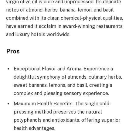
virgin olive oil is pure and unprocessed. Its delicate
notes of almond, herbs, banana, lemon, and basil,
combined with its clean chemical-physical qualities,
have earned it acclaim in award-winning restaurants
and luxury hotels worldwide.
Pros
Exceptional Flavor and Aroma: Experience a
delightful symphony of almonds, culinary herbs,
sweet bananas, lemons, and basil, creating a
complex and pleasing sensory experience.
Maximum Health Benefits: The single cold-
pressing method preserves the natural
polyphenols and antioxidants, offering superior
health advantages.