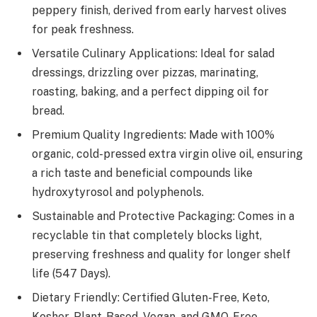
peppery finish, derived from early harvest olives
for peak freshness.
Versatile Culinary Applications: Ideal for salad
dressings, drizzling over pizzas, marinating,
roasting, baking, and a perfect dipping oil for
bread.
Premium Quality Ingredients: Made with 100%
organic, cold-pressed extra virgin olive oil, ensuring
a rich taste and beneficial compounds like
hydroxytyrosol and polyphenols.
Sustainable and Protective Packaging: Comes in a
recyclable tin that completely blocks light,
preserving freshness and quality for longer shelf
life (547 Days).
Dietary Friendly: Certified Gluten-Free, Keto,
Kosher, Plant-Based, Vegan, and GMO-Free,