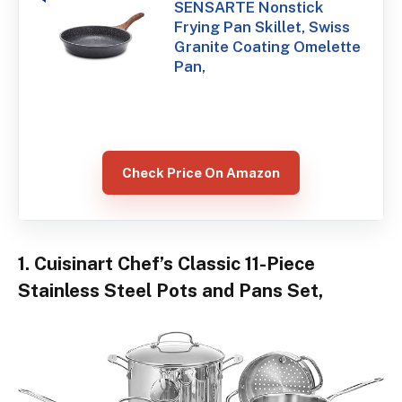
SENSARTE Nonstick
Frying Pan Skillet, Swiss
Granite Coating Omelette
Pan,
Check Price On Amazon
1. Cuisinart Chef’s Classic 11-Piece
Stainless Steel Pots and Pans Set,