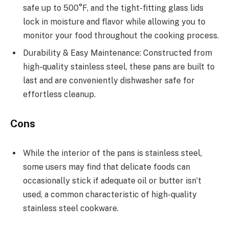
safe up to 500°F, and the tight-fitting glass lids
lock in moisture and flavor while allowing you to
monitor your food throughout the cooking process.
Durability & Easy Maintenance: Constructed from
high-quality stainless steel, these pans are built to
last and are conveniently dishwasher safe for
effortless cleanup.
Cons
While the interior of the pans is stainless steel,
some users may find that delicate foods can
occasionally stick if adequate oil or butter isn’t
used, a common characteristic of high-quality
stainless steel cookware.