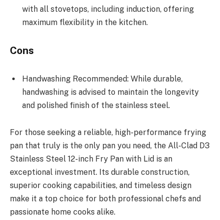
with all stovetops, including induction, offering
maximum flexibility in the kitchen.
Cons
Handwashing Recommended: While durable,
handwashing is advised to maintain the longevity
and polished finish of the stainless steel.
For those seeking a reliable, high-performance frying
pan that truly is the only pan you need, the All-Clad D3
Stainless Steel 12-inch Fry Pan with Lid is an
exceptional investment. Its durable construction,
superior cooking capabilities, and timeless design
make it a top choice for both professional chefs and
passionate home cooks alike.