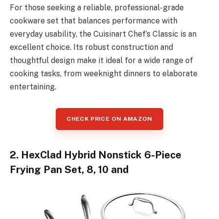
For those seeking a reliable, professional-grade
cookware set that balances performance with
everyday usability, the Cuisinart Chef’s Classic is an
excellent choice. Its robust construction and
thoughtful design make it ideal for a wide range of
cooking tasks, from weeknight dinners to elaborate
entertaining.
CHECK PRICE ON AMAZON
2. HexClad Hybrid Nonstick 6-Piece
Frying Pan Set, 8, 10 and