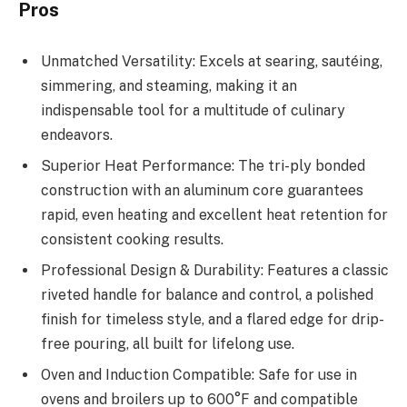
Pros
Unmatched Versatility: Excels at searing, sautéing,
simmering, and steaming, making it an
indispensable tool for a multitude of culinary
endeavors.
Superior Heat Performance: The tri-ply bonded
construction with an aluminum core guarantees
rapid, even heating and excellent heat retention for
consistent cooking results.
Professional Design & Durability: Features a classic
riveted handle for balance and control, a polished
finish for timeless style, and a flared edge for drip-
free pouring, all built for lifelong use.
Oven and Induction Compatible: Safe for use in
ovens and broilers up to 600°F and compatible