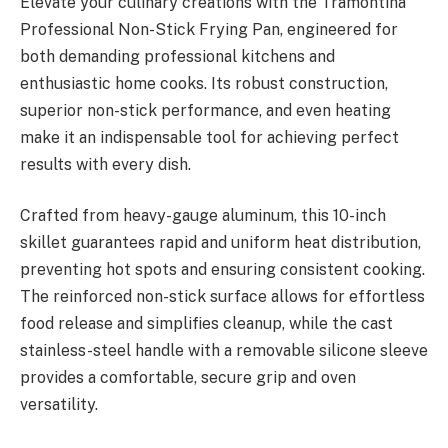
Elevate your culinary creations with the Tramontina
Professional Non-Stick Frying Pan, engineered for
both demanding professional kitchens and
enthusiastic home cooks. Its robust construction,
superior non-stick performance, and even heating
make it an indispensable tool for achieving perfect
results with every dish.
Crafted from heavy-gauge aluminum, this 10-inch
skillet guarantees rapid and uniform heat distribution,
preventing hot spots and ensuring consistent cooking.
The reinforced non-stick surface allows for effortless
food release and simplifies cleanup, while the cast
stainless-steel handle with a removable silicone sleeve
provides a comfortable, secure grip and oven
versatility.