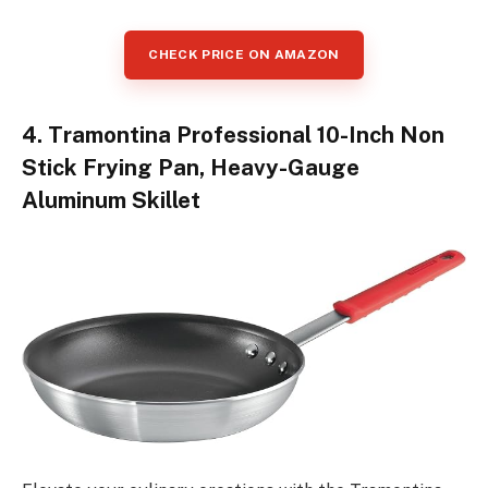
CHECK PRICE ON AMAZON
4. Tramontina Professional 10-Inch Non
Stick Frying Pan, Heavy-Gauge
Aluminum Skillet