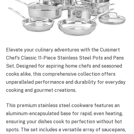
Elevate your culinary adventures with the Cuisinart
Chef’s Classic 11-Piece Stainless Steel Pots and Pans
Set. Designed for aspiring home chefs and seasoned
cooks alike, this comprehensive collection offers
unparalleled performance and durability for everyday
cooking and gourmet creations.
This premium stainless steel cookware features an
aluminum-encapsulated base for rapid, even heating,
ensuring your dishes cook to perfection without hot
spots. The set includes a versatile array of saucepans,