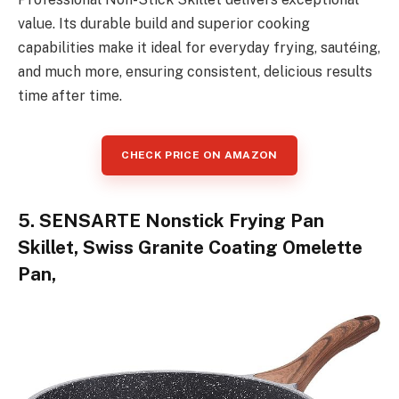
value. Its durable build and superior cooking
capabilities make it ideal for everyday frying, sautéing,
and much more, ensuring consistent, delicious results
time after time.
CHECK PRICE ON AMAZON
5. SENSARTE Nonstick Frying Pan
Skillet, Swiss Granite Coating Omelette
Pan,