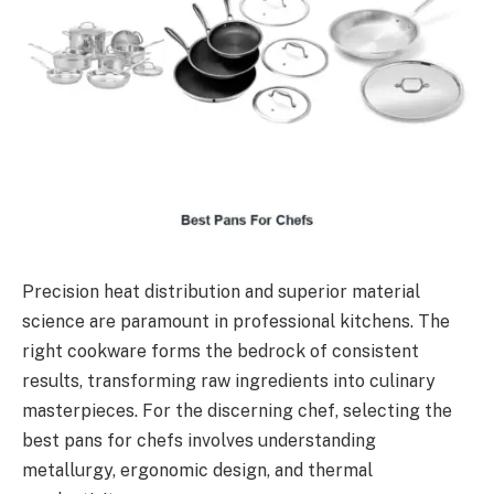
Precision heat distribution and superior material
science are paramount in professional kitchens. The
right cookware forms the bedrock of consistent
results, transforming raw ingredients into culinary
masterpieces. For the discerning chef, selecting the
best pans for chefs involves understanding
metallurgy, ergonomic design, and thermal