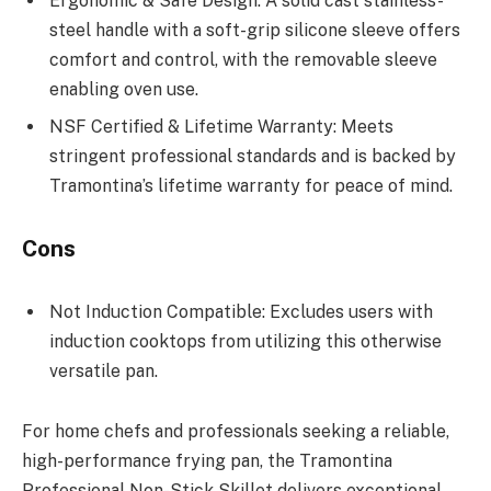
Ergonomic & Safe Design: A solid cast stainless-
steel handle with a soft-grip silicone sleeve offers
comfort and control, with the removable sleeve
enabling oven use.
NSF Certified & Lifetime Warranty: Meets
stringent professional standards and is backed by
Tramontina’s lifetime warranty for peace of mind.
Cons
Not Induction Compatible: Excludes users with
induction cooktops from utilizing this otherwise
versatile pan.
For home chefs and professionals seeking a reliable,
high-performance frying pan, the Tramontina
Professional Non-Stick Skillet delivers exceptional