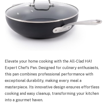
Elevate your home cooking with the All-Clad HA1
Expert Chef’s Pan. Designed for culinary enthusiasts,
this pan combines professional performance with
exceptional durability, making every meal a
masterpiece. Its innovative design ensures effortless
cooking and easy cleanup, transforming your kitchen
into a gourmet haven.