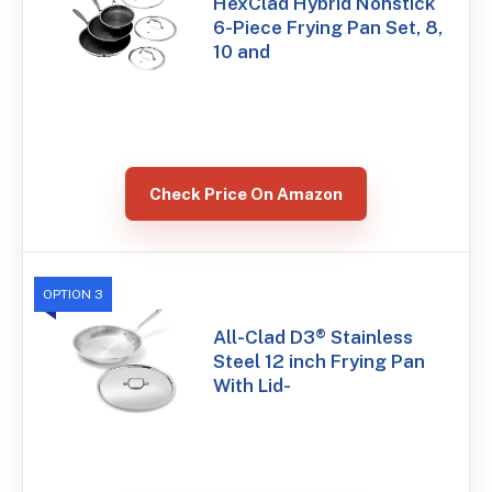
HexClad Hybrid Nonstick
6-Piece Frying Pan Set, 8,
10 and
Check Price On Amazon
OPTION 3
All-Clad D3® Stainless
Steel 12 inch Frying Pan
With Lid-