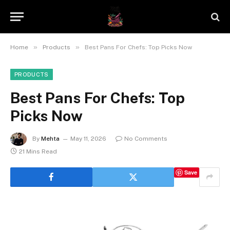
»
»
Home
Products
Best Pans For Chefs: Top Picks Now
PRODUCTS
Best Pans For Chefs: Top
Picks Now
By
Mehta
May 11, 2026
No Comments
21 Mins Read
Save