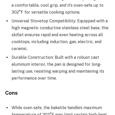
a comfortable, cool grip, and it’s oven-safe up to
302°F for versatile cooking options.
Universal Stovetop Compatibility: Equipped with a
high magnetic conductive stainless steel base, this
skillet ensures rapid and even heating across all
cooktops, including induction, gas, electric, and
ceramic.
Durable Construction: Built with a robust cast
aluminum interior, the pan is designed for long-
lasting use, resisting warping and maintaining its
performance over time.
Cons
While oven safe, the bakelite handle’s maximum
temperature of 302°F may limit certain high-heat