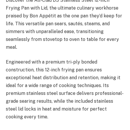
Discover the All-Clad D3 Stainless Steel 12-inch
Frying Pan with Lid, the ultimate culinary workhorse
praised by Bon Appétit as the one pan they’d keep for
life. This versatile pan sears, sautés, steams, and
simmers with unparalleled ease, transitioning
seamlessly from stovetop to oven to table for every
meal.
Engineered with a premium tri-ply bonded
construction, this 12-inch frying pan ensures
exceptional heat distribution and retention, making it
ideal for a wide range of cooking techniques. Its
premium stainless steel surface delivers professional-
grade searing results, while the included stainless
steel lid locks in heat and moisture for perfect
cooking every time.