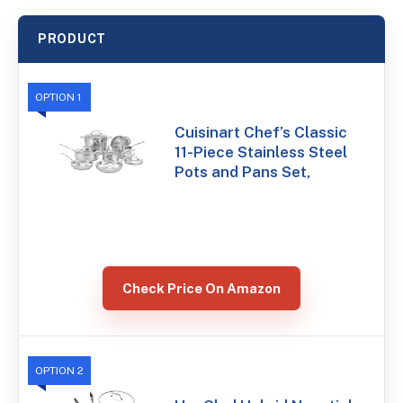
PRODUCT
OPTION 1
Cuisinart Chef’s Classic
11-Piece Stainless Steel
Pots and Pans Set,
Check Price On Amazon
OPTION 2