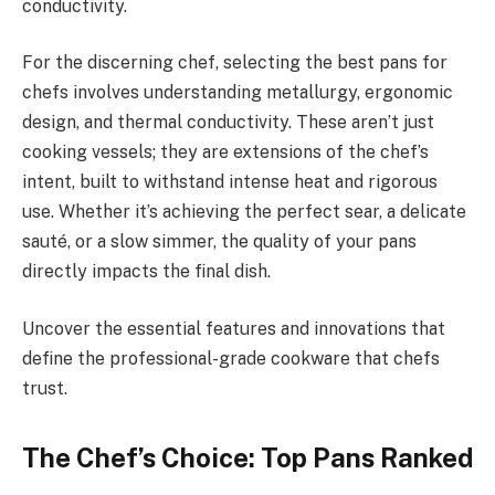
conductivity.
For the discerning chef, selecting the best pans for
chefs involves understanding metallurgy, ergonomic
design, and thermal conductivity. These aren’t just
cooking vessels; they are extensions of the chef’s
intent, built to withstand intense heat and rigorous
use. Whether it’s achieving the perfect sear, a delicate
sauté, or a slow simmer, the quality of your pans
directly impacts the final dish.
Uncover the essential features and innovations that
define the professional-grade cookware that chefs
trust.
The Chef’s Choice: Top Pans Ranked