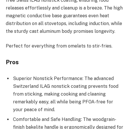
free Swiss ILAG nonstick coating, ensuring food
releases effortlessly and cleanup is a breeze. The high
magnetic conductive base guarantees even heat
distribution on all stovetops, including induction, while
the sturdy cast aluminum body promises longevity.
Perfect for everything from omelets to stir-fries.
Pros
Superior Nonstick Performance: The advanced
Switzerland ILAG nonstick coating prevents food
from sticking, making cooking and cleaning
remarkably easy, all while being PFOA-free for
your peace of mind.
Comfortable and Safe Handling: The woodgrain-
finish bakelite handle is ergonomically designed for