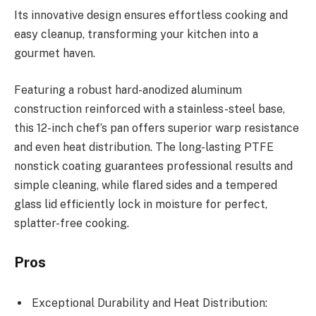
Its innovative design ensures effortless cooking and
easy cleanup, transforming your kitchen into a
gourmet haven.
Featuring a robust hard-anodized aluminum
construction reinforced with a stainless-steel base,
this 12-inch chef’s pan offers superior warp resistance
and even heat distribution. The long-lasting PTFE
nonstick coating guarantees professional results and
simple cleaning, while flared sides and a tempered
glass lid efficiently lock in moisture for perfect,
splatter-free cooking.
Pros
Exceptional Durability and Heat Distribution: