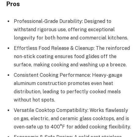
Pros
Professional-Grade Durability: Designed to
withstand rigorous use, offering exceptional
longevity for both home and commercial kitchens.
Effortless Food Release & Cleanup: The reinforced
non-stick coating ensures food glides off the
surface, making cooking and washing up a breeze.
Consistent Cooking Performance: Heavy-gauge
aluminum construction promotes even heat
distribution, leading to perfectly cooked meals
without hot spots.
Versatile Cooktop Compatibility: Works flawlessly
on gas, electric, and ceramic glass cooktops, and is
oven-safe up to 400°F for added cooking flexibility.