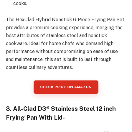
cooks.
The HexClad Hybrid Nonstick 6-Piece Frying Pan Set
provides a premium cooking experience, merging the
best attributes of stainless steel and nonstick
cookware. Ideal for home chefs who demand high
performance without compromising on ease of use
and maintenance, this set is built to last through
countless culinary adventures.
CHECK PRICE ON AMAZON
3. All-Clad D3® Stainless Steel 12 inch
Frying Pan With Lid-