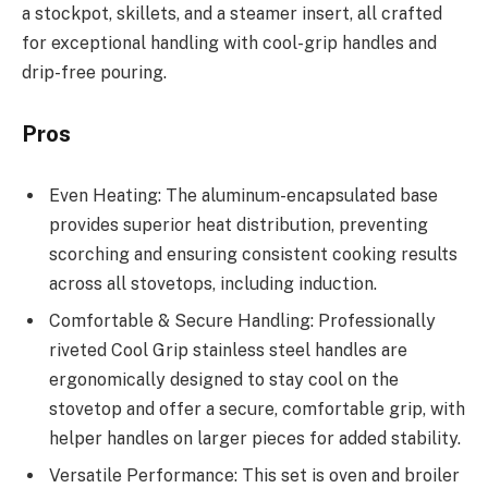
a stockpot, skillets, and a steamer insert, all crafted
for exceptional handling with cool-grip handles and
drip-free pouring.
Pros
Even Heating: The aluminum-encapsulated base
provides superior heat distribution, preventing
scorching and ensuring consistent cooking results
across all stovetops, including induction.
Comfortable & Secure Handling: Professionally
riveted Cool Grip stainless steel handles are
ergonomically designed to stay cool on the
stovetop and offer a secure, comfortable grip, with
helper handles on larger pieces for added stability.
Versatile Performance: This set is oven and broiler