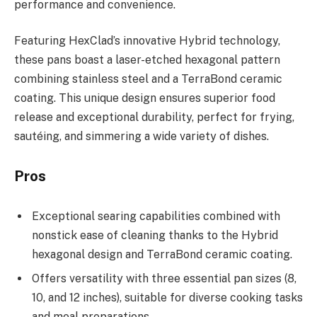
performance and convenience.
Featuring HexClad’s innovative Hybrid technology,
these pans boast a laser-etched hexagonal pattern
combining stainless steel and a TerraBond ceramic
coating. This unique design ensures superior food
release and exceptional durability, perfect for frying,
sautéing, and simmering a wide variety of dishes.
Pros
Exceptional searing capabilities combined with
nonstick ease of cleaning thanks to the Hybrid
hexagonal design and TerraBond ceramic coating.
Offers versatility with three essential pan sizes (8,
10, and 12 inches), suitable for diverse cooking tasks
and meal preparations.