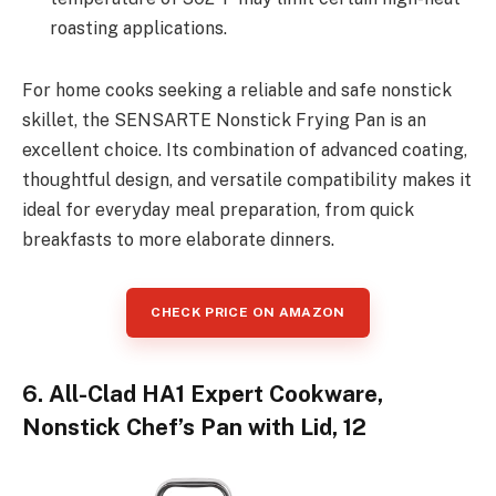
roasting applications.
For home cooks seeking a reliable and safe nonstick
skillet, the SENSARTE Nonstick Frying Pan is an
excellent choice. Its combination of advanced coating,
thoughtful design, and versatile compatibility makes it
ideal for everyday meal preparation, from quick
breakfasts to more elaborate dinners.
CHECK PRICE ON AMAZON
6. All-Clad HA1 Expert Cookware,
Nonstick Chef’s Pan with Lid, 12