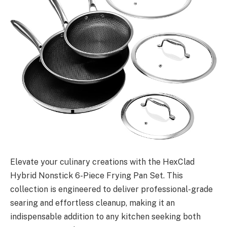
Elevate your culinary creations with the HexClad
Hybrid Nonstick 6-Piece Frying Pan Set. This
collection is engineered to deliver professional-grade
searing and effortless cleanup, making it an
indispensable addition to any kitchen seeking both