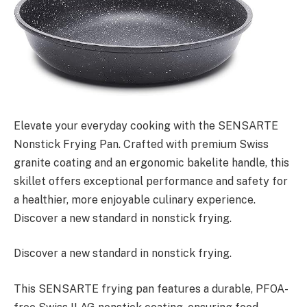
Elevate your everyday cooking with the SENSARTE
Nonstick Frying Pan. Crafted with premium Swiss
granite coating and an ergonomic bakelite handle, this
skillet offers exceptional performance and safety for
a healthier, more enjoyable culinary experience.
Discover a new standard in nonstick frying.
Discover a new standard in nonstick frying.
This SENSARTE frying pan features a durable, PFOA-