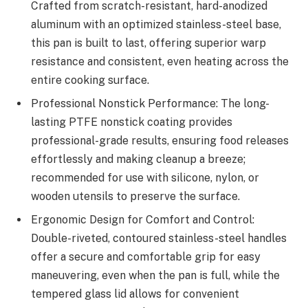
Crafted from scratch-resistant, hard-anodized
aluminum with an optimized stainless-steel base,
this pan is built to last, offering superior warp
resistance and consistent, even heating across the
entire cooking surface.
Professional Nonstick Performance: The long-
lasting PTFE nonstick coating provides
professional-grade results, ensuring food releases
effortlessly and making cleanup a breeze;
recommended for use with silicone, nylon, or
wooden utensils to preserve the surface.
Ergonomic Design for Comfort and Control:
Double-riveted, contoured stainless-steel handles
offer a secure and comfortable grip for easy
maneuvering, even when the pan is full, while the
tempered glass lid allows for convenient