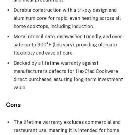
Durable construction with a tri-ply design and
aluminum core for rapid, even heating across all
home cooktops, including induction.
Metal utensil-safe, dishwasher-friendly, and oven-
safe up to 900°F (lids vary), providing ultimate
flexibility and ease of care.
Backed by a lifetime warranty against
manufacturer’s defects for HexClad Cookware
direct purchases, assuring long-term investment
value.
Cons
The lifetime warranty excludes commercial and
restaurant use, meaning it is intended for home