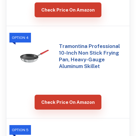
Check Price On Amazon
OPTION 4
Tramontina Professional
10-Inch Non Stick Frying
Pan, Heavy-Gauge
Aluminum Skillet
Check Price On Amazon
OPTION 5