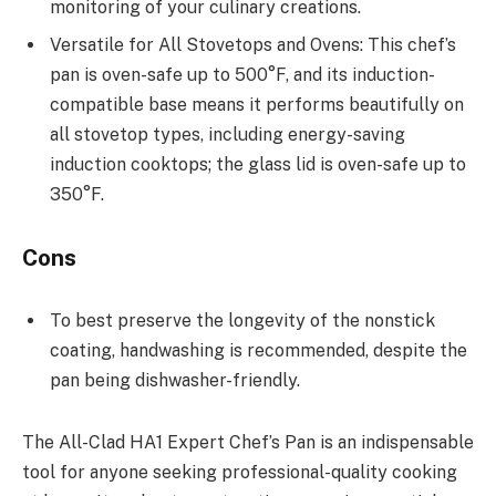
monitoring of your culinary creations.
Versatile for All Stovetops and Ovens: This chef’s
pan is oven-safe up to 500°F, and its induction-
compatible base means it performs beautifully on
all stovetop types, including energy-saving
induction cooktops; the glass lid is oven-safe up to
350°F.
Cons
To best preserve the longevity of the nonstick
coating, handwashing is recommended, despite the
pan being dishwasher-friendly.
The All-Clad HA1 Expert Chef’s Pan is an indispensable
tool for anyone seeking professional-quality cooking