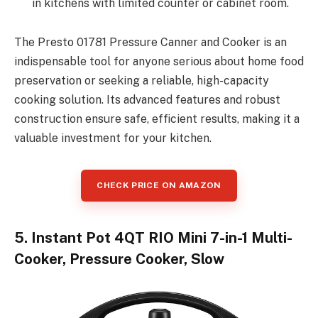
in kitchens with limited counter or cabinet room.
The Presto 01781 Pressure Canner and Cooker is an
indispensable tool for anyone serious about home food
preservation or seeking a reliable, high-capacity
cooking solution. Its advanced features and robust
construction ensure safe, efficient results, making it a
valuable investment for your kitchen.
CHECK PRICE ON AMAZON
5. Instant Pot 4QT RIO Mini 7-in-1 Multi-
Cooker, Pressure Cooker, Slow