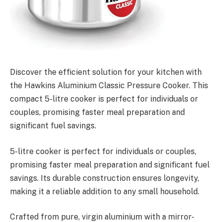
Discover the efficient solution for your kitchen with
the Hawkins Aluminium Classic Pressure Cooker. This
compact 5-litre cooker is perfect for individuals or
couples, promising faster meal preparation and
significant fuel savings.
5-litre cooker is perfect for individuals or couples,
promising faster meal preparation and significant fuel
savings. Its durable construction ensures longevity,
making it a reliable addition to any small household.
Crafted from pure, virgin aluminium with a mirror-