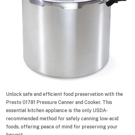
Unlock safe and efficient food preservation with the
Presto 01781 Pressure Canner and Cooker. This
essential kitchen appliance is the only USDA-
recommended method for safely canning low-acid
foods, offering peace of mind for preserving your
harvest.