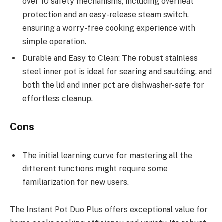
over 10 safety mechanisms, including overheat
protection and an easy-release steam switch,
ensuring a worry-free cooking experience with
simple operation.
Durable and Easy to Clean: The robust stainless
steel inner pot is ideal for searing and sautéing, and
both the lid and inner pot are dishwasher-safe for
effortless cleanup.
Cons
The initial learning curve for mastering all the
different functions might require some
familiarization for new users.
The Instant Pot Duo Plus offers exceptional value for