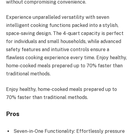
without compromising convenience.
Experience unparalleled versatility with seven
intelligent cooking functions packed into a stylish,
space-saving design. The 4-quart capacity is perfect
for individuals and small households, while advanced
safety features and intuitive controls ensure a
flawless cooking experience every time. Enjoy healthy,
home-cooked meals prepared up to 70% faster than
traditional methods.
Enjoy healthy, home-cooked meals prepared up to
70% faster than traditional methods.
Pros
Seven-in-One Functionality: Effortlessly pressure