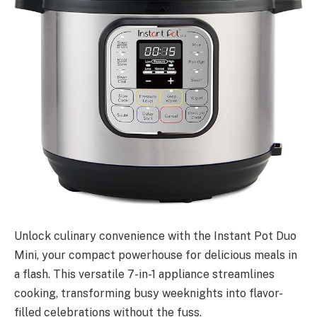
Unlock culinary convenience with the Instant Pot Duo
Mini, your compact powerhouse for delicious meals in
a flash. This versatile 7-in-1 appliance streamlines
cooking, transforming busy weeknights into flavor-
filled celebrations without the fuss.