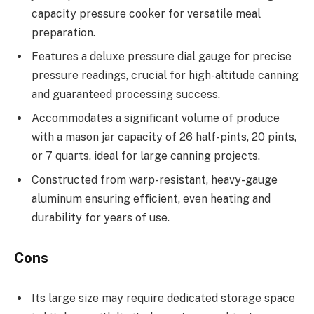
capacity pressure cooker for versatile meal
preparation.
Features a deluxe pressure dial gauge for precise
pressure readings, crucial for high-altitude canning
and guaranteed processing success.
Accommodates a significant volume of produce
with a mason jar capacity of 26 half-pints, 20 pints,
or 7 quarts, ideal for large canning projects.
Constructed from warp-resistant, heavy-gauge
aluminum ensuring efficient, even heating and
durability for years of use.
Cons
Its large size may require dedicated storage space