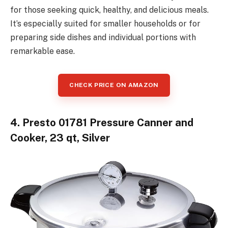
for those seeking quick, healthy, and delicious meals.
It’s especially suited for smaller households or for
preparing side dishes and individual portions with
remarkable ease.
CHECK PRICE ON AMAZON
4. Presto 01781 Pressure Canner and
Cooker, 23 qt, Silver