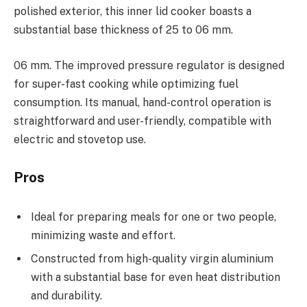
polished exterior, this inner lid cooker boasts a
substantial base thickness of 25 to 06 mm.
06 mm. The improved pressure regulator is designed
for super-fast cooking while optimizing fuel
consumption. Its manual, hand-control operation is
straightforward and user-friendly, compatible with
electric and stovetop use.
Pros
Ideal for preparing meals for one or two people,
minimizing waste and effort.
Constructed from high-quality virgin aluminium
with a substantial base for even heat distribution
and durability.