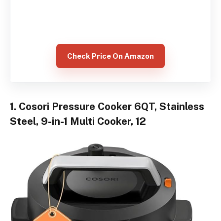
Check Price On Amazon
1. Cosori Pressure Cooker 6QT, Stainless
Steel, 9-in-1 Multi Cooker, 12