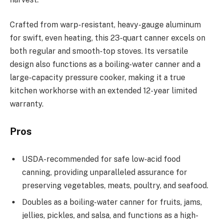
Crafted from warp-resistant, heavy-gauge aluminum
for swift, even heating, this 23-quart canner excels on
both regular and smooth-top stoves. Its versatile
design also functions as a boiling-water canner and a
large-capacity pressure cooker, making it a true
kitchen workhorse with an extended 12-year limited
warranty.
Pros
USDA-recommended for safe low-acid food
canning, providing unparalleled assurance for
preserving vegetables, meats, poultry, and seafood.
Doubles as a boiling-water canner for fruits, jams,
jellies, pickles, and salsa, and functions as a high-