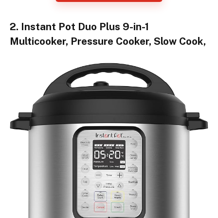
2. Instant Pot Duo Plus 9-in-1
Multicooker, Pressure Cooker, Slow Cook,