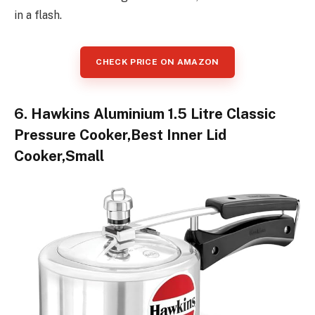
in a flash.
CHECK PRICE ON AMAZON
6. Hawkins Aluminium 1.5 Litre Classic
Pressure Cooker,Best Inner Lid
Cooker,Small