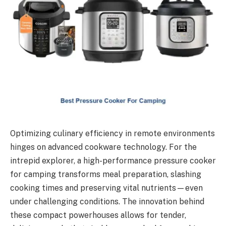
Optimizing culinary efficiency in remote environments
hinges on advanced cookware technology. For the
intrepid explorer, a high-performance pressure cooker
for camping transforms meal preparation, slashing
cooking times and preserving vital nutrients—even
under challenging conditions. The innovation behind
these compact powerhouses allows for tender,