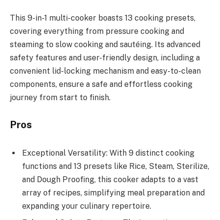
This 9-in-1 multi-cooker boasts 13 cooking presets,
covering everything from pressure cooking and
steaming to slow cooking and sautéing. Its advanced
safety features and user-friendly design, including a
convenient lid-locking mechanism and easy-to-clean
components, ensure a safe and effortless cooking
journey from start to finish.
Pros
Exceptional Versatility: With 9 distinct cooking
functions and 13 presets like Rice, Steam, Sterilize,
and Dough Proofing, this cooker adapts to a vast
array of recipes, simplifying meal preparation and
expanding your culinary repertoire.