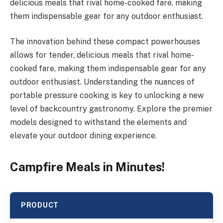
delicious meals that rival home-cooked fare, making
them indispensable gear for any outdoor enthusiast.
The innovation behind these compact powerhouses
allows for tender, delicious meals that rival home-
cooked fare, making them indispensable gear for any
outdoor enthusiast. Understanding the nuances of
portable pressure cooking is key to unlocking a new
level of backcountry gastronomy. Explore the premier
models designed to withstand the elements and
elevate your outdoor dining experience.
Campfire Meals in Minutes!
PRODUCT