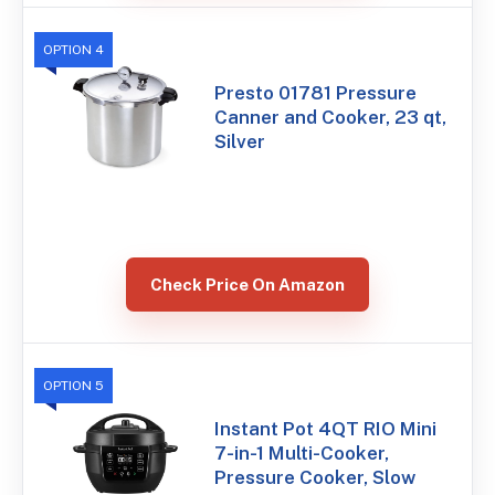
OPTION 4
Presto 01781 Pressure
Canner and Cooker, 23 qt,
Silver
Check Price On Amazon
OPTION 5
Instant Pot 4QT RIO Mini
7-in-1 Multi-Cooker,
Pressure Cooker, Slow