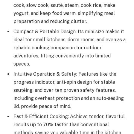
cook, slow cook, sauté, steam, cook rice, make
yogurt, and keep food warm, simplifying meal
preparation and reducing clutter.
Compact & Portable Design: Its mini size makes it
ideal for small kitchens, dorm rooms, and even as a
reliable cooking companion for outdoor
adventures, fitting conveniently into limited
spaces.
Intuitive Operation & Safety: Features like the
progress indicator, anti-spin design for stable
sautéing, and over ten proven safety features,
including overheat protection and an auto-sealing
lid, provide peace of mind.
Fast & Efficient Cooking: Achieve tender, flavorful
results up to 70% faster than conventional
methods, saving you valuable time in the kitchen.