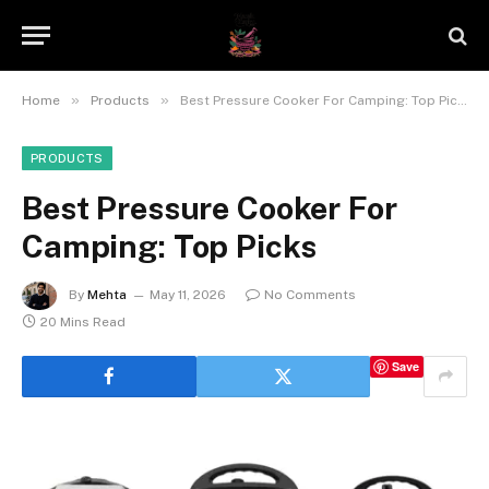
»
»
Home
Products
Best Pressure Cooker For Camping: Top Picks
PRODUCTS
Best Pressure Cooker For
Camping: Top Picks
By
Mehta
May 11, 2026
No Comments
20 Mins Read
Save