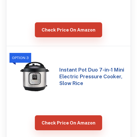
Check Price On Amazon
OPTION 3
Instant Pot Duo 7-in-1 Mini
Electric Pressure Cooker,
Slow Rice
Check Price On Amazon