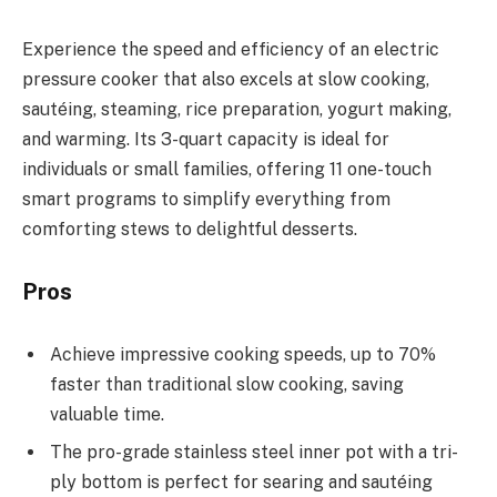
Experience the speed and efficiency of an electric
pressure cooker that also excels at slow cooking,
sautéing, steaming, rice preparation, yogurt making,
and warming. Its 3-quart capacity is ideal for
individuals or small families, offering 11 one-touch
smart programs to simplify everything from
comforting stews to delightful desserts.
Pros
Achieve impressive cooking speeds, up to 70%
faster than traditional slow cooking, saving
valuable time.
The pro-grade stainless steel inner pot with a tri-
ply bottom is perfect for searing and sautéing