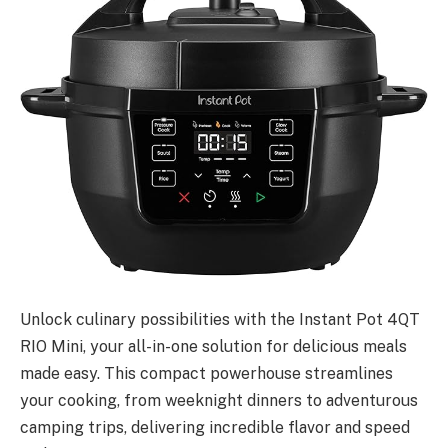
Unlock culinary possibilities with the Instant Pot 4QT
RIO Mini, your all-in-one solution for delicious meals
made easy. This compact powerhouse streamlines
your cooking, from weeknight dinners to adventurous
camping trips, delivering incredible flavor and speed