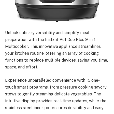
Unlock culinary versatility and simplify meal
preparation with the Instant Pot Duo Plus 9-in-1
Multicooker. This innovative appliance streamlines
your kitchen routine, offering an array of cooking
functions to replace multiple devices, saving you time,
space, and effort.
Experience unparalleled convenience with 15 one-
touch smart programs, from pressure cooking savory
stews to gently steaming delicate vegetables. The
intuitive display provides real-time updates, while the
stainless steel inner pot ensures durability and easy