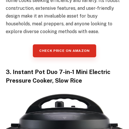
home cooks seeking efficiency and variety. Its robust
construction, extensive features, and user-friendly
design make it an invaluable asset for busy
households, meal preppers, and anyone looking to
explore diverse cooking methods with ease.
CHECK PRICE ON AMAZON
3. Instant Pot Duo 7-in-1 Mini Electric
Pressure Cooker, Slow Rice