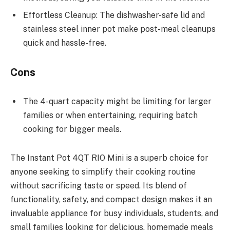
Effortless Cleanup: The dishwasher-safe lid and
stainless steel inner pot make post-meal cleanups
quick and hassle-free.
Cons
The 4-quart capacity might be limiting for larger
families or when entertaining, requiring batch
cooking for bigger meals.
The Instant Pot 4QT RIO Mini is a superb choice for
anyone seeking to simplify their cooking routine
without sacrificing taste or speed. Its blend of
functionality, safety, and compact design makes it an
invaluable appliance for busy individuals, students, and
small families looking for delicious, homemade meals