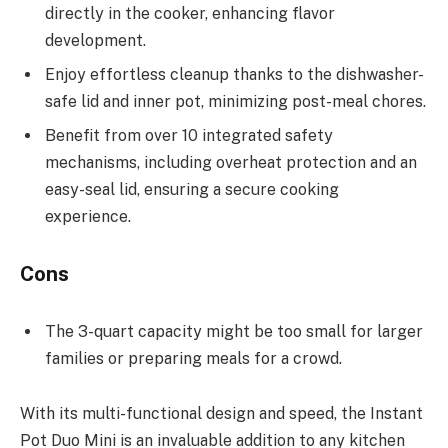
directly in the cooker, enhancing flavor
development.
Enjoy effortless cleanup thanks to the dishwasher-
safe lid and inner pot, minimizing post-meal chores.
Benefit from over 10 integrated safety
mechanisms, including overheat protection and an
easy-seal lid, ensuring a secure cooking
experience.
Cons
The 3-quart capacity might be too small for larger
families or preparing meals for a crowd.
With its multi-functional design and speed, the Instant
Pot Duo Mini is an invaluable addition to any kitchen