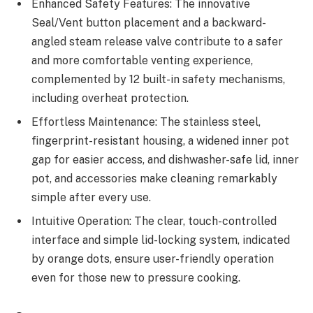
Enhanced Safety Features: The innovative
Seal/Vent button placement and a backward-
angled steam release valve contribute to a safer
and more comfortable venting experience,
complemented by 12 built-in safety mechanisms,
including overheat protection.
Effortless Maintenance: The stainless steel,
fingerprint-resistant housing, a widened inner pot
gap for easier access, and dishwasher-safe lid, inner
pot, and accessories make cleaning remarkably
simple after every use.
Intuitive Operation: The clear, touch-controlled
interface and simple lid-locking system, indicated
by orange dots, ensure user-friendly operation
even for those new to pressure cooking.