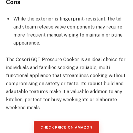
Cons
While the exterior is fingerprint-resistant, the lid
and steam release valve components may require
more frequent manual wiping to maintain pristine
appearance.
The Cosori 6QT Pressure Cooker is an ideal choice for
individuals and families seeking a reliable, multi-
functional appliance that streamlines cooking without
compromising on safety or taste. Its robust build and
adaptable features make it a valuable addition to any
kitchen, perfect for busy weeknights or elaborate
weekend meals.
CHECK PRICE ON AMAZON