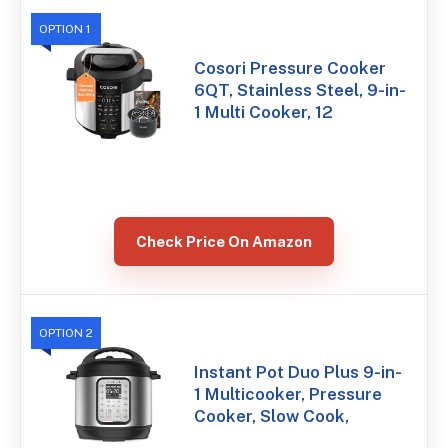
OPTION 1
Cosori Pressure Cooker
6QT, Stainless Steel, 9-in-
1 Multi Cooker, 12
Check Price On Amazon
OPTION 2
Instant Pot Duo Plus 9-in-
1 Multicooker, Pressure
Cooker, Slow Cook,