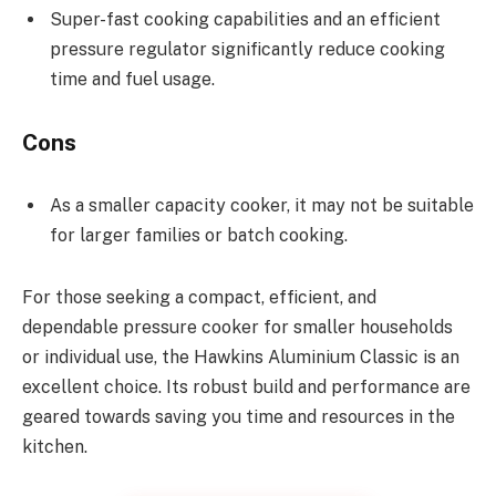
Super-fast cooking capabilities and an efficient
pressure regulator significantly reduce cooking
time and fuel usage.
Cons
As a smaller capacity cooker, it may not be suitable
for larger families or batch cooking.
For those seeking a compact, efficient, and
dependable pressure cooker for smaller households
or individual use, the Hawkins Aluminium Classic is an
excellent choice. Its robust build and performance are
geared towards saving you time and resources in the
kitchen.