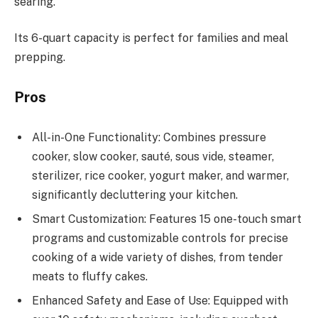
searing.
Its 6-quart capacity is perfect for families and meal
prepping.
Pros
All-in-One Functionality: Combines pressure
cooker, slow cooker, sauté, sous vide, steamer,
sterilizer, rice cooker, yogurt maker, and warmer,
significantly decluttering your kitchen.
Smart Customization: Features 15 one-touch smart
programs and customizable controls for precise
cooking of a wide variety of dishes, from tender
meats to fluffy cakes.
Enhanced Safety and Ease of Use: Equipped with