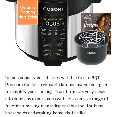
Unlock culinary possibilities with the Cosori 6QT
Pressure Cooker, a versatile kitchen marvel designed
to simplify your cooking. Transform everyday meals
into delicious experiences with its extensive range of
functions, making it an indispensable tool for busy
households and aspiring home chefs alike.