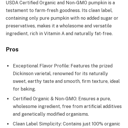
USDA Certified Organic and Non-GMO pumpkin is a
testament to farm-fresh goodness. Its clean label,
containing only pure pumpkin with no added sugar or
preservatives, makes it a wholesome and versatile
ingredient, rich in Vitamin A and naturally fat-free.
Pros
Exceptional Flavor Profile: Features the prized
Dickinson varietal, renowned for its naturally
sweet, earthy taste and smooth, firm texture, ideal
for baking.
Certified Organic & Non-GMO: Ensures a pure,
wholesome ingredient, free from artificial additives
and genetically modified organisms.
Clean Label Simplicity: Contains just 100% organic