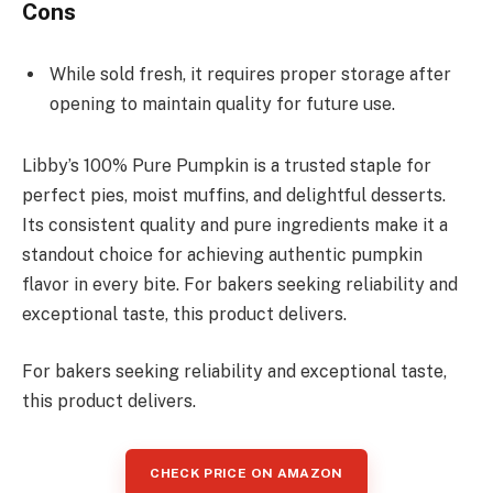
Cons
While sold fresh, it requires proper storage after
opening to maintain quality for future use.
Libby’s 100% Pure Pumpkin is a trusted staple for
perfect pies, moist muffins, and delightful desserts.
Its consistent quality and pure ingredients make it a
standout choice for achieving authentic pumpkin
flavor in every bite. For bakers seeking reliability and
exceptional taste, this product delivers.
For bakers seeking reliability and exceptional taste,
this product delivers.
CHECK PRICE ON AMAZON