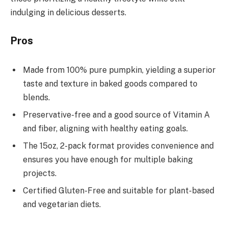
indulging in delicious desserts.
Pros
Made from 100% pure pumpkin, yielding a superior
taste and texture in baked goods compared to
blends.
Preservative-free and a good source of Vitamin A
and fiber, aligning with healthy eating goals.
The 15oz, 2-pack format provides convenience and
ensures you have enough for multiple baking
projects.
Certified Gluten-Free and suitable for plant-based
and vegetarian diets.