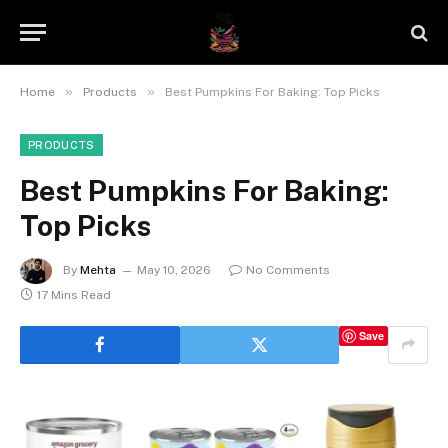
»
»
Home
Products
Best Pumpkins For Baking: Top Picks
PRODUCTS
Best Pumpkins For Baking:
Top Picks
By
Mehta
May 10, 2026
No Comments
17 Mins Read
Save