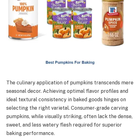
The culinary application of pumpkins transcends mere
seasonal decor. Achieving optimal flavor profiles and
ideal textural consistency in baked goods hinges on
selecting the right varietal. Consumer-grade carving
pumpkins, while visually striking, often lack the dense,
sweet, and less watery flesh required for superior
baking performance.