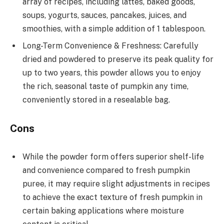
array of recipes, including lattes, baked goods,
soups, yogurts, sauces, pancakes, juices, and
smoothies, with a simple addition of 1 tablespoon.
Long-Term Convenience & Freshness: Carefully
dried and powdered to preserve its peak quality for
up to two years, this powder allows you to enjoy
the rich, seasonal taste of pumpkin any time,
conveniently stored in a resealable bag.
Cons
While the powder form offers superior shelf-life
and convenience compared to fresh pumpkin
puree, it may require slight adjustments in recipes
to achieve the exact texture of fresh pumpkin in
certain baking applications where moisture