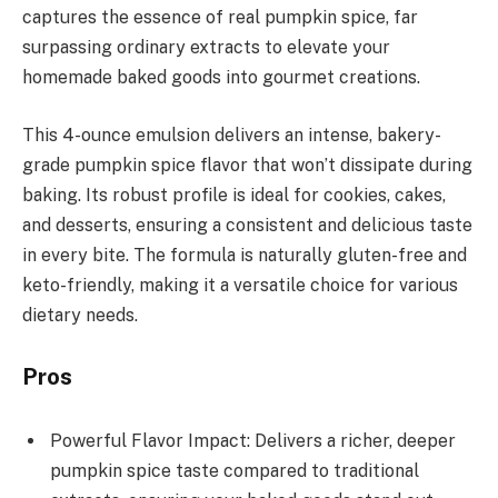
captures the essence of real pumpkin spice, far
surpassing ordinary extracts to elevate your
homemade baked goods into gourmet creations.
This 4-ounce emulsion delivers an intense, bakery-
grade pumpkin spice flavor that won’t dissipate during
baking. Its robust profile is ideal for cookies, cakes,
and desserts, ensuring a consistent and delicious taste
in every bite. The formula is naturally gluten-free and
keto-friendly, making it a versatile choice for various
dietary needs.
Pros
Powerful Flavor Impact: Delivers a richer, deeper
pumpkin spice taste compared to traditional