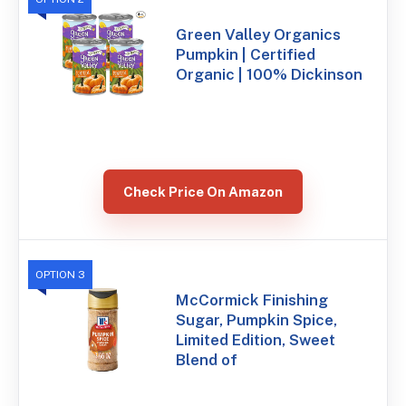
Green Valley Organics
Pumpkin | Certified
Organic | 100% Dickinson
Check Price On Amazon
OPTION 3
McCormick Finishing
Sugar, Pumpkin Spice,
Limited Edition, Sweet
Blend of