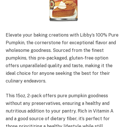
Elevate your baking creations with Libby’s 100% Pure
Pumpkin, the cornerstone for exceptional flavor and
wholesome goodness. Sourced from the finest
pumpkins, this pre-packaged, gluten-free option
offers unparalleled quality and taste, making it the
ideal choice for anyone seeking the best for their
culinary endeavors.
This 15oz, 2-pack offers pure pumpkin goodness
without any preservatives, ensuring a healthy and
nutritious addition to your pantry. Rich in Vitamin A
and a good source of dietary fiber, it’s perfect for
those prioritizing a healthy lifestyle while still