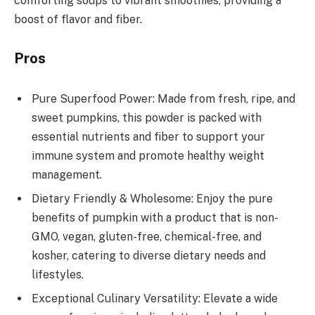
comforting soups to vibrant smoothies, providing a
boost of flavor and fiber.
Pros
Pure Superfood Power: Made from fresh, ripe, and
sweet pumpkins, this powder is packed with
essential nutrients and fiber to support your
immune system and promote healthy weight
management.
Dietary Friendly & Wholesome: Enjoy the pure
benefits of pumpkin with a product that is non-
GMO, vegan, gluten-free, chemical-free, and
kosher, catering to diverse dietary needs and
lifestyles.
Exceptional Culinary Versatility: Elevate a wide