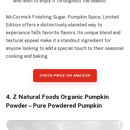
who wish to enjoy it throughout the season.
McCormick Finishing Sugar, Pumpkin Spice, Limited
Edition offers a distinctively elevated way to
experience fall’s favorite flavors. Its unique blend and
textural appeal make it a standout ingredient for
anyone looking to add a special touch to their seasonal
cooking and baking.
CHECK PRICE ON AMAZON
4. Z Natural Foods Organic Pumpkin
Powder – Pure Powdered Pumpkin