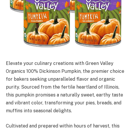
Elevate your culinary creations with Green Valley
Organics 100% Dickinson Pumpkin, the premier choice
for bakers seeking unparalleled flavor and organic
purity. Sourced from the fertile heartland of Illinois,
this pumpkin promises a naturally sweet, earthy taste
and vibrant color, transforming your pies, breads, and
muffins into seasonal delights.
Cultivated and prepared within hours of harvest, this