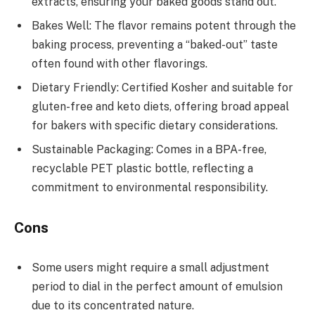
extracts, ensuring your baked goods stand out.
Bakes Well: The flavor remains potent through the
baking process, preventing a “baked-out” taste
often found with other flavorings.
Dietary Friendly: Certified Kosher and suitable for
gluten-free and keto diets, offering broad appeal
for bakers with specific dietary considerations.
Sustainable Packaging: Comes in a BPA-free,
recyclable PET plastic bottle, reflecting a
commitment to environmental responsibility.
Cons
Some users might require a small adjustment
period to dial in the perfect amount of emulsion
due to its concentrated nature.