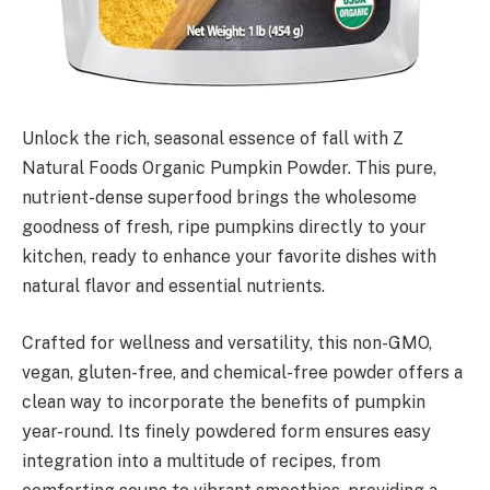
Unlock the rich, seasonal essence of fall with Z
Natural Foods Organic Pumpkin Powder. This pure,
nutrient-dense superfood brings the wholesome
goodness of fresh, ripe pumpkins directly to your
kitchen, ready to enhance your favorite dishes with
natural flavor and essential nutrients.
Crafted for wellness and versatility, this non-GMO,
vegan, gluten-free, and chemical-free powder offers a
clean way to incorporate the benefits of pumpkin
year-round. Its finely powdered form ensures easy
integration into a multitude of recipes, from