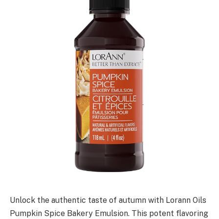
Unlock the authentic taste of autumn with Lorann Oils
Pumpkin Spice Bakery Emulsion. This potent flavoring