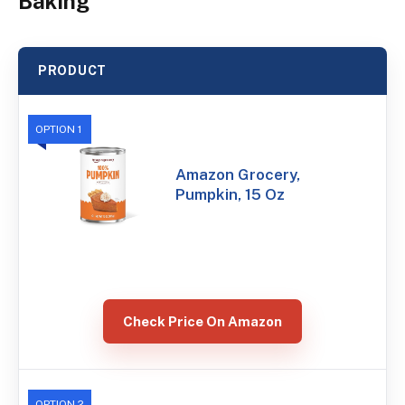
Baking
PRODUCT
OPTION 1
Amazon Grocery,
Pumpkin, 15 Oz
Check Price On Amazon
OPTION 2