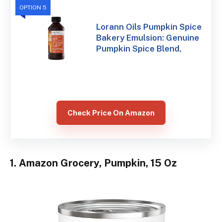
OPTION 5
Lorann Oils Pumpkin Spice
Bakery Emulsion: Genuine
Pumpkin Spice Blend,
Check Price On Amazon
1. Amazon Grocery, Pumpkin, 15 Oz