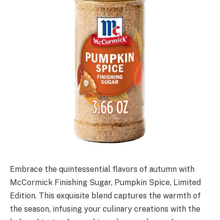
Embrace the quintessential flavors of autumn with
McCormick Finishing Sugar, Pumpkin Spice, Limited
Edition. This exquisite blend captures the warmth of
the season, infusing your culinary creations with the