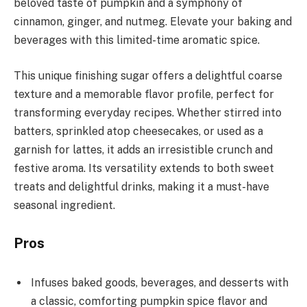
beloved taste of pumpkin and a symphony of
cinnamon, ginger, and nutmeg. Elevate your baking and
beverages with this limited-time aromatic spice.
This unique finishing sugar offers a delightful coarse
texture and a memorable flavor profile, perfect for
transforming everyday recipes. Whether stirred into
batters, sprinkled atop cheesecakes, or used as a
garnish for lattes, it adds an irresistible crunch and
festive aroma. Its versatility extends to both sweet
treats and delightful drinks, making it a must-have
seasonal ingredient.
Pros
Infuses baked goods, beverages, and desserts with
a classic, comforting pumpkin spice flavor and