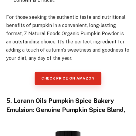
content is critical.
For those seeking the authentic taste and nutritional
benefits of pumpkin in a convenient, long-lasting
format, Z Natural Foods Organic Pumpkin Powder is
an outstanding choice. It’s the perfect ingredient for
adding a touch of autumn’s sweetness and goodness to
your diet, any day of the year.
CHECK PRICE ON AMAZON
5. Lorann Oils Pumpkin Spice Bakery
Emulsion: Genuine Pumpkin Spice Blend,