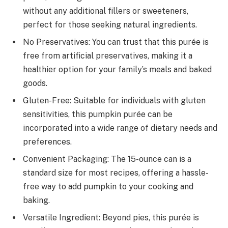
without any additional fillers or sweeteners,
perfect for those seeking natural ingredients.
No Preservatives: You can trust that this purée is
free from artificial preservatives, making it a
healthier option for your family’s meals and baked
goods.
Gluten-Free: Suitable for individuals with gluten
sensitivities, this pumpkin purée can be
incorporated into a wide range of dietary needs and
preferences.
Convenient Packaging: The 15-ounce can is a
standard size for most recipes, offering a hassle-
free way to add pumpkin to your cooking and
baking.
Versatile Ingredient: Beyond pies, this purée is