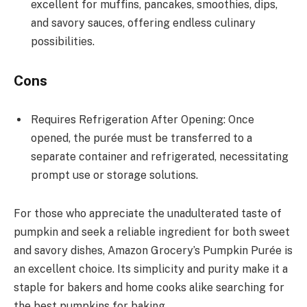
excellent for muffins, pancakes, smoothies, dips,
and savory sauces, offering endless culinary
possibilities.
Cons
Requires Refrigeration After Opening: Once
opened, the purée must be transferred to a
separate container and refrigerated, necessitating
prompt use or storage solutions.
For those who appreciate the unadulterated taste of
pumpkin and seek a reliable ingredient for both sweet
and savory dishes, Amazon Grocery’s Pumpkin Purée is
an excellent choice. Its simplicity and purity make it a
staple for bakers and home cooks alike searching for
the best pumpkins for baking.