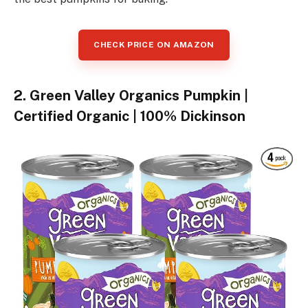
CHECK PRICE ON AMAZON
2. Green Valley Organics Pumpkin |
Certified Organic | 100% Dickinson