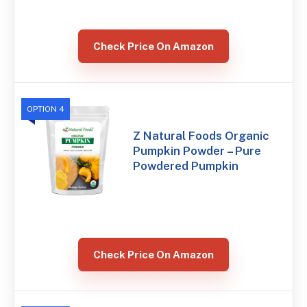
Check Price On Amazon
OPTION 4
Z Natural Foods Organic
Pumpkin Powder – Pure
Powdered Pumpkin
Check Price On Amazon