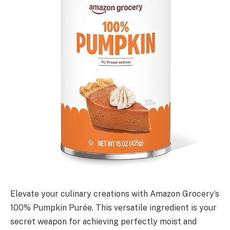
Elevate your culinary creations with Amazon Grocery’s
100% Pumpkin Purée. This versatile ingredient is your
secret weapon for achieving perfectly moist and