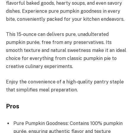
flavorful baked goods, hearty soups, and even savory
dishes. Experience pure pumpkin goodness in every
bite, conveniently packed for your kitchen endeavors.
This 15-ounce can delivers pure, unadulterated
pumpkin purée, free from any preservatives. Its
smooth texture and natural sweetness make it an ideal
choice for everything from classic pumpkin pie to
creative culinary experiments.
Enjoy the convenience of a high-quality pantry staple
that simplifies meal preparation.
Pros
Pure Pumpkin Goodness: Contains 100% pumpkin
purée, ensuring authentic flavor and texture