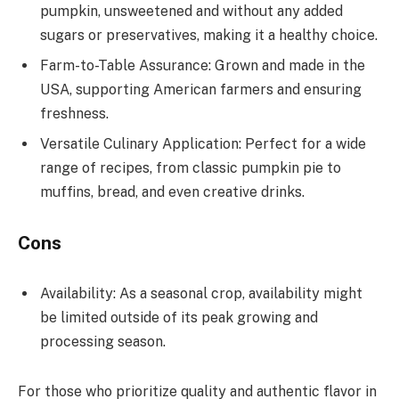
pumpkin, unsweetened and without any added
sugars or preservatives, making it a healthy choice.
Farm-to-Table Assurance: Grown and made in the
USA, supporting American farmers and ensuring
freshness.
Versatile Culinary Application: Perfect for a wide
range of recipes, from classic pumpkin pie to
muffins, bread, and even creative drinks.
Cons
Availability: As a seasonal crop, availability might
be limited outside of its peak growing and
processing season.
For those who prioritize quality and authentic flavor in