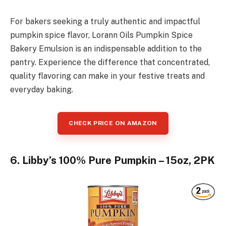
For bakers seeking a truly authentic and impactful
pumpkin spice flavor, Lorann Oils Pumpkin Spice
Bakery Emulsion is an indispensable addition to the
pantry. Experience the difference that concentrated,
quality flavoring can make in your festive treats and
everyday baking.
CHECK PRICE ON AMAZON
6. Libby’s 100% Pure Pumpkin – 15oz, 2PK