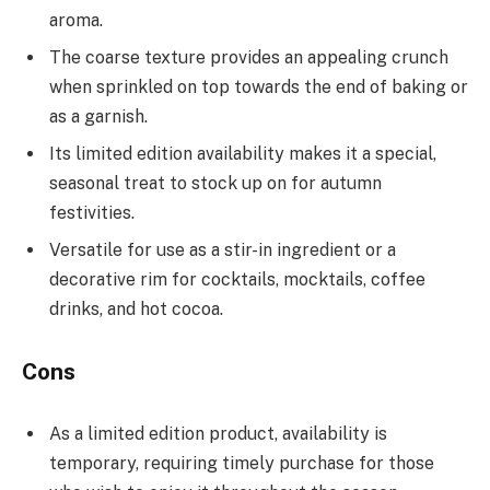
aroma.
The coarse texture provides an appealing crunch
when sprinkled on top towards the end of baking or
as a garnish.
Its limited edition availability makes it a special,
seasonal treat to stock up on for autumn
festivities.
Versatile for use as a stir-in ingredient or a
decorative rim for cocktails, mocktails, coffee
drinks, and hot cocoa.
Cons
As a limited edition product, availability is
temporary, requiring timely purchase for those