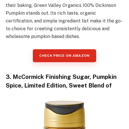
their baking, Green Valley Organics 100% Dickinson
Pumpkin stands out. Its rich taste, organic
certification, and simple ingredient list make it the go-
to choice for creating consistently delicious and
wholesome pumpkin-based dishes.
CHECK PRICE ON AMAZON
3. McCormick Finishing Sugar, Pumpkin
Spice, Limited Edition, Sweet Blend of