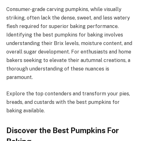
Consumer-grade carving pumpkins, while visually
striking, often lack the dense, sweet, and less watery
flesh required for superior baking performance.
Identifying the best pumpkins for baking involves
understanding their Brix levels, moisture content, and
overall sugar development. For enthusiasts and home
bakers seeking to elevate their autumnal creations, a
thorough understanding of these nuances is
paramount.
Explore the top contenders and transform your pies,
breads, and custards with the best pumpkins for
baking available.
Discover the Best Pumpkins For