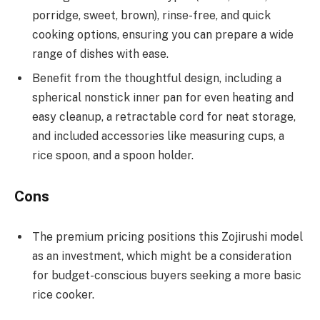
porridge, sweet, brown), rinse-free, and quick
cooking options, ensuring you can prepare a wide
range of dishes with ease.
Benefit from the thoughtful design, including a
spherical nonstick inner pan for even heating and
easy cleanup, a retractable cord for neat storage,
and included accessories like measuring cups, a
rice spoon, and a spoon holder.
Cons
The premium pricing positions this Zojirushi model
as an investment, which might be a consideration
for budget-conscious buyers seeking a more basic
rice cooker.