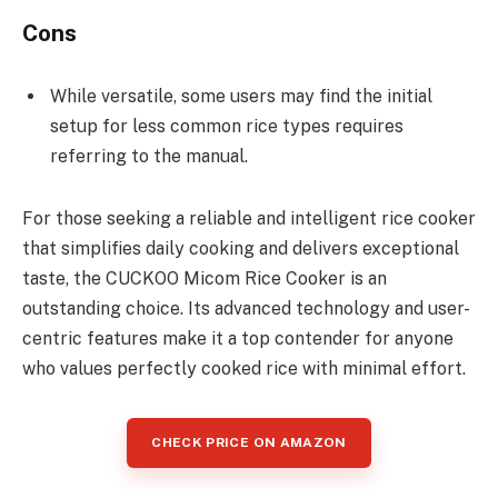
Cons
While versatile, some users may find the initial
setup for less common rice types requires
referring to the manual.
For those seeking a reliable and intelligent rice cooker
that simplifies daily cooking and delivers exceptional
taste, the CUCKOO Micom Rice Cooker is an
outstanding choice. Its advanced technology and user-
centric features make it a top contender for anyone
who values perfectly cooked rice with minimal effort.
CHECK PRICE ON AMAZON