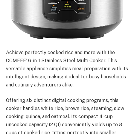
Achieve perfectly cooked rice and more with the
COMFEE’ 6-in-1 Stainless Steel Multi Cooker. This
versatile appliance simplifies meal preparation with its
intelligent design, making it ideal for busy households
and culinary adventurers alike.
Offering six distinct digital cooking programs, this
cooker handles white rice, brown rice, steaming, slow
cooking, quinoa, and oatmeal. Its compact 4-cup
uncooked capacity (2 Qt) conveniently yields up to 8
cups of cooked rice, fitting perfectly into smaller