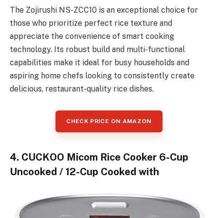
The Zojirushi NS-ZCC10 is an exceptional choice for
those who prioritize perfect rice texture and
appreciate the convenience of smart cooking
technology. Its robust build and multi-functional
capabilities make it ideal for busy households and
aspiring home chefs looking to consistently create
delicious, restaurant-quality rice dishes.
CHECK PRICE ON AMAZON
4. CUCKOO Micom Rice Cooker 6-Cup
Uncooked / 12-Cup Cooked with