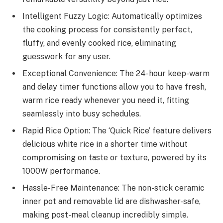
Intelligent Fuzzy Logic: Automatically optimizes
the cooking process for consistently perfect,
fluffy, and evenly cooked rice, eliminating
guesswork for any user.
Exceptional Convenience: The 24-hour keep-warm
and delay timer functions allow you to have fresh,
warm rice ready whenever you need it, fitting
seamlessly into busy schedules.
Rapid Rice Option: The ‘Quick Rice’ feature delivers
delicious white rice in a shorter time without
compromising on taste or texture, powered by its
1000W performance.
Hassle-Free Maintenance: The non-stick ceramic
inner pot and removable lid are dishwasher-safe,
making post-meal cleanup incredibly simple.