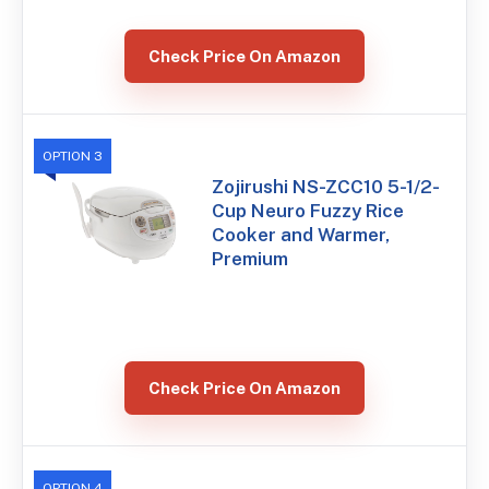
Check Price On Amazon
OPTION 3
Zojirushi NS-ZCC10 5-1/2-
Cup Neuro Fuzzy Rice
Cooker and Warmer,
Premium
Check Price On Amazon
OPTION 4