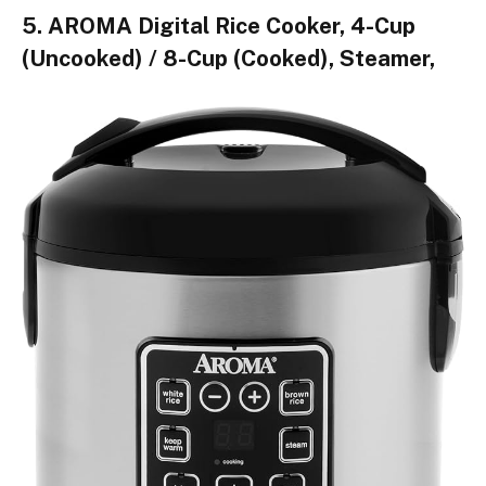
5. AROMA Digital Rice Cooker, 4-Cup
(Uncooked) / 8-Cup (Cooked), Steamer,