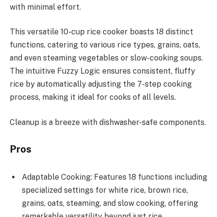
with minimal effort.
This versatile 10-cup rice cooker boasts 18 distinct
functions, catering to various rice types, grains, oats,
and even steaming vegetables or slow-cooking soups.
The intuitive Fuzzy Logic ensures consistent, fluffy
rice by automatically adjusting the 7-step cooking
process, making it ideal for cooks of all levels.
Cleanup is a breeze with dishwasher-safe components.
Pros
Adaptable Cooking: Features 18 functions including
specialized settings for white rice, brown rice,
grains, oats, steaming, and slow cooking, offering
remarkable versatility beyond just rice.