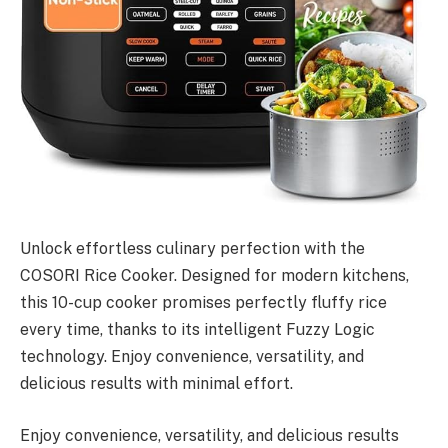
Unlock effortless culinary perfection with the
COSORI Rice Cooker. Designed for modern kitchens,
this 10-cup cooker promises perfectly fluffy rice
every time, thanks to its intelligent Fuzzy Logic
technology. Enjoy convenience, versatility, and
delicious results with minimal effort.
Enjoy convenience, versatility, and delicious results