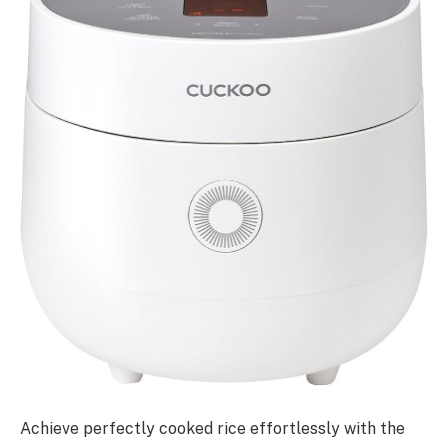
Achieve perfectly cooked rice effortlessly with the