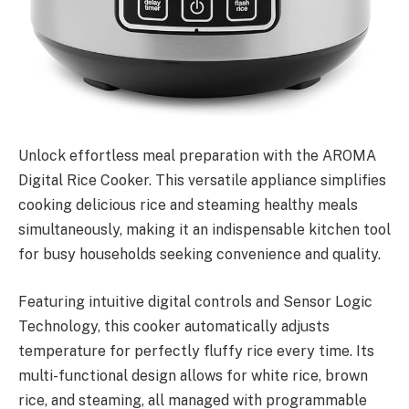
Unlock effortless meal preparation with the AROMA
Digital Rice Cooker. This versatile appliance simplifies
cooking delicious rice and steaming healthy meals
simultaneously, making it an indispensable kitchen tool
for busy households seeking convenience and quality.
Featuring intuitive digital controls and Sensor Logic
Technology, this cooker automatically adjusts
temperature for perfectly fluffy rice every time. Its
multi-functional design allows for white rice, brown
rice, and steaming, all managed with programmable