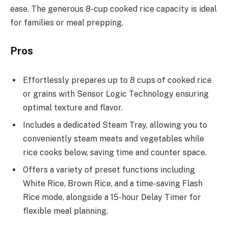
ease. The generous 8-cup cooked rice capacity is ideal
for families or meal prepping.
Pros
Effortlessly prepares up to 8 cups of cooked rice
or grains with Sensor Logic Technology ensuring
optimal texture and flavor.
Includes a dedicated Steam Tray, allowing you to
conveniently steam meats and vegetables while
rice cooks below, saving time and counter space.
Offers a variety of preset functions including
White Rice, Brown Rice, and a time-saving Flash
Rice mode, alongside a 15-hour Delay Timer for
flexible meal planning.