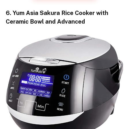
6. Yum Asia Sakura Rice Cooker with
Ceramic Bowl and Advanced