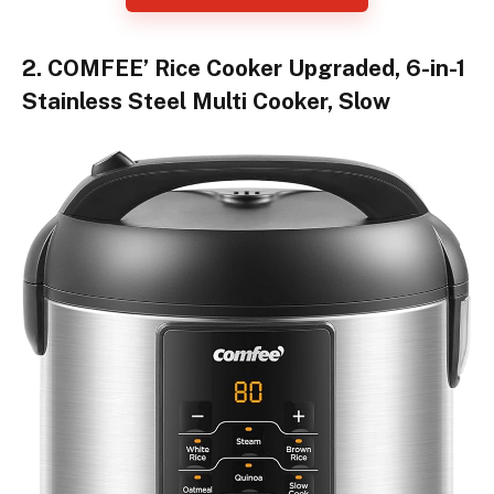
2. COMFEE’ Rice Cooker Upgraded, 6-in-1
Stainless Steel Multi Cooker, Slow