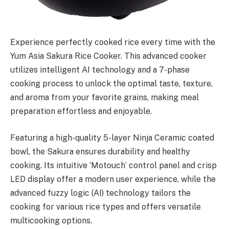
Experience perfectly cooked rice every time with the
Yum Asia Sakura Rice Cooker. This advanced cooker
utilizes intelligent AI technology and a 7-phase
cooking process to unlock the optimal taste, texture,
and aroma from your favorite grains, making meal
preparation effortless and enjoyable.
Featuring a high-quality 5-layer Ninja Ceramic coated
bowl, the Sakura ensures durability and healthy
cooking. Its intuitive ‘Motouch’ control panel and crisp
LED display offer a modern user experience, while the
advanced fuzzy logic (AI) technology tailors the
cooking for various rice types and offers versatile
multicooking options.