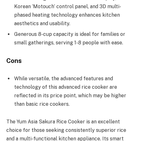
Korean ‘Motouch’ control panel, and 3D multi-
phased heating technology enhances kitchen
aesthetics and usability.
Generous 8-cup capacity is ideal for families or
small gatherings, serving 1-8 people with ease.
Cons
While versatile, the advanced features and
technology of this advanced rice cooker are
reflected in its price point, which may be higher
than basic rice cookers.
The Yum Asia Sakura Rice Cooker is an excellent
choice for those seeking consistently superior rice
and a multi-functional kitchen appliance. Its smart