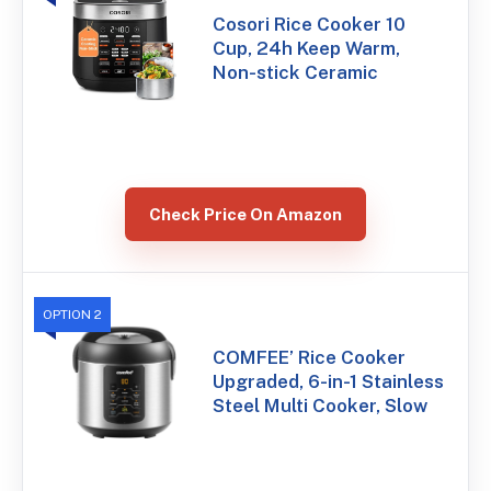
Cosori Rice Cooker 10
Cup, 24h Keep Warm,
Non-stick Ceramic
Check Price On Amazon
OPTION 2
COMFEE’ Rice Cooker
Upgraded, 6-in-1 Stainless
Steel Multi Cooker, Slow