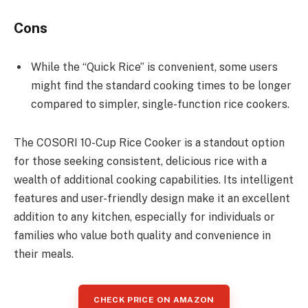
Cons
While the “Quick Rice” is convenient, some users
might find the standard cooking times to be longer
compared to simpler, single-function rice cookers.
The COSORI 10-Cup Rice Cooker is a standout option
for those seeking consistent, delicious rice with a
wealth of additional cooking capabilities. Its intelligent
features and user-friendly design make it an excellent
addition to any kitchen, especially for individuals or
families who value both quality and convenience in
their meals.
CHECK PRICE ON AMAZON