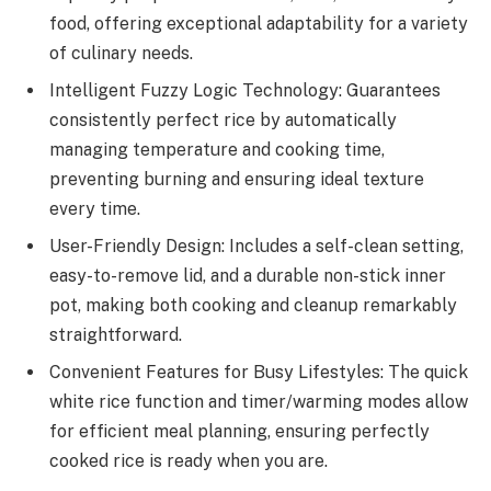
food, offering exceptional adaptability for a variety
of culinary needs.
Intelligent Fuzzy Logic Technology: Guarantees
consistently perfect rice by automatically
managing temperature and cooking time,
preventing burning and ensuring ideal texture
every time.
User-Friendly Design: Includes a self-clean setting,
easy-to-remove lid, and a durable non-stick inner
pot, making both cooking and cleanup remarkably
straightforward.
Convenient Features for Busy Lifestyles: The quick
white rice function and timer/warming modes allow
for efficient meal planning, ensuring perfectly
cooked rice is ready when you are.