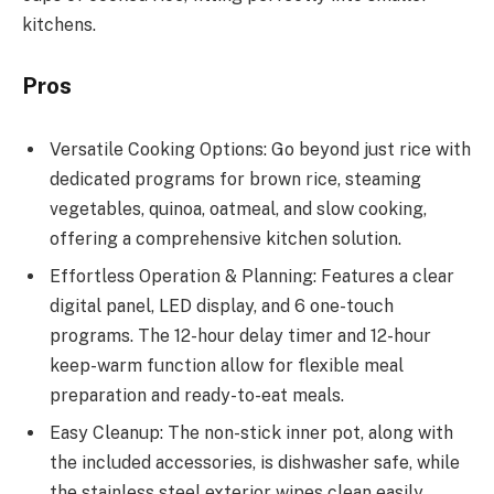
kitchens.
Pros
Versatile Cooking Options: Go beyond just rice with
dedicated programs for brown rice, steaming
vegetables, quinoa, oatmeal, and slow cooking,
offering a comprehensive kitchen solution.
Effortless Operation & Planning: Features a clear
digital panel, LED display, and 6 one-touch
programs. The 12-hour delay timer and 12-hour
keep-warm function allow for flexible meal
preparation and ready-to-eat meals.
Easy Cleanup: The non-stick inner pot, along with
the included accessories, is dishwasher safe, while
the stainless steel exterior wipes clean easily,