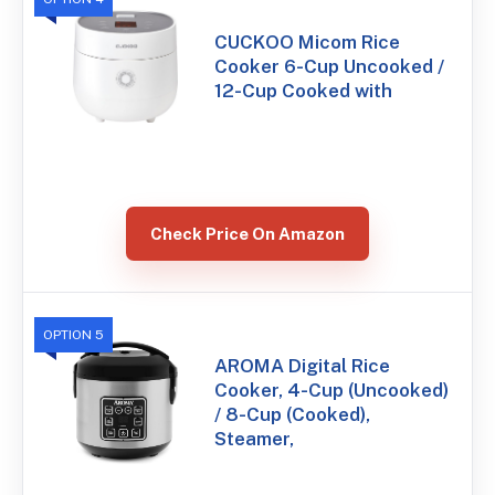
CUCKOO Micom Rice
Cooker 6-Cup Uncooked /
12-Cup Cooked with
Check Price On Amazon
OPTION 5
AROMA Digital Rice
Cooker, 4-Cup (Uncooked)
/ 8-Cup (Cooked),
Steamer,