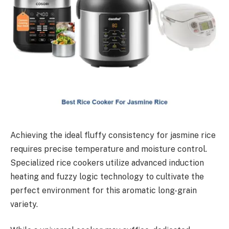
Achieving the ideal fluffy consistency for jasmine rice
requires precise temperature and moisture control.
Specialized rice cookers utilize advanced induction
heating and fuzzy logic technology to cultivate the
perfect environment for this aromatic long-grain
variety.