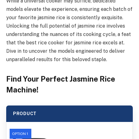
While a universal cooker may suffice, dedicated
models elevate the experience, ensuring each batch of
your favorite jasmine rice is consistently exquisite.
Unlocking the full potential of jasmine rice involves
understanding the nuances of its cooking cycle, a feat
that the best rice cooker for jasmine rice excels at.
Dive in to uncover the models engineered to deliver
unparalleled results for this beloved staple.
Find Your Perfect Jasmine Rice
Machine!
PRODUCT
OPTION 1