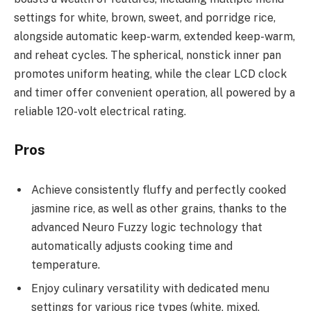
settings for white, brown, sweet, and porridge rice,
alongside automatic keep-warm, extended keep-warm,
and reheat cycles. The spherical, nonstick inner pan
promotes uniform heating, while the clear LCD clock
and timer offer convenient operation, all powered by a
reliable 120-volt electrical rating.
Pros
Achieve consistently fluffy and perfectly cooked
jasmine rice, as well as other grains, thanks to the
advanced Neuro Fuzzy logic technology that
automatically adjusts cooking time and
temperature.
Enjoy culinary versatility with dedicated menu
settings for various rice types (white, mixed,