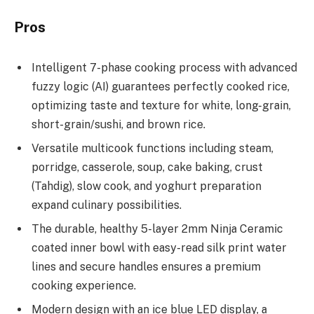
Pros
Intelligent 7-phase cooking process with advanced
fuzzy logic (AI) guarantees perfectly cooked rice,
optimizing taste and texture for white, long-grain,
short-grain/sushi, and brown rice.
Versatile multicook functions including steam,
porridge, casserole, soup, cake baking, crust
(Tahdig), slow cook, and yoghurt preparation
expand culinary possibilities.
The durable, healthy 5-layer 2mm Ninja Ceramic
coated inner bowl with easy-read silk print water
lines and secure handles ensures a premium
cooking experience.
Modern design with an ice blue LED display, a