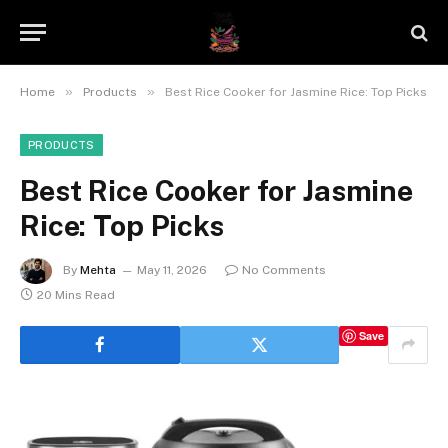
»
»
Home
Products
Best Rice Cooker for Jasmine Rice: Top Picks
PRODUCTS
Best Rice Cooker for Jasmine
Rice: Top Picks
By
Mehta
May 11, 2026
No Comments
20 Mins Read
Save