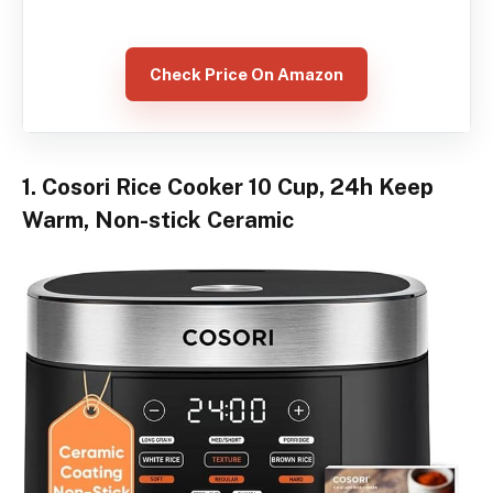
Check Price On Amazon
1. Cosori Rice Cooker 10 Cup, 24h Keep
Warm, Non-stick Ceramic