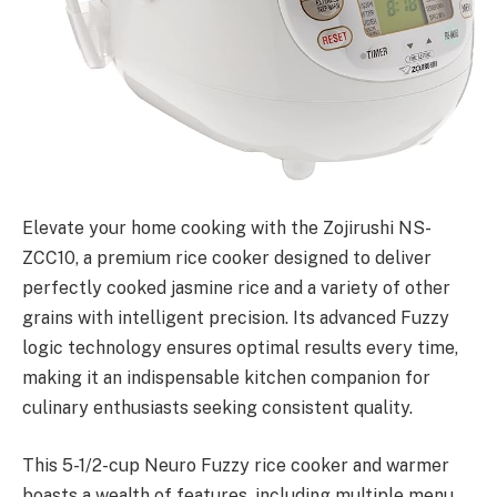
Elevate your home cooking with the Zojirushi NS-
ZCC10, a premium rice cooker designed to deliver
perfectly cooked jasmine rice and a variety of other
grains with intelligent precision. Its advanced Fuzzy
logic technology ensures optimal results every time,
making it an indispensable kitchen companion for
culinary enthusiasts seeking consistent quality.
This 5-1/2-cup Neuro Fuzzy rice cooker and warmer
boasts a wealth of features, including multiple menu