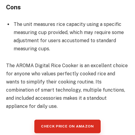
Cons
The unit measures rice capacity using a specific
measuring cup provided, which may require some
adjustment for users accustomed to standard
measuring cups.
The AROMA Digital Rice Cooker is an excellent choice
for anyone who values perfectly cooked rice and
wants to simplify their cooking routine. Its
combination of smart technology, multiple functions,
and included accessories makes it a standout
appliance for daily use.
CHECK PRICE ON AMAZON