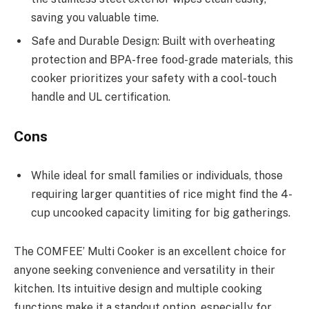
saving you valuable time.
Safe and Durable Design: Built with overheating
protection and BPA-free food-grade materials, this
cooker prioritizes your safety with a cool-touch
handle and UL certification.
Cons
While ideal for small families or individuals, those
requiring larger quantities of rice might find the 4-
cup uncooked capacity limiting for big gatherings.
The COMFEE’ Multi Cooker is an excellent choice for
anyone seeking convenience and versatility in their
kitchen. Its intuitive design and multiple cooking
functions make it a standout option, especially for