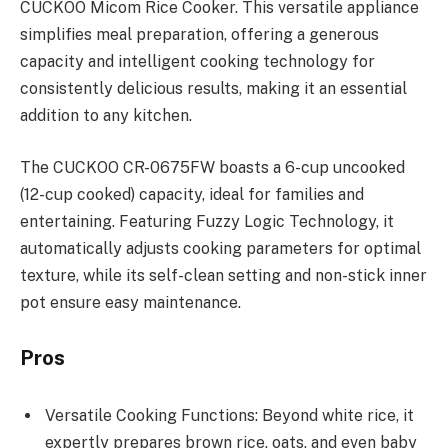
CUCKOO Micom Rice Cooker. This versatile appliance
simplifies meal preparation, offering a generous
capacity and intelligent cooking technology for
consistently delicious results, making it an essential
addition to any kitchen.
The CUCKOO CR-0675FW boasts a 6-cup uncooked
(12-cup cooked) capacity, ideal for families and
entertaining. Featuring Fuzzy Logic Technology, it
automatically adjusts cooking parameters for optimal
texture, while its self-clean setting and non-stick inner
pot ensure easy maintenance.
Pros
Versatile Cooking Functions: Beyond white rice, it
expertly prepares brown rice, oats, and even baby