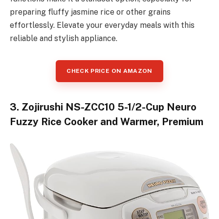
preparing fluffy jasmine rice or other grains
effortlessly. Elevate your everyday meals with this
reliable and stylish appliance.
CHECK PRICE ON AMAZON
3. Zojirushi NS-ZCC10 5-1/2-Cup Neuro
Fuzzy Rice Cooker and Warmer, Premium